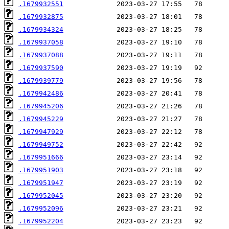
.1679932551
.1679932875
.1679934324
.1679937058
.1679937088
.1679937590
.1679939779
.1679942486
.1679945206
.1679945229
.1679947929
.1679949752
.1679951666
.1679951903
.1679951947
.1679952045
.1679952096
.1679952204