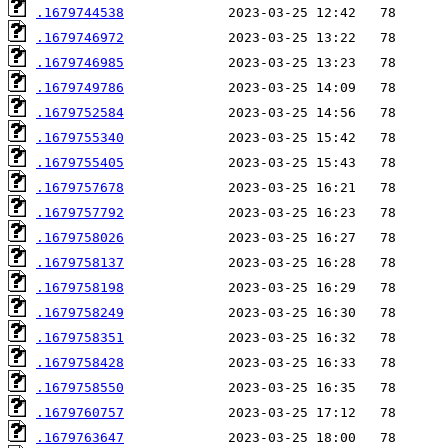
.1679744538
.1679746972
.1679746985
.1679749786
.1679752584
.1679755340
.1679755405
.1679757678
.1679757792
.1679758026
.1679758137
.1679758198
.1679758249
.1679758351
.1679758428
.1679758550
.1679760757
.1679763647