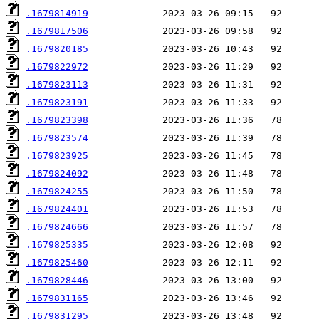
.1679814919
.1679817506
.1679820185
.1679822972
.1679823113
.1679823191
.1679823398
.1679823574
.1679823925
.1679824092
.1679824255
.1679824401
.1679824666
.1679825335
.1679825460
.1679828446
.1679831165
.1679831295