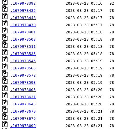
.1679973392
.1679973435
.1679973448
.1679973470
.1679973481
.1679973503
.1679973511
.1679973535
.1679973545
.1679973565
.1679973572
.1679973593
.1679973605
.1679973631
.1679973645
.1679973670
.1679973679
.1679973699