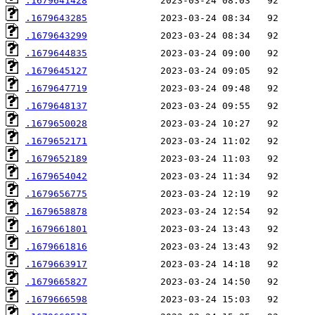
.1679641428
.1679643285
.1679643299
.1679644835
.1679645127
.1679647719
.1679648137
.1679650028
.1679652171
.1679652189
.1679654042
.1679656775
.1679658878
.1679661801
.1679661816
.1679663917
.1679665827
.1679666598