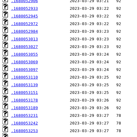
.1680052906
.1680052933
.1680052945
.1680052972
.1680052984
.1680053013
.1680053027
.1680053055
.1680053069
.1680053097
.1680053110
.1680053139
.1680053151
.1680053178
.1680053189
.1680053231
.1680053242
.1680053253