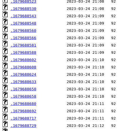
.1679688523
.1679688530
.1679688543
.1679688548
.1679688560
.1679688566
.1679688581
.1679688588
.1679688602
.1679688608
.1679688624
.1679688633
.1679688650
.1679688658
.1679688680
.1679688692
.1679688717
.1679688729