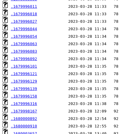
.1679996011
.1679996018
.1679996027
.1679996044
.1679996054
.1679996063
.1679996083
.1679996092
.1679996101
.1679996121
.1679996129
.1679996139
.1679996158
.1679996316
.1679998167
.1680000892
.1680000910
.1680003657