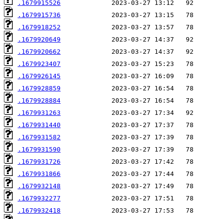
.1679915526
.1679915736
.1679918252
.1679920649
.1679920662
.1679923407
.1679926145
.1679928859
.1679928884
.1679931263
.1679931440
.1679931582
.1679931590
.1679931726
.1679931866
.1679932148
.1679932277
.1679932418