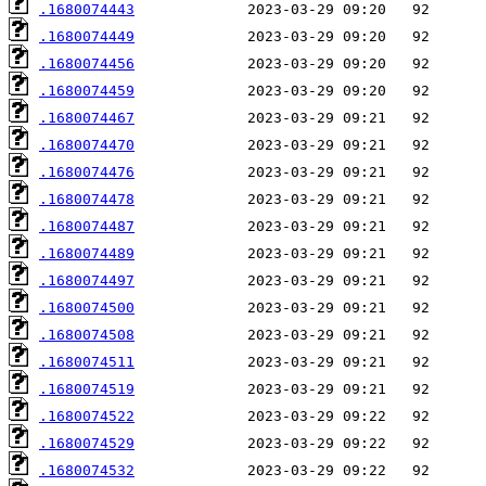
.1680074443
.1680074449
.1680074456
.1680074459
.1680074467
.1680074470
.1680074476
.1680074478
.1680074487
.1680074489
.1680074497
.1680074500
.1680074508
.1680074511
.1680074519
.1680074522
.1680074529
.1680074532