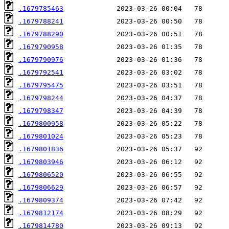
.1679785463
.1679788241
.1679788290
.1679790958
.1679790976
.1679792541
.1679795475
.1679798244
.1679798347
.1679800958
.1679801024
.1679801836
.1679803946
.1679806520
.1679806629
.1679809374
.1679812174
.1679814780