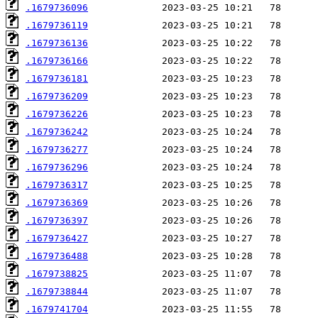
.1679736096
.1679736119
.1679736136
.1679736166
.1679736181
.1679736209
.1679736226
.1679736242
.1679736277
.1679736296
.1679736317
.1679736369
.1679736397
.1679736427
.1679736488
.1679738825
.1679738844
.1679741704