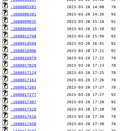
.1680005281
.1680006391
.1680009035
.1680009049
.1680011799
.1680014504
.1680016906
.1680016979
.1680017029
.1680017124
.1680017163
.1680017265
.1680017277
.1680017307
.1680017320
.1680017416
.1680017458