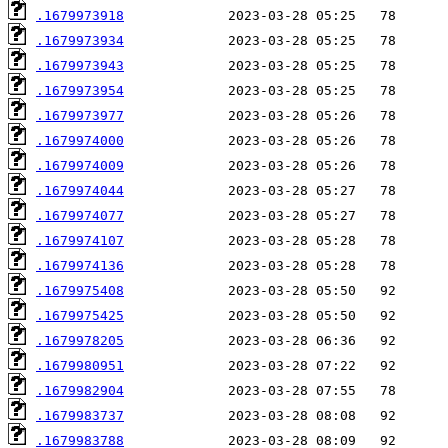
.1679973918
.1679973934
.1679973943
.1679973954
.1679973977
.1679974000
.1679974009
.1679974044
.1679974077
.1679974107
.1679974136
.1679975408
.1679975425
.1679978205
.1679980951
.1679982904
.1679983737
.1679983788