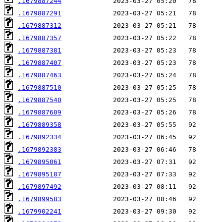
.1679887244
.1679887291
.1679887312
.1679887357
.1679887381
.1679887407
.1679887463
.1679887510
.1679887540
.1679887609
.1679889358
.1679892334
.1679892383
.1679895061
.1679895187
.1679897492
.1679899583
.1679902241