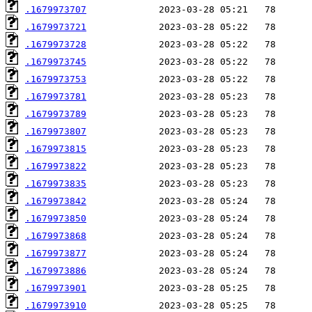
.1679973707
.1679973721
.1679973728
.1679973745
.1679973753
.1679973781
.1679973789
.1679973807
.1679973815
.1679973822
.1679973835
.1679973842
.1679973850
.1679973868
.1679973877
.1679973886
.1679973901
.1679973910