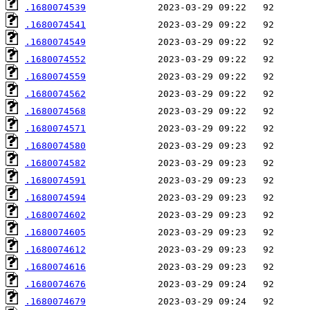
.1680074539
.1680074541
.1680074549
.1680074552
.1680074559
.1680074562
.1680074568
.1680074571
.1680074580
.1680074582
.1680074591
.1680074594
.1680074602
.1680074605
.1680074612
.1680074616
.1680074676
.1680074679