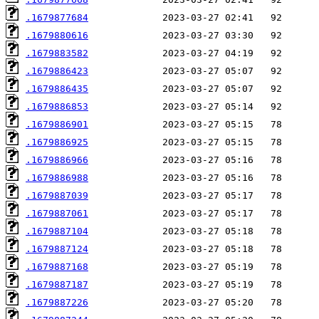
.1679877684
.1679880616
.1679883582
.1679886423
.1679886435
.1679886853
.1679886901
.1679886925
.1679886966
.1679886988
.1679887039
.1679887061
.1679887104
.1679887124
.1679887168
.1679887187
.1679887226