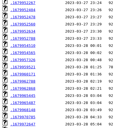
.1679952267
.1679952404
.1679952478
.1679952560
.1679952634
.1679952788
.1679954510
.1679954565
.1679957326
.1679959521
.1679960171
.1679962788
.1679962868
.1679965445
.1679965487
.1679968148
.1679970785
.1679972647