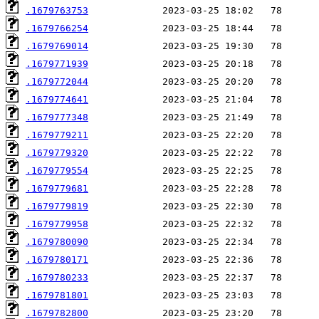
.1679763753
.1679766254
.1679769014
.1679771939
.1679772044
.1679774641
.1679777348
.1679779211
.1679779320
.1679779554
.1679779681
.1679779819
.1679779958
.1679780090
.1679780171
.1679780233
.1679781801
.1679782800