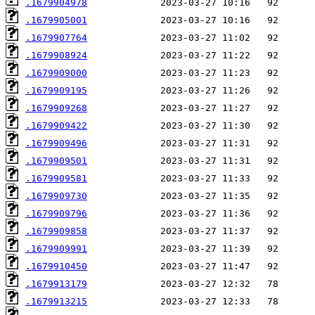
.1679904978
.1679905001
.1679907764
.1679908924
.1679909000
.1679909195
.1679909268
.1679909422
.1679909496
.1679909501
.1679909581
.1679909730
.1679909796
.1679909858
.1679909991
.1679910450
.1679913179
.1679913215