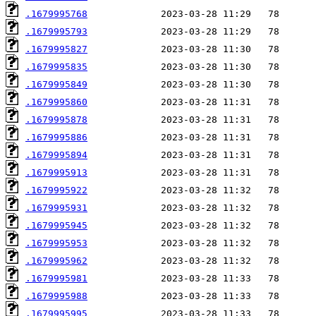
.1679995768
.1679995793
.1679995827
.1679995835
.1679995849
.1679995860
.1679995878
.1679995886
.1679995894
.1679995913
.1679995922
.1679995931
.1679995945
.1679995953
.1679995962
.1679995981
.1679995988
.1679995995