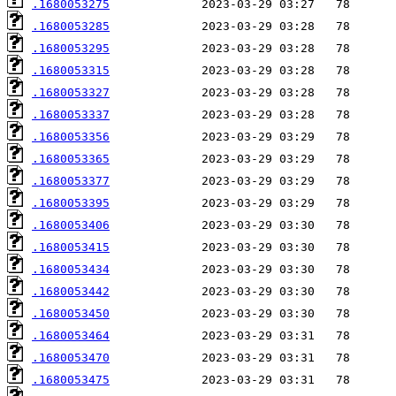
.1680053275
.1680053285
.1680053295
.1680053315
.1680053327
.1680053337
.1680053356
.1680053365
.1680053377
.1680053395
.1680053406
.1680053415
.1680053434
.1680053442
.1680053450
.1680053464
.1680053470
.1680053475