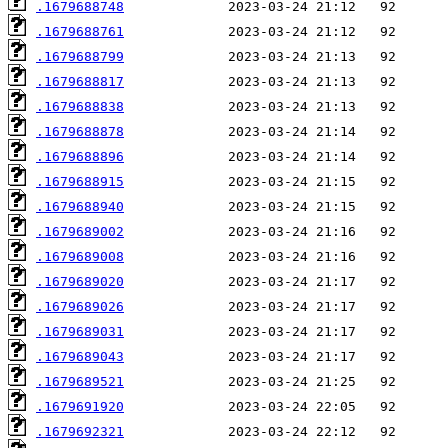
.1679688748
.1679688761
.1679688799
.1679688817
.1679688838
.1679688878
.1679688896
.1679688915
.1679688940
.1679689002
.1679689008
.1679689020
.1679689026
.1679689031
.1679689043
.1679689521
.1679691920
.1679692321