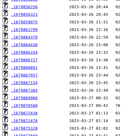
.1679856256
.1679856323
.1679859075
.1679861799
.1679864370
.1679864430
.1679866334
.1679866727
.1679866891
.1679867057
.1679867154
.1679867383
.1679869966
.1679870560
.1679872438
.1679872478
.1679875328
.1679877668