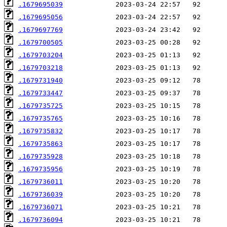
.1679695039
.1679695056
.1679697769
.1679700505
.1679703204
.1679703218
.1679731940
.1679733447
.1679735725
.1679735765
.1679735832
.1679735863
.1679735928
.1679735956
.1679736011
.1679736039
.1679736071
.1679736094