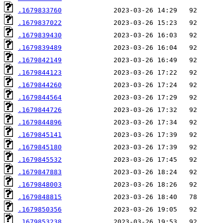
.1679833760
.1679837022
.1679839430
.1679839489
.1679842149
.1679844123
.1679844260
.1679844564
.1679844726
.1679844896
.1679845141
.1679845180
.1679845532
.1679847883
.1679848003
.1679848815
.1679850356
.1679853238