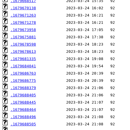
.1679668517
.1679670138
.1679671263
.1679671278
.1679673958
.1679675881
.1679678598
.1679678613
.1679681335
.1679684041
.1679686763
.1679686775
.1679688379
.1679688405
.1679688445
.1679688464
.1679688496
.1679688505