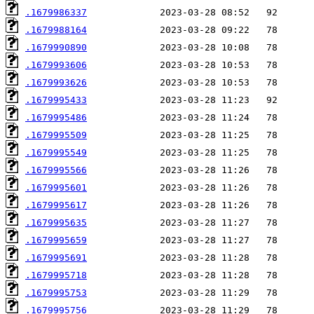
.1679986337
.1679988164
.1679990890
.1679993606
.1679993626
.1679995433
.1679995486
.1679995509
.1679995549
.1679995566
.1679995601
.1679995617
.1679995635
.1679995659
.1679995691
.1679995718
.1679995753
.1679995756