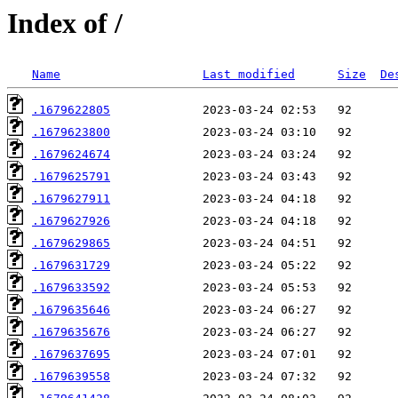
Index of /
Name
Last modified
Size
De
.1679622805
.1679623800
.1679624674
.1679625791
.1679627911
.1679627926
.1679629865
.1679631729
.1679633592
.1679635646
.1679635676
.1679637695
.1679639558