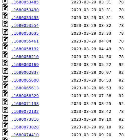
.1680053485
.1680053490
.1680053495
.1680053554
.1680053635
.1680055461
.1680058192
.1680058210
.1680060169
.1680062837
.1680065600
.1680065613
.1680068329
.1680071138
.1680072132
.1680073816
.1680073828
.1680074410