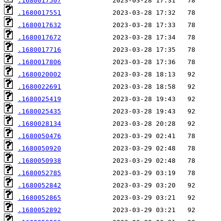
.1680017507
.1680017551
.1680017632
.1680017672
.1680017716
.1680017806
.1680020002
.1680022691
.1680025419
.1680025435
.1680028134
.1680050476
.1680050920
.1680050938
.1680052785
.1680052842
.1680052865
.1680052892