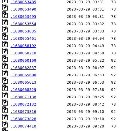
.1680053485
.1680053490
.1680053495
.1680053554
.1680053635
.1680055461
.1680058192
.1680058210
.1680060169
.1680062837
.1680065600
.1680065613
.1680068329
.1680071138
.1680072132
.1680073816
.1680073828
.1680074410