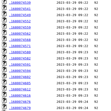
.1680074539
.1680074541
.1680074549
.1680074552
.1680074559
.1680074562
.1680074568
.1680074571
.1680074580
.1680074582
.1680074591
.1680074594
.1680074602
.1680074605
.1680074612
.1680074616
.1680074676
.1680074679