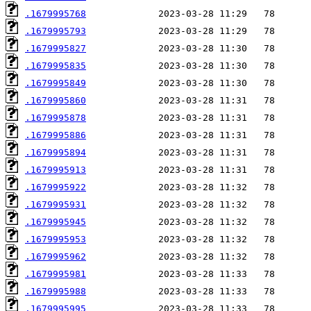
.1679995768
.1679995793
.1679995827
.1679995835
.1679995849
.1679995860
.1679995878
.1679995886
.1679995894
.1679995913
.1679995922
.1679995931
.1679995945
.1679995953
.1679995962
.1679995981
.1679995988
.1679995995