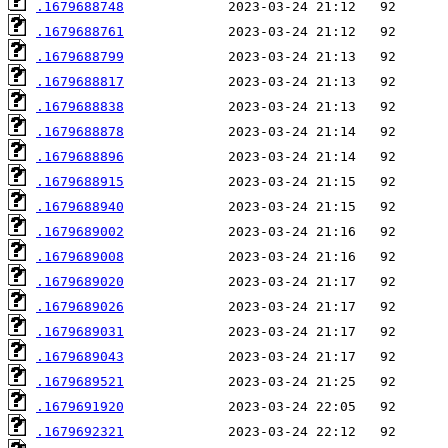
.1679688748
.1679688761
.1679688799
.1679688817
.1679688838
.1679688878
.1679688896
.1679688915
.1679688940
.1679689002
.1679689008
.1679689020
.1679689026
.1679689031
.1679689043
.1679689521
.1679691920
.1679692321