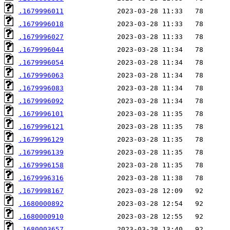
.1679996011
.1679996018
.1679996027
.1679996044
.1679996054
.1679996063
.1679996083
.1679996092
.1679996101
.1679996121
.1679996129
.1679996139
.1679996158
.1679996316
.1679998167
.1680000892
.1680000910
.1680003657