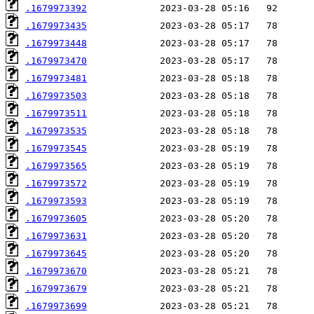
.1679973392
.1679973435
.1679973448
.1679973470
.1679973481
.1679973503
.1679973511
.1679973535
.1679973545
.1679973565
.1679973572
.1679973593
.1679973605
.1679973631
.1679973645
.1679973670
.1679973679
.1679973699