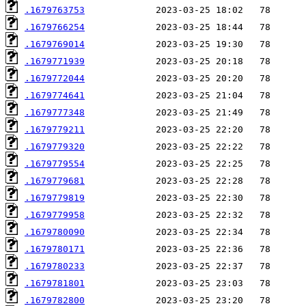
.1679763753
.1679766254
.1679769014
.1679771939
.1679772044
.1679774641
.1679777348
.1679779211
.1679779320
.1679779554
.1679779681
.1679779819
.1679779958
.1679780090
.1679780171
.1679780233
.1679781801
.1679782800