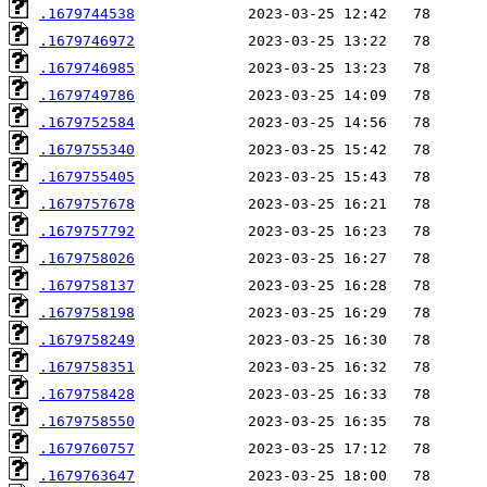
.1679744538
.1679746972
.1679746985
.1679749786
.1679752584
.1679755340
.1679755405
.1679757678
.1679757792
.1679758026
.1679758137
.1679758198
.1679758249
.1679758351
.1679758428
.1679758550
.1679760757
.1679763647