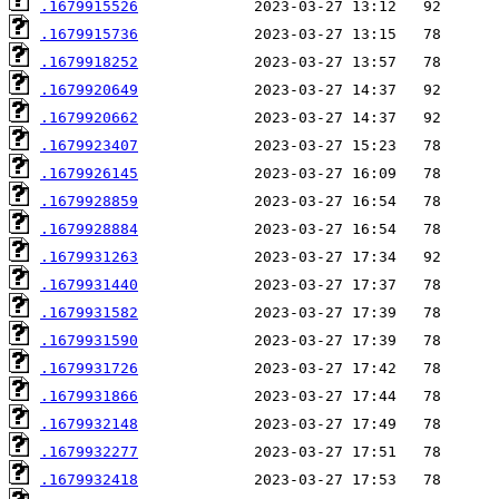
.1679915526
.1679915736
.1679918252
.1679920649
.1679920662
.1679923407
.1679926145
.1679928859
.1679928884
.1679931263
.1679931440
.1679931582
.1679931590
.1679931726
.1679931866
.1679932148
.1679932277
.1679932418