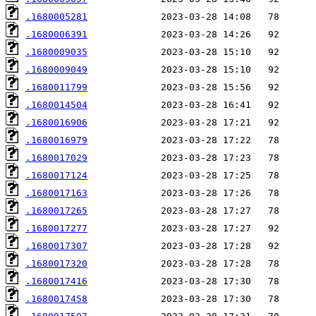
.1680005281
.1680006391
.1680009035
.1680009049
.1680011799
.1680014504
.1680016906
.1680016979
.1680017029
.1680017124
.1680017163
.1680017265
.1680017277
.1680017307
.1680017320
.1680017416
.1680017458