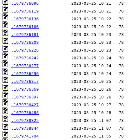
.1679736096
.1679736119
.1679736136
.1679736166
.1679736181
.1679736209
.1679736226
.1679736242
.1679736277
.1679736296
.1679736317
.1679736369
.1679736397
.1679736427
.1679736488
.1679738825
.1679738844
.1679741704