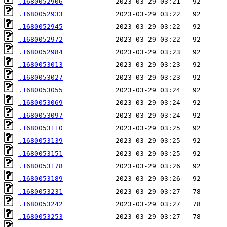
.1680052906
.1680052933
.1680052945
.1680052972
.1680052984
.1680053013
.1680053027
.1680053055
.1680053069
.1680053097
.1680053110
.1680053139
.1680053151
.1680053178
.1680053189
.1680053231
.1680053242
.1680053253