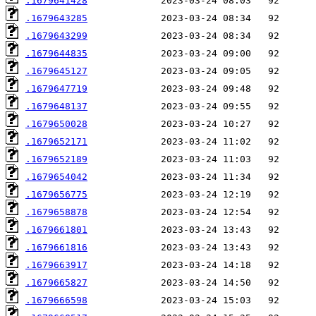
.1679641428
.1679643285
.1679643299
.1679644835
.1679645127
.1679647719
.1679648137
.1679650028
.1679652171
.1679652189
.1679654042
.1679656775
.1679658878
.1679661801
.1679661816
.1679663917
.1679665827
.1679666598