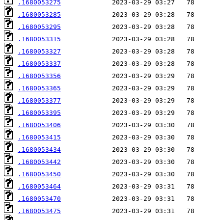
.1680053275
.1680053285
.1680053295
.1680053315
.1680053327
.1680053337
.1680053356
.1680053365
.1680053377
.1680053395
.1680053406
.1680053415
.1680053434
.1680053442
.1680053450
.1680053464
.1680053470
.1680053475