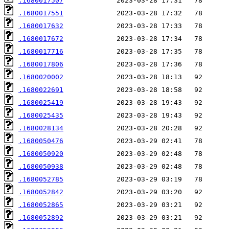
.1680017507
.1680017551
.1680017632
.1680017672
.1680017716
.1680017806
.1680020002
.1680022691
.1680025419
.1680025435
.1680028134
.1680050476
.1680050920
.1680050938
.1680052785
.1680052842
.1680052865
.1680052892