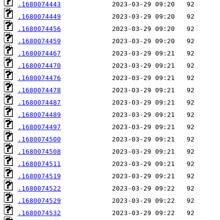
.1680074443
.1680074449
.1680074456
.1680074459
.1680074467
.1680074470
.1680074476
.1680074478
.1680074487
.1680074489
.1680074497
.1680074500
.1680074508
.1680074511
.1680074519
.1680074522
.1680074529
.1680074532