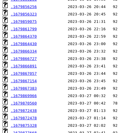
.1679856256
.1679856323
.1679859075
.1679861799
.1679864370
.1679864430
.1679866334
.1679866727
.1679866891
.1679867057
.1679867154
.1679867383
.1679869966
.1679870560
.1679872438
.1679872478
.1679875328
.1679877668