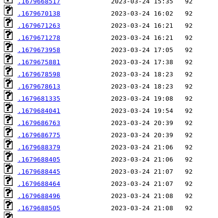
.1679668517
.1679670138
.1679671263
.1679671278
.1679673958
.1679675881
.1679678598
.1679678613
.1679681335
.1679684041
.1679686763
.1679686775
.1679688379
.1679688405
.1679688445
.1679688464
.1679688496
.1679688505