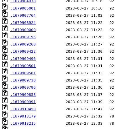
.1679904978
.1679905001
.1679907764
.1679908924
.1679909000
.1679909195
.1679909268
.1679909422
.1679909496
.1679909501
.1679909581
.1679909730
.1679909796
.1679909858
.1679909991
.1679910450
.1679913179
.1679913215