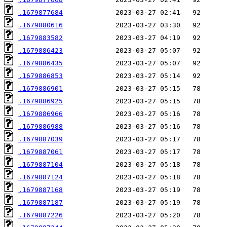
.1679877684
.1679880616
.1679883582
.1679886423
.1679886435
.1679886853
.1679886901
.1679886925
.1679886966
.1679886988
.1679887039
.1679887061
.1679887104
.1679887124
.1679887168
.1679887187
.1679887226