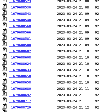
.1679688523
.1679688530
.1679688543
.1679688548
.1679688560
.1679688566
.1679688581
.1679688588
.1679688602
.1679688608
.1679688624
.1679688633
.1679688650
.1679688658
.1679688680
.1679688692
.1679688717
.1679688729