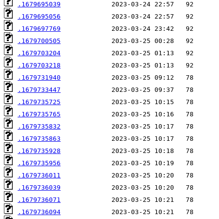
.1679695039
.1679695056
.1679697769
.1679700505
.1679703204
.1679703218
.1679731940
.1679733447
.1679735725
.1679735765
.1679735832
.1679735863
.1679735928
.1679735956
.1679736011
.1679736039
.1679736071
.1679736094