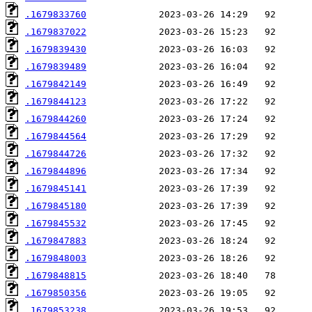
.1679833760
.1679837022
.1679839430
.1679839489
.1679842149
.1679844123
.1679844260
.1679844564
.1679844726
.1679844896
.1679845141
.1679845180
.1679845532
.1679847883
.1679848003
.1679848815
.1679850356
.1679853238