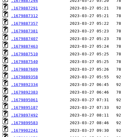
.1679887244
.1679887291
.1679887312
.1679887357
.1679887381
.1679887407
.1679887463
.1679887510
.1679887540
.1679887609
.1679889358
.1679892334
.1679892383
.1679895061
.1679895187
.1679897492
.1679899583
.1679902241