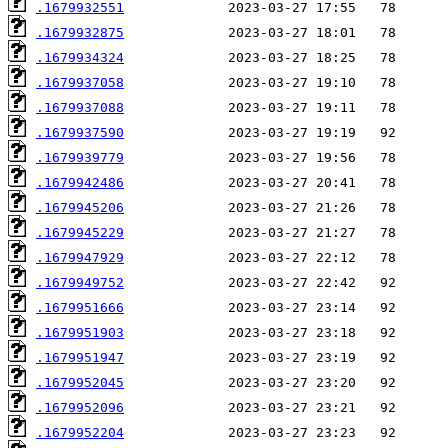
.1679932551
.1679932875
.1679934324
.1679937058
.1679937088
.1679937590
.1679939779
.1679942486
.1679945206
.1679945229
.1679947929
.1679949752
.1679951666
.1679951903
.1679951947
.1679952045
.1679952096
.1679952204