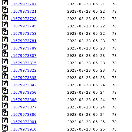
.1679973707
.1679973721
.1679973728
.1679973745
.1679973753
.1679973781
.1679973789
.1679973807
.1679973815
.1679973822
.1679973835
.1679973842
.1679973850
.1679973868
.1679973877
.1679973886
.1679973901
.1679973910