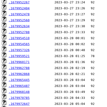
.1679952267
.1679952404
.1679952478
.1679952560
.1679952634
.1679952788
.1679954510
.1679954565
.1679957326
.1679959521
.1679960171
.1679962788
.1679962868
.1679965445
.1679965487
.1679968148
.1679970785
.1679972647