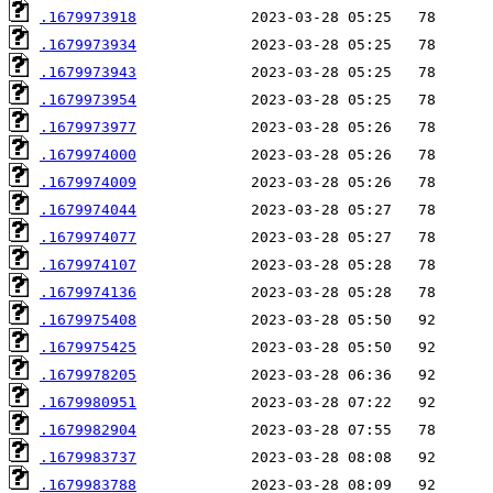
.1679973918
.1679973934
.1679973943
.1679973954
.1679973977
.1679974000
.1679974009
.1679974044
.1679974077
.1679974107
.1679974136
.1679975408
.1679975425
.1679978205
.1679980951
.1679982904
.1679983737
.1679983788