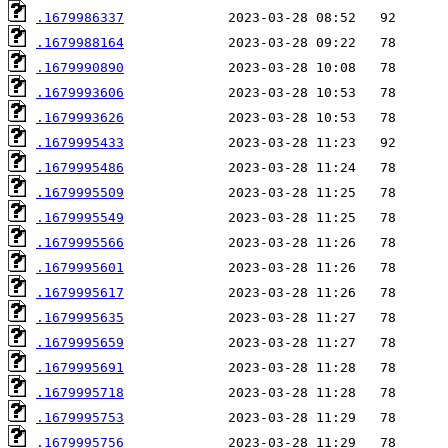
.1679986337
.1679988164
.1679990890
.1679993606
.1679993626
.1679995433
.1679995486
.1679995509
.1679995549
.1679995566
.1679995601
.1679995617
.1679995635
.1679995659
.1679995691
.1679995718
.1679995753
.1679995756