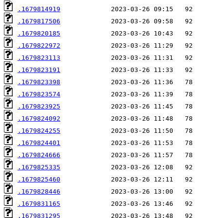
.1679814919
.1679817506
.1679820185
.1679822972
.1679823113
.1679823191
.1679823398
.1679823574
.1679823925
.1679824092
.1679824255
.1679824401
.1679824666
.1679825335
.1679825460
.1679828446
.1679831165
.1679831295