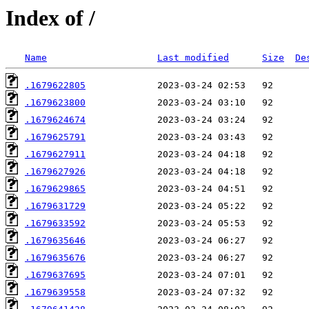
Index of /
Name
Last modified
Size
De
.1679622805
.1679623800
.1679624674
.1679625791
.1679627911
.1679627926
.1679629865
.1679631729
.1679633592
.1679635646
.1679635676
.1679637695
.1679639558