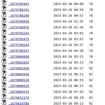
.1679785463
.1679788241
.1679788290
.1679790958
.1679790976
.1679792541
.1679795475
.1679798244
.1679798347
.1679800958
.1679801024
.1679801836
.1679803946
.1679806520
.1679806629
.1679809374
.1679812174
.1679814780