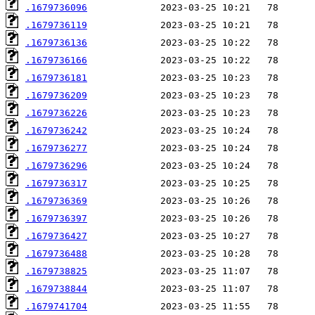
.1679736096
.1679736119
.1679736136
.1679736166
.1679736181
.1679736209
.1679736226
.1679736242
.1679736277
.1679736296
.1679736317
.1679736369
.1679736397
.1679736427
.1679736488
.1679738825
.1679738844
.1679741704