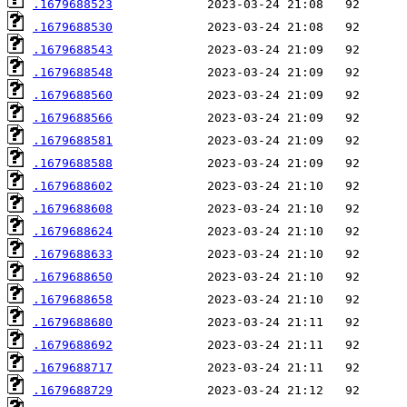
.1679688523
.1679688530
.1679688543
.1679688548
.1679688560
.1679688566
.1679688581
.1679688588
.1679688602
.1679688608
.1679688624
.1679688633
.1679688650
.1679688658
.1679688680
.1679688692
.1679688717
.1679688729