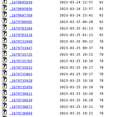
.1679695039
.1679695056
.1679697769
.1679700505
.1679703204
.1679703218
.1679731940
.1679733447
.1679735725
.1679735765
.1679735832
.1679735863
.1679735928
.1679735956
.1679736011
.1679736039
.1679736071
.1679736094