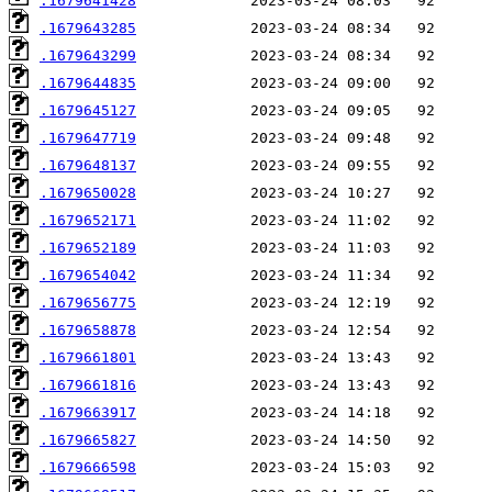
.1679641428
.1679643285
.1679643299
.1679644835
.1679645127
.1679647719
.1679648137
.1679650028
.1679652171
.1679652189
.1679654042
.1679656775
.1679658878
.1679661801
.1679661816
.1679663917
.1679665827
.1679666598