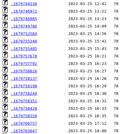
.1679744538
.1679746972
.1679746985
.1679749786
.1679752584
.1679755340
.1679755405
.1679757678
.1679757792
.1679758026
.1679758137
.1679758198
.1679758249
.1679758351
.1679758428
.1679758550
.1679760757
.1679763647