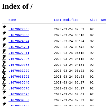
Index of /
Name
Last modified
Size
De
.1679622805
.1679623800
.1679624674
.1679625791
.1679627911
.1679627926
.1679629865
.1679631729
.1679633592
.1679635646
.1679635676
.1679637695
.1679639558