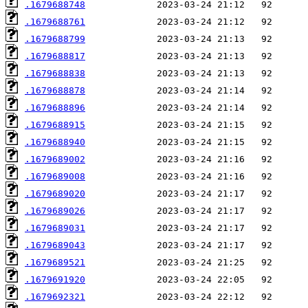
.1679688748
.1679688761
.1679688799
.1679688817
.1679688838
.1679688878
.1679688896
.1679688915
.1679688940
.1679689002
.1679689008
.1679689020
.1679689026
.1679689031
.1679689043
.1679689521
.1679691920
.1679692321