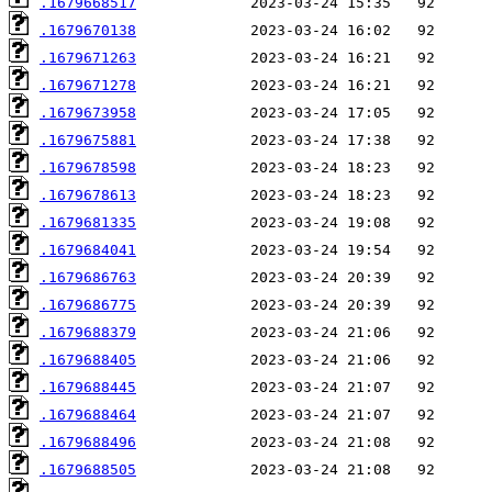
.1679668517
.1679670138
.1679671263
.1679671278
.1679673958
.1679675881
.1679678598
.1679678613
.1679681335
.1679684041
.1679686763
.1679686775
.1679688379
.1679688405
.1679688445
.1679688464
.1679688496
.1679688505