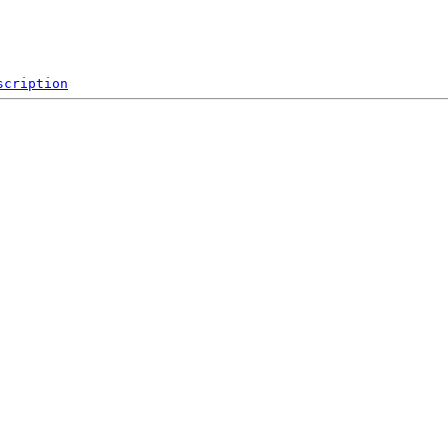
scription