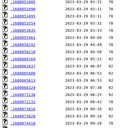
.1680053485
.1680053490
.1680053495
.1680053554
.1680053635
.1680055461
.1680058192
.1680058210
.1680060169
.1680062837
.1680065600
.1680065613
.1680068329
.1680071138
.1680072132
.1680073816
.1680073828
.1680074410