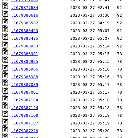
.1679877684
.1679880616
.1679883582
.1679886423
.1679886435
.1679886853
.1679886901
.1679886925
.1679886966
.1679886988
.1679887039
.1679887061
.1679887104
.1679887124
.1679887168
.1679887187
.1679887226