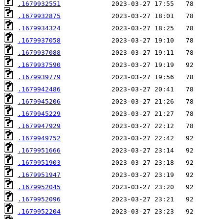
.1679932551
.1679932875
.1679934324
.1679937058
.1679937088
.1679937590
.1679939779
.1679942486
.1679945206
.1679945229
.1679947929
.1679949752
.1679951666
.1679951903
.1679951947
.1679952045
.1679952096
.1679952204