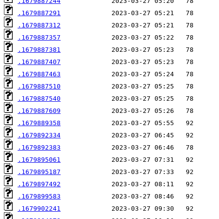
.1679887244
.1679887291
.1679887312
.1679887357
.1679887381
.1679887407
.1679887463
.1679887510
.1679887540
.1679887609
.1679889358
.1679892334
.1679892383
.1679895061
.1679895187
.1679897492
.1679899583
.1679902241