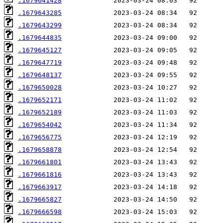
.1679641428
.1679643285
.1679643299
.1679644835
.1679645127
.1679647719
.1679648137
.1679650028
.1679652171
.1679652189
.1679654042
.1679656775
.1679658878
.1679661801
.1679661816
.1679663917
.1679665827
.1679666598