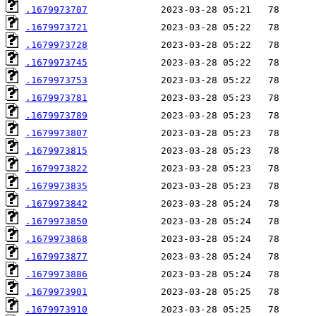
.1679973707
.1679973721
.1679973728
.1679973745
.1679973753
.1679973781
.1679973789
.1679973807
.1679973815
.1679973822
.1679973835
.1679973842
.1679973850
.1679973868
.1679973877
.1679973886
.1679973901
.1679973910