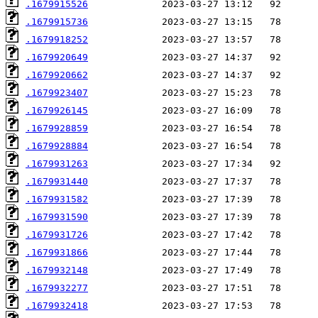
.1679915526
.1679915736
.1679918252
.1679920649
.1679920662
.1679923407
.1679926145
.1679928859
.1679928884
.1679931263
.1679931440
.1679931582
.1679931590
.1679931726
.1679931866
.1679932148
.1679932277
.1679932418