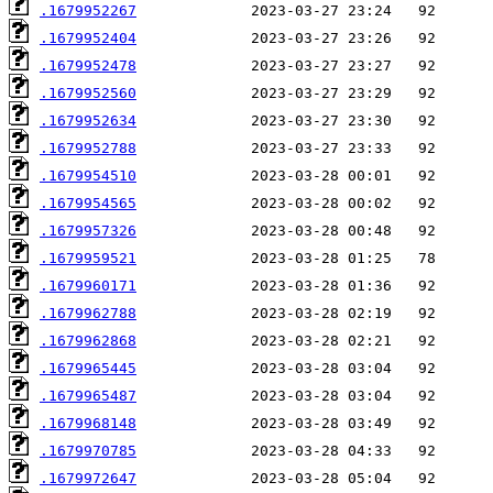
.1679952267
.1679952404
.1679952478
.1679952560
.1679952634
.1679952788
.1679954510
.1679954565
.1679957326
.1679959521
.1679960171
.1679962788
.1679962868
.1679965445
.1679965487
.1679968148
.1679970785
.1679972647