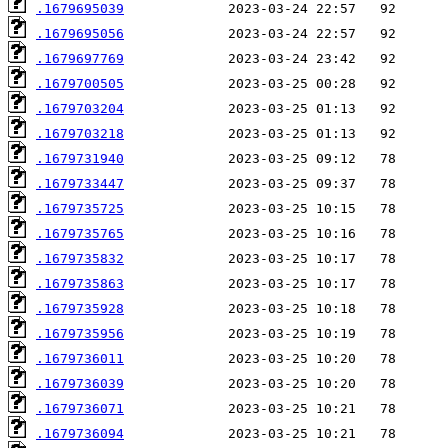
.1679695039
.1679695056
.1679697769
.1679700505
.1679703204
.1679703218
.1679731940
.1679733447
.1679735725
.1679735765
.1679735832
.1679735863
.1679735928
.1679735956
.1679736011
.1679736039
.1679736071
.1679736094