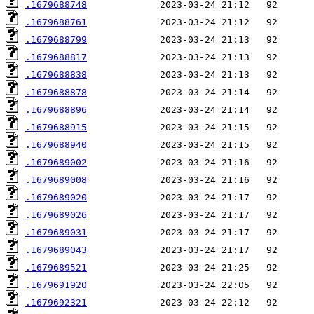
.1679688748
.1679688761
.1679688799
.1679688817
.1679688838
.1679688878
.1679688896
.1679688915
.1679688940
.1679689002
.1679689008
.1679689020
.1679689026
.1679689031
.1679689043
.1679689521
.1679691920
.1679692321