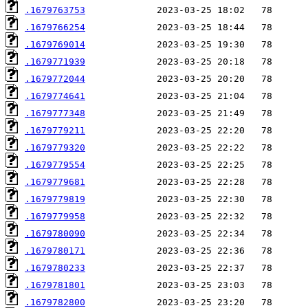
.1679763753
.1679766254
.1679769014
.1679771939
.1679772044
.1679774641
.1679777348
.1679779211
.1679779320
.1679779554
.1679779681
.1679779819
.1679779958
.1679780090
.1679780171
.1679780233
.1679781801
.1679782800