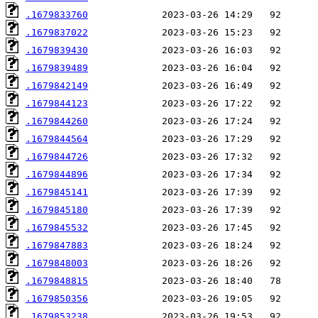
.1679833760
.1679837022
.1679839430
.1679839489
.1679842149
.1679844123
.1679844260
.1679844564
.1679844726
.1679844896
.1679845141
.1679845180
.1679845532
.1679847883
.1679848003
.1679848815
.1679850356
.1679853238