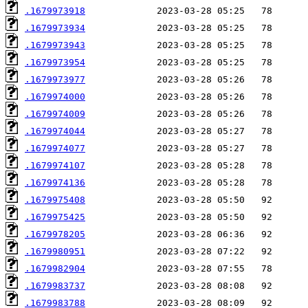
.1679973918
.1679973934
.1679973943
.1679973954
.1679973977
.1679974000
.1679974009
.1679974044
.1679974077
.1679974107
.1679974136
.1679975408
.1679975425
.1679978205
.1679980951
.1679982904
.1679983737
.1679983788