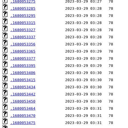
.1680053275
.1680053285
.1680053295
.1680053315
.1680053327
.1680053337
.1680053356
.1680053365
.1680053377
.1680053395
.1680053406
.1680053415
.1680053434
.1680053442
.1680053450
.1680053464
.1680053470
.1680053475