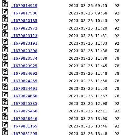
.1679814919
.1679817506
.1679820185
.1679822972
.1679823113
.1679823191
.1679823398
.1679823574
.1679823925
.1679824092
.1679824255
.1679824401
.1679824666
.1679825335
.1679825460
.1679828446
.1679831165
.1679831295