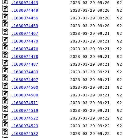
.1680074443
.1680074449
.1680074456
.1680074459
.1680074467
.1680074470
.1680074476
.1680074478
.1680074487
.1680074489
.1680074497
.1680074500
.1680074508
.1680074511
.1680074519
.1680074522
.1680074529
.1680074532