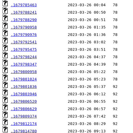
.1679785463
.1679788241
.1679788290
.1679790958
.1679790976
.1679792541
.1679795475
.1679798244
.1679798347
.1679800958
.1679801024
.1679801836
.1679803946
.1679806520
.1679806629
.1679809374
.1679812174
.1679814780