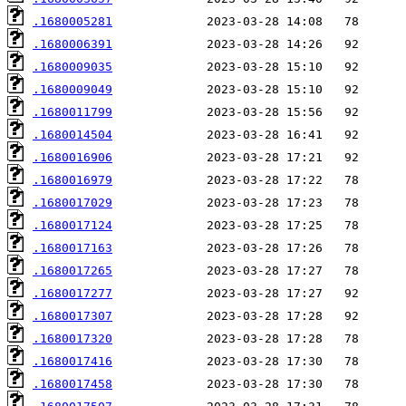
.1680005281
.1680006391
.1680009035
.1680009049
.1680011799
.1680014504
.1680016906
.1680016979
.1680017029
.1680017124
.1680017163
.1680017265
.1680017277
.1680017307
.1680017320
.1680017416
.1680017458