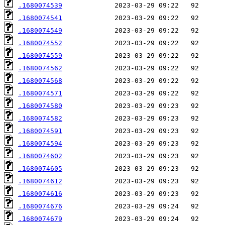
.1680074539
.1680074541
.1680074549
.1680074552
.1680074559
.1680074562
.1680074568
.1680074571
.1680074580
.1680074582
.1680074591
.1680074594
.1680074602
.1680074605
.1680074612
.1680074616
.1680074676
.1680074679