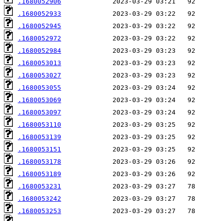
.1680052906
.1680052933
.1680052945
.1680052972
.1680052984
.1680053013
.1680053027
.1680053055
.1680053069
.1680053097
.1680053110
.1680053139
.1680053151
.1680053178
.1680053189
.1680053231
.1680053242
.1680053253