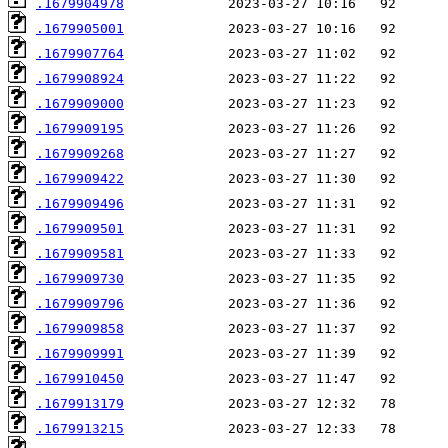
.1679904978
.1679905001
.1679907764
.1679908924
.1679909000
.1679909195
.1679909268
.1679909422
.1679909496
.1679909501
.1679909581
.1679909730
.1679909796
.1679909858
.1679909991
.1679910450
.1679913179
.1679913215