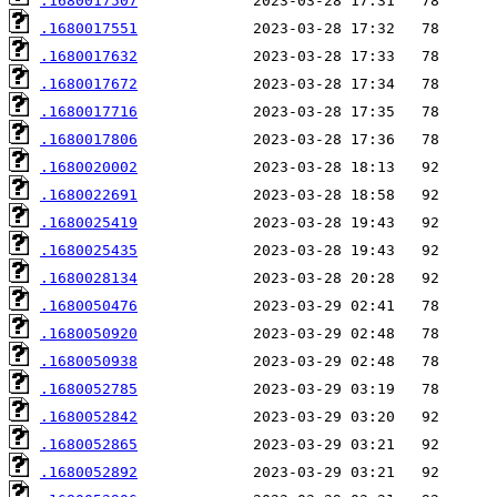
.1680017507
.1680017551
.1680017632
.1680017672
.1680017716
.1680017806
.1680020002
.1680022691
.1680025419
.1680025435
.1680028134
.1680050476
.1680050920
.1680050938
.1680052785
.1680052842
.1680052865
.1680052892