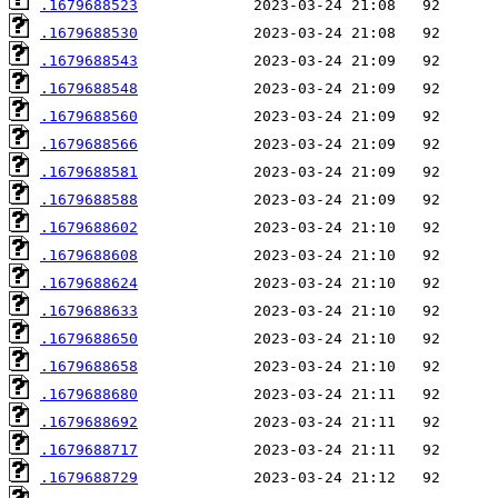
.1679688523
.1679688530
.1679688543
.1679688548
.1679688560
.1679688566
.1679688581
.1679688588
.1679688602
.1679688608
.1679688624
.1679688633
.1679688650
.1679688658
.1679688680
.1679688692
.1679688717
.1679688729