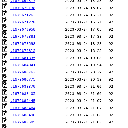
.1679668517
.1679670138
.1679671263
.1679671278
.1679673958
.1679675881
.1679678598
.1679678613
.1679681335
.1679684041
.1679686763
.1679686775
.1679688379
.1679688405
.1679688445
.1679688464
.1679688496
.1679688505