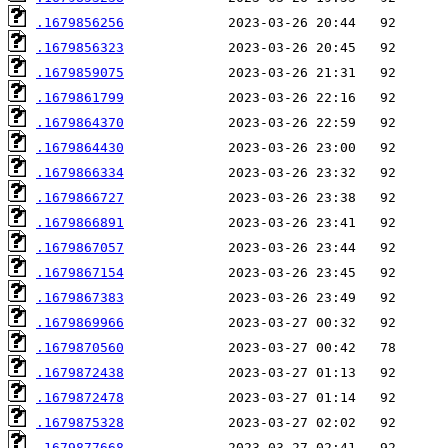
.1679856256
.1679856323
.1679859075
.1679861799
.1679864370
.1679864430
.1679866334
.1679866727
.1679866891
.1679867057
.1679867154
.1679867383
.1679869966
.1679870560
.1679872438
.1679872478
.1679875328
.1679877668