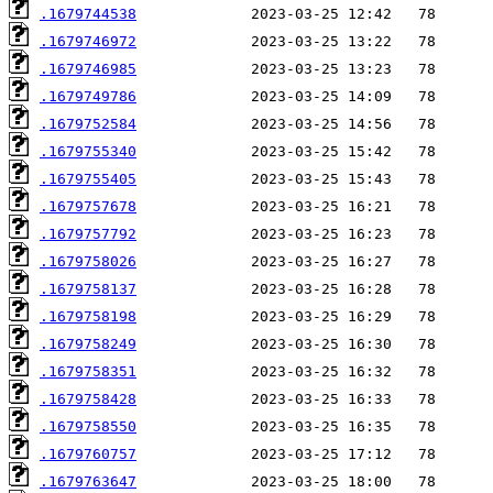
.1679744538
.1679746972
.1679746985
.1679749786
.1679752584
.1679755340
.1679755405
.1679757678
.1679757792
.1679758026
.1679758137
.1679758198
.1679758249
.1679758351
.1679758428
.1679758550
.1679760757
.1679763647