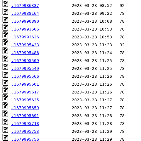
.1679986337
.1679988164
.1679990890
.1679993606
.1679993626
.1679995433
.1679995486
.1679995509
.1679995549
.1679995566
.1679995601
.1679995617
.1679995635
.1679995659
.1679995691
.1679995718
.1679995753
.1679995756