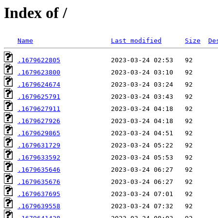
Index of /
Name
Last modified
Size
De
.1679622805
.1679623800
.1679624674
.1679625791
.1679627911
.1679627926
.1679629865
.1679631729
.1679633592
.1679635646
.1679635676
.1679637695
.1679639558