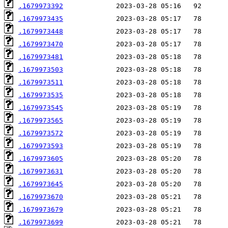
.1679973392
.1679973435
.1679973448
.1679973470
.1679973481
.1679973503
.1679973511
.1679973535
.1679973545
.1679973565
.1679973572
.1679973593
.1679973605
.1679973631
.1679973645
.1679973670
.1679973679
.1679973699