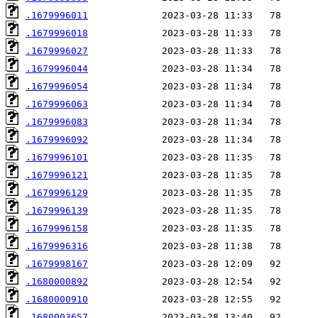
.1679996011
.1679996018
.1679996027
.1679996044
.1679996054
.1679996063
.1679996083
.1679996092
.1679996101
.1679996121
.1679996129
.1679996139
.1679996158
.1679996316
.1679998167
.1680000892
.1680000910
.1680003657