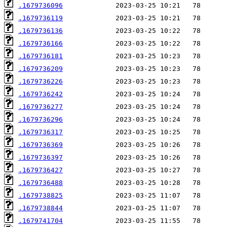
.1679736096
.1679736119
.1679736136
.1679736166
.1679736181
.1679736209
.1679736226
.1679736242
.1679736277
.1679736296
.1679736317
.1679736369
.1679736397
.1679736427
.1679736488
.1679738825
.1679738844
.1679741704