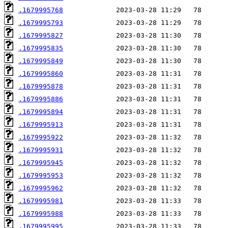
.1679995768
.1679995793
.1679995827
.1679995835
.1679995849
.1679995860
.1679995878
.1679995886
.1679995894
.1679995913
.1679995922
.1679995931
.1679995945
.1679995953
.1679995962
.1679995981
.1679995988
.1679995995