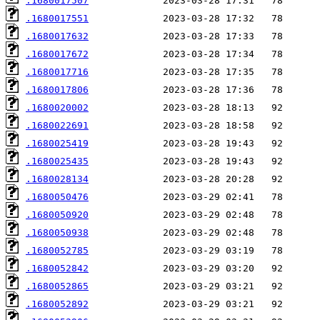
.1680017507
.1680017551
.1680017632
.1680017672
.1680017716
.1680017806
.1680020002
.1680022691
.1680025419
.1680025435
.1680028134
.1680050476
.1680050920
.1680050938
.1680052785
.1680052842
.1680052865
.1680052892