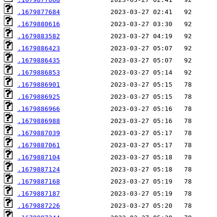
.1679877684
.1679880616
.1679883582
.1679886423
.1679886435
.1679886853
.1679886901
.1679886925
.1679886966
.1679886988
.1679887039
.1679887061
.1679887104
.1679887124
.1679887168
.1679887187
.1679887226