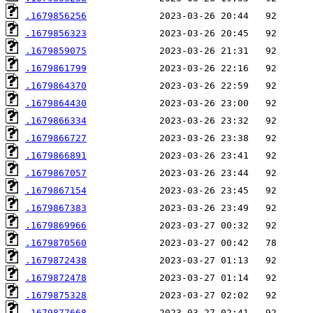
.1679856256
.1679856323
.1679859075
.1679861799
.1679864370
.1679864430
.1679866334
.1679866727
.1679866891
.1679867057
.1679867154
.1679867383
.1679869966
.1679870560
.1679872438
.1679872478
.1679875328
.1679877668