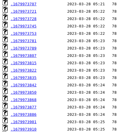
.1679973707
.1679973721
.1679973728
.1679973745
.1679973753
.1679973781
.1679973789
.1679973807
.1679973815
.1679973822
.1679973835
.1679973842
.1679973850
.1679973868
.1679973877
.1679973886
.1679973901
.1679973910