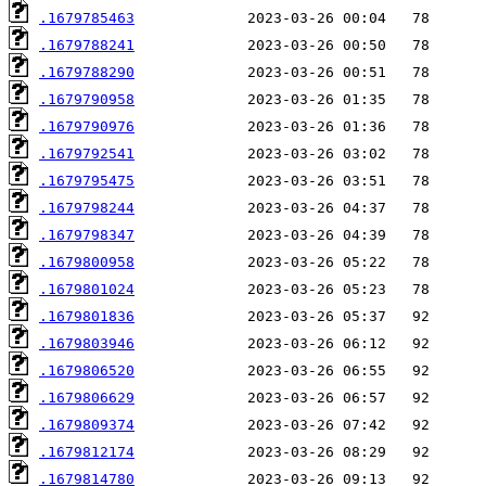
.1679785463
.1679788241
.1679788290
.1679790958
.1679790976
.1679792541
.1679795475
.1679798244
.1679798347
.1679800958
.1679801024
.1679801836
.1679803946
.1679806520
.1679806629
.1679809374
.1679812174
.1679814780