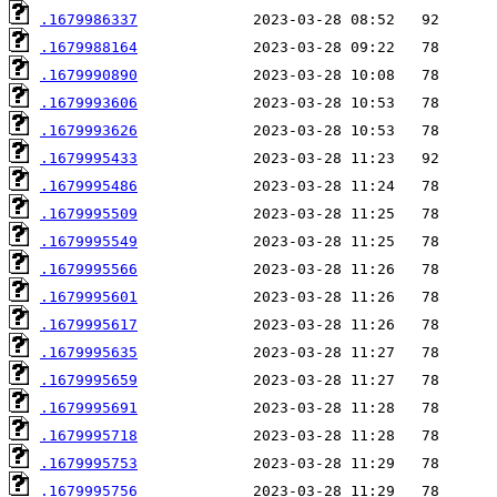
.1679986337
.1679988164
.1679990890
.1679993606
.1679993626
.1679995433
.1679995486
.1679995509
.1679995549
.1679995566
.1679995601
.1679995617
.1679995635
.1679995659
.1679995691
.1679995718
.1679995753
.1679995756