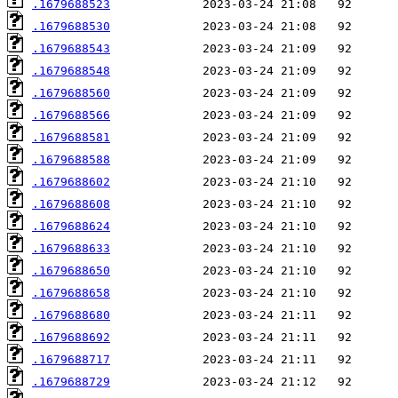
.1679688523
.1679688530
.1679688543
.1679688548
.1679688560
.1679688566
.1679688581
.1679688588
.1679688602
.1679688608
.1679688624
.1679688633
.1679688650
.1679688658
.1679688680
.1679688692
.1679688717
.1679688729