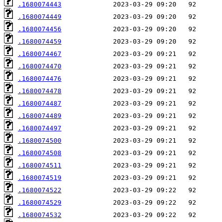
.1680074443
.1680074449
.1680074456
.1680074459
.1680074467
.1680074470
.1680074476
.1680074478
.1680074487
.1680074489
.1680074497
.1680074500
.1680074508
.1680074511
.1680074519
.1680074522
.1680074529
.1680074532