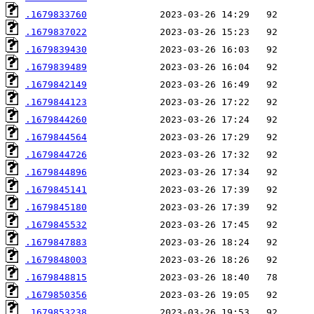
.1679833760
.1679837022
.1679839430
.1679839489
.1679842149
.1679844123
.1679844260
.1679844564
.1679844726
.1679844896
.1679845141
.1679845180
.1679845532
.1679847883
.1679848003
.1679848815
.1679850356
.1679853238