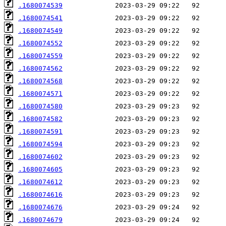
.1680074539
.1680074541
.1680074549
.1680074552
.1680074559
.1680074562
.1680074568
.1680074571
.1680074580
.1680074582
.1680074591
.1680074594
.1680074602
.1680074605
.1680074612
.1680074616
.1680074676
.1680074679