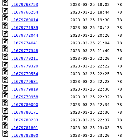
.1679763753
.1679766254
.1679769014
.1679771939
.1679772044
.1679774641
.1679777348
.1679779211
.1679779320
.1679779554
.1679779681
.1679779819
.1679779958
.1679780090
.1679780171
.1679780233
.1679781801
.1679782800