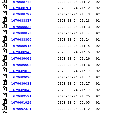
.1679688748
.1679688761
.1679688799
.1679688817
.1679688838
.1679688878
.1679688896
.1679688915
.1679688940
.1679689002
.1679689008
.1679689020
.1679689026
.1679689031
.1679689043
.1679689521
.1679691920
.1679692321