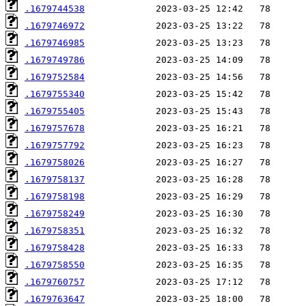
.1679744538
.1679746972
.1679746985
.1679749786
.1679752584
.1679755340
.1679755405
.1679757678
.1679757792
.1679758026
.1679758137
.1679758198
.1679758249
.1679758351
.1679758428
.1679758550
.1679760757
.1679763647