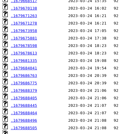
.1679668517
.1679670138
.1679671263
.1679671278
.1679673958
.1679675881
.1679678598
.1679678613
.1679681335
.1679684041
.1679686763
.1679686775
.1679688379
.1679688405
.1679688445
.1679688464
.1679688496
.1679688505