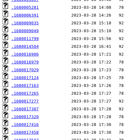
.1680005281
.1680006391
.1680009035
.1680009049
.1680011799
.1680014504
.1680016906
.1680016979
.1680017029
.1680017124
.1680017163
.1680017265
.1680017277
.1680017307
.1680017320
.1680017416
.1680017458