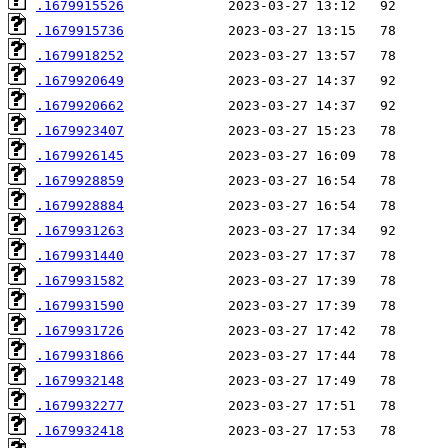
.1679915526
.1679915736
.1679918252
.1679920649
.1679920662
.1679923407
.1679926145
.1679928859
.1679928884
.1679931263
.1679931440
.1679931582
.1679931590
.1679931726
.1679931866
.1679932148
.1679932277
.1679932418