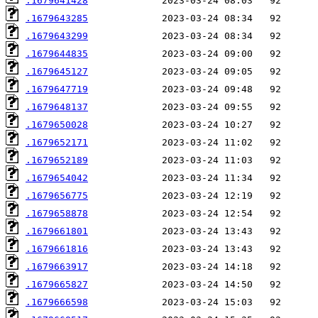
.1679641428
.1679643285
.1679643299
.1679644835
.1679645127
.1679647719
.1679648137
.1679650028
.1679652171
.1679652189
.1679654042
.1679656775
.1679658878
.1679661801
.1679661816
.1679663917
.1679665827
.1679666598