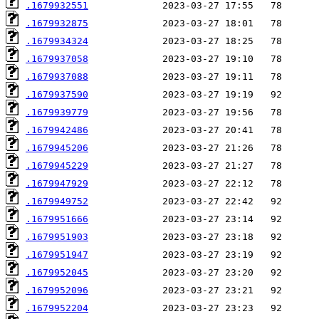
.1679932551
.1679932875
.1679934324
.1679937058
.1679937088
.1679937590
.1679939779
.1679942486
.1679945206
.1679945229
.1679947929
.1679949752
.1679951666
.1679951903
.1679951947
.1679952045
.1679952096
.1679952204