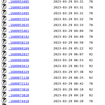
.1680053485
.1680053490
.1680053495
.1680053554
.1680053635
.1680055461
.1680058192
.1680058210
.1680060169
.1680062837
.1680065600
.1680065613
.1680068329
.1680071138
.1680072132
.1680073816
.1680073828
.1680074410