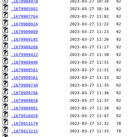
.1679904978
.1679905001
.1679907764
.1679908924
.1679909000
.1679909195
.1679909268
.1679909422
.1679909496
.1679909501
.1679909581
.1679909730
.1679909796
.1679909858
.1679909991
.1679910450
.1679913179
.1679913215