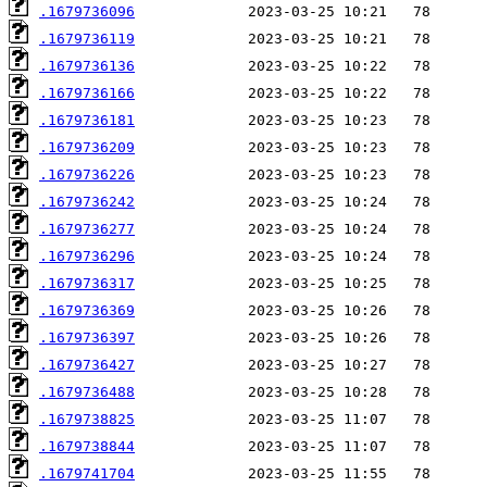
.1679736096
.1679736119
.1679736136
.1679736166
.1679736181
.1679736209
.1679736226
.1679736242
.1679736277
.1679736296
.1679736317
.1679736369
.1679736397
.1679736427
.1679736488
.1679738825
.1679738844
.1679741704