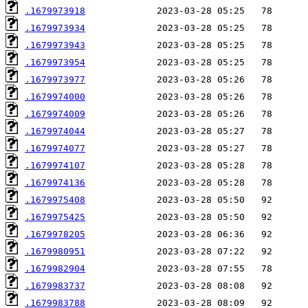
.1679973918
.1679973934
.1679973943
.1679973954
.1679973977
.1679974000
.1679974009
.1679974044
.1679974077
.1679974107
.1679974136
.1679975408
.1679975425
.1679978205
.1679980951
.1679982904
.1679983737
.1679983788