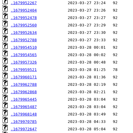
.1679952267
.1679952404
.1679952478
.1679952560
.1679952634
.1679952788
.1679954510
.1679954565
.1679957326
.1679959521
.1679960171
.1679962788
.1679962868
.1679965445
.1679965487
.1679968148
.1679970785
.1679972647