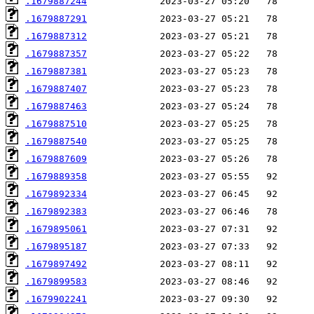
.1679887244
.1679887291
.1679887312
.1679887357
.1679887381
.1679887407
.1679887463
.1679887510
.1679887540
.1679887609
.1679889358
.1679892334
.1679892383
.1679895061
.1679895187
.1679897492
.1679899583
.1679902241