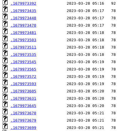
.1679973392
.1679973435
.1679973448
.1679973470
.1679973481
.1679973503
.1679973511
.1679973535
.1679973545
.1679973565
.1679973572
.1679973593
.1679973605
.1679973631
.1679973645
.1679973670
.1679973679
.1679973699