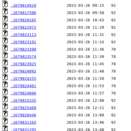
.1679814919
.1679817506
.1679820185
.1679822972
.1679823113
.1679823191
.1679823398
.1679823574
.1679823925
.1679824092
.1679824255
.1679824401
.1679824666
.1679825335
.1679825460
.1679828446
.1679831165
.1679831295