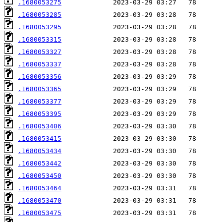
.1680053275
.1680053285
.1680053295
.1680053315
.1680053327
.1680053337
.1680053356
.1680053365
.1680053377
.1680053395
.1680053406
.1680053415
.1680053434
.1680053442
.1680053450
.1680053464
.1680053470
.1680053475