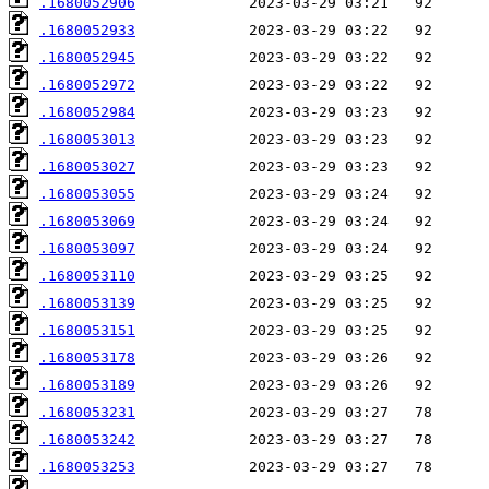
.1680052906
.1680052933
.1680052945
.1680052972
.1680052984
.1680053013
.1680053027
.1680053055
.1680053069
.1680053097
.1680053110
.1680053139
.1680053151
.1680053178
.1680053189
.1680053231
.1680053242
.1680053253