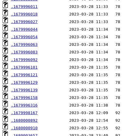
.1679996011
.1679996018
.1679996027
.1679996044
.1679996054
.1679996063
.1679996083
.1679996092
.1679996101
.1679996121
.1679996129
.1679996139
.1679996158
.1679996316
.1679998167
.1680000892
.1680000910
.1680003657