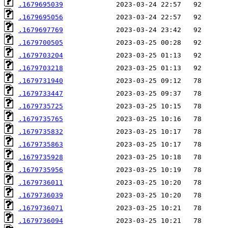
.1679695039
.1679695056
.1679697769
.1679700505
.1679703204
.1679703218
.1679731940
.1679733447
.1679735725
.1679735765
.1679735832
.1679735863
.1679735928
.1679735956
.1679736011
.1679736039
.1679736071
.1679736094