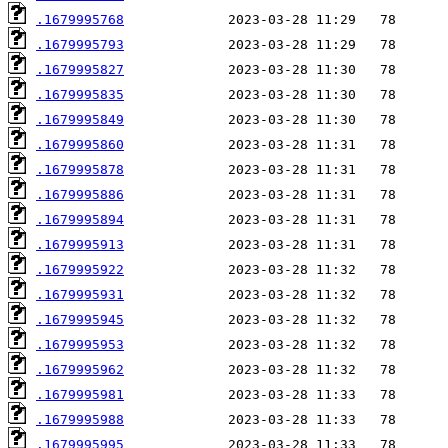
.1679995768
.1679995793
.1679995827
.1679995835
.1679995849
.1679995860
.1679995878
.1679995886
.1679995894
.1679995913
.1679995922
.1679995931
.1679995945
.1679995953
.1679995962
.1679995981
.1679995988
.1679995995