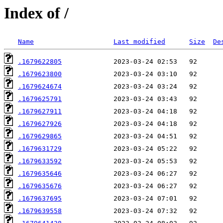
Index of /
Name
Last modified
Size
De
.1679622805
.1679623800
.1679624674
.1679625791
.1679627911
.1679627926
.1679629865
.1679631729
.1679633592
.1679635646
.1679635676
.1679637695
.1679639558