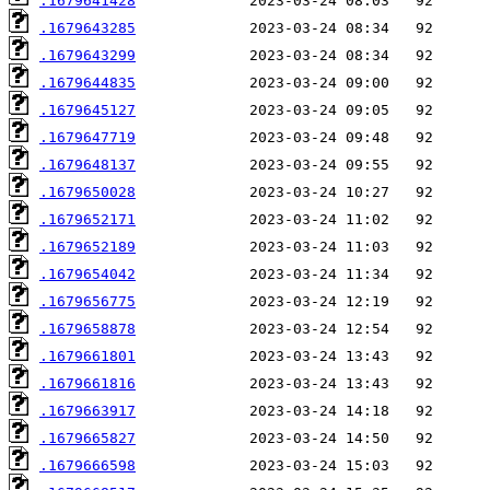
.1679641428
.1679643285
.1679643299
.1679644835
.1679645127
.1679647719
.1679648137
.1679650028
.1679652171
.1679652189
.1679654042
.1679656775
.1679658878
.1679661801
.1679661816
.1679663917
.1679665827
.1679666598