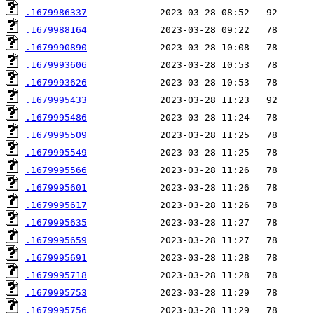
.1679986337
.1679988164
.1679990890
.1679993606
.1679993626
.1679995433
.1679995486
.1679995509
.1679995549
.1679995566
.1679995601
.1679995617
.1679995635
.1679995659
.1679995691
.1679995718
.1679995753
.1679995756