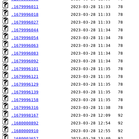
.1679996011
.1679996018
.1679996027
.1679996044
.1679996054
.1679996063
.1679996083
.1679996092
.1679996101
.1679996121
.1679996129
.1679996139
.1679996158
.1679996316
.1679998167
.1680000892
.1680000910
.1680003657