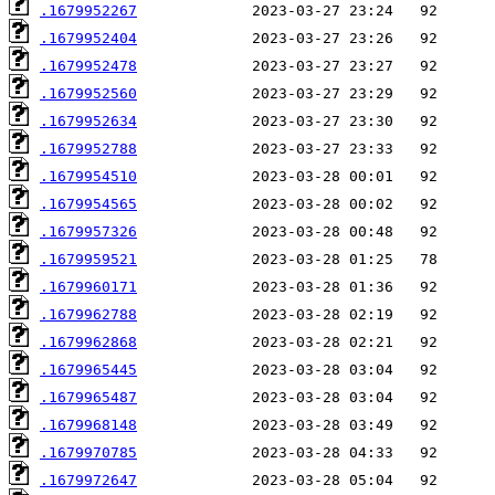
.1679952267
.1679952404
.1679952478
.1679952560
.1679952634
.1679952788
.1679954510
.1679954565
.1679957326
.1679959521
.1679960171
.1679962788
.1679962868
.1679965445
.1679965487
.1679968148
.1679970785
.1679972647