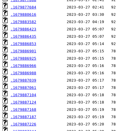
.1679877684
.1679880616
.1679883582
.1679886423
.1679886435
.1679886853
.1679886901
.1679886925
.1679886966
.1679886988
.1679887039
.1679887061
.1679887104
.1679887124
.1679887168
.1679887187
.1679887226