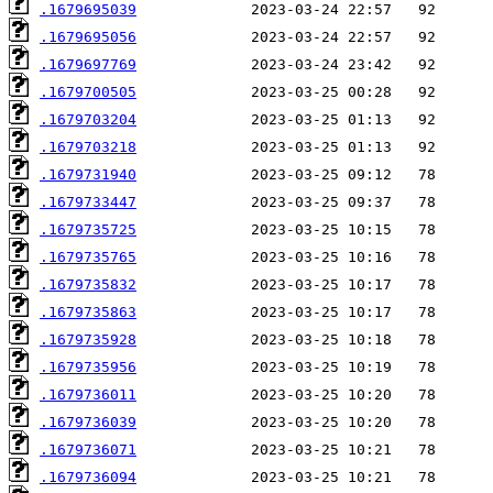
.1679695039
.1679695056
.1679697769
.1679700505
.1679703204
.1679703218
.1679731940
.1679733447
.1679735725
.1679735765
.1679735832
.1679735863
.1679735928
.1679735956
.1679736011
.1679736039
.1679736071
.1679736094