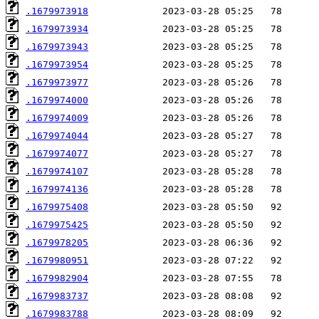
.1679973918
.1679973934
.1679973943
.1679973954
.1679973977
.1679974000
.1679974009
.1679974044
.1679974077
.1679974107
.1679974136
.1679975408
.1679975425
.1679978205
.1679980951
.1679982904
.1679983737
.1679983788