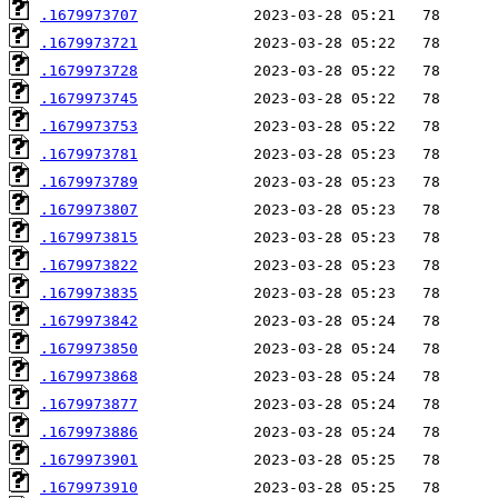
.1679973707
.1679973721
.1679973728
.1679973745
.1679973753
.1679973781
.1679973789
.1679973807
.1679973815
.1679973822
.1679973835
.1679973842
.1679973850
.1679973868
.1679973877
.1679973886
.1679973901
.1679973910