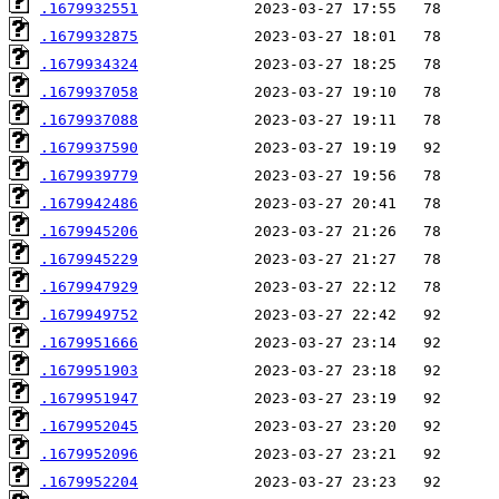
.1679932551
.1679932875
.1679934324
.1679937058
.1679937088
.1679937590
.1679939779
.1679942486
.1679945206
.1679945229
.1679947929
.1679949752
.1679951666
.1679951903
.1679951947
.1679952045
.1679952096
.1679952204