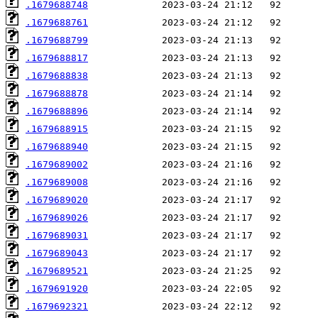
.1679688748
.1679688761
.1679688799
.1679688817
.1679688838
.1679688878
.1679688896
.1679688915
.1679688940
.1679689002
.1679689008
.1679689020
.1679689026
.1679689031
.1679689043
.1679689521
.1679691920
.1679692321