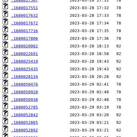
.1680017507
.1680017551
.1680017632
.1680017672
.1680017716
.1680017806
.1680020002
.1680022691
.1680025419
.1680025435
.1680028134
.1680050476
.1680050920
.1680050938
.1680052785
.1680052842
.1680052865
.1680052892