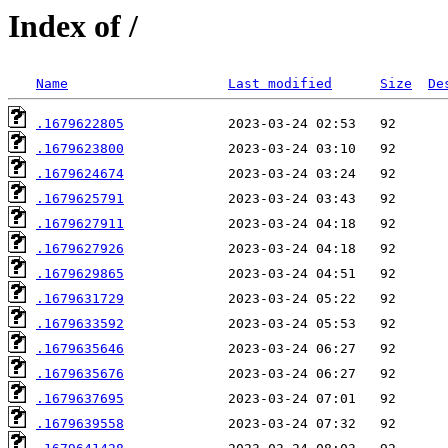
Index of /
Name
Last modified
Size
De
.1679622805
.1679623800
.1679624674
.1679625791
.1679627911
.1679627926
.1679629865
.1679631729
.1679633592
.1679635646
.1679635676
.1679637695
.1679639558