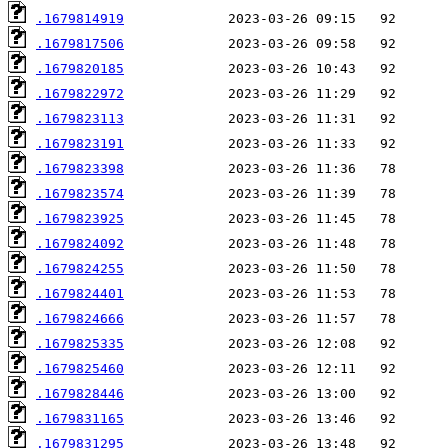
.1679814919
.1679817506
.1679820185
.1679822972
.1679823113
.1679823191
.1679823398
.1679823574
.1679823925
.1679824092
.1679824255
.1679824401
.1679824666
.1679825335
.1679825460
.1679828446
.1679831165
.1679831295