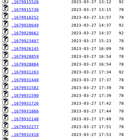
.1679915526
.1679915736
.1679918252
.1679920649
.1679920662
.1679923407
.1679926145
.1679928859
.1679928884
.1679931263
.1679931440
.1679931582
.1679931590
.1679931726
.1679931866
.1679932148
.1679932277
.1679932418