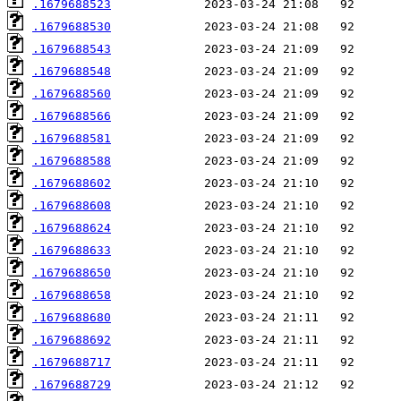
.1679688523
.1679688530
.1679688543
.1679688548
.1679688560
.1679688566
.1679688581
.1679688588
.1679688602
.1679688608
.1679688624
.1679688633
.1679688650
.1679688658
.1679688680
.1679688692
.1679688717
.1679688729