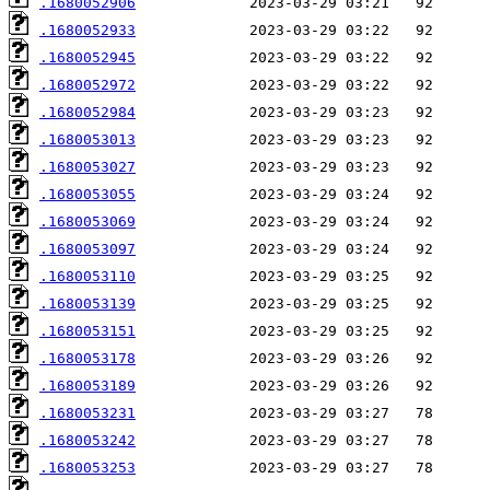
.1680052906
.1680052933
.1680052945
.1680052972
.1680052984
.1680053013
.1680053027
.1680053055
.1680053069
.1680053097
.1680053110
.1680053139
.1680053151
.1680053178
.1680053189
.1680053231
.1680053242
.1680053253