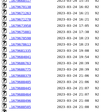
.1679668517
.1679670138
.1679671263
.1679671278
.1679673958
.1679675881
.1679678598
.1679678613
.1679681335
.1679684041
.1679686763
.1679686775
.1679688379
.1679688405
.1679688445
.1679688464
.1679688496
.1679688505