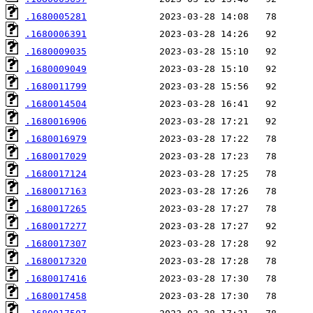
.1680005281
.1680006391
.1680009035
.1680009049
.1680011799
.1680014504
.1680016906
.1680016979
.1680017029
.1680017124
.1680017163
.1680017265
.1680017277
.1680017307
.1680017320
.1680017416
.1680017458