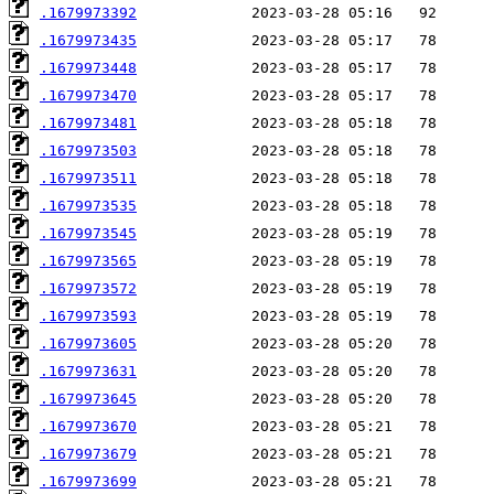
.1679973392
.1679973435
.1679973448
.1679973470
.1679973481
.1679973503
.1679973511
.1679973535
.1679973545
.1679973565
.1679973572
.1679973593
.1679973605
.1679973631
.1679973645
.1679973670
.1679973679
.1679973699