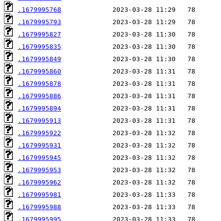
.1679995768
.1679995793
.1679995827
.1679995835
.1679995849
.1679995860
.1679995878
.1679995886
.1679995894
.1679995913
.1679995922
.1679995931
.1679995945
.1679995953
.1679995962
.1679995981
.1679995988
.1679995995