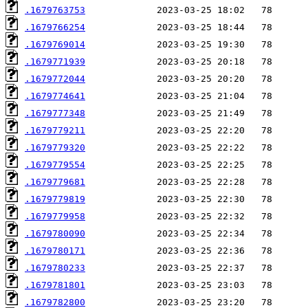
.1679763753
.1679766254
.1679769014
.1679771939
.1679772044
.1679774641
.1679777348
.1679779211
.1679779320
.1679779554
.1679779681
.1679779819
.1679779958
.1679780090
.1679780171
.1679780233
.1679781801
.1679782800