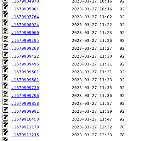
.1679904978
.1679905001
.1679907764
.1679908924
.1679909000
.1679909195
.1679909268
.1679909422
.1679909496
.1679909501
.1679909581
.1679909730
.1679909796
.1679909858
.1679909991
.1679910450
.1679913179
.1679913215