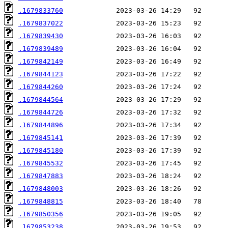
.1679833760
.1679837022
.1679839430
.1679839489
.1679842149
.1679844123
.1679844260
.1679844564
.1679844726
.1679844896
.1679845141
.1679845180
.1679845532
.1679847883
.1679848003
.1679848815
.1679850356
.1679853238