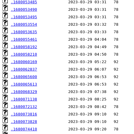
.1680053485
.1680053490
.1680053495
.1680053554
.1680053635
.1680055461
.1680058192
.1680058210
.1680060169
.1680062837
.1680065600
.1680065613
.1680068329
.1680071138
.1680072132
.1680073816
.1680073828
.1680074410