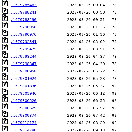
.1679785463
.1679788241
.1679788290
.1679790958
.1679790976
.1679792541
.1679795475
.1679798244
.1679798347
.1679800958
.1679801024
.1679801836
.1679803946
.1679806520
.1679806629
.1679809374
.1679812174
.1679814780