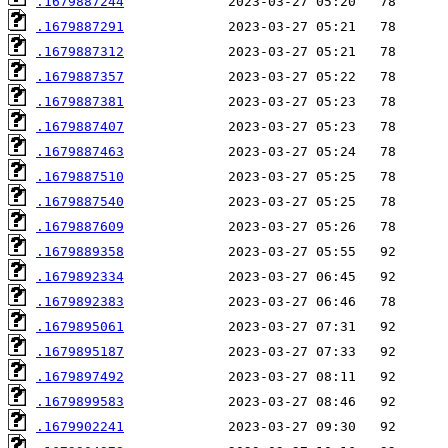
.1679887244
.1679887291
.1679887312
.1679887357
.1679887381
.1679887407
.1679887463
.1679887510
.1679887540
.1679887609
.1679889358
.1679892334
.1679892383
.1679895061
.1679895187
.1679897492
.1679899583
.1679902241