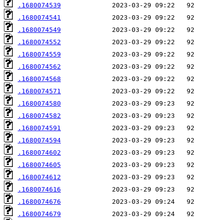
.1680074539
.1680074541
.1680074549
.1680074552
.1680074559
.1680074562
.1680074568
.1680074571
.1680074580
.1680074582
.1680074591
.1680074594
.1680074602
.1680074605
.1680074612
.1680074616
.1680074676
.1680074679