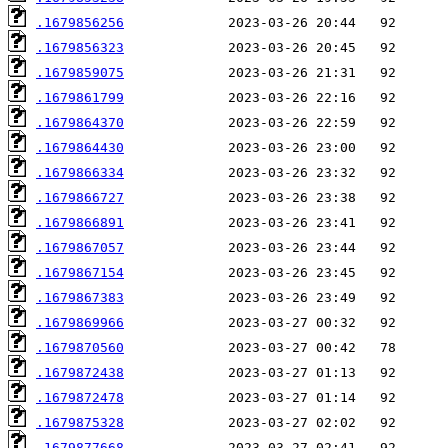
.1679856256
.1679856323
.1679859075
.1679861799
.1679864370
.1679864430
.1679866334
.1679866727
.1679866891
.1679867057
.1679867154
.1679867383
.1679869966
.1679870560
.1679872438
.1679872478
.1679875328
.1679877668