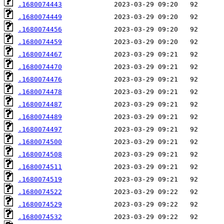
.1680074443
.1680074449
.1680074456
.1680074459
.1680074467
.1680074470
.1680074476
.1680074478
.1680074487
.1680074489
.1680074497
.1680074500
.1680074508
.1680074511
.1680074519
.1680074522
.1680074529
.1680074532