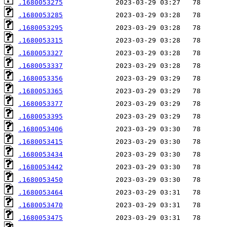
.1680053275
.1680053285
.1680053295
.1680053315
.1680053327
.1680053337
.1680053356
.1680053365
.1680053377
.1680053395
.1680053406
.1680053415
.1680053434
.1680053442
.1680053450
.1680053464
.1680053470
.1680053475