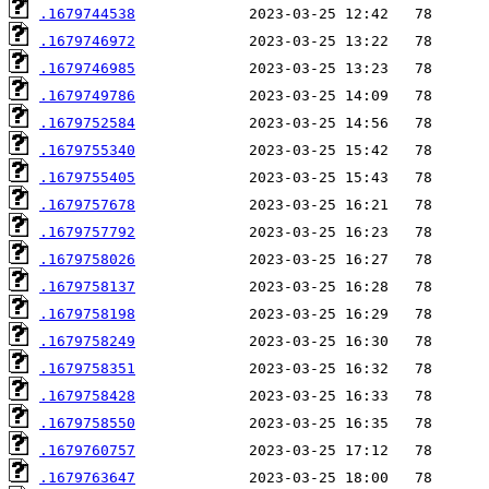
.1679744538
.1679746972
.1679746985
.1679749786
.1679752584
.1679755340
.1679755405
.1679757678
.1679757792
.1679758026
.1679758137
.1679758198
.1679758249
.1679758351
.1679758428
.1679758550
.1679760757
.1679763647