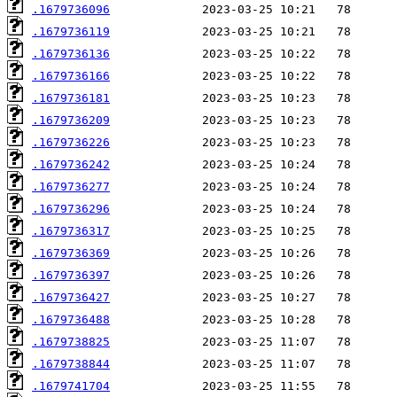
.1679736096
.1679736119
.1679736136
.1679736166
.1679736181
.1679736209
.1679736226
.1679736242
.1679736277
.1679736296
.1679736317
.1679736369
.1679736397
.1679736427
.1679736488
.1679738825
.1679738844
.1679741704