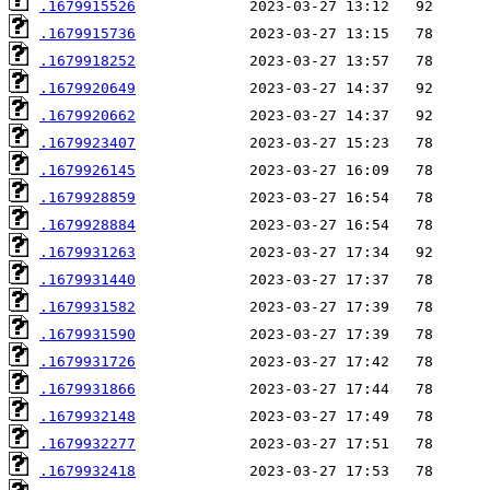
.1679915526
.1679915736
.1679918252
.1679920649
.1679920662
.1679923407
.1679926145
.1679928859
.1679928884
.1679931263
.1679931440
.1679931582
.1679931590
.1679931726
.1679931866
.1679932148
.1679932277
.1679932418