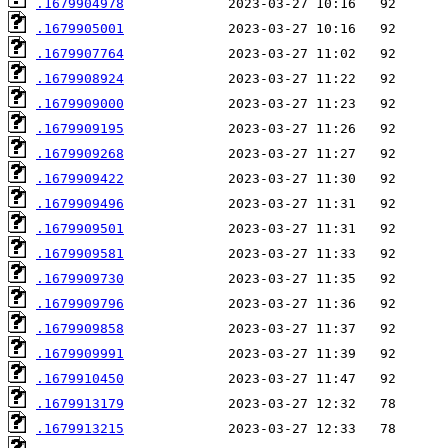
.1679904978
.1679905001
.1679907764
.1679908924
.1679909000
.1679909195
.1679909268
.1679909422
.1679909496
.1679909501
.1679909581
.1679909730
.1679909796
.1679909858
.1679909991
.1679910450
.1679913179
.1679913215