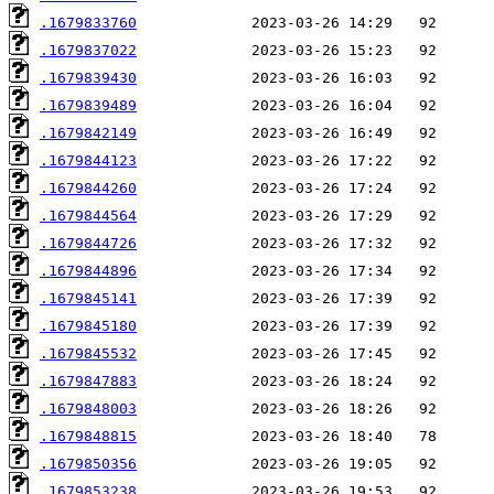
.1679833760
.1679837022
.1679839430
.1679839489
.1679842149
.1679844123
.1679844260
.1679844564
.1679844726
.1679844896
.1679845141
.1679845180
.1679845532
.1679847883
.1679848003
.1679848815
.1679850356
.1679853238