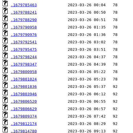
.1679785463
.1679788241
.1679788290
.1679790958
.1679790976
.1679792541
.1679795475
.1679798244
.1679798347
.1679800958
.1679801024
.1679801836
.1679803946
.1679806520
.1679806629
.1679809374
.1679812174
.1679814780