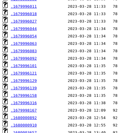
.1679996011
.1679996018
.1679996027
.1679996044
.1679996054
.1679996063
.1679996083
.1679996092
.1679996101
.1679996121
.1679996129
.1679996139
.1679996158
.1679996316
.1679998167
.1680000892
.1680000910
.1680003657