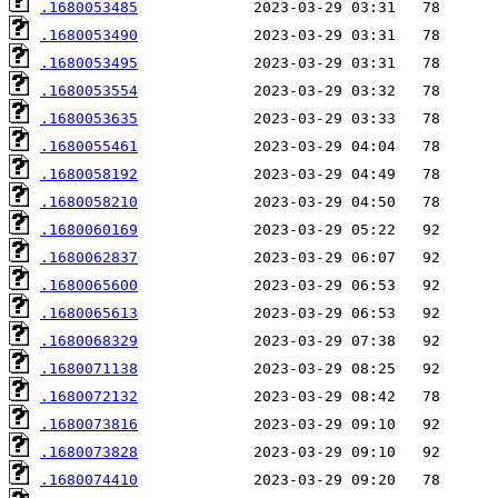
.1680053485
.1680053490
.1680053495
.1680053554
.1680053635
.1680055461
.1680058192
.1680058210
.1680060169
.1680062837
.1680065600
.1680065613
.1680068329
.1680071138
.1680072132
.1680073816
.1680073828
.1680074410