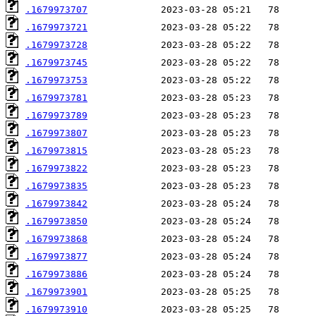
.1679973707
.1679973721
.1679973728
.1679973745
.1679973753
.1679973781
.1679973789
.1679973807
.1679973815
.1679973822
.1679973835
.1679973842
.1679973850
.1679973868
.1679973877
.1679973886
.1679973901
.1679973910