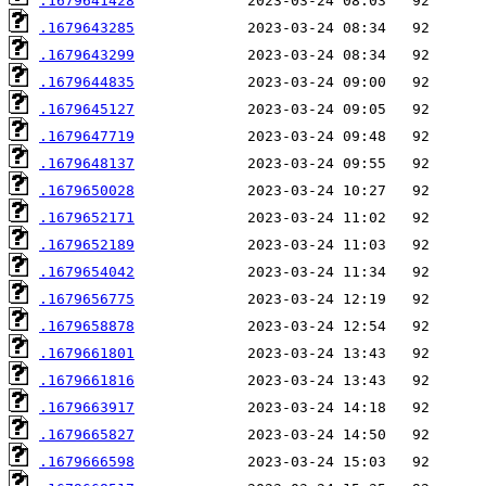
.1679641428
.1679643285
.1679643299
.1679644835
.1679645127
.1679647719
.1679648137
.1679650028
.1679652171
.1679652189
.1679654042
.1679656775
.1679658878
.1679661801
.1679661816
.1679663917
.1679665827
.1679666598