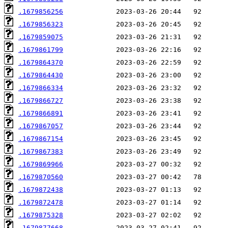
.1679856256
.1679856323
.1679859075
.1679861799
.1679864370
.1679864430
.1679866334
.1679866727
.1679866891
.1679867057
.1679867154
.1679867383
.1679869966
.1679870560
.1679872438
.1679872478
.1679875328
.1679877668