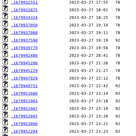
.1679932551
.1679932875
.1679934324
.1679937058
.1679937088
.1679937590
.1679939779
.1679942486
.1679945206
.1679945229
.1679947929
.1679949752
.1679951666
.1679951903
.1679951947
.1679952045
.1679952096
.1679952204