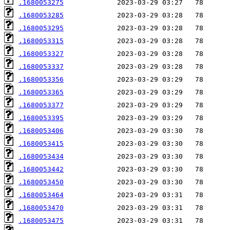
.1680053275
.1680053285
.1680053295
.1680053315
.1680053327
.1680053337
.1680053356
.1680053365
.1680053377
.1680053395
.1680053406
.1680053415
.1680053434
.1680053442
.1680053450
.1680053464
.1680053470
.1680053475