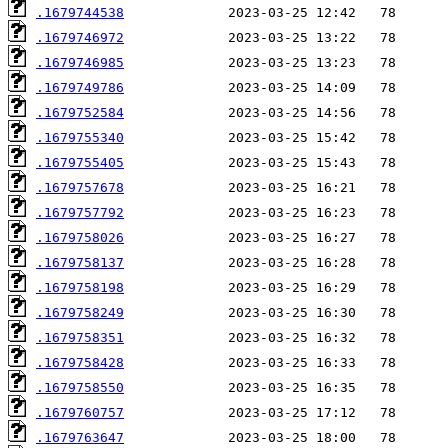
.1679744538
.1679746972
.1679746985
.1679749786
.1679752584
.1679755340
.1679755405
.1679757678
.1679757792
.1679758026
.1679758137
.1679758198
.1679758249
.1679758351
.1679758428
.1679758550
.1679760757
.1679763647