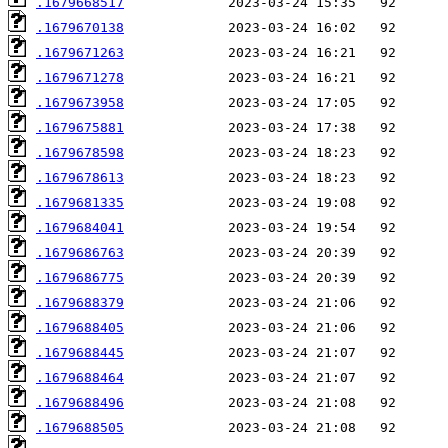
.1679668517
.1679670138
.1679671263
.1679671278
.1679673958
.1679675881
.1679678598
.1679678613
.1679681335
.1679684041
.1679686763
.1679686775
.1679688379
.1679688405
.1679688445
.1679688464
.1679688496
.1679688505