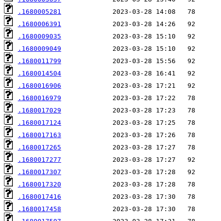
.1680005281
.1680006391
.1680009035
.1680009049
.1680011799
.1680014504
.1680016906
.1680016979
.1680017029
.1680017124
.1680017163
.1680017265
.1680017277
.1680017307
.1680017320
.1680017416
.1680017458