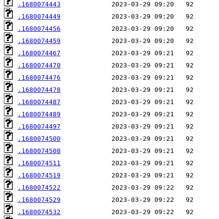
.1680074443
.1680074449
.1680074456
.1680074459
.1680074467
.1680074470
.1680074476
.1680074478
.1680074487
.1680074489
.1680074497
.1680074500
.1680074508
.1680074511
.1680074519
.1680074522
.1680074529
.1680074532