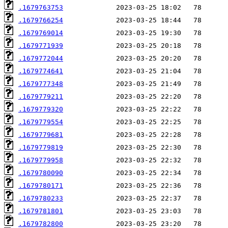
.1679763753
.1679766254
.1679769014
.1679771939
.1679772044
.1679774641
.1679777348
.1679779211
.1679779320
.1679779554
.1679779681
.1679779819
.1679779958
.1679780090
.1679780171
.1679780233
.1679781801
.1679782800