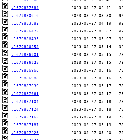
.1679877684
.1679880616
.1679883582
.1679886423
.1679886435
.1679886853
.1679886901
.1679886925
.1679886966
.1679886988
.1679887039
.1679887061
.1679887104
.1679887124
.1679887168
.1679887187
.1679887226