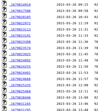
.1679814919
.1679817506
.1679820185
.1679822972
.1679823113
.1679823191
.1679823398
.1679823574
.1679823925
.1679824092
.1679824255
.1679824401
.1679824666
.1679825335
.1679825460
.1679828446
.1679831165
.1679831295