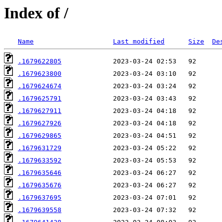
Index of /
Name
Last modified
Size
De
.1679622805
.1679623800
.1679624674
.1679625791
.1679627911
.1679627926
.1679629865
.1679631729
.1679633592
.1679635646
.1679635676
.1679637695
.1679639558