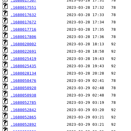
.1680017507
.1680017551
.1680017632
.1680017672
.1680017716
.1680017806
.1680020002
.1680022691
.1680025419
.1680025435
.1680028134
.1680050476
.1680050920
.1680050938
.1680052785
.1680052842
.1680052865
.1680052892