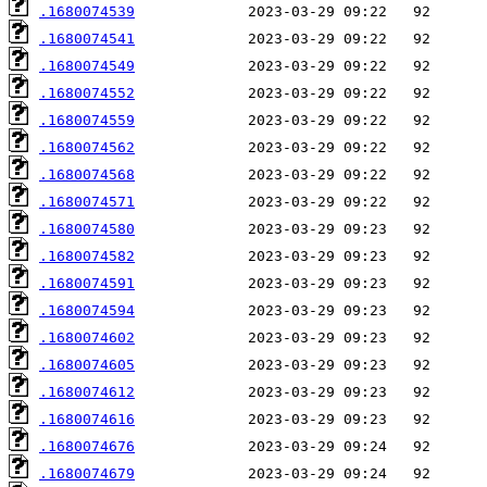
.1680074539
.1680074541
.1680074549
.1680074552
.1680074559
.1680074562
.1680074568
.1680074571
.1680074580
.1680074582
.1680074591
.1680074594
.1680074602
.1680074605
.1680074612
.1680074616
.1680074676
.1680074679