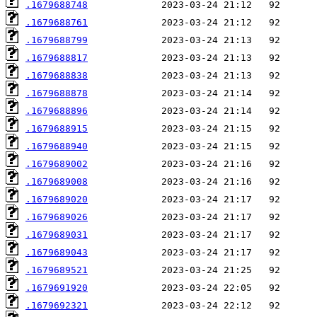
.1679688748
.1679688761
.1679688799
.1679688817
.1679688838
.1679688878
.1679688896
.1679688915
.1679688940
.1679689002
.1679689008
.1679689020
.1679689026
.1679689031
.1679689043
.1679689521
.1679691920
.1679692321