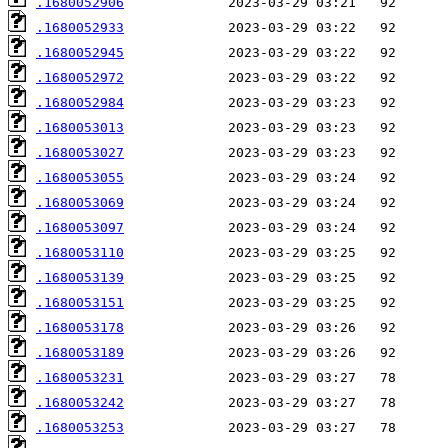
.1680052906
.1680052933
.1680052945
.1680052972
.1680052984
.1680053013
.1680053027
.1680053055
.1680053069
.1680053097
.1680053110
.1680053139
.1680053151
.1680053178
.1680053189
.1680053231
.1680053242
.1680053253