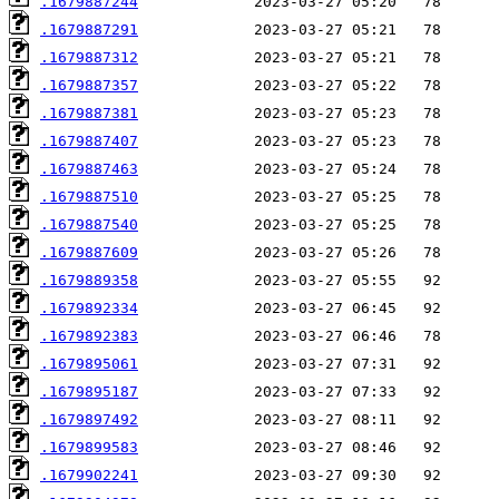
.1679887244
.1679887291
.1679887312
.1679887357
.1679887381
.1679887407
.1679887463
.1679887510
.1679887540
.1679887609
.1679889358
.1679892334
.1679892383
.1679895061
.1679895187
.1679897492
.1679899583
.1679902241