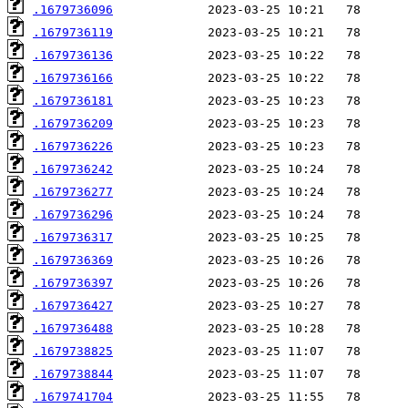
.1679736096
.1679736119
.1679736136
.1679736166
.1679736181
.1679736209
.1679736226
.1679736242
.1679736277
.1679736296
.1679736317
.1679736369
.1679736397
.1679736427
.1679736488
.1679738825
.1679738844
.1679741704