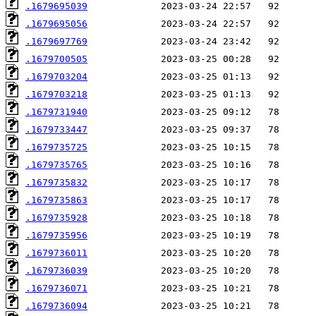
.1679695039
.1679695056
.1679697769
.1679700505
.1679703204
.1679703218
.1679731940
.1679733447
.1679735725
.1679735765
.1679735832
.1679735863
.1679735928
.1679735956
.1679736011
.1679736039
.1679736071
.1679736094