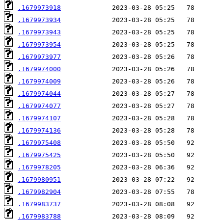
.1679973918
.1679973934
.1679973943
.1679973954
.1679973977
.1679974000
.1679974009
.1679974044
.1679974077
.1679974107
.1679974136
.1679975408
.1679975425
.1679978205
.1679980951
.1679982904
.1679983737
.1679983788