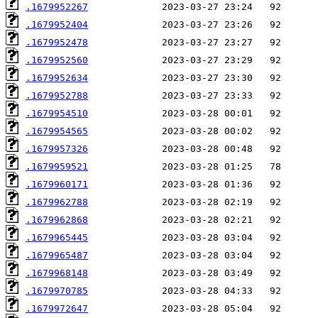
.1679952267
.1679952404
.1679952478
.1679952560
.1679952634
.1679952788
.1679954510
.1679954565
.1679957326
.1679959521
.1679960171
.1679962788
.1679962868
.1679965445
.1679965487
.1679968148
.1679970785
.1679972647