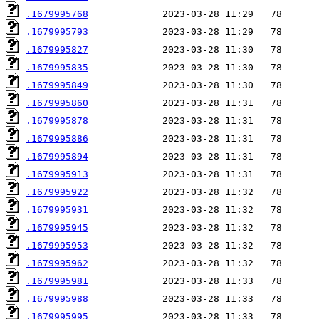
.1679995768
.1679995793
.1679995827
.1679995835
.1679995849
.1679995860
.1679995878
.1679995886
.1679995894
.1679995913
.1679995922
.1679995931
.1679995945
.1679995953
.1679995962
.1679995981
.1679995988
.1679995995