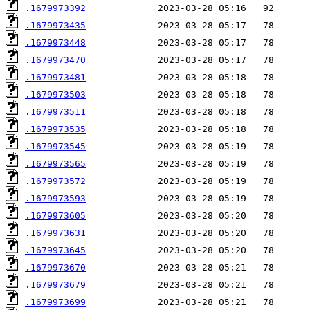
.1679973392
.1679973435
.1679973448
.1679973470
.1679973481
.1679973503
.1679973511
.1679973535
.1679973545
.1679973565
.1679973572
.1679973593
.1679973605
.1679973631
.1679973645
.1679973670
.1679973679
.1679973699