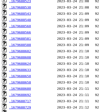
.1679688523
.1679688530
.1679688543
.1679688548
.1679688560
.1679688566
.1679688581
.1679688588
.1679688602
.1679688608
.1679688624
.1679688633
.1679688650
.1679688658
.1679688680
.1679688692
.1679688717
.1679688729