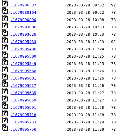
.1679986337
.1679988164
.1679990890
.1679993606
.1679993626
.1679995433
.1679995486
.1679995509
.1679995549
.1679995566
.1679995601
.1679995617
.1679995635
.1679995659
.1679995691
.1679995718
.1679995753
.1679995756