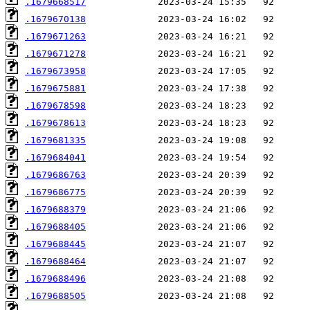
.1679668517
.1679670138
.1679671263
.1679671278
.1679673958
.1679675881
.1679678598
.1679678613
.1679681335
.1679684041
.1679686763
.1679686775
.1679688379
.1679688405
.1679688445
.1679688464
.1679688496
.1679688505