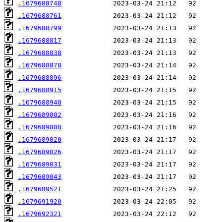
.1679688748
.1679688761
.1679688799
.1679688817
.1679688838
.1679688878
.1679688896
.1679688915
.1679688940
.1679689002
.1679689008
.1679689020
.1679689026
.1679689031
.1679689043
.1679689521
.1679691920
.1679692321