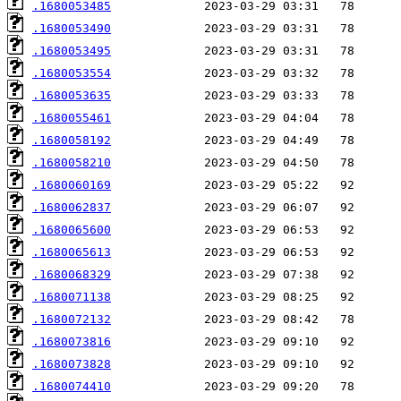
.1680053485
.1680053490
.1680053495
.1680053554
.1680053635
.1680055461
.1680058192
.1680058210
.1680060169
.1680062837
.1680065600
.1680065613
.1680068329
.1680071138
.1680072132
.1680073816
.1680073828
.1680074410