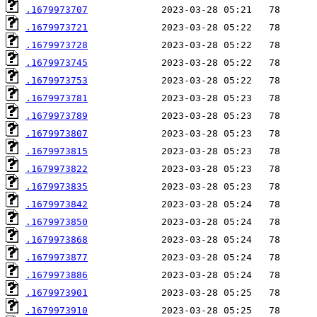
.1679973707
.1679973721
.1679973728
.1679973745
.1679973753
.1679973781
.1679973789
.1679973807
.1679973815
.1679973822
.1679973835
.1679973842
.1679973850
.1679973868
.1679973877
.1679973886
.1679973901
.1679973910