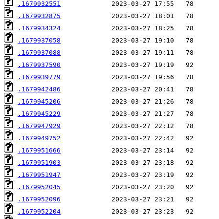
.1679932551
.1679932875
.1679934324
.1679937058
.1679937088
.1679937590
.1679939779
.1679942486
.1679945206
.1679945229
.1679947929
.1679949752
.1679951666
.1679951903
.1679951947
.1679952045
.1679952096
.1679952204