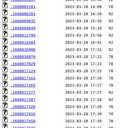
.1680005281
.1680006391
.1680009035
.1680009049
.1680011799
.1680014504
.1680016906
.1680016979
.1680017029
.1680017124
.1680017163
.1680017265
.1680017277
.1680017307
.1680017320
.1680017416
.1680017458