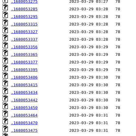
.1680053275
.1680053285
.1680053295
.1680053315
.1680053327
.1680053337
.1680053356
.1680053365
.1680053377
.1680053395
.1680053406
.1680053415
.1680053434
.1680053442
.1680053450
.1680053464
.1680053470
.1680053475