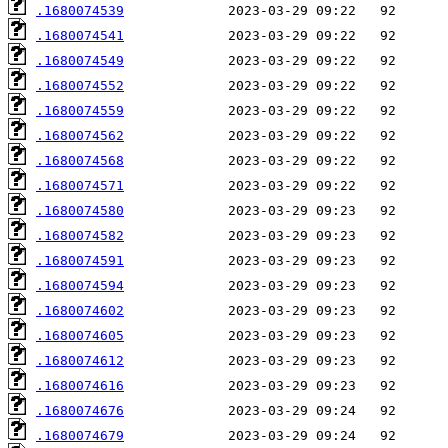
.1680074539
.1680074541
.1680074549
.1680074552
.1680074559
.1680074562
.1680074568
.1680074571
.1680074580
.1680074582
.1680074591
.1680074594
.1680074602
.1680074605
.1680074612
.1680074616
.1680074676
.1680074679