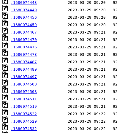
.1680074443
.1680074449
.1680074456
.1680074459
.1680074467
.1680074470
.1680074476
.1680074478
.1680074487
.1680074489
.1680074497
.1680074500
.1680074508
.1680074511
.1680074519
.1680074522
.1680074529
.1680074532