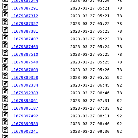
.1679887244
.1679887291
.1679887312
.1679887357
.1679887381
.1679887407
.1679887463
.1679887510
.1679887540
.1679887609
.1679889358
.1679892334
.1679892383
.1679895061
.1679895187
.1679897492
.1679899583
.1679902241