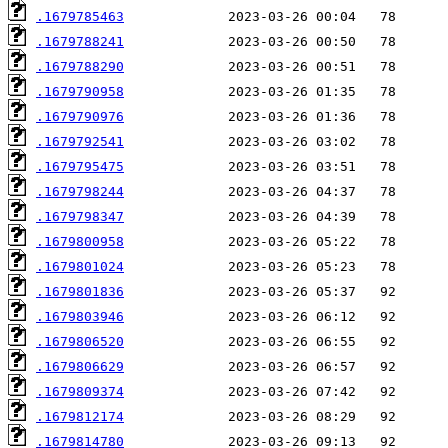
.1679785463
.1679788241
.1679788290
.1679790958
.1679790976
.1679792541
.1679795475
.1679798244
.1679798347
.1679800958
.1679801024
.1679801836
.1679803946
.1679806520
.1679806629
.1679809374
.1679812174
.1679814780