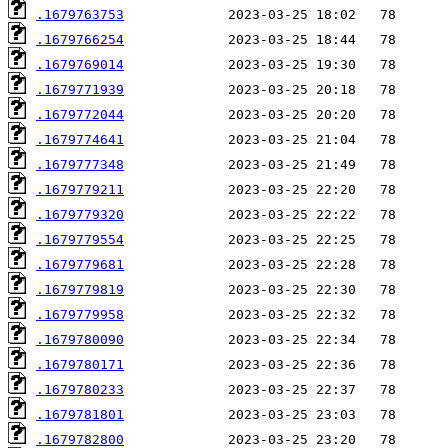
.1679763753
.1679766254
.1679769014
.1679771939
.1679772044
.1679774641
.1679777348
.1679779211
.1679779320
.1679779554
.1679779681
.1679779819
.1679779958
.1679780090
.1679780171
.1679780233
.1679781801
.1679782800