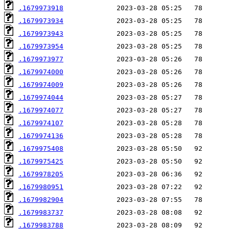
.1679973918
.1679973934
.1679973943
.1679973954
.1679973977
.1679974000
.1679974009
.1679974044
.1679974077
.1679974107
.1679974136
.1679975408
.1679975425
.1679978205
.1679980951
.1679982904
.1679983737
.1679983788