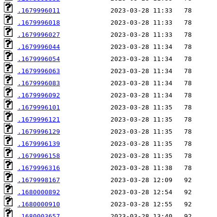
.1679996011
.1679996018
.1679996027
.1679996044
.1679996054
.1679996063
.1679996083
.1679996092
.1679996101
.1679996121
.1679996129
.1679996139
.1679996158
.1679996316
.1679998167
.1680000892
.1680000910
.1680003657