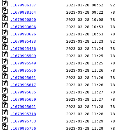
.1679986337
.1679988164
.1679990890
.1679993606
.1679993626
.1679995433
.1679995486
.1679995509
.1679995549
.1679995566
.1679995601
.1679995617
.1679995635
.1679995659
.1679995691
.1679995718
.1679995753
.1679995756