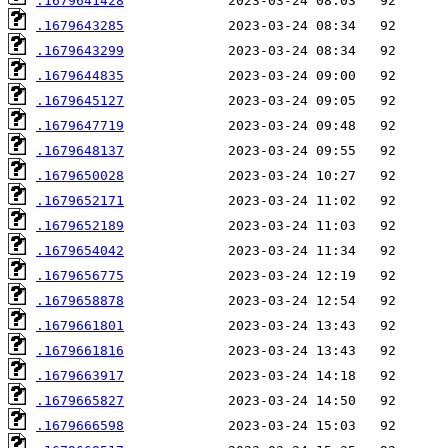
.1679641428
.1679643285
.1679643299
.1679644835
.1679645127
.1679647719
.1679648137
.1679650028
.1679652171
.1679652189
.1679654042
.1679656775
.1679658878
.1679661801
.1679661816
.1679663917
.1679665827
.1679666598