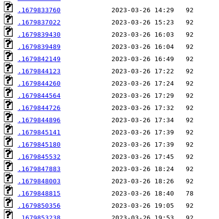
.1679833760
.1679837022
.1679839430
.1679839489
.1679842149
.1679844123
.1679844260
.1679844564
.1679844726
.1679844896
.1679845141
.1679845180
.1679845532
.1679847883
.1679848003
.1679848815
.1679850356
.1679853238