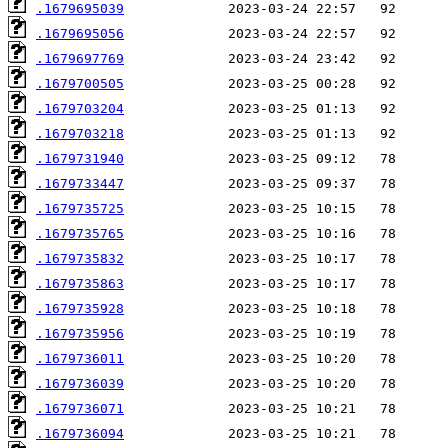
.1679695039
.1679695056
.1679697769
.1679700505
.1679703204
.1679703218
.1679731940
.1679733447
.1679735725
.1679735765
.1679735832
.1679735863
.1679735928
.1679735956
.1679736011
.1679736039
.1679736071
.1679736094