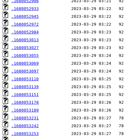
.1680052906
.1680052933
.1680052945
.1680052972
.1680052984
.1680053013
.1680053027
.1680053055
.1680053069
.1680053097
.1680053110
.1680053139
.1680053151
.1680053178
.1680053189
.1680053231
.1680053242
.1680053253