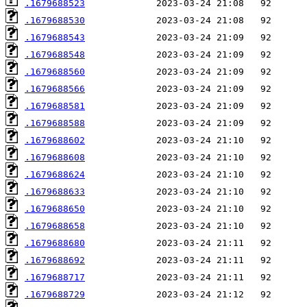
.1679688523
.1679688530
.1679688543
.1679688548
.1679688560
.1679688566
.1679688581
.1679688588
.1679688602
.1679688608
.1679688624
.1679688633
.1679688650
.1679688658
.1679688680
.1679688692
.1679688717
.1679688729