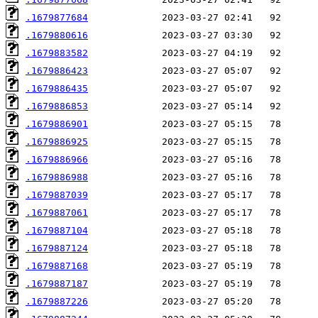
.1679877684
.1679880616
.1679883582
.1679886423
.1679886435
.1679886853
.1679886901
.1679886925
.1679886966
.1679886988
.1679887039
.1679887061
.1679887104
.1679887124
.1679887168
.1679887187
.1679887226