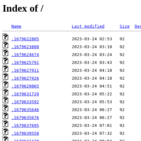
Index of /
Name
Last modified
Size
De
.1679622805
.1679623800
.1679624674
.1679625791
.1679627911
.1679627926
.1679629865
.1679631729
.1679633592
.1679635646
.1679635676
.1679637695
.1679639558