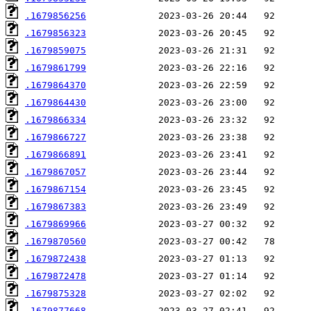
.1679856256
.1679856323
.1679859075
.1679861799
.1679864370
.1679864430
.1679866334
.1679866727
.1679866891
.1679867057
.1679867154
.1679867383
.1679869966
.1679870560
.1679872438
.1679872478
.1679875328
.1679877668