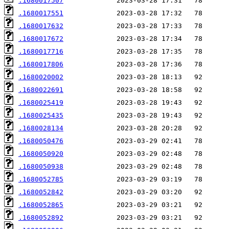
.1680017507
.1680017551
.1680017632
.1680017672
.1680017716
.1680017806
.1680020002
.1680022691
.1680025419
.1680025435
.1680028134
.1680050476
.1680050920
.1680050938
.1680052785
.1680052842
.1680052865
.1680052892