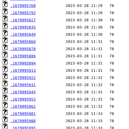
.1679995768
.1679995793
.1679995827
.1679995835
.1679995849
.1679995860
.1679995878
.1679995886
.1679995894
.1679995913
.1679995922
.1679995931
.1679995945
.1679995953
.1679995962
.1679995981
.1679995988
.1679995995