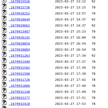
.1679915526
.1679915736
.1679918252
.1679920649
.1679920662
.1679923407
.1679926145
.1679928859
.1679928884
.1679931263
.1679931440
.1679931582
.1679931590
.1679931726
.1679931866
.1679932148
.1679932277
.1679932418