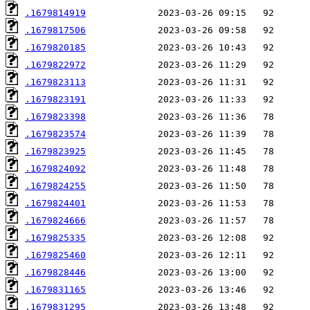
.1679814919
.1679817506
.1679820185
.1679822972
.1679823113
.1679823191
.1679823398
.1679823574
.1679823925
.1679824092
.1679824255
.1679824401
.1679824666
.1679825335
.1679825460
.1679828446
.1679831165
.1679831295