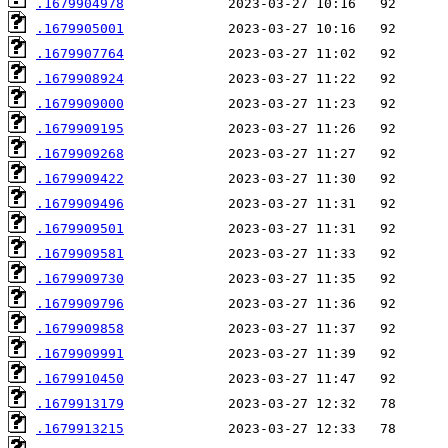
.1679904978
.1679905001
.1679907764
.1679908924
.1679909000
.1679909195
.1679909268
.1679909422
.1679909496
.1679909501
.1679909581
.1679909730
.1679909796
.1679909858
.1679909991
.1679910450
.1679913179
.1679913215