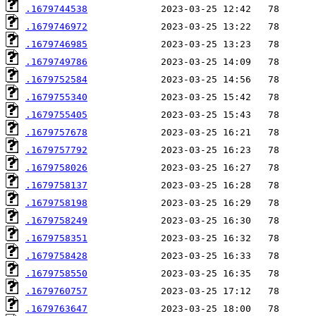
.1679744538
.1679746972
.1679746985
.1679749786
.1679752584
.1679755340
.1679755405
.1679757678
.1679757792
.1679758026
.1679758137
.1679758198
.1679758249
.1679758351
.1679758428
.1679758550
.1679760757
.1679763647