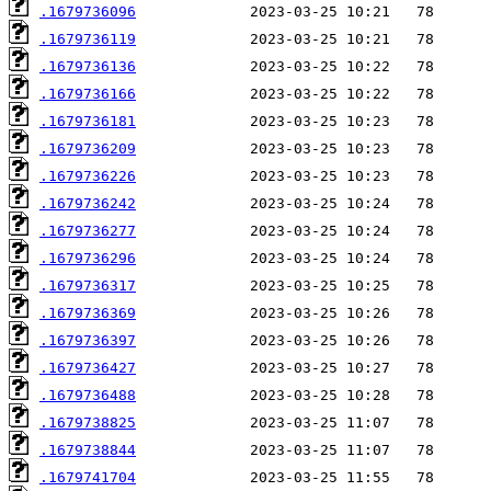
.1679736096
.1679736119
.1679736136
.1679736166
.1679736181
.1679736209
.1679736226
.1679736242
.1679736277
.1679736296
.1679736317
.1679736369
.1679736397
.1679736427
.1679736488
.1679738825
.1679738844
.1679741704