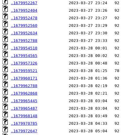
.1679952267
.1679952404
.1679952478
.1679952560
.1679952634
.1679952788
.1679954510
.1679954565
.1679957326
.1679959521
.1679960171
.1679962788
.1679962868
.1679965445
.1679965487
.1679968148
.1679970785
.1679972647