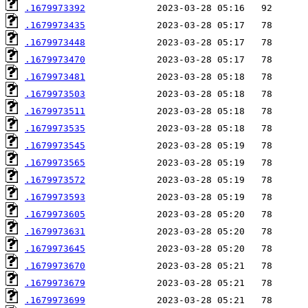
.1679973392
.1679973435
.1679973448
.1679973470
.1679973481
.1679973503
.1679973511
.1679973535
.1679973545
.1679973565
.1679973572
.1679973593
.1679973605
.1679973631
.1679973645
.1679973670
.1679973679
.1679973699