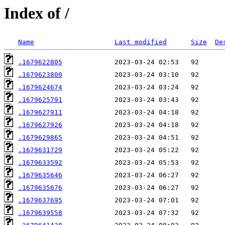
Index of /
Name
Last modified
Size
De
.1679622805
.1679623800
.1679624674
.1679625791
.1679627911
.1679627926
.1679629865
.1679631729
.1679633592
.1679635646
.1679635676
.1679637695
.1679639558