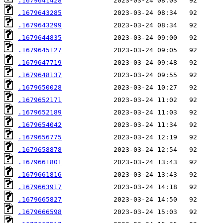
.1679641428
.1679643285
.1679643299
.1679644835
.1679645127
.1679647719
.1679648137
.1679650028
.1679652171
.1679652189
.1679654042
.1679656775
.1679658878
.1679661801
.1679661816
.1679663917
.1679665827
.1679666598