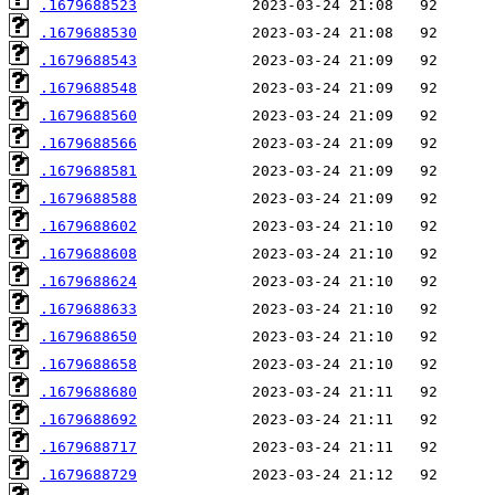
.1679688523
.1679688530
.1679688543
.1679688548
.1679688560
.1679688566
.1679688581
.1679688588
.1679688602
.1679688608
.1679688624
.1679688633
.1679688650
.1679688658
.1679688680
.1679688692
.1679688717
.1679688729