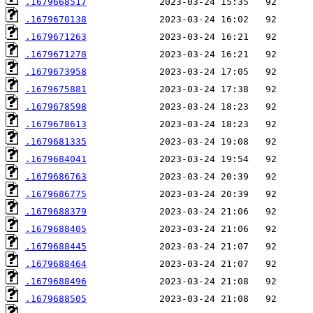
.1679668517
.1679670138
.1679671263
.1679671278
.1679673958
.1679675881
.1679678598
.1679678613
.1679681335
.1679684041
.1679686763
.1679686775
.1679688379
.1679688405
.1679688445
.1679688464
.1679688496
.1679688505