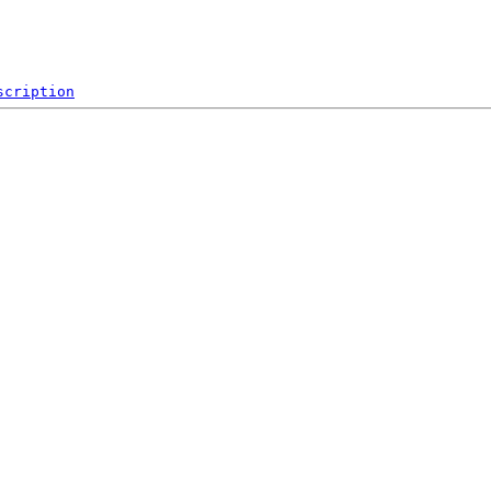
scription