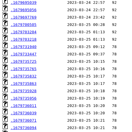
.1679695039
.1679695056
.1679697769
.1679700505
.1679703204
.1679703218
.1679731940
.1679733447
.1679735725
.1679735765
.1679735832
.1679735863
.1679735928
.1679735956
.1679736011
.1679736039
.1679736071
.1679736094