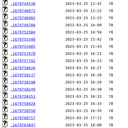
.1679744538
.1679746972
.1679746985
.1679749786
.1679752584
.1679755340
.1679755405
.1679757678
.1679757792
.1679758026
.1679758137
.1679758198
.1679758249
.1679758351
.1679758428
.1679758550
.1679760757
.1679763647