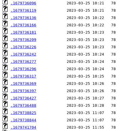
.1679736096
.1679736119
.1679736136
.1679736166
.1679736181
.1679736209
.1679736226
.1679736242
.1679736277
.1679736296
.1679736317
.1679736369
.1679736397
.1679736427
.1679736488
.1679738825
.1679738844
.1679741704