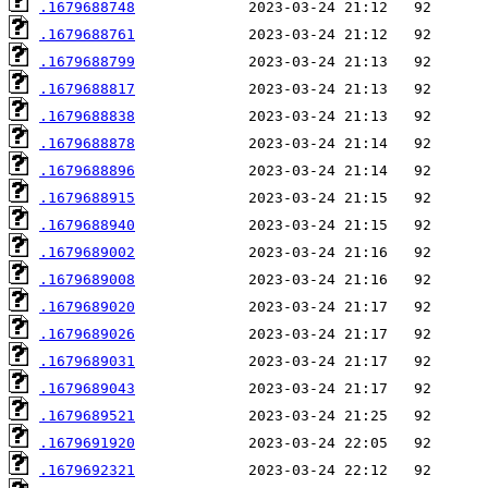
.1679688748
.1679688761
.1679688799
.1679688817
.1679688838
.1679688878
.1679688896
.1679688915
.1679688940
.1679689002
.1679689008
.1679689020
.1679689026
.1679689031
.1679689043
.1679689521
.1679691920
.1679692321