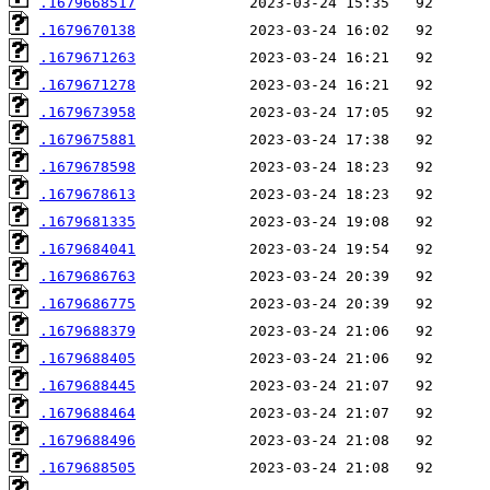
.1679668517
.1679670138
.1679671263
.1679671278
.1679673958
.1679675881
.1679678598
.1679678613
.1679681335
.1679684041
.1679686763
.1679686775
.1679688379
.1679688405
.1679688445
.1679688464
.1679688496
.1679688505