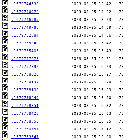
.1679744538
.1679746972
.1679746985
.1679749786
.1679752584
.1679755340
.1679755405
.1679757678
.1679757792
.1679758026
.1679758137
.1679758198
.1679758249
.1679758351
.1679758428
.1679758550
.1679760757
.1679763647