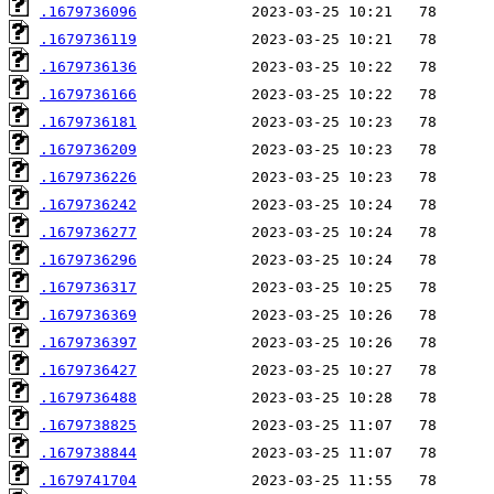
.1679736096
.1679736119
.1679736136
.1679736166
.1679736181
.1679736209
.1679736226
.1679736242
.1679736277
.1679736296
.1679736317
.1679736369
.1679736397
.1679736427
.1679736488
.1679738825
.1679738844
.1679741704