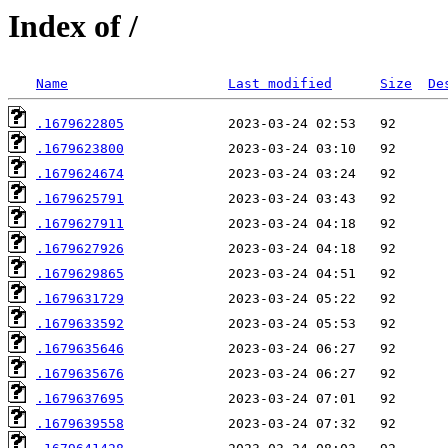
Index of /
Name
Last modified
Size
De
.1679622805
.1679623800
.1679624674
.1679625791
.1679627911
.1679627926
.1679629865
.1679631729
.1679633592
.1679635646
.1679635676
.1679637695
.1679639558