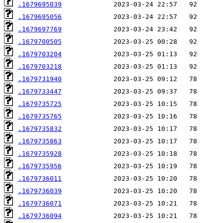
.1679695039
.1679695056
.1679697769
.1679700505
.1679703204
.1679703218
.1679731940
.1679733447
.1679735725
.1679735765
.1679735832
.1679735863
.1679735928
.1679735956
.1679736011
.1679736039
.1679736071
.1679736094