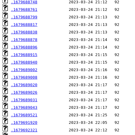
.1679688748
.1679688761
.1679688799
.1679688817
.1679688838
.1679688878
.1679688896
.1679688915
.1679688940
.1679689002
.1679689008
.1679689020
.1679689026
.1679689031
.1679689043
.1679689521
.1679691920
.1679692321