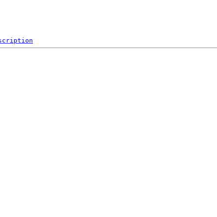
scription