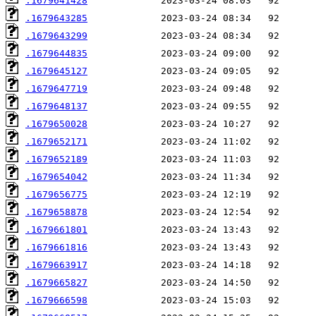
.1679641428
.1679643285
.1679643299
.1679644835
.1679645127
.1679647719
.1679648137
.1679650028
.1679652171
.1679652189
.1679654042
.1679656775
.1679658878
.1679661801
.1679661816
.1679663917
.1679665827
.1679666598