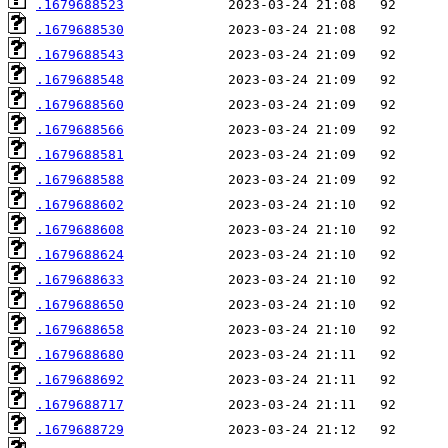
.1679688523
.1679688530
.1679688543
.1679688548
.1679688560
.1679688566
.1679688581
.1679688588
.1679688602
.1679688608
.1679688624
.1679688633
.1679688650
.1679688658
.1679688680
.1679688692
.1679688717
.1679688729