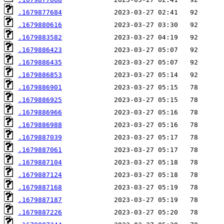
.1679877684
.1679880616
.1679883582
.1679886423
.1679886435
.1679886853
.1679886901
.1679886925
.1679886966
.1679886988
.1679887039
.1679887061
.1679887104
.1679887124
.1679887168
.1679887187
.1679887226