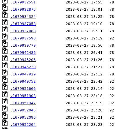
.1679932551
.1679932875
.1679934324
.1679937058
.1679937088
.1679937590
.1679939779
.1679942486
.1679945206
.1679945229
.1679947929
.1679949752
.1679951666
.1679951903
.1679951947
.1679952045
.1679952096
.1679952204