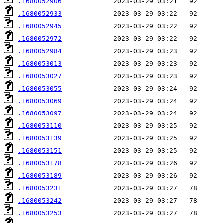
.1680052906
.1680052933
.1680052945
.1680052972
.1680052984
.1680053013
.1680053027
.1680053055
.1680053069
.1680053097
.1680053110
.1680053139
.1680053151
.1680053178
.1680053189
.1680053231
.1680053242
.1680053253