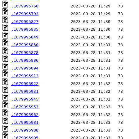
.1679995768
.1679995793
.1679995827
.1679995835
.1679995849
.1679995860
.1679995878
.1679995886
.1679995894
.1679995913
.1679995922
.1679995931
.1679995945
.1679995953
.1679995962
.1679995981
.1679995988
.1679995995