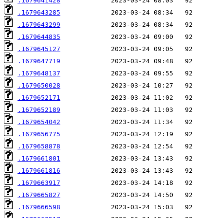
.1679641428
.1679643285
.1679643299
.1679644835
.1679645127
.1679647719
.1679648137
.1679650028
.1679652171
.1679652189
.1679654042
.1679656775
.1679658878
.1679661801
.1679661816
.1679663917
.1679665827
.1679666598