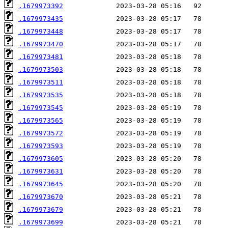
.1679973392
.1679973435
.1679973448
.1679973470
.1679973481
.1679973503
.1679973511
.1679973535
.1679973545
.1679973565
.1679973572
.1679973593
.1679973605
.1679973631
.1679973645
.1679973670
.1679973679
.1679973699