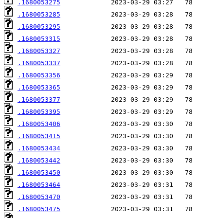
.1680053275
.1680053285
.1680053295
.1680053315
.1680053327
.1680053337
.1680053356
.1680053365
.1680053377
.1680053395
.1680053406
.1680053415
.1680053434
.1680053442
.1680053450
.1680053464
.1680053470
.1680053475