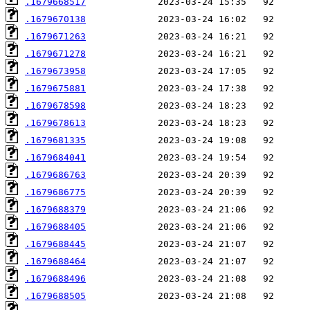
.1679668517
.1679670138
.1679671263
.1679671278
.1679673958
.1679675881
.1679678598
.1679678613
.1679681335
.1679684041
.1679686763
.1679686775
.1679688379
.1679688405
.1679688445
.1679688464
.1679688496
.1679688505