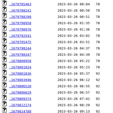
.1679785463
.1679788241
.1679788290
.1679790958
.1679790976
.1679792541
.1679795475
.1679798244
.1679798347
.1679800958
.1679801024
.1679801836
.1679803946
.1679806520
.1679806629
.1679809374
.1679812174
.1679814780