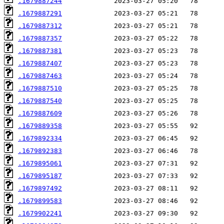
.1679887244
.1679887291
.1679887312
.1679887357
.1679887381
.1679887407
.1679887463
.1679887510
.1679887540
.1679887609
.1679889358
.1679892334
.1679892383
.1679895061
.1679895187
.1679897492
.1679899583
.1679902241