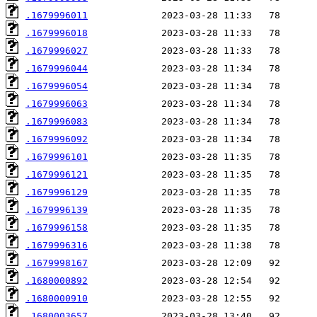
.1679996011
.1679996018
.1679996027
.1679996044
.1679996054
.1679996063
.1679996083
.1679996092
.1679996101
.1679996121
.1679996129
.1679996139
.1679996158
.1679996316
.1679998167
.1680000892
.1680000910
.1680003657