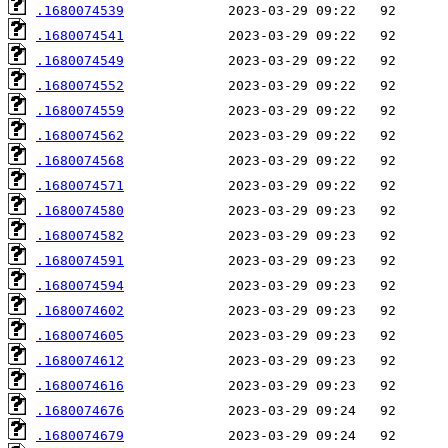
.1680074539
.1680074541
.1680074549
.1680074552
.1680074559
.1680074562
.1680074568
.1680074571
.1680074580
.1680074582
.1680074591
.1680074594
.1680074602
.1680074605
.1680074612
.1680074616
.1680074676
.1680074679