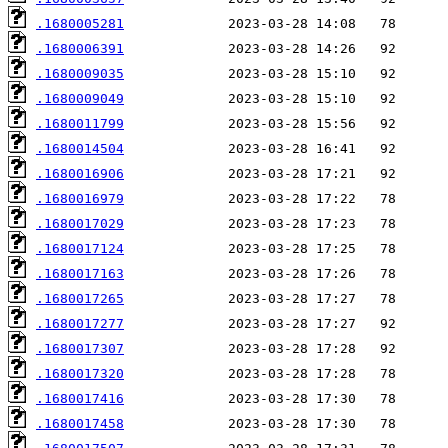
.1680005281
.1680006391
.1680009035
.1680009049
.1680011799
.1680014504
.1680016906
.1680016979
.1680017029
.1680017124
.1680017163
.1680017265
.1680017277
.1680017307
.1680017320
.1680017416
.1680017458