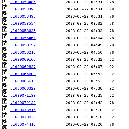
.1680053485
.1680053490
.1680053495
.1680053554
.1680053635
.1680055461
.1680058192
.1680058210
.1680060169
.1680062837
.1680065600
.1680065613
.1680068329
.1680071138
.1680072132
.1680073816
.1680073828
.1680074410