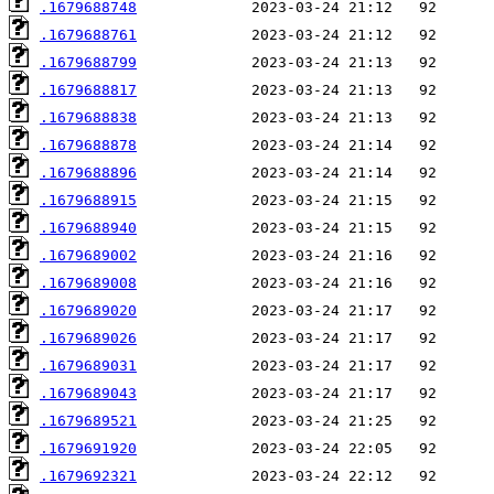
.1679688748
.1679688761
.1679688799
.1679688817
.1679688838
.1679688878
.1679688896
.1679688915
.1679688940
.1679689002
.1679689008
.1679689020
.1679689026
.1679689031
.1679689043
.1679689521
.1679691920
.1679692321