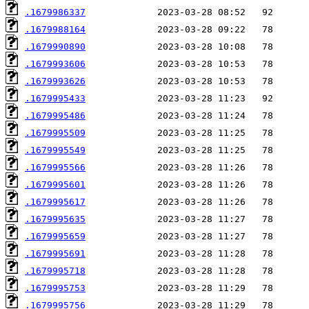
.1679986337
.1679988164
.1679990890
.1679993606
.1679993626
.1679995433
.1679995486
.1679995509
.1679995549
.1679995566
.1679995601
.1679995617
.1679995635
.1679995659
.1679995691
.1679995718
.1679995753
.1679995756