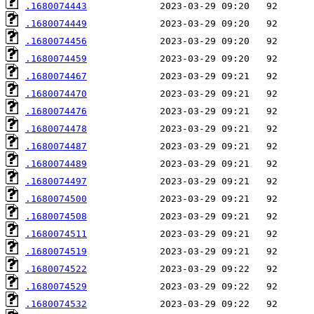
.1680074443
.1680074449
.1680074456
.1680074459
.1680074467
.1680074470
.1680074476
.1680074478
.1680074487
.1680074489
.1680074497
.1680074500
.1680074508
.1680074511
.1680074519
.1680074522
.1680074529
.1680074532