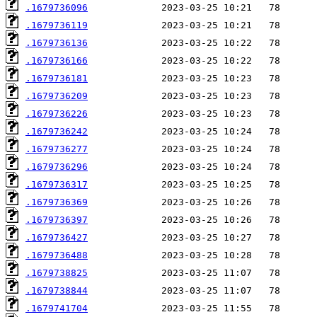
.1679736096
.1679736119
.1679736136
.1679736166
.1679736181
.1679736209
.1679736226
.1679736242
.1679736277
.1679736296
.1679736317
.1679736369
.1679736397
.1679736427
.1679736488
.1679738825
.1679738844
.1679741704