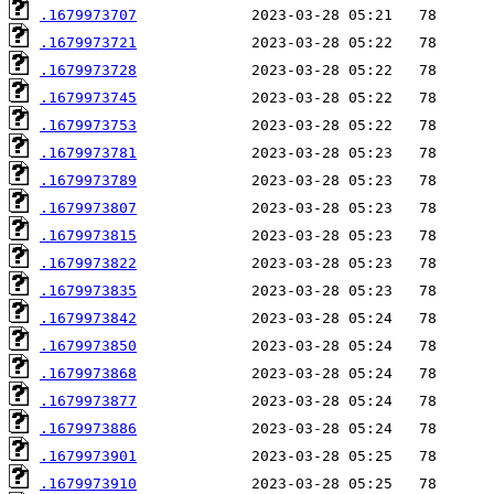
.1679973707
.1679973721
.1679973728
.1679973745
.1679973753
.1679973781
.1679973789
.1679973807
.1679973815
.1679973822
.1679973835
.1679973842
.1679973850
.1679973868
.1679973877
.1679973886
.1679973901
.1679973910