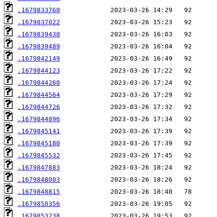
.1679833760
.1679837022
.1679839430
.1679839489
.1679842149
.1679844123
.1679844260
.1679844564
.1679844726
.1679844896
.1679845141
.1679845180
.1679845532
.1679847883
.1679848003
.1679848815
.1679850356
.1679853238