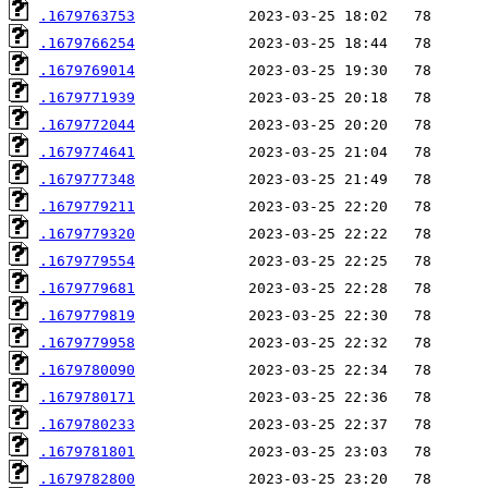
.1679763753
.1679766254
.1679769014
.1679771939
.1679772044
.1679774641
.1679777348
.1679779211
.1679779320
.1679779554
.1679779681
.1679779819
.1679779958
.1679780090
.1679780171
.1679780233
.1679781801
.1679782800