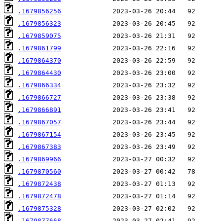
.1679856256
.1679856323
.1679859075
.1679861799
.1679864370
.1679864430
.1679866334
.1679866727
.1679866891
.1679867057
.1679867154
.1679867383
.1679869966
.1679870560
.1679872438
.1679872478
.1679875328
.1679877668