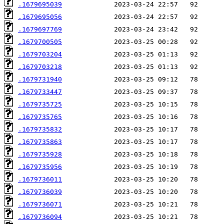
.1679695039
.1679695056
.1679697769
.1679700505
.1679703204
.1679703218
.1679731940
.1679733447
.1679735725
.1679735765
.1679735832
.1679735863
.1679735928
.1679735956
.1679736011
.1679736039
.1679736071
.1679736094