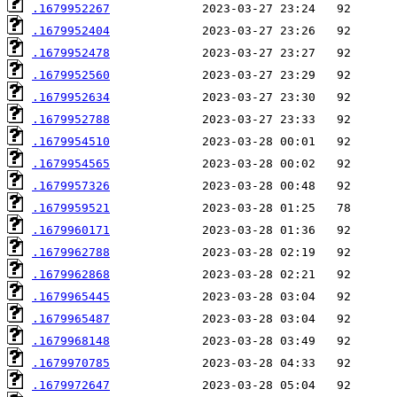
.1679952267
.1679952404
.1679952478
.1679952560
.1679952634
.1679952788
.1679954510
.1679954565
.1679957326
.1679959521
.1679960171
.1679962788
.1679962868
.1679965445
.1679965487
.1679968148
.1679970785
.1679972647