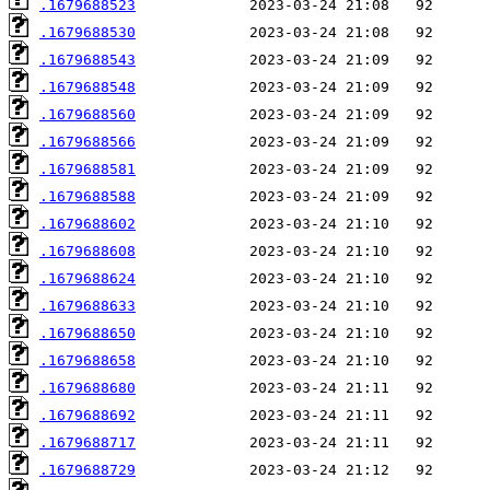
.1679688523
.1679688530
.1679688543
.1679688548
.1679688560
.1679688566
.1679688581
.1679688588
.1679688602
.1679688608
.1679688624
.1679688633
.1679688650
.1679688658
.1679688680
.1679688692
.1679688717
.1679688729