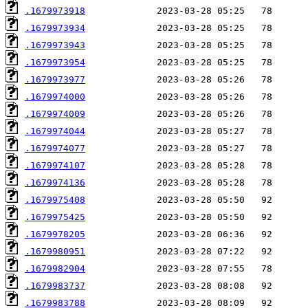
.1679973918
.1679973934
.1679973943
.1679973954
.1679973977
.1679974000
.1679974009
.1679974044
.1679974077
.1679974107
.1679974136
.1679975408
.1679975425
.1679978205
.1679980951
.1679982904
.1679983737
.1679983788