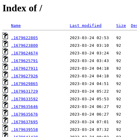
Index of /
Name
Last modified
Size
De
.1679622805
.1679623800
.1679624674
.1679625791
.1679627911
.1679627926
.1679629865
.1679631729
.1679633592
.1679635646
.1679635676
.1679637695
.1679639558