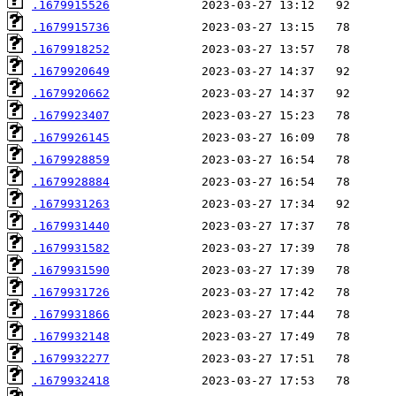
.1679915526
.1679915736
.1679918252
.1679920649
.1679920662
.1679923407
.1679926145
.1679928859
.1679928884
.1679931263
.1679931440
.1679931582
.1679931590
.1679931726
.1679931866
.1679932148
.1679932277
.1679932418