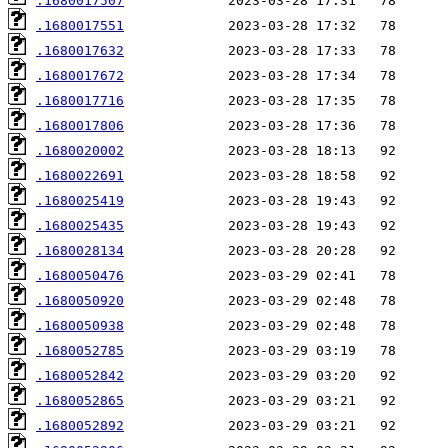
.1680017507
.1680017551
.1680017632
.1680017672
.1680017716
.1680017806
.1680020002
.1680022691
.1680025419
.1680025435
.1680028134
.1680050476
.1680050920
.1680050938
.1680052785
.1680052842
.1680052865
.1680052892