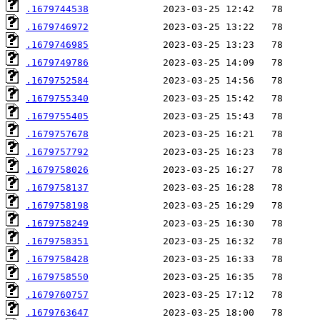
.1679744538
.1679746972
.1679746985
.1679749786
.1679752584
.1679755340
.1679755405
.1679757678
.1679757792
.1679758026
.1679758137
.1679758198
.1679758249
.1679758351
.1679758428
.1679758550
.1679760757
.1679763647