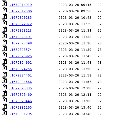
.1679814919
.1679817506
.1679820185
.1679822972
.1679823113
.1679823191
.1679823398
.1679823574
.1679823925
.1679824092
.1679824255
.1679824401
.1679824666
.1679825335
.1679825460
.1679828446
.1679831165
.1679831295