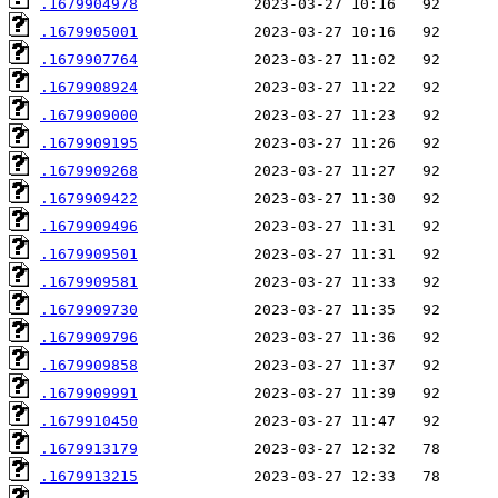
.1679904978
.1679905001
.1679907764
.1679908924
.1679909000
.1679909195
.1679909268
.1679909422
.1679909496
.1679909501
.1679909581
.1679909730
.1679909796
.1679909858
.1679909991
.1679910450
.1679913179
.1679913215