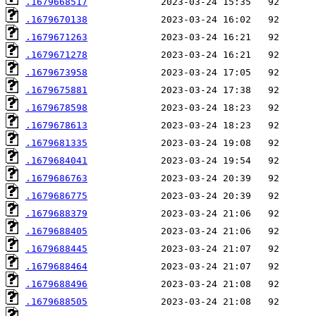
.1679668517
.1679670138
.1679671263
.1679671278
.1679673958
.1679675881
.1679678598
.1679678613
.1679681335
.1679684041
.1679686763
.1679686775
.1679688379
.1679688405
.1679688445
.1679688464
.1679688496
.1679688505