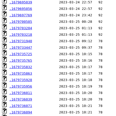
.1679695039
.1679695056
.1679697769
.1679700505
.1679703204
.1679703218
.1679731940
.1679733447
.1679735725
.1679735765
.1679735832
.1679735863
.1679735928
.1679735956
.1679736011
.1679736039
.1679736071
.1679736094