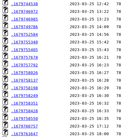
.1679744538
.1679746972
.1679746985
.1679749786
.1679752584
.1679755340
.1679755405
.1679757678
.1679757792
.1679758026
.1679758137
.1679758198
.1679758249
.1679758351
.1679758428
.1679758550
.1679760757
.1679763647