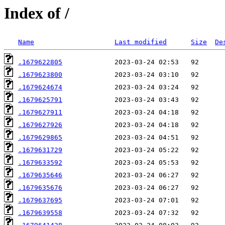
Index of /
Name
Last modified
Size
De
.1679622805
.1679623800
.1679624674
.1679625791
.1679627911
.1679627926
.1679629865
.1679631729
.1679633592
.1679635646
.1679635676
.1679637695
.1679639558