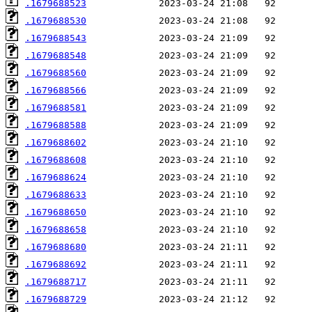
.1679688523
.1679688530
.1679688543
.1679688548
.1679688560
.1679688566
.1679688581
.1679688588
.1679688602
.1679688608
.1679688624
.1679688633
.1679688650
.1679688658
.1679688680
.1679688692
.1679688717
.1679688729