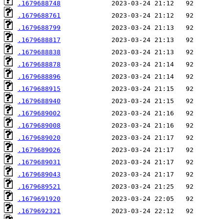
.1679688748
.1679688761
.1679688799
.1679688817
.1679688838
.1679688878
.1679688896
.1679688915
.1679688940
.1679689002
.1679689008
.1679689020
.1679689026
.1679689031
.1679689043
.1679689521
.1679691920
.1679692321