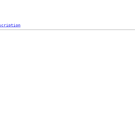
scription