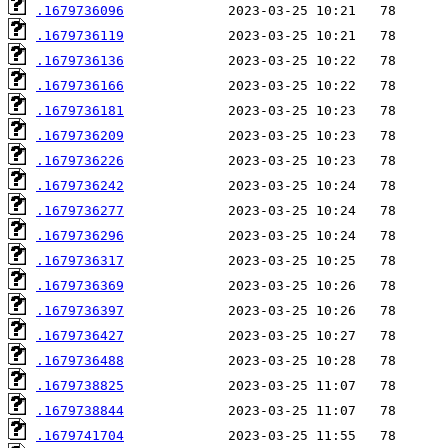
.1679736096
.1679736119
.1679736136
.1679736166
.1679736181
.1679736209
.1679736226
.1679736242
.1679736277
.1679736296
.1679736317
.1679736369
.1679736397
.1679736427
.1679736488
.1679738825
.1679738844
.1679741704