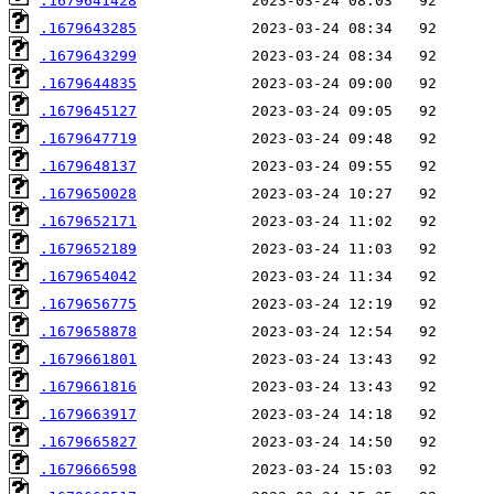
.1679641428
.1679643285
.1679643299
.1679644835
.1679645127
.1679647719
.1679648137
.1679650028
.1679652171
.1679652189
.1679654042
.1679656775
.1679658878
.1679661801
.1679661816
.1679663917
.1679665827
.1679666598