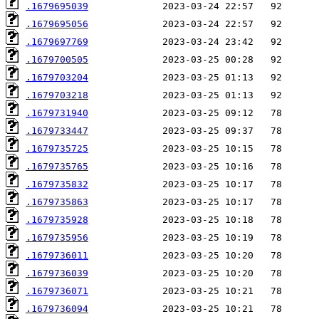
.1679695039
.1679695056
.1679697769
.1679700505
.1679703204
.1679703218
.1679731940
.1679733447
.1679735725
.1679735765
.1679735832
.1679735863
.1679735928
.1679735956
.1679736011
.1679736039
.1679736071
.1679736094