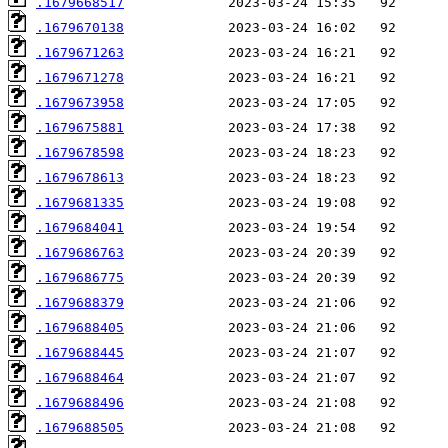
.1679668517
.1679670138
.1679671263
.1679671278
.1679673958
.1679675881
.1679678598
.1679678613
.1679681335
.1679684041
.1679686763
.1679686775
.1679688379
.1679688405
.1679688445
.1679688464
.1679688496
.1679688505