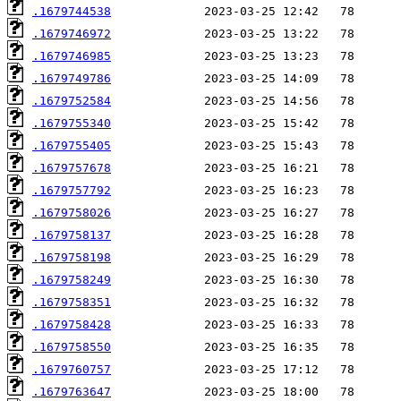
.1679744538
.1679746972
.1679746985
.1679749786
.1679752584
.1679755340
.1679755405
.1679757678
.1679757792
.1679758026
.1679758137
.1679758198
.1679758249
.1679758351
.1679758428
.1679758550
.1679760757
.1679763647