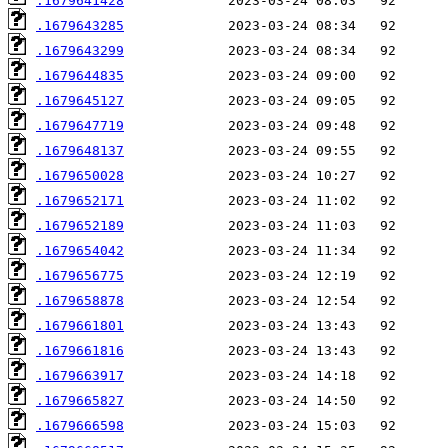
.1679641428
.1679643285
.1679643299
.1679644835
.1679645127
.1679647719
.1679648137
.1679650028
.1679652171
.1679652189
.1679654042
.1679656775
.1679658878
.1679661801
.1679661816
.1679663917
.1679665827
.1679666598