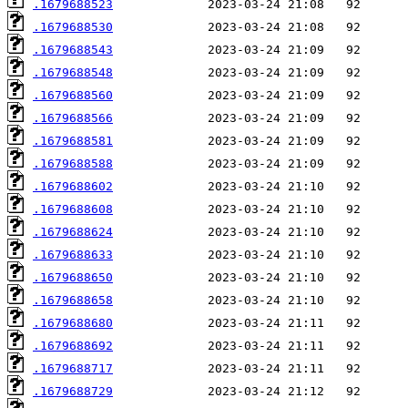
.1679688523
.1679688530
.1679688543
.1679688548
.1679688560
.1679688566
.1679688581
.1679688588
.1679688602
.1679688608
.1679688624
.1679688633
.1679688650
.1679688658
.1679688680
.1679688692
.1679688717
.1679688729