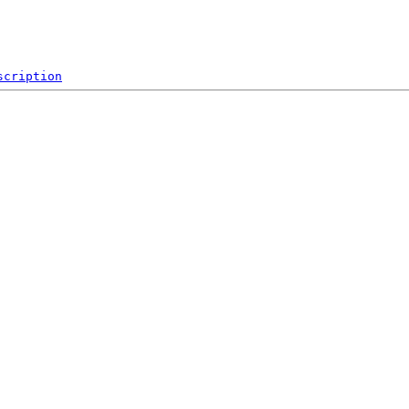
scription