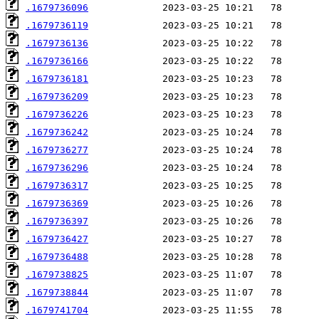
.1679736096
.1679736119
.1679736136
.1679736166
.1679736181
.1679736209
.1679736226
.1679736242
.1679736277
.1679736296
.1679736317
.1679736369
.1679736397
.1679736427
.1679736488
.1679738825
.1679738844
.1679741704