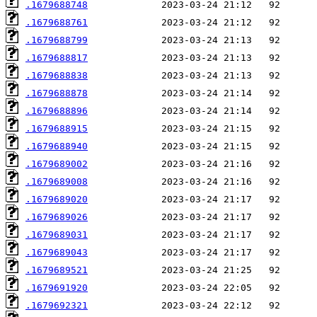
.1679688748
.1679688761
.1679688799
.1679688817
.1679688838
.1679688878
.1679688896
.1679688915
.1679688940
.1679689002
.1679689008
.1679689020
.1679689026
.1679689031
.1679689043
.1679689521
.1679691920
.1679692321