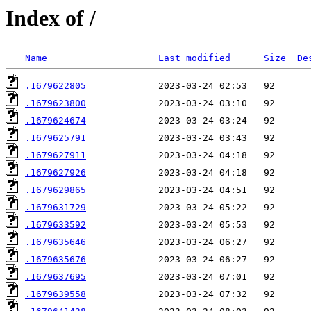
Index of /
Name
Last modified
Size
De
.1679622805
.1679623800
.1679624674
.1679625791
.1679627911
.1679627926
.1679629865
.1679631729
.1679633592
.1679635646
.1679635676
.1679637695
.1679639558