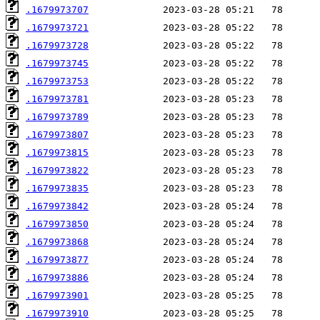
.1679973707
.1679973721
.1679973728
.1679973745
.1679973753
.1679973781
.1679973789
.1679973807
.1679973815
.1679973822
.1679973835
.1679973842
.1679973850
.1679973868
.1679973877
.1679973886
.1679973901
.1679973910