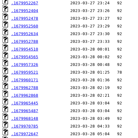
.1679952267
.1679952404
.1679952478
.1679952560
.1679952634
.1679952788
.1679954510
.1679954565
.1679957326
.1679959521
.1679960171
.1679962788
.1679962868
.1679965445
.1679965487
.1679968148
.1679970785
.1679972647