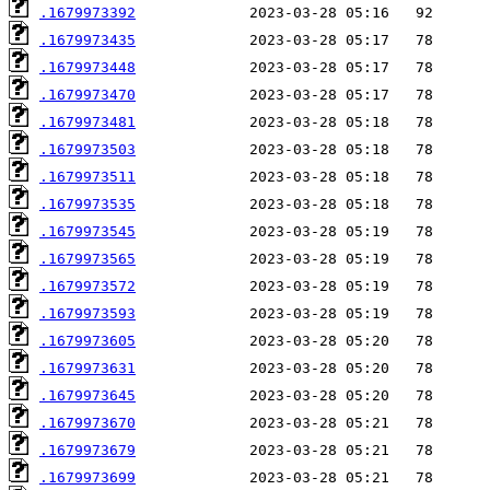
.1679973392
.1679973435
.1679973448
.1679973470
.1679973481
.1679973503
.1679973511
.1679973535
.1679973545
.1679973565
.1679973572
.1679973593
.1679973605
.1679973631
.1679973645
.1679973670
.1679973679
.1679973699