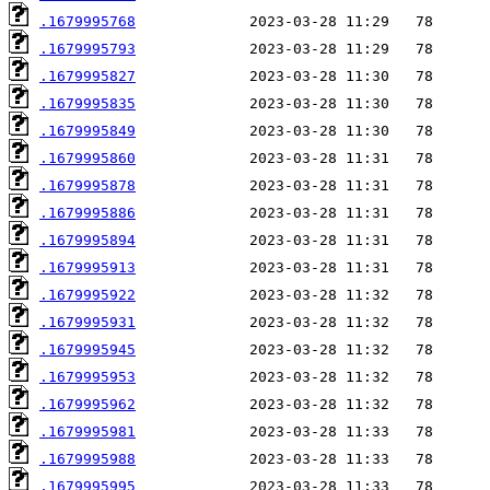
.1679995768
.1679995793
.1679995827
.1679995835
.1679995849
.1679995860
.1679995878
.1679995886
.1679995894
.1679995913
.1679995922
.1679995931
.1679995945
.1679995953
.1679995962
.1679995981
.1679995988
.1679995995