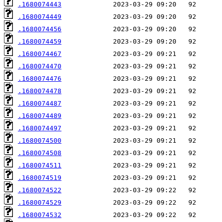
.1680074443
.1680074449
.1680074456
.1680074459
.1680074467
.1680074470
.1680074476
.1680074478
.1680074487
.1680074489
.1680074497
.1680074500
.1680074508
.1680074511
.1680074519
.1680074522
.1680074529
.1680074532