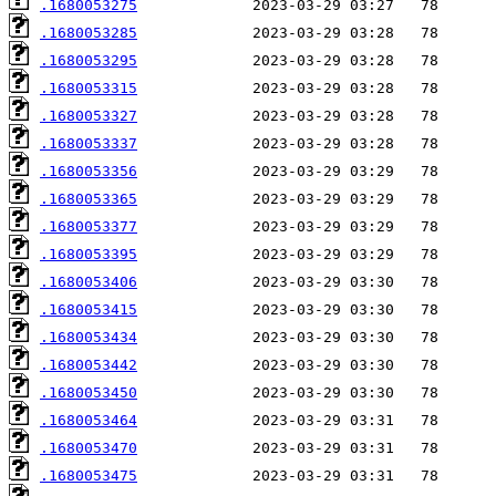
.1680053275
.1680053285
.1680053295
.1680053315
.1680053327
.1680053337
.1680053356
.1680053365
.1680053377
.1680053395
.1680053406
.1680053415
.1680053434
.1680053442
.1680053450
.1680053464
.1680053470
.1680053475