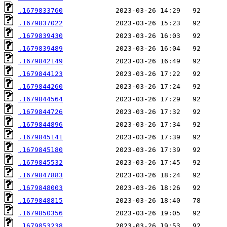
.1679833760
.1679837022
.1679839430
.1679839489
.1679842149
.1679844123
.1679844260
.1679844564
.1679844726
.1679844896
.1679845141
.1679845180
.1679845532
.1679847883
.1679848003
.1679848815
.1679850356
.1679853238