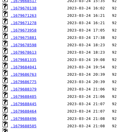
.1679668517
.1679670138
.1679671263
.1679671278
.1679673958
.1679675881
.1679678598
.1679678613
.1679681335
.1679684041
.1679686763
.1679686775
.1679688379
.1679688405
.1679688445
.1679688464
.1679688496
.1679688505