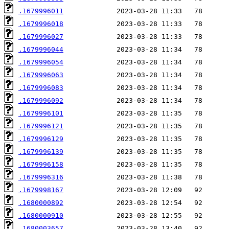
.1679996011
.1679996018
.1679996027
.1679996044
.1679996054
.1679996063
.1679996083
.1679996092
.1679996101
.1679996121
.1679996129
.1679996139
.1679996158
.1679996316
.1679998167
.1680000892
.1680000910
.1680003657