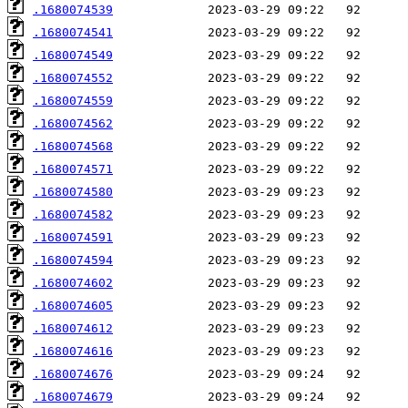
.1680074539
.1680074541
.1680074549
.1680074552
.1680074559
.1680074562
.1680074568
.1680074571
.1680074580
.1680074582
.1680074591
.1680074594
.1680074602
.1680074605
.1680074612
.1680074616
.1680074676
.1680074679