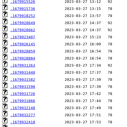
.1679915526
.1679915736
.1679918252
.1679920649
.1679920662
.1679923407
.1679926145
.1679928859
.1679928884
.1679931263
.1679931440
.1679931582
.1679931590
.1679931726
.1679931866
.1679932148
.1679932277
.1679932418