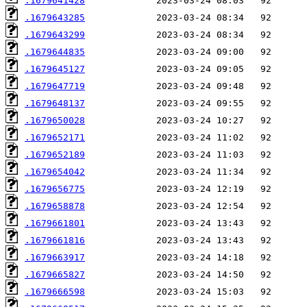
.1679641428
.1679643285
.1679643299
.1679644835
.1679645127
.1679647719
.1679648137
.1679650028
.1679652171
.1679652189
.1679654042
.1679656775
.1679658878
.1679661801
.1679661816
.1679663917
.1679665827
.1679666598