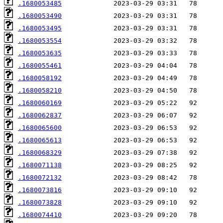
.1680053485
.1680053490
.1680053495
.1680053554
.1680053635
.1680055461
.1680058192
.1680058210
.1680060169
.1680062837
.1680065600
.1680065613
.1680068329
.1680071138
.1680072132
.1680073816
.1680073828
.1680074410