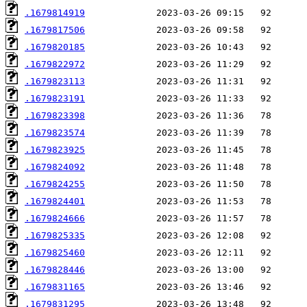
.1679814919
.1679817506
.1679820185
.1679822972
.1679823113
.1679823191
.1679823398
.1679823574
.1679823925
.1679824092
.1679824255
.1679824401
.1679824666
.1679825335
.1679825460
.1679828446
.1679831165
.1679831295