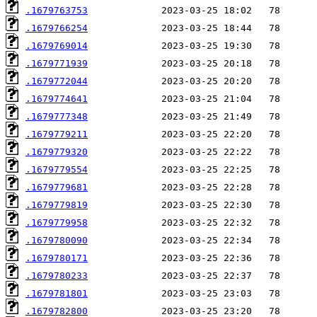
.1679763753
.1679766254
.1679769014
.1679771939
.1679772044
.1679774641
.1679777348
.1679779211
.1679779320
.1679779554
.1679779681
.1679779819
.1679779958
.1679780090
.1679780171
.1679780233
.1679781801
.1679782800