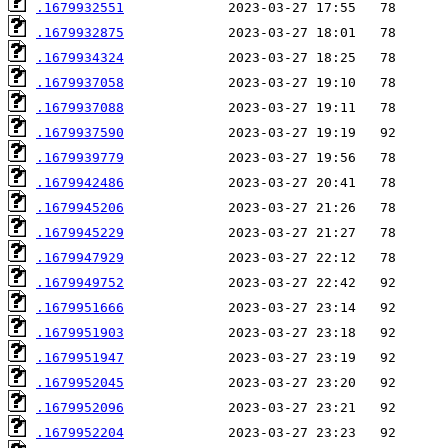
.1679932551
.1679932875
.1679934324
.1679937058
.1679937088
.1679937590
.1679939779
.1679942486
.1679945206
.1679945229
.1679947929
.1679949752
.1679951666
.1679951903
.1679951947
.1679952045
.1679952096
.1679952204