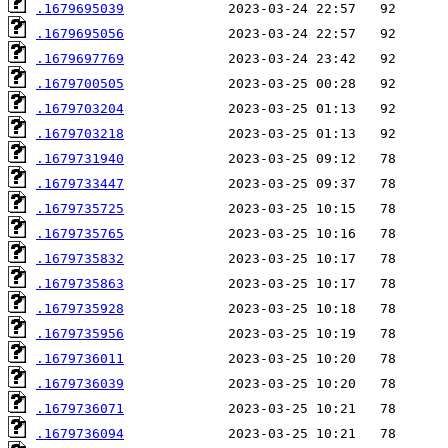
.1679695039
.1679695056
.1679697769
.1679700505
.1679703204
.1679703218
.1679731940
.1679733447
.1679735725
.1679735765
.1679735832
.1679735863
.1679735928
.1679735956
.1679736011
.1679736039
.1679736071
.1679736094