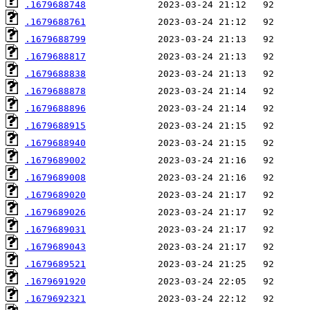
.1679688748
.1679688761
.1679688799
.1679688817
.1679688838
.1679688878
.1679688896
.1679688915
.1679688940
.1679689002
.1679689008
.1679689020
.1679689026
.1679689031
.1679689043
.1679689521
.1679691920
.1679692321