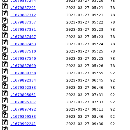
.1679887244
.1679887291
.1679887312
.1679887357
.1679887381
.1679887407
.1679887463
.1679887510
.1679887540
.1679887609
.1679889358
.1679892334
.1679892383
.1679895061
.1679895187
.1679897492
.1679899583
.1679902241