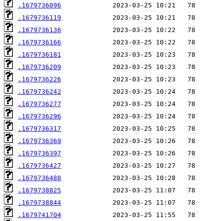
.1679736096
.1679736119
.1679736136
.1679736166
.1679736181
.1679736209
.1679736226
.1679736242
.1679736277
.1679736296
.1679736317
.1679736369
.1679736397
.1679736427
.1679736488
.1679738825
.1679738844
.1679741704