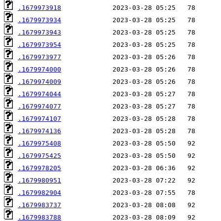
.1679973918
.1679973934
.1679973943
.1679973954
.1679973977
.1679974000
.1679974009
.1679974044
.1679974077
.1679974107
.1679974136
.1679975408
.1679975425
.1679978205
.1679980951
.1679982904
.1679983737
.1679983788