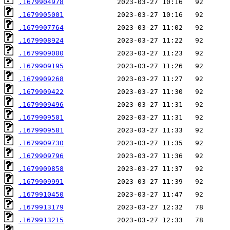
.1679904978
.1679905001
.1679907764
.1679908924
.1679909000
.1679909195
.1679909268
.1679909422
.1679909496
.1679909501
.1679909581
.1679909730
.1679909796
.1679909858
.1679909991
.1679910450
.1679913179
.1679913215