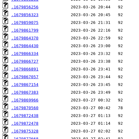
.1679856256
.1679856323
.1679859075
.1679861799
.1679864370
.1679864430
.1679866334
.1679866727
.1679866891
.1679867057
.1679867154
.1679867383
.1679869966
.1679870560
.1679872438
.1679872478
.1679875328
.1679877668