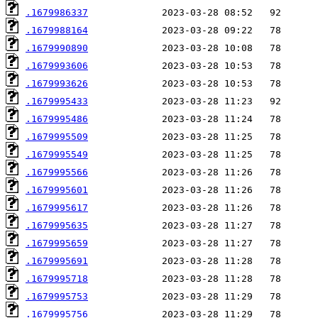
.1679986337
.1679988164
.1679990890
.1679993606
.1679993626
.1679995433
.1679995486
.1679995509
.1679995549
.1679995566
.1679995601
.1679995617
.1679995635
.1679995659
.1679995691
.1679995718
.1679995753
.1679995756