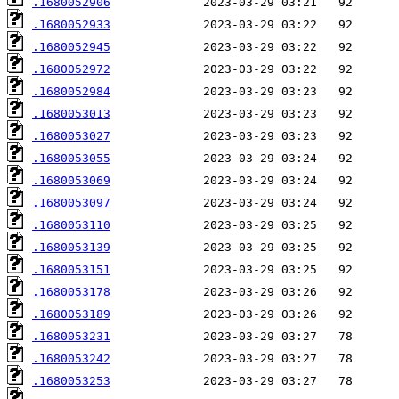
.1680052906
.1680052933
.1680052945
.1680052972
.1680052984
.1680053013
.1680053027
.1680053055
.1680053069
.1680053097
.1680053110
.1680053139
.1680053151
.1680053178
.1680053189
.1680053231
.1680053242
.1680053253