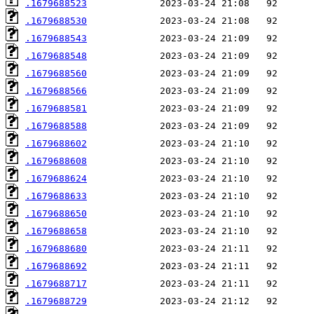
.1679688523
.1679688530
.1679688543
.1679688548
.1679688560
.1679688566
.1679688581
.1679688588
.1679688602
.1679688608
.1679688624
.1679688633
.1679688650
.1679688658
.1679688680
.1679688692
.1679688717
.1679688729