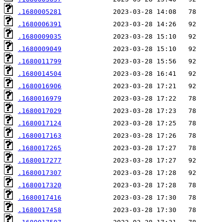
.1680005281
.1680006391
.1680009035
.1680009049
.1680011799
.1680014504
.1680016906
.1680016979
.1680017029
.1680017124
.1680017163
.1680017265
.1680017277
.1680017307
.1680017320
.1680017416
.1680017458