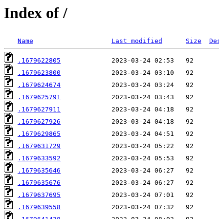
Index of /
Name
Last modified
Size
De
.1679622805
.1679623800
.1679624674
.1679625791
.1679627911
.1679627926
.1679629865
.1679631729
.1679633592
.1679635646
.1679635676
.1679637695
.1679639558