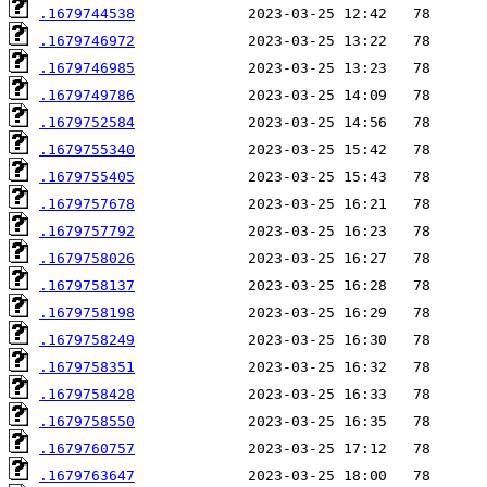
.1679744538
.1679746972
.1679746985
.1679749786
.1679752584
.1679755340
.1679755405
.1679757678
.1679757792
.1679758026
.1679758137
.1679758198
.1679758249
.1679758351
.1679758428
.1679758550
.1679760757
.1679763647