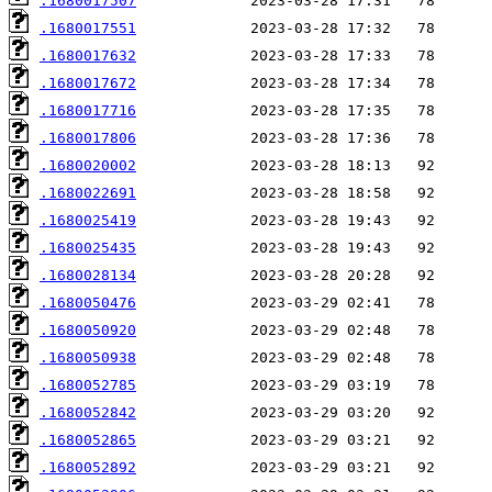
.1680017507
.1680017551
.1680017632
.1680017672
.1680017716
.1680017806
.1680020002
.1680022691
.1680025419
.1680025435
.1680028134
.1680050476
.1680050920
.1680050938
.1680052785
.1680052842
.1680052865
.1680052892