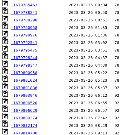
.1679785463
.1679788241
.1679788290
.1679790958
.1679790976
.1679792541
.1679795475
.1679798244
.1679798347
.1679800958
.1679801024
.1679801836
.1679803946
.1679806520
.1679806629
.1679809374
.1679812174
.1679814780