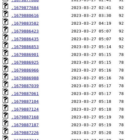
.1679877684
.1679880616
.1679883582
.1679886423
.1679886435
.1679886853
.1679886901
.1679886925
.1679886966
.1679886988
.1679887039
.1679887061
.1679887104
.1679887124
.1679887168
.1679887187
.1679887226