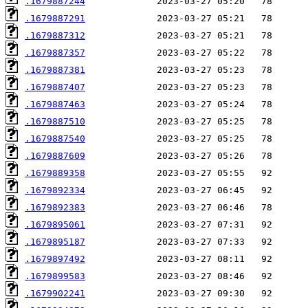
.1679887244
.1679887291
.1679887312
.1679887357
.1679887381
.1679887407
.1679887463
.1679887510
.1679887540
.1679887609
.1679889358
.1679892334
.1679892383
.1679895061
.1679895187
.1679897492
.1679899583
.1679902241