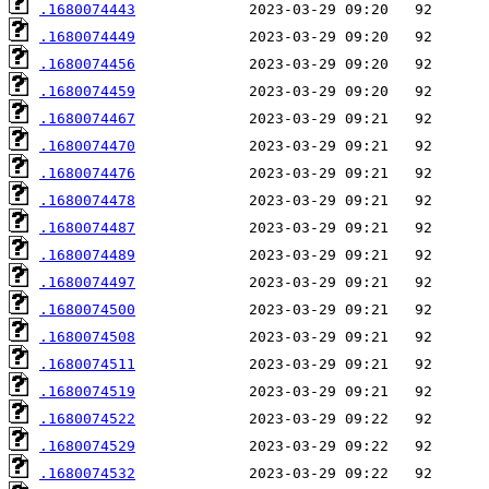
.1680074443
.1680074449
.1680074456
.1680074459
.1680074467
.1680074470
.1680074476
.1680074478
.1680074487
.1680074489
.1680074497
.1680074500
.1680074508
.1680074511
.1680074519
.1680074522
.1680074529
.1680074532