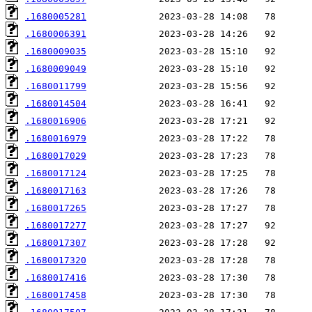
.1680005281
.1680006391
.1680009035
.1680009049
.1680011799
.1680014504
.1680016906
.1680016979
.1680017029
.1680017124
.1680017163
.1680017265
.1680017277
.1680017307
.1680017320
.1680017416
.1680017458