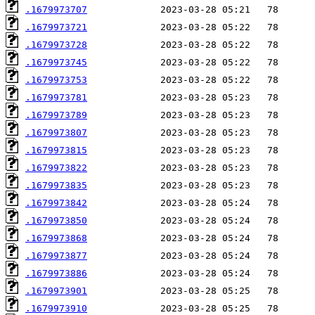
.1679973707
.1679973721
.1679973728
.1679973745
.1679973753
.1679973781
.1679973789
.1679973807
.1679973815
.1679973822
.1679973835
.1679973842
.1679973850
.1679973868
.1679973877
.1679973886
.1679973901
.1679973910