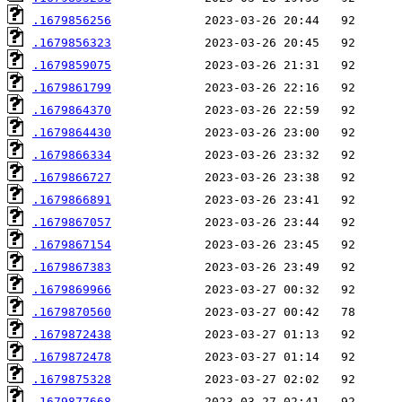
.1679856256
.1679856323
.1679859075
.1679861799
.1679864370
.1679864430
.1679866334
.1679866727
.1679866891
.1679867057
.1679867154
.1679867383
.1679869966
.1679870560
.1679872438
.1679872478
.1679875328
.1679877668