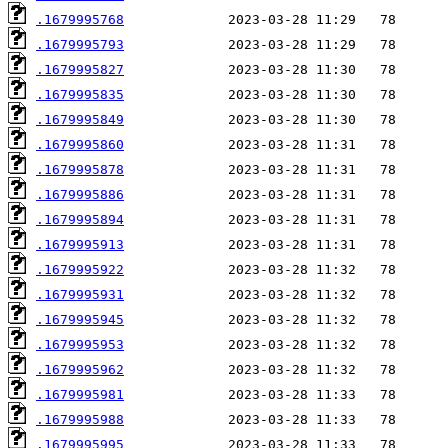
.1679995768
.1679995793
.1679995827
.1679995835
.1679995849
.1679995860
.1679995878
.1679995886
.1679995894
.1679995913
.1679995922
.1679995931
.1679995945
.1679995953
.1679995962
.1679995981
.1679995988
.1679995995