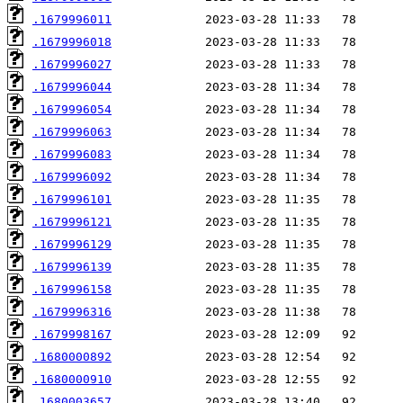
.1679996011
.1679996018
.1679996027
.1679996044
.1679996054
.1679996063
.1679996083
.1679996092
.1679996101
.1679996121
.1679996129
.1679996139
.1679996158
.1679996316
.1679998167
.1680000892
.1680000910
.1680003657