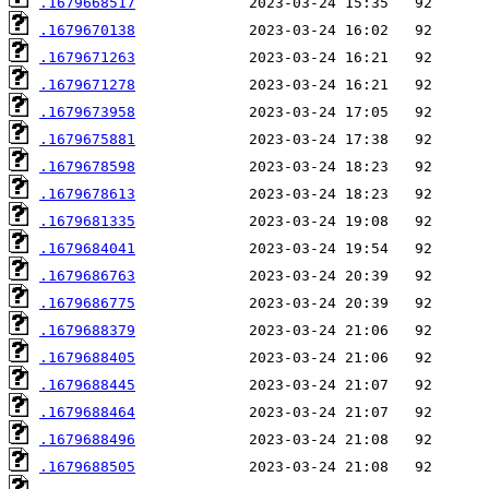
.1679668517
.1679670138
.1679671263
.1679671278
.1679673958
.1679675881
.1679678598
.1679678613
.1679681335
.1679684041
.1679686763
.1679686775
.1679688379
.1679688405
.1679688445
.1679688464
.1679688496
.1679688505