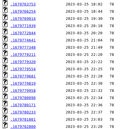
.1679763753
.1679766254
.1679769014
.1679771939
.1679772044
.1679774641
.1679777348
.1679779211
.1679779320
.1679779554
.1679779681
.1679779819
.1679779958
.1679780090
.1679780171
.1679780233
.1679781801
.1679782800