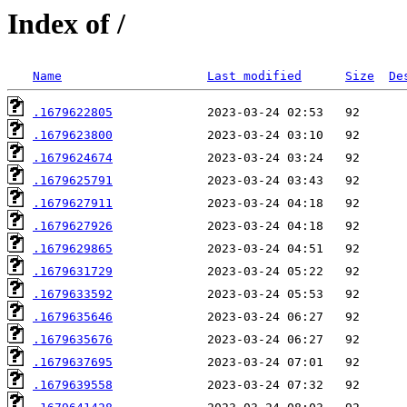
Index of /
Name
Last modified
Size
De
.1679622805
.1679623800
.1679624674
.1679625791
.1679627911
.1679627926
.1679629865
.1679631729
.1679633592
.1679635646
.1679635676
.1679637695
.1679639558