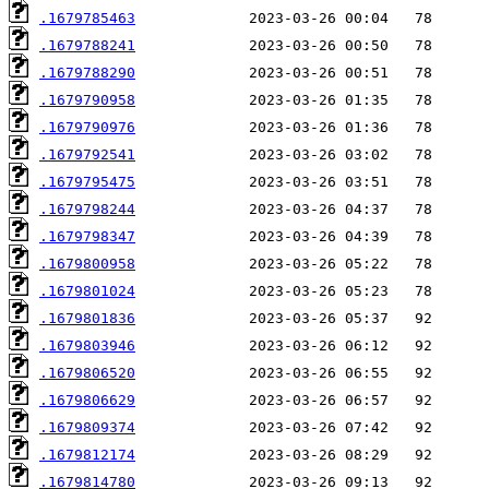
.1679785463
.1679788241
.1679788290
.1679790958
.1679790976
.1679792541
.1679795475
.1679798244
.1679798347
.1679800958
.1679801024
.1679801836
.1679803946
.1679806520
.1679806629
.1679809374
.1679812174
.1679814780