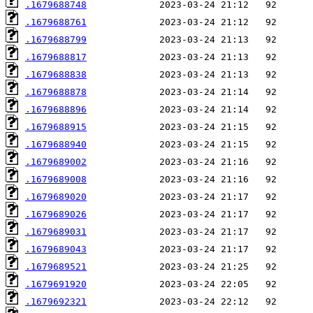
.1679688748
.1679688761
.1679688799
.1679688817
.1679688838
.1679688878
.1679688896
.1679688915
.1679688940
.1679689002
.1679689008
.1679689020
.1679689026
.1679689031
.1679689043
.1679689521
.1679691920
.1679692321