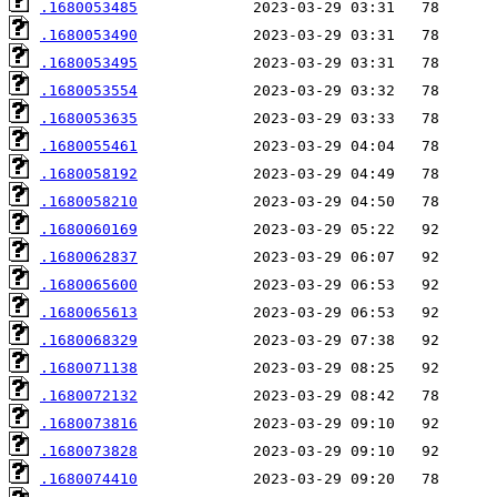
.1680053485
.1680053490
.1680053495
.1680053554
.1680053635
.1680055461
.1680058192
.1680058210
.1680060169
.1680062837
.1680065600
.1680065613
.1680068329
.1680071138
.1680072132
.1680073816
.1680073828
.1680074410