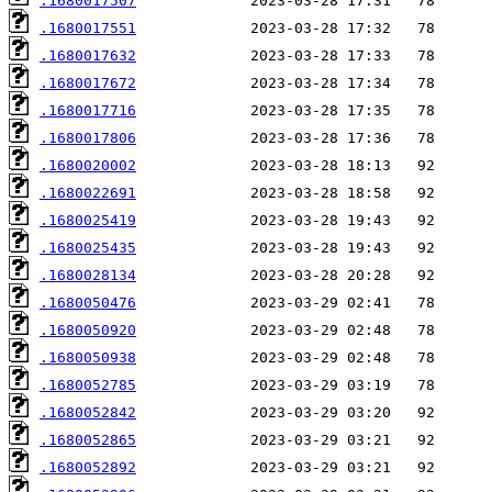
.1680017507
.1680017551
.1680017632
.1680017672
.1680017716
.1680017806
.1680020002
.1680022691
.1680025419
.1680025435
.1680028134
.1680050476
.1680050920
.1680050938
.1680052785
.1680052842
.1680052865
.1680052892