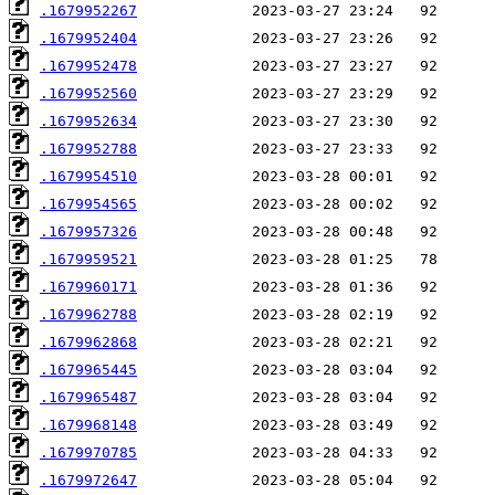
.1679952267
.1679952404
.1679952478
.1679952560
.1679952634
.1679952788
.1679954510
.1679954565
.1679957326
.1679959521
.1679960171
.1679962788
.1679962868
.1679965445
.1679965487
.1679968148
.1679970785
.1679972647