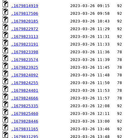
.1679814919
.1679817506
.1679820185
.1679822972
.1679823113
.1679823191
.1679823398
.1679823574
.1679823925
.1679824092
.1679824255
.1679824401
.1679824666
.1679825335
.1679825460
.1679828446
.1679831165
.1679831295