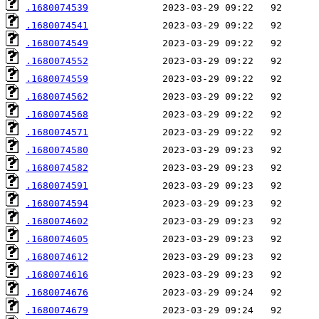
.1680074539
.1680074541
.1680074549
.1680074552
.1680074559
.1680074562
.1680074568
.1680074571
.1680074580
.1680074582
.1680074591
.1680074594
.1680074602
.1680074605
.1680074612
.1680074616
.1680074676
.1680074679