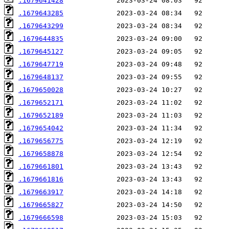
.1679641428
.1679643285
.1679643299
.1679644835
.1679645127
.1679647719
.1679648137
.1679650028
.1679652171
.1679652189
.1679654042
.1679656775
.1679658878
.1679661801
.1679661816
.1679663917
.1679665827
.1679666598