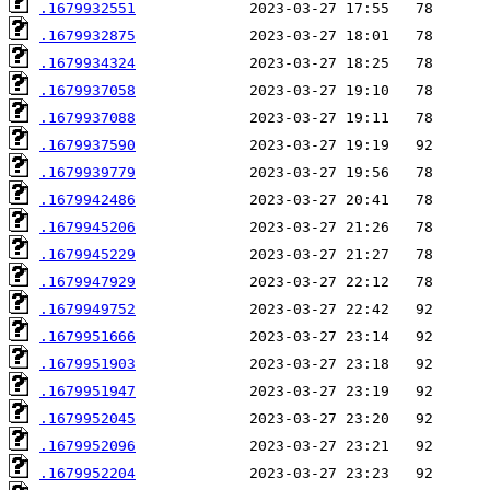
.1679932551
.1679932875
.1679934324
.1679937058
.1679937088
.1679937590
.1679939779
.1679942486
.1679945206
.1679945229
.1679947929
.1679949752
.1679951666
.1679951903
.1679951947
.1679952045
.1679952096
.1679952204