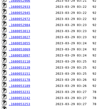
.1680052906
.1680052933
.1680052945
.1680052972
.1680052984
.1680053013
.1680053027
.1680053055
.1680053069
.1680053097
.1680053110
.1680053139
.1680053151
.1680053178
.1680053189
.1680053231
.1680053242
.1680053253