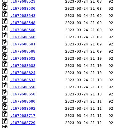
.1679688523
.1679688530
.1679688543
.1679688548
.1679688560
.1679688566
.1679688581
.1679688588
.1679688602
.1679688608
.1679688624
.1679688633
.1679688650
.1679688658
.1679688680
.1679688692
.1679688717
.1679688729