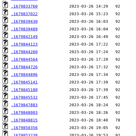
.1679833760
.1679837022
.1679839430
.1679839489
.1679842149
.1679844123
.1679844260
.1679844564
.1679844726
.1679844896
.1679845141
.1679845180
.1679845532
.1679847883
.1679848003
.1679848815
.1679850356
.1679853238