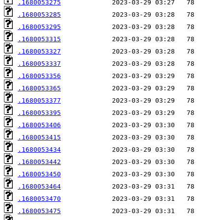
.1680053275
.1680053285
.1680053295
.1680053315
.1680053327
.1680053337
.1680053356
.1680053365
.1680053377
.1680053395
.1680053406
.1680053415
.1680053434
.1680053442
.1680053450
.1680053464
.1680053470
.1680053475