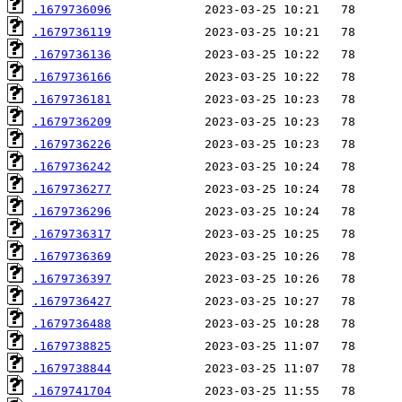
.1679736096
.1679736119
.1679736136
.1679736166
.1679736181
.1679736209
.1679736226
.1679736242
.1679736277
.1679736296
.1679736317
.1679736369
.1679736397
.1679736427
.1679736488
.1679738825
.1679738844
.1679741704