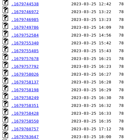
.1679744538
.1679746972
.1679746985
.1679749786
.1679752584
.1679755340
.1679755405
.1679757678
.1679757792
.1679758026
.1679758137
.1679758198
.1679758249
.1679758351
.1679758428
.1679758550
.1679760757
.1679763647