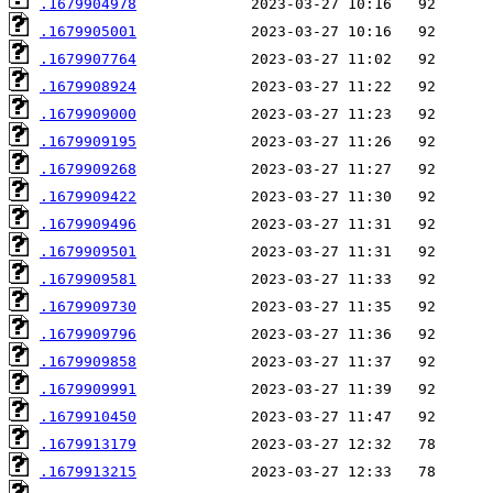
.1679904978
.1679905001
.1679907764
.1679908924
.1679909000
.1679909195
.1679909268
.1679909422
.1679909496
.1679909501
.1679909581
.1679909730
.1679909796
.1679909858
.1679909991
.1679910450
.1679913179
.1679913215