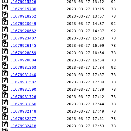
.1679915526
.1679915736
.1679918252
.1679920649
.1679920662
.1679923407
.1679926145
.1679928859
.1679928884
.1679931263
.1679931440
.1679931582
.1679931590
.1679931726
.1679931866
.1679932148
.1679932277
.1679932418