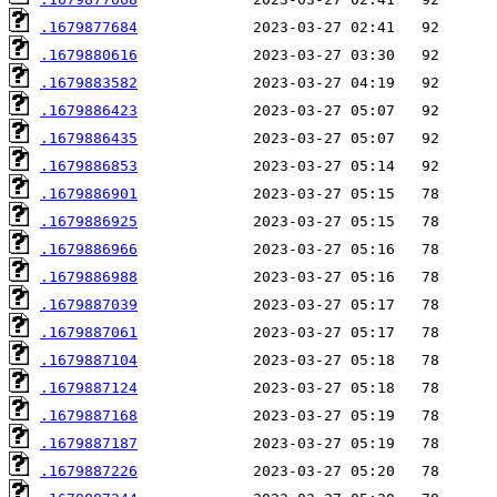
.1679877684
.1679880616
.1679883582
.1679886423
.1679886435
.1679886853
.1679886901
.1679886925
.1679886966
.1679886988
.1679887039
.1679887061
.1679887104
.1679887124
.1679887168
.1679887187
.1679887226