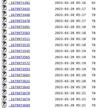
.1679973392
.1679973435
.1679973448
.1679973470
.1679973481
.1679973503
.1679973511
.1679973535
.1679973545
.1679973565
.1679973572
.1679973593
.1679973605
.1679973631
.1679973645
.1679973670
.1679973679
.1679973699