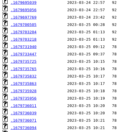
.1679695039
.1679695056
.1679697769
.1679700505
.1679703204
.1679703218
.1679731940
.1679733447
.1679735725
.1679735765
.1679735832
.1679735863
.1679735928
.1679735956
.1679736011
.1679736039
.1679736071
.1679736094