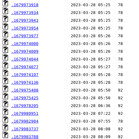
.1679973918
.1679973934
.1679973943
.1679973954
.1679973977
.1679974000
.1679974009
.1679974044
.1679974077
.1679974107
.1679974136
.1679975408
.1679975425
.1679978205
.1679980951
.1679982904
.1679983737
.1679983788