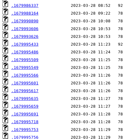
.1679986337
.1679988164
.1679990890
.1679993606
.1679993626
.1679995433
.1679995486
.1679995509
.1679995549
.1679995566
.1679995601
.1679995617
.1679995635
.1679995659
.1679995691
.1679995718
.1679995753
.1679995756