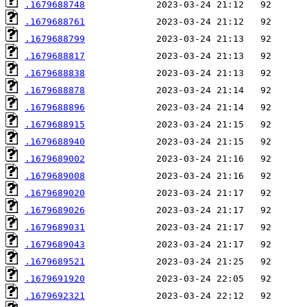
.1679688748
.1679688761
.1679688799
.1679688817
.1679688838
.1679688878
.1679688896
.1679688915
.1679688940
.1679689002
.1679689008
.1679689020
.1679689026
.1679689031
.1679689043
.1679689521
.1679691920
.1679692321