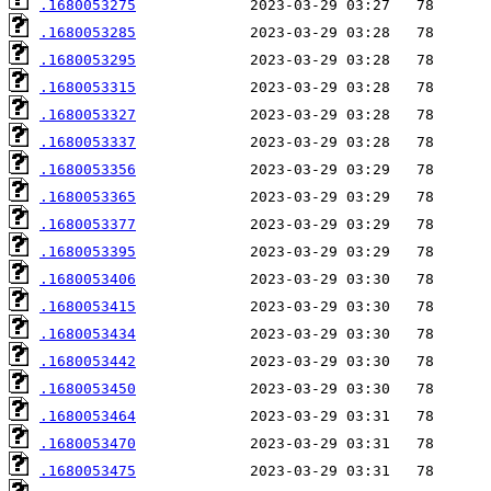
.1680053275
.1680053285
.1680053295
.1680053315
.1680053327
.1680053337
.1680053356
.1680053365
.1680053377
.1680053395
.1680053406
.1680053415
.1680053434
.1680053442
.1680053450
.1680053464
.1680053470
.1680053475