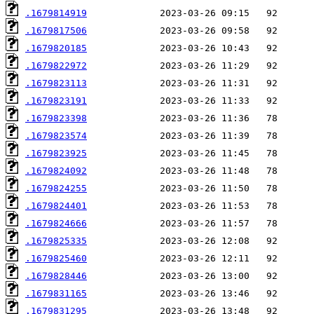
.1679814919
.1679817506
.1679820185
.1679822972
.1679823113
.1679823191
.1679823398
.1679823574
.1679823925
.1679824092
.1679824255
.1679824401
.1679824666
.1679825335
.1679825460
.1679828446
.1679831165
.1679831295