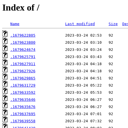
Index of /
Name
Last modified
Size
De
.1679622805
.1679623800
.1679624674
.1679625791
.1679627911
.1679627926
.1679629865
.1679631729
.1679633592
.1679635646
.1679635676
.1679637695
.1679639558