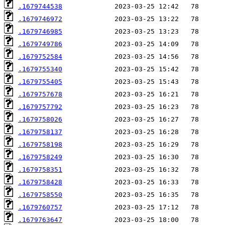
.1679744538
.1679746972
.1679746985
.1679749786
.1679752584
.1679755340
.1679755405
.1679757678
.1679757792
.1679758026
.1679758137
.1679758198
.1679758249
.1679758351
.1679758428
.1679758550
.1679760757
.1679763647