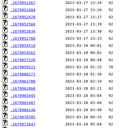
.1679952267
.1679952404
.1679952478
.1679952560
.1679952634
.1679952788
.1679954510
.1679954565
.1679957326
.1679959521
.1679960171
.1679962788
.1679962868
.1679965445
.1679965487
.1679968148
.1679970785
.1679972647