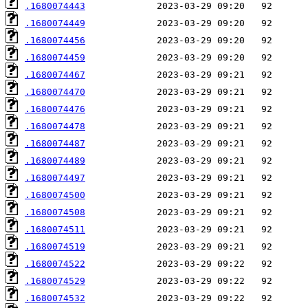
.1680074443
.1680074449
.1680074456
.1680074459
.1680074467
.1680074470
.1680074476
.1680074478
.1680074487
.1680074489
.1680074497
.1680074500
.1680074508
.1680074511
.1680074519
.1680074522
.1680074529
.1680074532