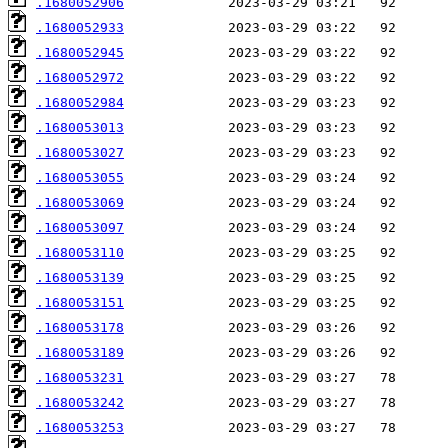
.1680052906
.1680052933
.1680052945
.1680052972
.1680052984
.1680053013
.1680053027
.1680053055
.1680053069
.1680053097
.1680053110
.1680053139
.1680053151
.1680053178
.1680053189
.1680053231
.1680053242
.1680053253