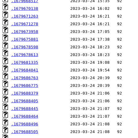
.1679668517
.1679670138
.1679671263
.1679671278
.1679673958
.1679675881
.1679678598
.1679678613
.1679681335
.1679684041
.1679686763
.1679686775
.1679688379
.1679688405
.1679688445
.1679688464
.1679688496
.1679688505