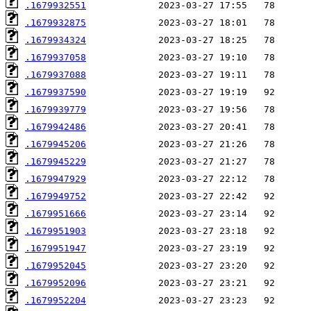
.1679932551
.1679932875
.1679934324
.1679937058
.1679937088
.1679937590
.1679939779
.1679942486
.1679945206
.1679945229
.1679947929
.1679949752
.1679951666
.1679951903
.1679951947
.1679952045
.1679952096
.1679952204