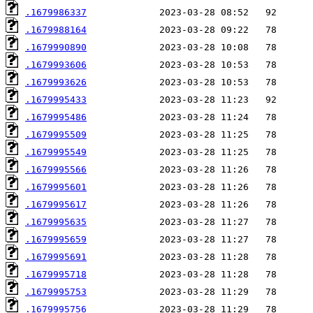
.1679986337
.1679988164
.1679990890
.1679993606
.1679993626
.1679995433
.1679995486
.1679995509
.1679995549
.1679995566
.1679995601
.1679995617
.1679995635
.1679995659
.1679995691
.1679995718
.1679995753
.1679995756