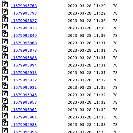
.1679995768
.1679995793
.1679995827
.1679995835
.1679995849
.1679995860
.1679995878
.1679995886
.1679995894
.1679995913
.1679995922
.1679995931
.1679995945
.1679995953
.1679995962
.1679995981
.1679995988
.1679995995