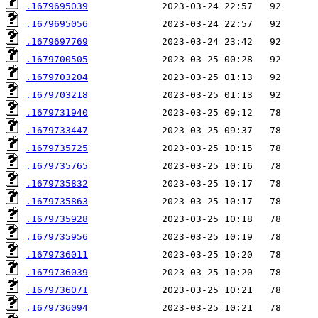
.1679695039
.1679695056
.1679697769
.1679700505
.1679703204
.1679703218
.1679731940
.1679733447
.1679735725
.1679735765
.1679735832
.1679735863
.1679735928
.1679735956
.1679736011
.1679736039
.1679736071
.1679736094