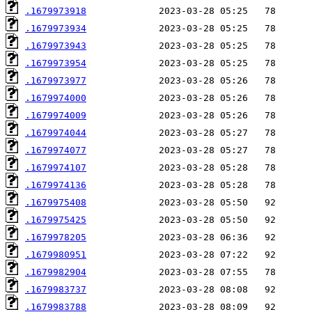
.1679973918
.1679973934
.1679973943
.1679973954
.1679973977
.1679974000
.1679974009
.1679974044
.1679974077
.1679974107
.1679974136
.1679975408
.1679975425
.1679978205
.1679980951
.1679982904
.1679983737
.1679983788