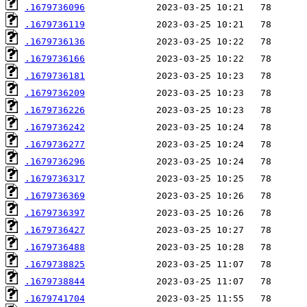
.1679736096
.1679736119
.1679736136
.1679736166
.1679736181
.1679736209
.1679736226
.1679736242
.1679736277
.1679736296
.1679736317
.1679736369
.1679736397
.1679736427
.1679736488
.1679738825
.1679738844
.1679741704