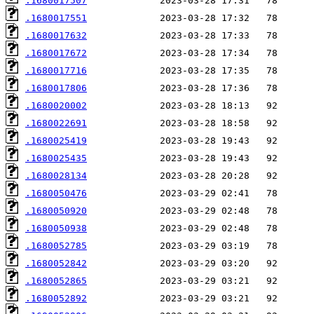
.1680017507
.1680017551
.1680017632
.1680017672
.1680017716
.1680017806
.1680020002
.1680022691
.1680025419
.1680025435
.1680028134
.1680050476
.1680050920
.1680050938
.1680052785
.1680052842
.1680052865
.1680052892