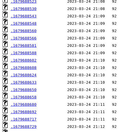
.1679688523
.1679688530
.1679688543
.1679688548
.1679688560
.1679688566
.1679688581
.1679688588
.1679688602
.1679688608
.1679688624
.1679688633
.1679688650
.1679688658
.1679688680
.1679688692
.1679688717
.1679688729