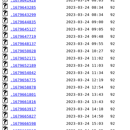
.1679641428
.1679643285
.1679643299
.1679644835
.1679645127
.1679647719
.1679648137
.1679650028
.1679652171
.1679652189
.1679654042
.1679656775
.1679658878
.1679661801
.1679661816
.1679663917
.1679665827
.1679666598