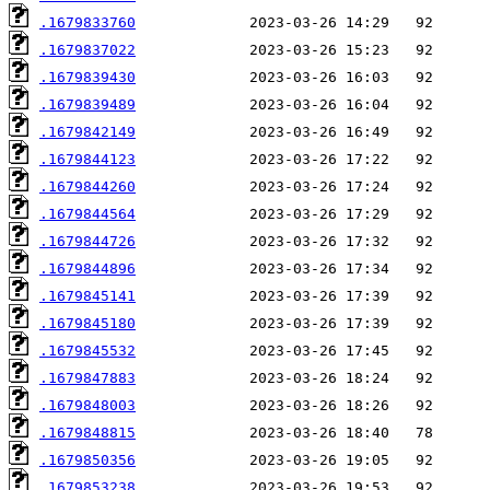
.1679833760
.1679837022
.1679839430
.1679839489
.1679842149
.1679844123
.1679844260
.1679844564
.1679844726
.1679844896
.1679845141
.1679845180
.1679845532
.1679847883
.1679848003
.1679848815
.1679850356
.1679853238