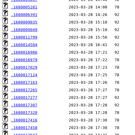
.1680005281
.1680006391
.1680009035
.1680009049
.1680011799
.1680014504
.1680016906
.1680016979
.1680017029
.1680017124
.1680017163
.1680017265
.1680017277
.1680017307
.1680017320
.1680017416
.1680017458