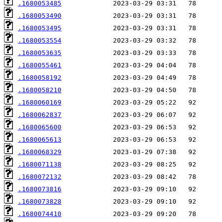
.1680053485
.1680053490
.1680053495
.1680053554
.1680053635
.1680055461
.1680058192
.1680058210
.1680060169
.1680062837
.1680065600
.1680065613
.1680068329
.1680071138
.1680072132
.1680073816
.1680073828
.1680074410