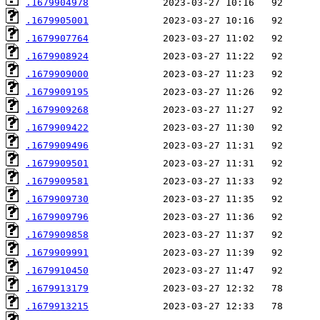
.1679904978
.1679905001
.1679907764
.1679908924
.1679909000
.1679909195
.1679909268
.1679909422
.1679909496
.1679909501
.1679909581
.1679909730
.1679909796
.1679909858
.1679909991
.1679910450
.1679913179
.1679913215