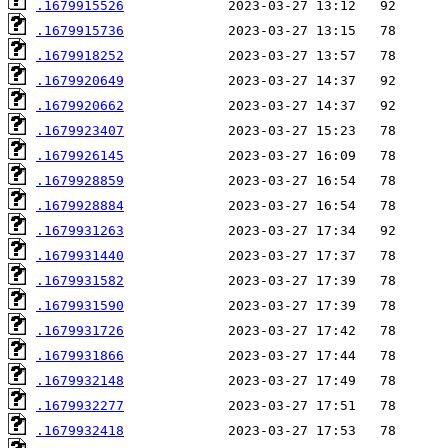
.1679915526
.1679915736
.1679918252
.1679920649
.1679920662
.1679923407
.1679926145
.1679928859
.1679928884
.1679931263
.1679931440
.1679931582
.1679931590
.1679931726
.1679931866
.1679932148
.1679932277
.1679932418