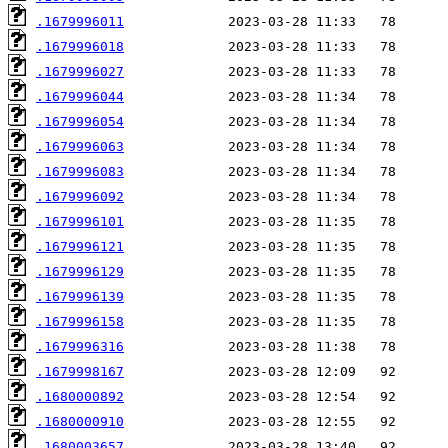
.1679996011
.1679996018
.1679996027
.1679996044
.1679996054
.1679996063
.1679996083
.1679996092
.1679996101
.1679996121
.1679996129
.1679996139
.1679996158
.1679996316
.1679998167
.1680000892
.1680000910
.1680003657