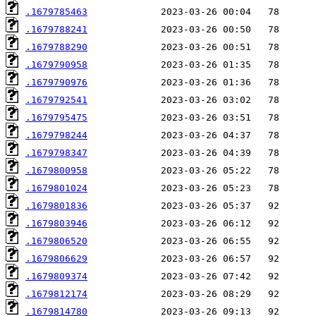
.1679785463
.1679788241
.1679788290
.1679790958
.1679790976
.1679792541
.1679795475
.1679798244
.1679798347
.1679800958
.1679801024
.1679801836
.1679803946
.1679806520
.1679806629
.1679809374
.1679812174
.1679814780