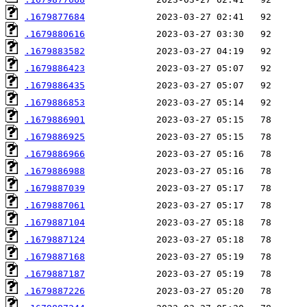
.1679877684
.1679880616
.1679883582
.1679886423
.1679886435
.1679886853
.1679886901
.1679886925
.1679886966
.1679886988
.1679887039
.1679887061
.1679887104
.1679887124
.1679887168
.1679887187
.1679887226