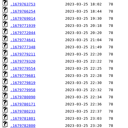
.1679763753
.1679766254
.1679769014
.1679771939
.1679772044
.1679774641
.1679777348
.1679779211
.1679779320
.1679779554
.1679779681
.1679779819
.1679779958
.1679780090
.1679780171
.1679780233
.1679781801
.1679782800