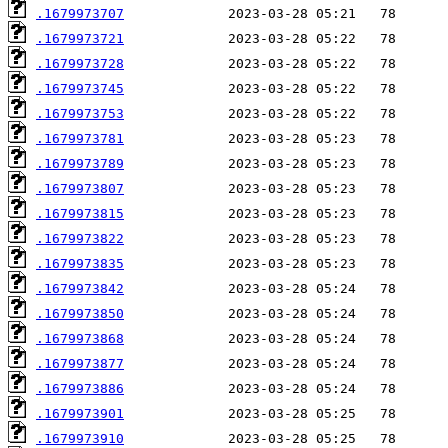
.1679973707
.1679973721
.1679973728
.1679973745
.1679973753
.1679973781
.1679973789
.1679973807
.1679973815
.1679973822
.1679973835
.1679973842
.1679973850
.1679973868
.1679973877
.1679973886
.1679973901
.1679973910