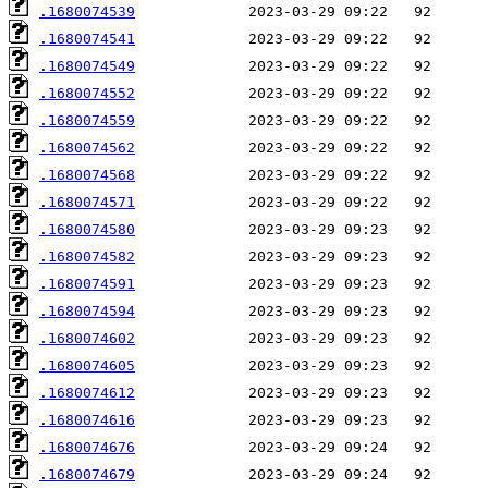
.1680074539
.1680074541
.1680074549
.1680074552
.1680074559
.1680074562
.1680074568
.1680074571
.1680074580
.1680074582
.1680074591
.1680074594
.1680074602
.1680074605
.1680074612
.1680074616
.1680074676
.1680074679