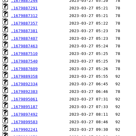
.1679887244
.1679887291
.1679887312
.1679887357
.1679887381
.1679887407
.1679887463
.1679887510
.1679887540
.1679887609
.1679889358
.1679892334
.1679892383
.1679895061
.1679895187
.1679897492
.1679899583
.1679902241