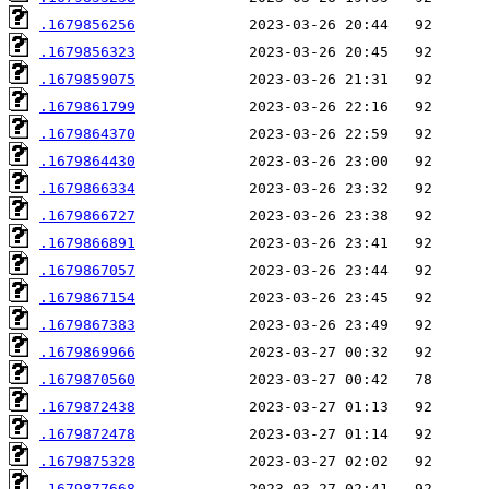
.1679856256
.1679856323
.1679859075
.1679861799
.1679864370
.1679864430
.1679866334
.1679866727
.1679866891
.1679867057
.1679867154
.1679867383
.1679869966
.1679870560
.1679872438
.1679872478
.1679875328
.1679877668