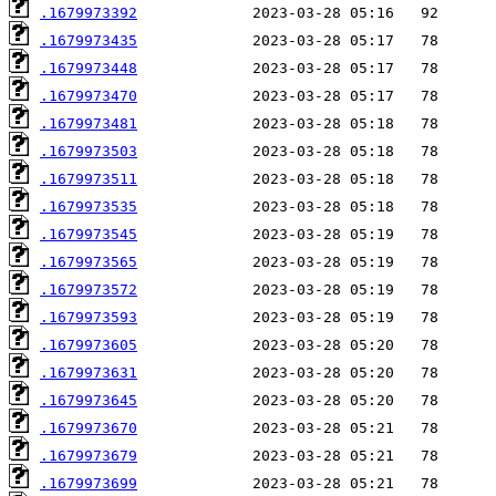
.1679973392
.1679973435
.1679973448
.1679973470
.1679973481
.1679973503
.1679973511
.1679973535
.1679973545
.1679973565
.1679973572
.1679973593
.1679973605
.1679973631
.1679973645
.1679973670
.1679973679
.1679973699