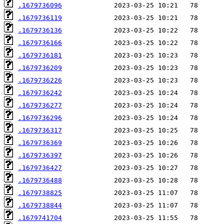
.1679736096
.1679736119
.1679736136
.1679736166
.1679736181
.1679736209
.1679736226
.1679736242
.1679736277
.1679736296
.1679736317
.1679736369
.1679736397
.1679736427
.1679736488
.1679738825
.1679738844
.1679741704