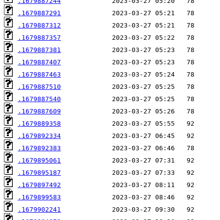
.1679887244
.1679887291
.1679887312
.1679887357
.1679887381
.1679887407
.1679887463
.1679887510
.1679887540
.1679887609
.1679889358
.1679892334
.1679892383
.1679895061
.1679895187
.1679897492
.1679899583
.1679902241