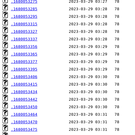
.1680053275
.1680053285
.1680053295
.1680053315
.1680053327
.1680053337
.1680053356
.1680053365
.1680053377
.1680053395
.1680053406
.1680053415
.1680053434
.1680053442
.1680053450
.1680053464
.1680053470
.1680053475