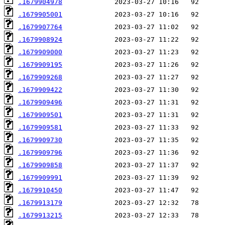
.1679904978
.1679905001
.1679907764
.1679908924
.1679909000
.1679909195
.1679909268
.1679909422
.1679909496
.1679909501
.1679909581
.1679909730
.1679909796
.1679909858
.1679909991
.1679910450
.1679913179
.1679913215