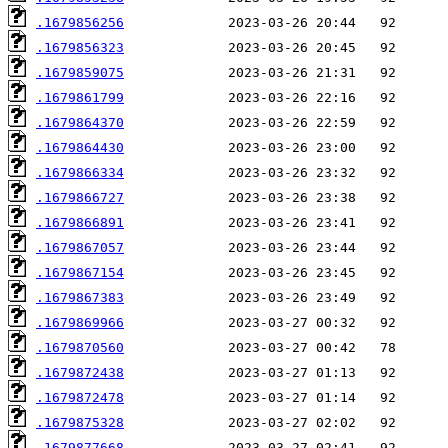
.1679856256
.1679856323
.1679859075
.1679861799
.1679864370
.1679864430
.1679866334
.1679866727
.1679866891
.1679867057
.1679867154
.1679867383
.1679869966
.1679870560
.1679872438
.1679872478
.1679875328
.1679877668