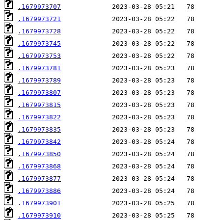
.1679973707
.1679973721
.1679973728
.1679973745
.1679973753
.1679973781
.1679973789
.1679973807
.1679973815
.1679973822
.1679973835
.1679973842
.1679973850
.1679973868
.1679973877
.1679973886
.1679973901
.1679973910