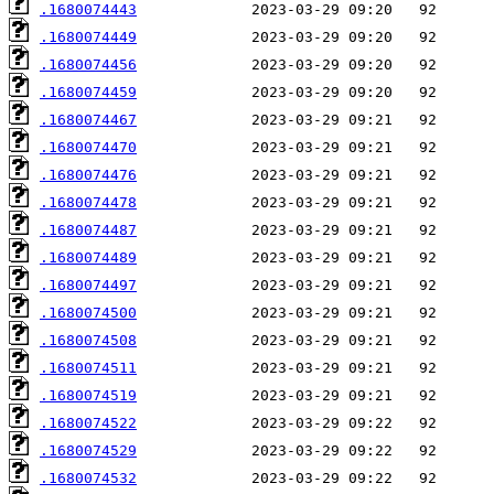
.1680074443
.1680074449
.1680074456
.1680074459
.1680074467
.1680074470
.1680074476
.1680074478
.1680074487
.1680074489
.1680074497
.1680074500
.1680074508
.1680074511
.1680074519
.1680074522
.1680074529
.1680074532