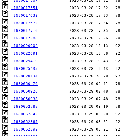
.1680017507
.1680017551
.1680017632
.1680017672
.1680017716
.1680017806
.1680020002
.1680022691
.1680025419
.1680025435
.1680028134
.1680050476
.1680050920
.1680050938
.1680052785
.1680052842
.1680052865
.1680052892