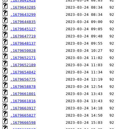
.1679641428
.1679643285
.1679643299
.1679644835
.1679645127
.1679647719
.1679648137
.1679650028
.1679652171
.1679652189
.1679654042
.1679656775
.1679658878
.1679661801
.1679661816
.1679663917
.1679665827
.1679666598