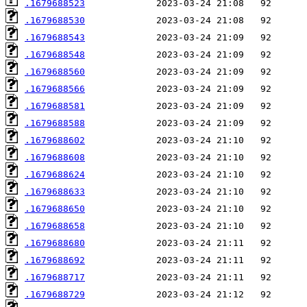
.1679688523
.1679688530
.1679688543
.1679688548
.1679688560
.1679688566
.1679688581
.1679688588
.1679688602
.1679688608
.1679688624
.1679688633
.1679688650
.1679688658
.1679688680
.1679688692
.1679688717
.1679688729