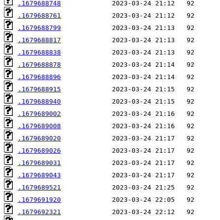
.1679688748
.1679688761
.1679688799
.1679688817
.1679688838
.1679688878
.1679688896
.1679688915
.1679688940
.1679689002
.1679689008
.1679689020
.1679689026
.1679689031
.1679689043
.1679689521
.1679691920
.1679692321