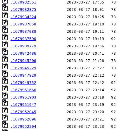
.1679932551
.1679932875
.1679934324
.1679937058
.1679937088
.1679937590
.1679939779
.1679942486
.1679945206
.1679945229
.1679947929
.1679949752
.1679951666
.1679951903
.1679951947
.1679952045
.1679952096
.1679952204