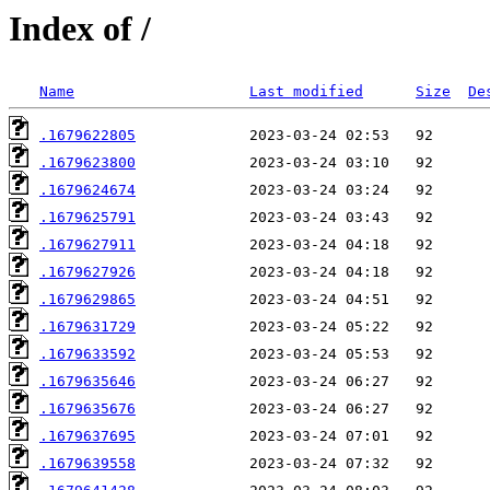
Index of /
Name
Last modified
Size
De
.1679622805
.1679623800
.1679624674
.1679625791
.1679627911
.1679627926
.1679629865
.1679631729
.1679633592
.1679635646
.1679635676
.1679637695
.1679639558