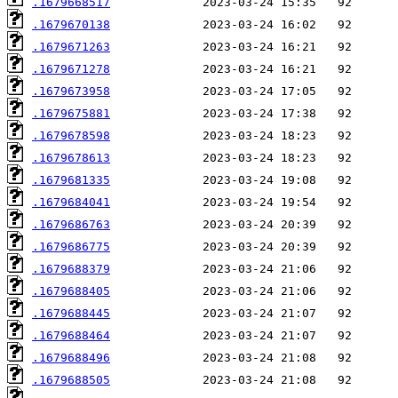
.1679668517
.1679670138
.1679671263
.1679671278
.1679673958
.1679675881
.1679678598
.1679678613
.1679681335
.1679684041
.1679686763
.1679686775
.1679688379
.1679688405
.1679688445
.1679688464
.1679688496
.1679688505