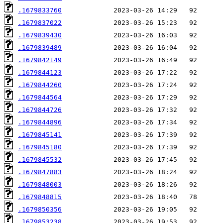
.1679833760
.1679837022
.1679839430
.1679839489
.1679842149
.1679844123
.1679844260
.1679844564
.1679844726
.1679844896
.1679845141
.1679845180
.1679845532
.1679847883
.1679848003
.1679848815
.1679850356
.1679853238