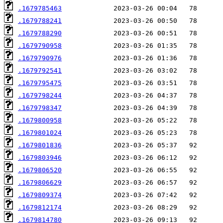
.1679785463
.1679788241
.1679788290
.1679790958
.1679790976
.1679792541
.1679795475
.1679798244
.1679798347
.1679800958
.1679801024
.1679801836
.1679803946
.1679806520
.1679806629
.1679809374
.1679812174
.1679814780