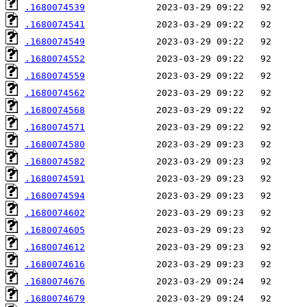
.1680074539
.1680074541
.1680074549
.1680074552
.1680074559
.1680074562
.1680074568
.1680074571
.1680074580
.1680074582
.1680074591
.1680074594
.1680074602
.1680074605
.1680074612
.1680074616
.1680074676
.1680074679