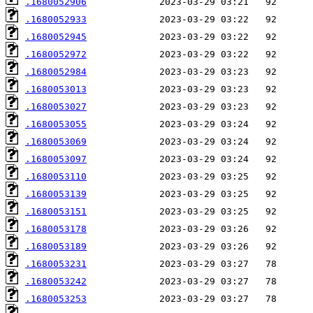
.1680052906
.1680052933
.1680052945
.1680052972
.1680052984
.1680053013
.1680053027
.1680053055
.1680053069
.1680053097
.1680053110
.1680053139
.1680053151
.1680053178
.1680053189
.1680053231
.1680053242
.1680053253