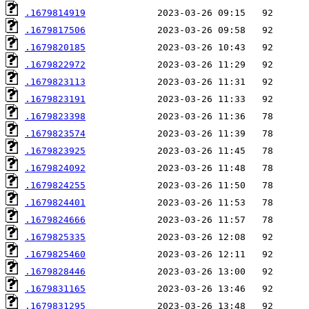
.1679814919
.1679817506
.1679820185
.1679822972
.1679823113
.1679823191
.1679823398
.1679823574
.1679823925
.1679824092
.1679824255
.1679824401
.1679824666
.1679825335
.1679825460
.1679828446
.1679831165
.1679831295