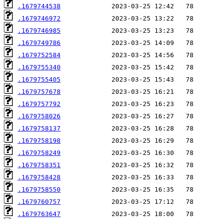
.1679744538
.1679746972
.1679746985
.1679749786
.1679752584
.1679755340
.1679755405
.1679757678
.1679757792
.1679758026
.1679758137
.1679758198
.1679758249
.1679758351
.1679758428
.1679758550
.1679760757
.1679763647