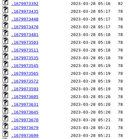
.1679973392
.1679973435
.1679973448
.1679973470
.1679973481
.1679973503
.1679973511
.1679973535
.1679973545
.1679973565
.1679973572
.1679973593
.1679973605
.1679973631
.1679973645
.1679973670
.1679973679
.1679973699