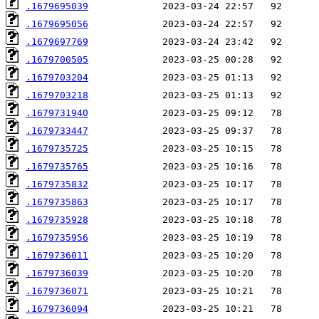
.1679695039
.1679695056
.1679697769
.1679700505
.1679703204
.1679703218
.1679731940
.1679733447
.1679735725
.1679735765
.1679735832
.1679735863
.1679735928
.1679735956
.1679736011
.1679736039
.1679736071
.1679736094