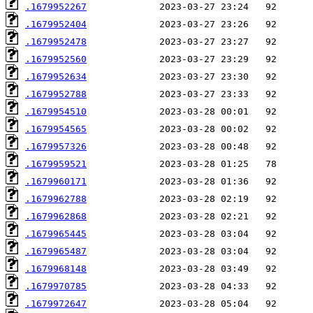
.1679952267
.1679952404
.1679952478
.1679952560
.1679952634
.1679952788
.1679954510
.1679954565
.1679957326
.1679959521
.1679960171
.1679962788
.1679962868
.1679965445
.1679965487
.1679968148
.1679970785
.1679972647