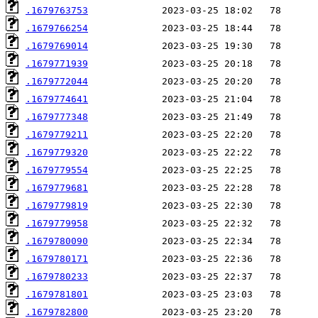
.1679763753
.1679766254
.1679769014
.1679771939
.1679772044
.1679774641
.1679777348
.1679779211
.1679779320
.1679779554
.1679779681
.1679779819
.1679779958
.1679780090
.1679780171
.1679780233
.1679781801
.1679782800