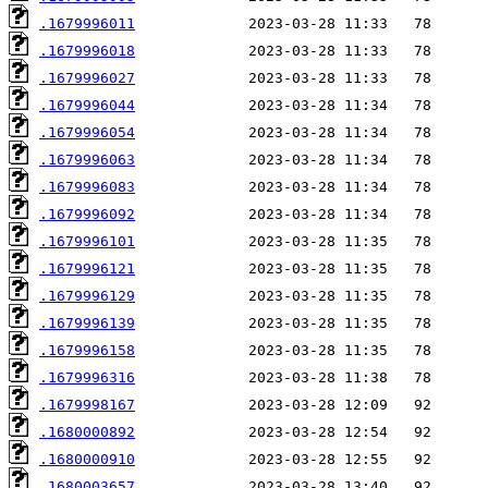
.1679996011
.1679996018
.1679996027
.1679996044
.1679996054
.1679996063
.1679996083
.1679996092
.1679996101
.1679996121
.1679996129
.1679996139
.1679996158
.1679996316
.1679998167
.1680000892
.1680000910
.1680003657