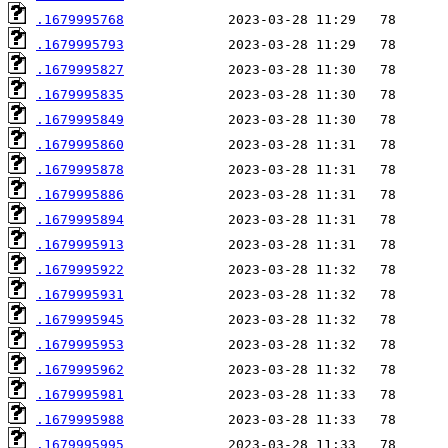
.1679995768
.1679995793
.1679995827
.1679995835
.1679995849
.1679995860
.1679995878
.1679995886
.1679995894
.1679995913
.1679995922
.1679995931
.1679995945
.1679995953
.1679995962
.1679995981
.1679995988
.1679995995