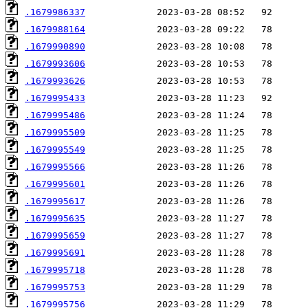
.1679986337
.1679988164
.1679990890
.1679993606
.1679993626
.1679995433
.1679995486
.1679995509
.1679995549
.1679995566
.1679995601
.1679995617
.1679995635
.1679995659
.1679995691
.1679995718
.1679995753
.1679995756