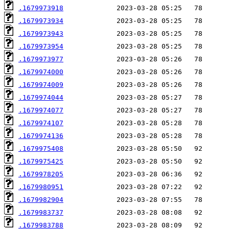
.1679973918
.1679973934
.1679973943
.1679973954
.1679973977
.1679974000
.1679974009
.1679974044
.1679974077
.1679974107
.1679974136
.1679975408
.1679975425
.1679978205
.1679980951
.1679982904
.1679983737
.1679983788