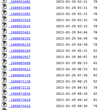
.1680053485
.1680053490
.1680053495
.1680053554
.1680053635
.1680055461
.1680058192
.1680058210
.1680060169
.1680062837
.1680065600
.1680065613
.1680068329
.1680071138
.1680072132
.1680073816
.1680073828
.1680074410