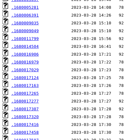
.1680005281
.1680006391
.1680009035
.1680009049
.1680011799
.1680014504
.1680016906
.1680016979
.1680017029
.1680017124
.1680017163
.1680017265
.1680017277
.1680017307
.1680017320
.1680017416
.1680017458