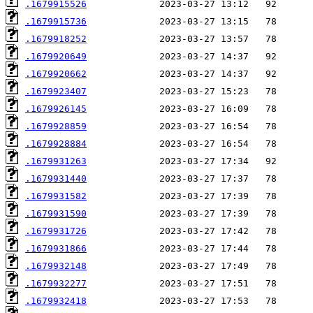
.1679915526
.1679915736
.1679918252
.1679920649
.1679920662
.1679923407
.1679926145
.1679928859
.1679928884
.1679931263
.1679931440
.1679931582
.1679931590
.1679931726
.1679931866
.1679932148
.1679932277
.1679932418