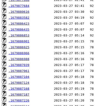
.1679877684
.1679880616
.1679883582
.1679886423
.1679886435
.1679886853
.1679886901
.1679886925
.1679886966
.1679886988
.1679887039
.1679887061
.1679887104
.1679887124
.1679887168
.1679887187
.1679887226