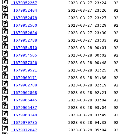
.1679952267
.1679952404
.1679952478
.1679952560
.1679952634
.1679952788
.1679954510
.1679954565
.1679957326
.1679959521
.1679960171
.1679962788
.1679962868
.1679965445
.1679965487
.1679968148
.1679970785
.1679972647