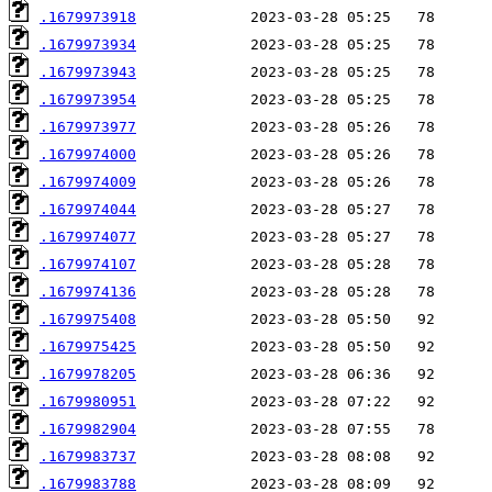
.1679973918
.1679973934
.1679973943
.1679973954
.1679973977
.1679974000
.1679974009
.1679974044
.1679974077
.1679974107
.1679974136
.1679975408
.1679975425
.1679978205
.1679980951
.1679982904
.1679983737
.1679983788