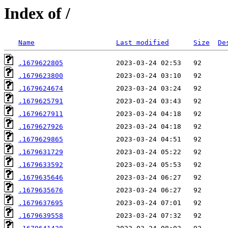
Index of /
Name
Last modified
Size
De
.1679622805
.1679623800
.1679624674
.1679625791
.1679627911
.1679627926
.1679629865
.1679631729
.1679633592
.1679635646
.1679635676
.1679637695
.1679639558