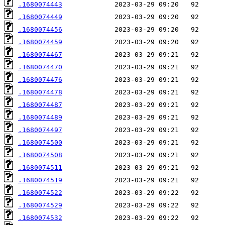
.1680074443
.1680074449
.1680074456
.1680074459
.1680074467
.1680074470
.1680074476
.1680074478
.1680074487
.1680074489
.1680074497
.1680074500
.1680074508
.1680074511
.1680074519
.1680074522
.1680074529
.1680074532