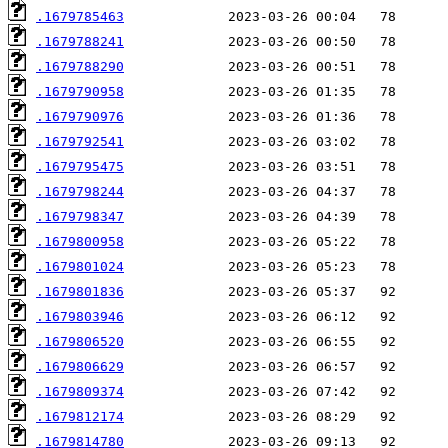
.1679785463
.1679788241
.1679788290
.1679790958
.1679790976
.1679792541
.1679795475
.1679798244
.1679798347
.1679800958
.1679801024
.1679801836
.1679803946
.1679806520
.1679806629
.1679809374
.1679812174
.1679814780