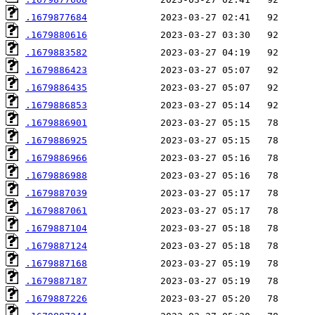
.1679877684
.1679880616
.1679883582
.1679886423
.1679886435
.1679886853
.1679886901
.1679886925
.1679886966
.1679886988
.1679887039
.1679887061
.1679887104
.1679887124
.1679887168
.1679887187
.1679887226