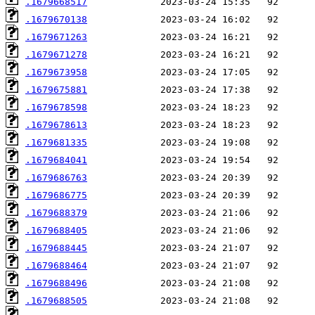
.1679668517
.1679670138
.1679671263
.1679671278
.1679673958
.1679675881
.1679678598
.1679678613
.1679681335
.1679684041
.1679686763
.1679686775
.1679688379
.1679688405
.1679688445
.1679688464
.1679688496
.1679688505