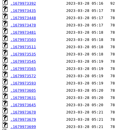
.1679973392
.1679973435
.1679973448
.1679973470
.1679973481
.1679973503
.1679973511
.1679973535
.1679973545
.1679973565
.1679973572
.1679973593
.1679973605
.1679973631
.1679973645
.1679973670
.1679973679
.1679973699