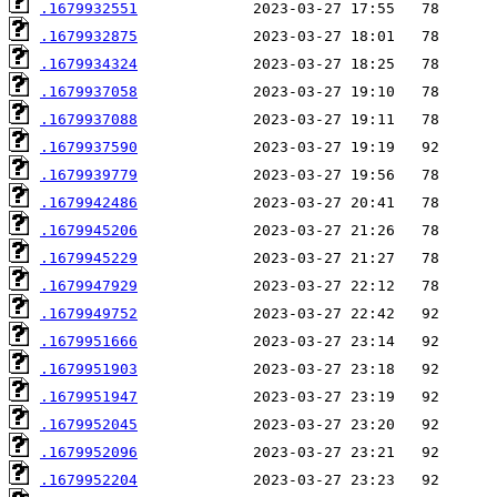
.1679932551
.1679932875
.1679934324
.1679937058
.1679937088
.1679937590
.1679939779
.1679942486
.1679945206
.1679945229
.1679947929
.1679949752
.1679951666
.1679951903
.1679951947
.1679952045
.1679952096
.1679952204