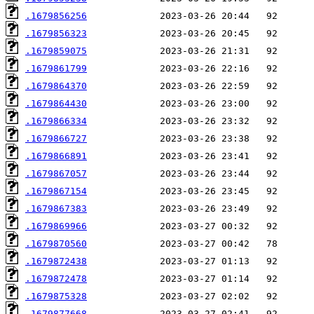
.1679856256
.1679856323
.1679859075
.1679861799
.1679864370
.1679864430
.1679866334
.1679866727
.1679866891
.1679867057
.1679867154
.1679867383
.1679869966
.1679870560
.1679872438
.1679872478
.1679875328
.1679877668