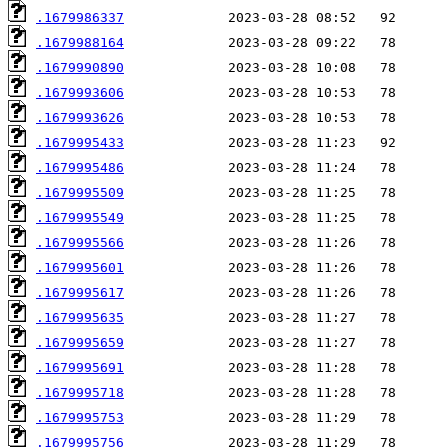
.1679986337
.1679988164
.1679990890
.1679993606
.1679993626
.1679995433
.1679995486
.1679995509
.1679995549
.1679995566
.1679995601
.1679995617
.1679995635
.1679995659
.1679995691
.1679995718
.1679995753
.1679995756