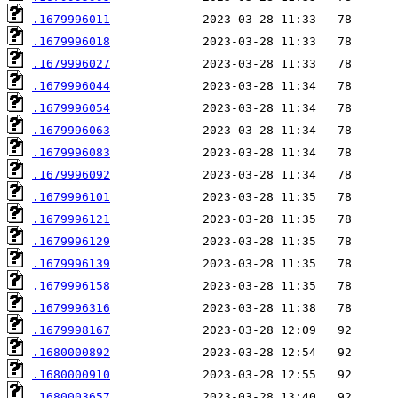
.1679996011
.1679996018
.1679996027
.1679996044
.1679996054
.1679996063
.1679996083
.1679996092
.1679996101
.1679996121
.1679996129
.1679996139
.1679996158
.1679996316
.1679998167
.1680000892
.1680000910
.1680003657