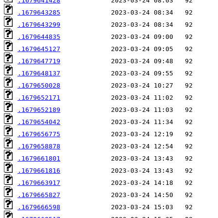
.1679641428
.1679643285
.1679643299
.1679644835
.1679645127
.1679647719
.1679648137
.1679650028
.1679652171
.1679652189
.1679654042
.1679656775
.1679658878
.1679661801
.1679661816
.1679663917
.1679665827
.1679666598