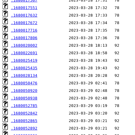
.1680017507
.1680017551
.1680017632
.1680017672
.1680017716
.1680017806
.1680020002
.1680022691
.1680025419
.1680025435
.1680028134
.1680050476
.1680050920
.1680050938
.1680052785
.1680052842
.1680052865
.1680052892