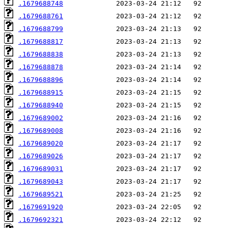
.1679688748
.1679688761
.1679688799
.1679688817
.1679688838
.1679688878
.1679688896
.1679688915
.1679688940
.1679689002
.1679689008
.1679689020
.1679689026
.1679689031
.1679689043
.1679689521
.1679691920
.1679692321