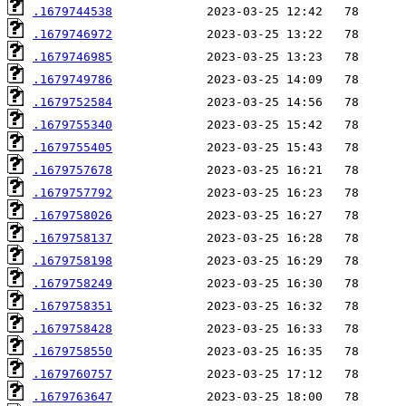
.1679744538
.1679746972
.1679746985
.1679749786
.1679752584
.1679755340
.1679755405
.1679757678
.1679757792
.1679758026
.1679758137
.1679758198
.1679758249
.1679758351
.1679758428
.1679758550
.1679760757
.1679763647