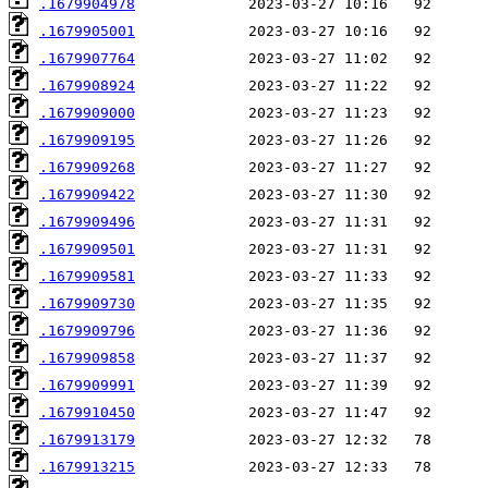
.1679904978
.1679905001
.1679907764
.1679908924
.1679909000
.1679909195
.1679909268
.1679909422
.1679909496
.1679909501
.1679909581
.1679909730
.1679909796
.1679909858
.1679909991
.1679910450
.1679913179
.1679913215