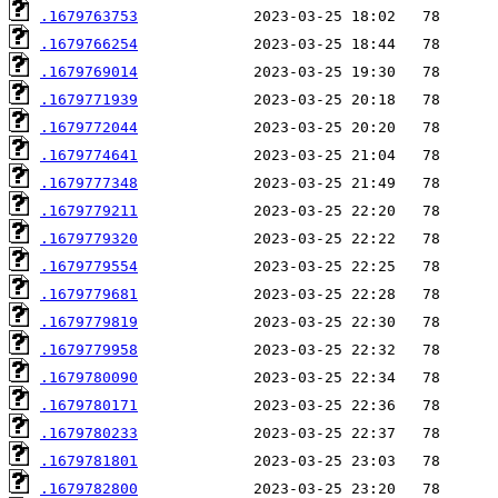
.1679763753
.1679766254
.1679769014
.1679771939
.1679772044
.1679774641
.1679777348
.1679779211
.1679779320
.1679779554
.1679779681
.1679779819
.1679779958
.1679780090
.1679780171
.1679780233
.1679781801
.1679782800