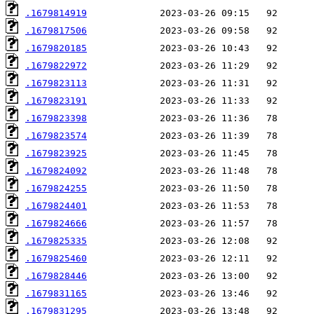
.1679814919
.1679817506
.1679820185
.1679822972
.1679823113
.1679823191
.1679823398
.1679823574
.1679823925
.1679824092
.1679824255
.1679824401
.1679824666
.1679825335
.1679825460
.1679828446
.1679831165
.1679831295