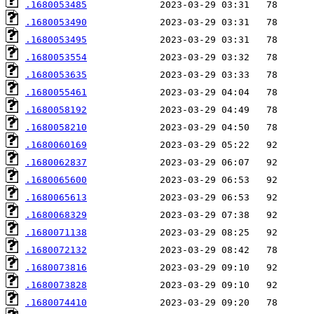
.1680053485
.1680053490
.1680053495
.1680053554
.1680053635
.1680055461
.1680058192
.1680058210
.1680060169
.1680062837
.1680065600
.1680065613
.1680068329
.1680071138
.1680072132
.1680073816
.1680073828
.1680074410