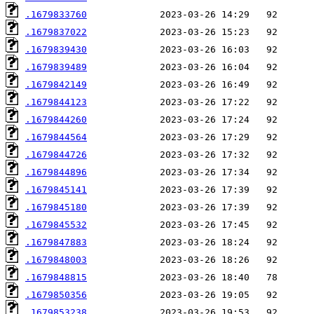
.1679833760
.1679837022
.1679839430
.1679839489
.1679842149
.1679844123
.1679844260
.1679844564
.1679844726
.1679844896
.1679845141
.1679845180
.1679845532
.1679847883
.1679848003
.1679848815
.1679850356
.1679853238