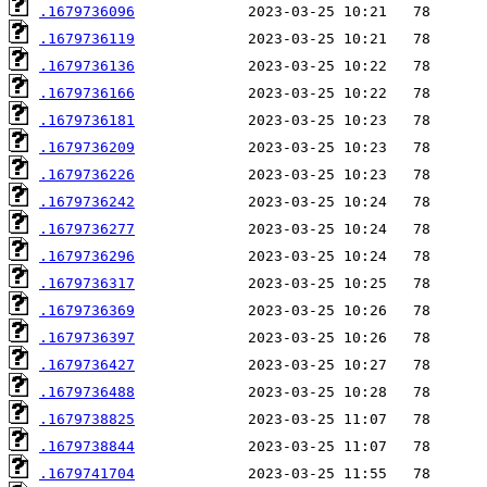
.1679736096
.1679736119
.1679736136
.1679736166
.1679736181
.1679736209
.1679736226
.1679736242
.1679736277
.1679736296
.1679736317
.1679736369
.1679736397
.1679736427
.1679736488
.1679738825
.1679738844
.1679741704