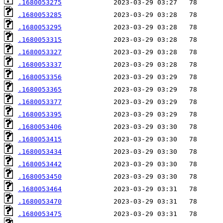
.1680053275
.1680053285
.1680053295
.1680053315
.1680053327
.1680053337
.1680053356
.1680053365
.1680053377
.1680053395
.1680053406
.1680053415
.1680053434
.1680053442
.1680053450
.1680053464
.1680053470
.1680053475