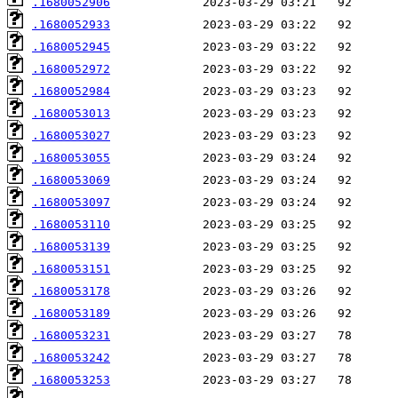
.1680052906
.1680052933
.1680052945
.1680052972
.1680052984
.1680053013
.1680053027
.1680053055
.1680053069
.1680053097
.1680053110
.1680053139
.1680053151
.1680053178
.1680053189
.1680053231
.1680053242
.1680053253