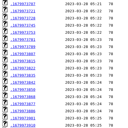
.1679973707
.1679973721
.1679973728
.1679973745
.1679973753
.1679973781
.1679973789
.1679973807
.1679973815
.1679973822
.1679973835
.1679973842
.1679973850
.1679973868
.1679973877
.1679973886
.1679973901
.1679973910