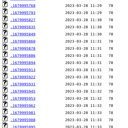
.1679995768
.1679995793
.1679995827
.1679995835
.1679995849
.1679995860
.1679995878
.1679995886
.1679995894
.1679995913
.1679995922
.1679995931
.1679995945
.1679995953
.1679995962
.1679995981
.1679995988
.1679995995