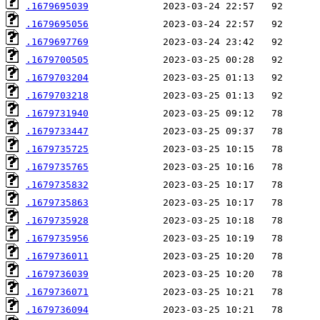
.1679695039
.1679695056
.1679697769
.1679700505
.1679703204
.1679703218
.1679731940
.1679733447
.1679735725
.1679735765
.1679735832
.1679735863
.1679735928
.1679735956
.1679736011
.1679736039
.1679736071
.1679736094