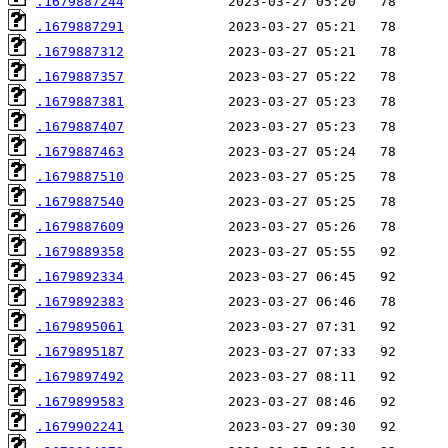
.1679887244
.1679887291
.1679887312
.1679887357
.1679887381
.1679887407
.1679887463
.1679887510
.1679887540
.1679887609
.1679889358
.1679892334
.1679892383
.1679895061
.1679895187
.1679897492
.1679899583
.1679902241