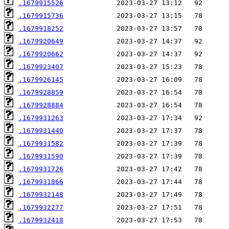
.1679915526
.1679915736
.1679918252
.1679920649
.1679920662
.1679923407
.1679926145
.1679928859
.1679928884
.1679931263
.1679931440
.1679931582
.1679931590
.1679931726
.1679931866
.1679932148
.1679932277
.1679932418