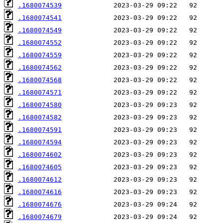
.1680074539
.1680074541
.1680074549
.1680074552
.1680074559
.1680074562
.1680074568
.1680074571
.1680074580
.1680074582
.1680074591
.1680074594
.1680074602
.1680074605
.1680074612
.1680074616
.1680074676
.1680074679