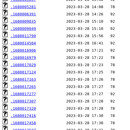
.1680005281
.1680006391
.1680009035
.1680009049
.1680011799
.1680014504
.1680016906
.1680016979
.1680017029
.1680017124
.1680017163
.1680017265
.1680017277
.1680017307
.1680017320
.1680017416
.1680017458