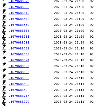
.1679688523
.1679688530
.1679688543
.1679688548
.1679688560
.1679688566
.1679688581
.1679688588
.1679688602
.1679688608
.1679688624
.1679688633
.1679688650
.1679688658
.1679688680
.1679688692
.1679688717
.1679688729