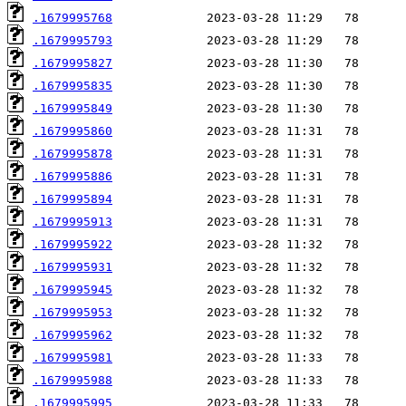
.1679995768
.1679995793
.1679995827
.1679995835
.1679995849
.1679995860
.1679995878
.1679995886
.1679995894
.1679995913
.1679995922
.1679995931
.1679995945
.1679995953
.1679995962
.1679995981
.1679995988
.1679995995