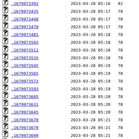
.1679973392
.1679973435
.1679973448
.1679973470
.1679973481
.1679973503
.1679973511
.1679973535
.1679973545
.1679973565
.1679973572
.1679973593
.1679973605
.1679973631
.1679973645
.1679973670
.1679973679
.1679973699