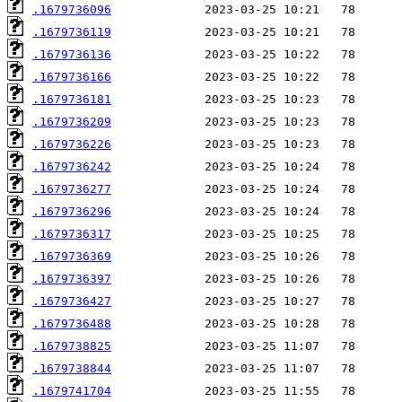
.1679736096
.1679736119
.1679736136
.1679736166
.1679736181
.1679736209
.1679736226
.1679736242
.1679736277
.1679736296
.1679736317
.1679736369
.1679736397
.1679736427
.1679736488
.1679738825
.1679738844
.1679741704