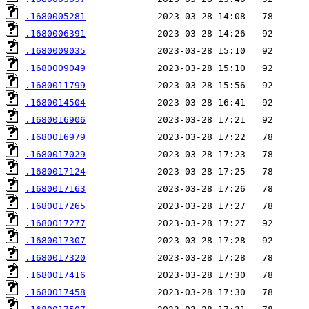
.1680005281
.1680006391
.1680009035
.1680009049
.1680011799
.1680014504
.1680016906
.1680016979
.1680017029
.1680017124
.1680017163
.1680017265
.1680017277
.1680017307
.1680017320
.1680017416
.1680017458