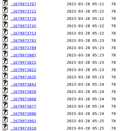
.1679973707
.1679973721
.1679973728
.1679973745
.1679973753
.1679973781
.1679973789
.1679973807
.1679973815
.1679973822
.1679973835
.1679973842
.1679973850
.1679973868
.1679973877
.1679973886
.1679973901
.1679973910