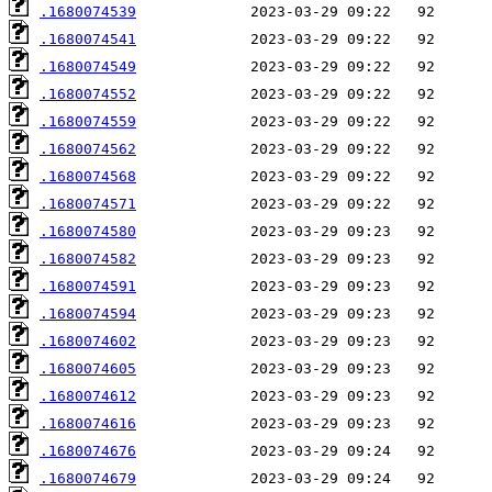
.1680074539
.1680074541
.1680074549
.1680074552
.1680074559
.1680074562
.1680074568
.1680074571
.1680074580
.1680074582
.1680074591
.1680074594
.1680074602
.1680074605
.1680074612
.1680074616
.1680074676
.1680074679