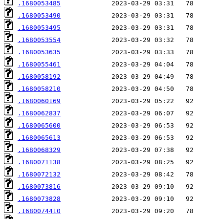
.1680053485
.1680053490
.1680053495
.1680053554
.1680053635
.1680055461
.1680058192
.1680058210
.1680060169
.1680062837
.1680065600
.1680065613
.1680068329
.1680071138
.1680072132
.1680073816
.1680073828
.1680074410