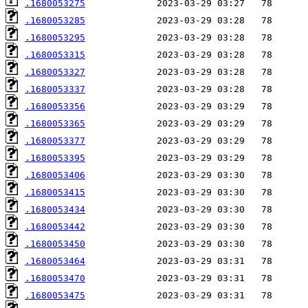
.1680053275
.1680053285
.1680053295
.1680053315
.1680053327
.1680053337
.1680053356
.1680053365
.1680053377
.1680053395
.1680053406
.1680053415
.1680053434
.1680053442
.1680053450
.1680053464
.1680053470
.1680053475