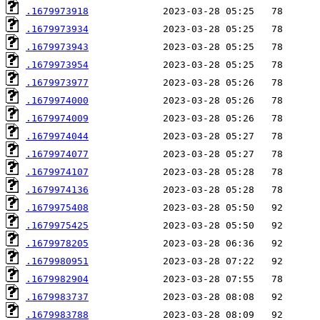
.1679973918
.1679973934
.1679973943
.1679973954
.1679973977
.1679974000
.1679974009
.1679974044
.1679974077
.1679974107
.1679974136
.1679975408
.1679975425
.1679978205
.1679980951
.1679982904
.1679983737
.1679983788