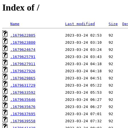
Index of /
Name
Last modified
Size
De
.1679622805
.1679623800
.1679624674
.1679625791
.1679627911
.1679627926
.1679629865
.1679631729
.1679633592
.1679635646
.1679635676
.1679637695
.1679639558