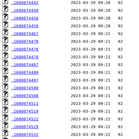
.1680074443
.1680074449
.1680074456
.1680074459
.1680074467
.1680074470
.1680074476
.1680074478
.1680074487
.1680074489
.1680074497
.1680074500
.1680074508
.1680074511
.1680074519
.1680074522
.1680074529
.1680074532