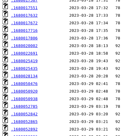
.1680017507
.1680017551
.1680017632
.1680017672
.1680017716
.1680017806
.1680020002
.1680022691
.1680025419
.1680025435
.1680028134
.1680050476
.1680050920
.1680050938
.1680052785
.1680052842
.1680052865
.1680052892