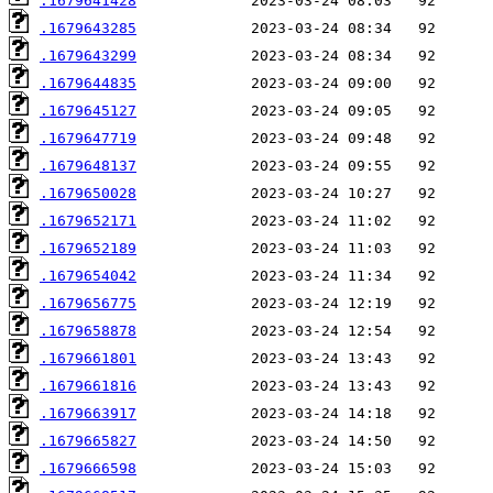
.1679641428
.1679643285
.1679643299
.1679644835
.1679645127
.1679647719
.1679648137
.1679650028
.1679652171
.1679652189
.1679654042
.1679656775
.1679658878
.1679661801
.1679661816
.1679663917
.1679665827
.1679666598