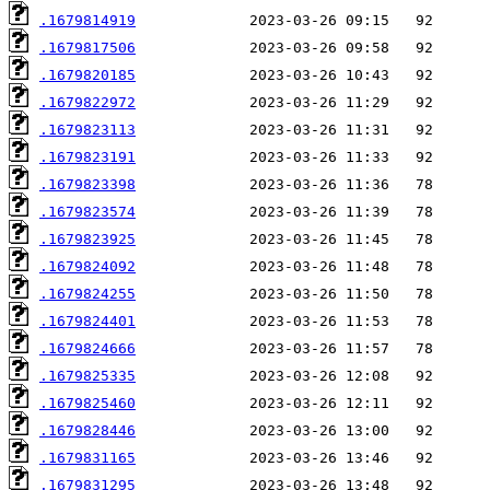
.1679814919
.1679817506
.1679820185
.1679822972
.1679823113
.1679823191
.1679823398
.1679823574
.1679823925
.1679824092
.1679824255
.1679824401
.1679824666
.1679825335
.1679825460
.1679828446
.1679831165
.1679831295