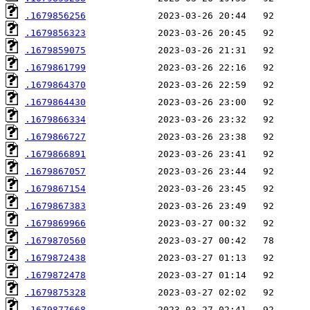
.1679856256
.1679856323
.1679859075
.1679861799
.1679864370
.1679864430
.1679866334
.1679866727
.1679866891
.1679867057
.1679867154
.1679867383
.1679869966
.1679870560
.1679872438
.1679872478
.1679875328
.1679877668