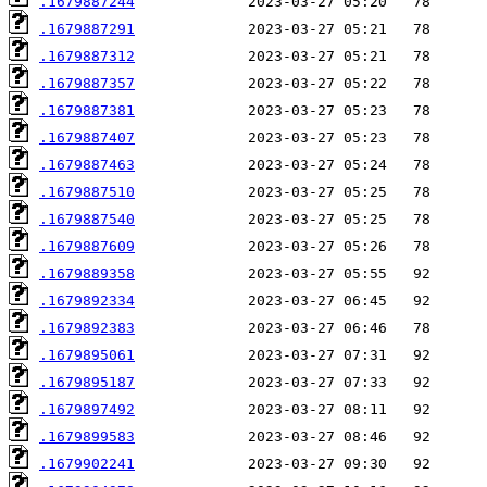
.1679887244
.1679887291
.1679887312
.1679887357
.1679887381
.1679887407
.1679887463
.1679887510
.1679887540
.1679887609
.1679889358
.1679892334
.1679892383
.1679895061
.1679895187
.1679897492
.1679899583
.1679902241