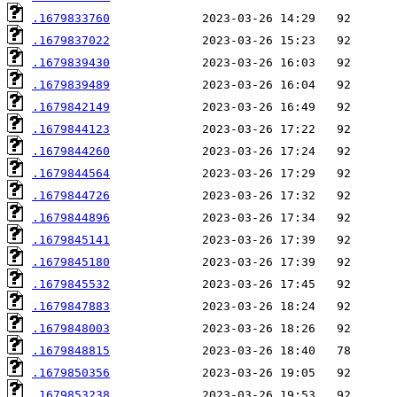
.1679833760
.1679837022
.1679839430
.1679839489
.1679842149
.1679844123
.1679844260
.1679844564
.1679844726
.1679844896
.1679845141
.1679845180
.1679845532
.1679847883
.1679848003
.1679848815
.1679850356
.1679853238