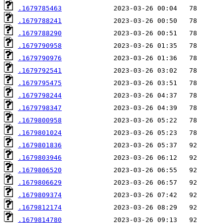
.1679785463
.1679788241
.1679788290
.1679790958
.1679790976
.1679792541
.1679795475
.1679798244
.1679798347
.1679800958
.1679801024
.1679801836
.1679803946
.1679806520
.1679806629
.1679809374
.1679812174
.1679814780