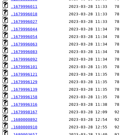
.1679996011
.1679996018
.1679996027
.1679996044
.1679996054
.1679996063
.1679996083
.1679996092
.1679996101
.1679996121
.1679996129
.1679996139
.1679996158
.1679996316
.1679998167
.1680000892
.1680000910
.1680003657