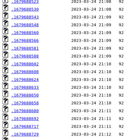
.1679688523
.1679688530
.1679688543
.1679688548
.1679688560
.1679688566
.1679688581
.1679688588
.1679688602
.1679688608
.1679688624
.1679688633
.1679688650
.1679688658
.1679688680
.1679688692
.1679688717
.1679688729