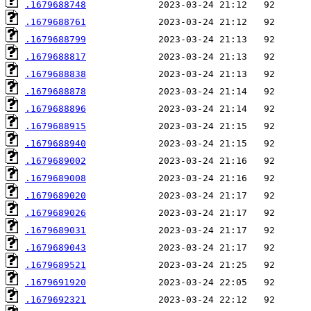
.1679688748
.1679688761
.1679688799
.1679688817
.1679688838
.1679688878
.1679688896
.1679688915
.1679688940
.1679689002
.1679689008
.1679689020
.1679689026
.1679689031
.1679689043
.1679689521
.1679691920
.1679692321