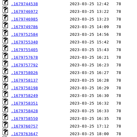
.1679744538
.1679746972
.1679746985
.1679749786
.1679752584
.1679755340
.1679755405
.1679757678
.1679757792
.1679758026
.1679758137
.1679758198
.1679758249
.1679758351
.1679758428
.1679758550
.1679760757
.1679763647