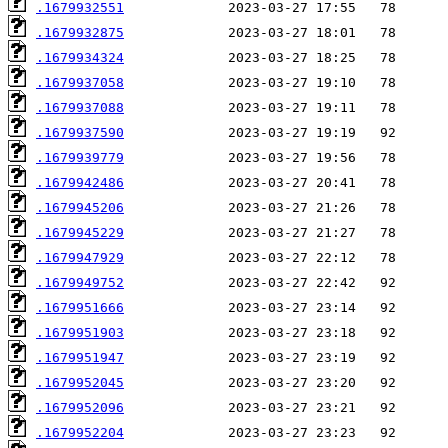
.1679932551
.1679932875
.1679934324
.1679937058
.1679937088
.1679937590
.1679939779
.1679942486
.1679945206
.1679945229
.1679947929
.1679949752
.1679951666
.1679951903
.1679951947
.1679952045
.1679952096
.1679952204