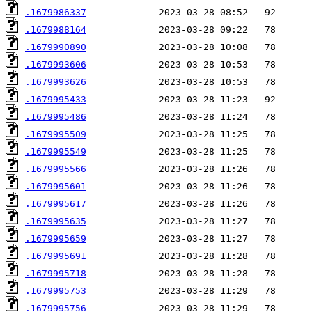
.1679986337
.1679988164
.1679990890
.1679993606
.1679993626
.1679995433
.1679995486
.1679995509
.1679995549
.1679995566
.1679995601
.1679995617
.1679995635
.1679995659
.1679995691
.1679995718
.1679995753
.1679995756