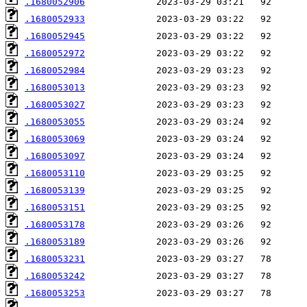
.1680052906
.1680052933
.1680052945
.1680052972
.1680052984
.1680053013
.1680053027
.1680053055
.1680053069
.1680053097
.1680053110
.1680053139
.1680053151
.1680053178
.1680053189
.1680053231
.1680053242
.1680053253