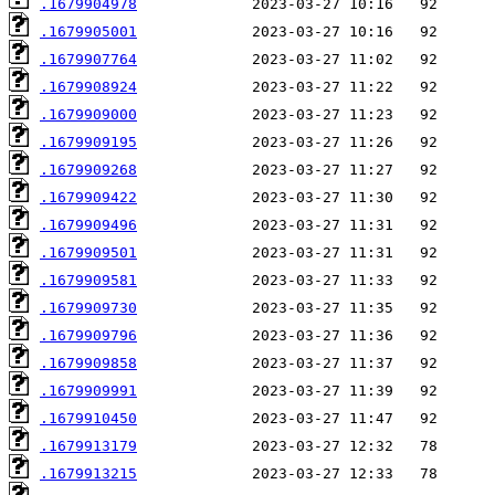
.1679904978
.1679905001
.1679907764
.1679908924
.1679909000
.1679909195
.1679909268
.1679909422
.1679909496
.1679909501
.1679909581
.1679909730
.1679909796
.1679909858
.1679909991
.1679910450
.1679913179
.1679913215