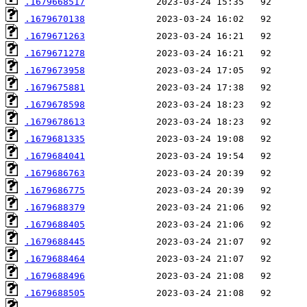
.1679668517
.1679670138
.1679671263
.1679671278
.1679673958
.1679675881
.1679678598
.1679678613
.1679681335
.1679684041
.1679686763
.1679686775
.1679688379
.1679688405
.1679688445
.1679688464
.1679688496
.1679688505