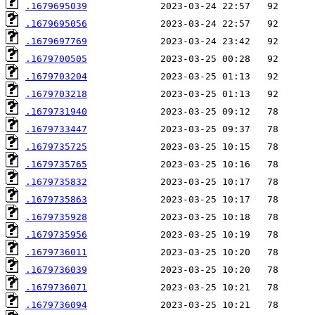
.1679695039
.1679695056
.1679697769
.1679700505
.1679703204
.1679703218
.1679731940
.1679733447
.1679735725
.1679735765
.1679735832
.1679735863
.1679735928
.1679735956
.1679736011
.1679736039
.1679736071
.1679736094