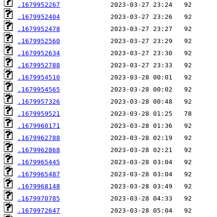
.1679952267
.1679952404
.1679952478
.1679952560
.1679952634
.1679952788
.1679954510
.1679954565
.1679957326
.1679959521
.1679960171
.1679962788
.1679962868
.1679965445
.1679965487
.1679968148
.1679970785
.1679972647