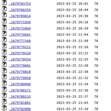
.1679763753
.1679766254
.1679769014
.1679771939
.1679772044
.1679774641
.1679777348
.1679779211
.1679779320
.1679779554
.1679779681
.1679779819
.1679779958
.1679780090
.1679780171
.1679780233
.1679781801
.1679782800