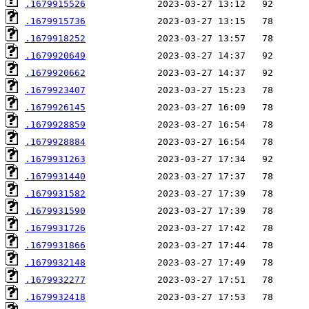
.1679915526
.1679915736
.1679918252
.1679920649
.1679920662
.1679923407
.1679926145
.1679928859
.1679928884
.1679931263
.1679931440
.1679931582
.1679931590
.1679931726
.1679931866
.1679932148
.1679932277
.1679932418