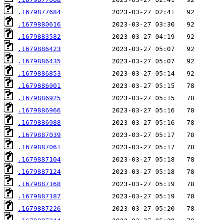
.1679877684
.1679880616
.1679883582
.1679886423
.1679886435
.1679886853
.1679886901
.1679886925
.1679886966
.1679886988
.1679887039
.1679887061
.1679887104
.1679887124
.1679887168
.1679887187
.1679887226