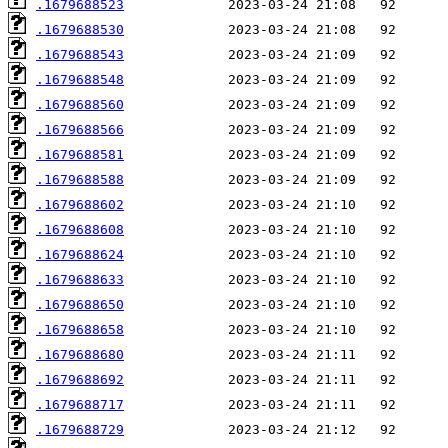
.1679688523
.1679688530
.1679688543
.1679688548
.1679688560
.1679688566
.1679688581
.1679688588
.1679688602
.1679688608
.1679688624
.1679688633
.1679688650
.1679688658
.1679688680
.1679688692
.1679688717
.1679688729