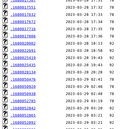
.1680017507
.1680017551
.1680017632
.1680017672
.1680017716
.1680017806
.1680020002
.1680022691
.1680025419
.1680025435
.1680028134
.1680050476
.1680050920
.1680050938
.1680052785
.1680052842
.1680052865
.1680052892