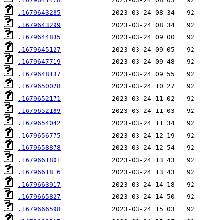
.1679641428
.1679643285
.1679643299
.1679644835
.1679645127
.1679647719
.1679648137
.1679650028
.1679652171
.1679652189
.1679654042
.1679656775
.1679658878
.1679661801
.1679661816
.1679663917
.1679665827
.1679666598