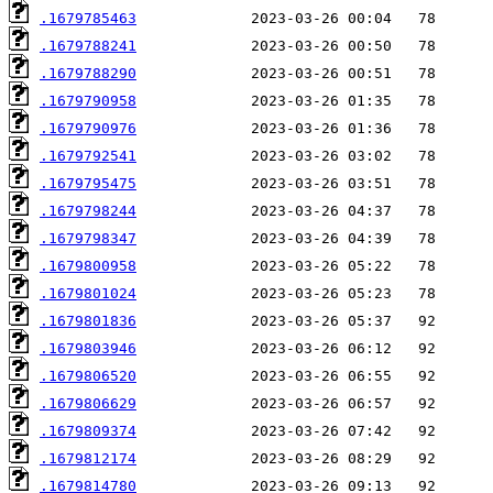
.1679785463
.1679788241
.1679788290
.1679790958
.1679790976
.1679792541
.1679795475
.1679798244
.1679798347
.1679800958
.1679801024
.1679801836
.1679803946
.1679806520
.1679806629
.1679809374
.1679812174
.1679814780