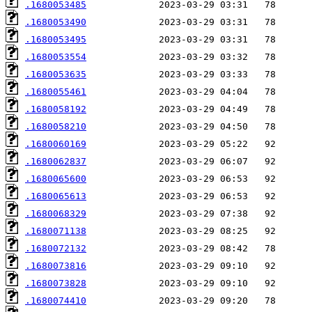
.1680053485
.1680053490
.1680053495
.1680053554
.1680053635
.1680055461
.1680058192
.1680058210
.1680060169
.1680062837
.1680065600
.1680065613
.1680068329
.1680071138
.1680072132
.1680073816
.1680073828
.1680074410