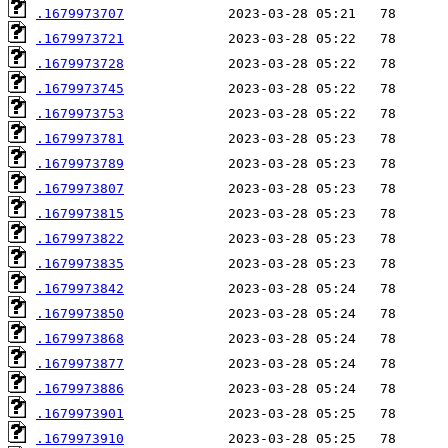
.1679973707
.1679973721
.1679973728
.1679973745
.1679973753
.1679973781
.1679973789
.1679973807
.1679973815
.1679973822
.1679973835
.1679973842
.1679973850
.1679973868
.1679973877
.1679973886
.1679973901
.1679973910