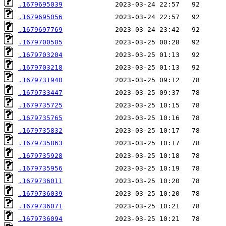
.1679695039
.1679695056
.1679697769
.1679700505
.1679703204
.1679703218
.1679731940
.1679733447
.1679735725
.1679735765
.1679735832
.1679735863
.1679735928
.1679735956
.1679736011
.1679736039
.1679736071
.1679736094