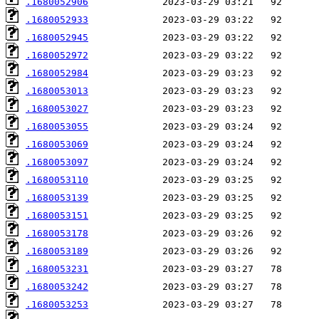
.1680052906
.1680052933
.1680052945
.1680052972
.1680052984
.1680053013
.1680053027
.1680053055
.1680053069
.1680053097
.1680053110
.1680053139
.1680053151
.1680053178
.1680053189
.1680053231
.1680053242
.1680053253