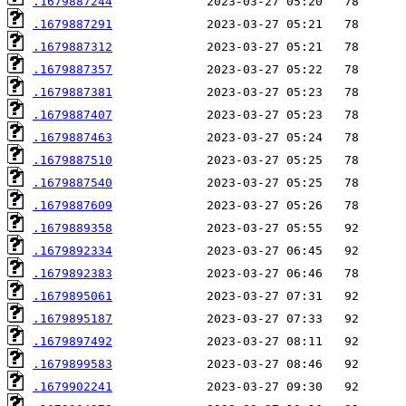
.1679887244
.1679887291
.1679887312
.1679887357
.1679887381
.1679887407
.1679887463
.1679887510
.1679887540
.1679887609
.1679889358
.1679892334
.1679892383
.1679895061
.1679895187
.1679897492
.1679899583
.1679902241