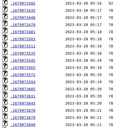
.1679973392
.1679973435
.1679973448
.1679973470
.1679973481
.1679973503
.1679973511
.1679973535
.1679973545
.1679973565
.1679973572
.1679973593
.1679973605
.1679973631
.1679973645
.1679973670
.1679973679
.1679973699