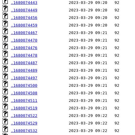
.1680074443
.1680074449
.1680074456
.1680074459
.1680074467
.1680074470
.1680074476
.1680074478
.1680074487
.1680074489
.1680074497
.1680074500
.1680074508
.1680074511
.1680074519
.1680074522
.1680074529
.1680074532