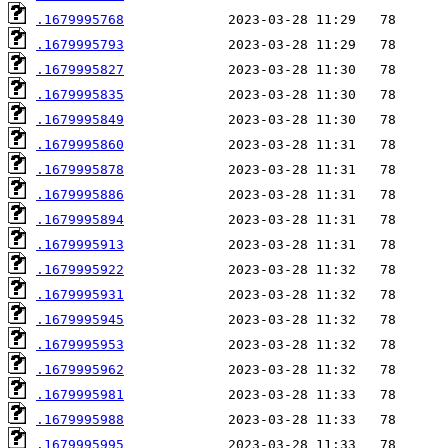
.1679995768
.1679995793
.1679995827
.1679995835
.1679995849
.1679995860
.1679995878
.1679995886
.1679995894
.1679995913
.1679995922
.1679995931
.1679995945
.1679995953
.1679995962
.1679995981
.1679995988
.1679995995