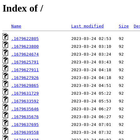
Index of /
Name
Last modified
Size
De
.1679622805
.1679623800
.1679624674
.1679625791
.1679627911
.1679627926
.1679629865
.1679631729
.1679633592
.1679635646
.1679635676
.1679637695
.1679639558