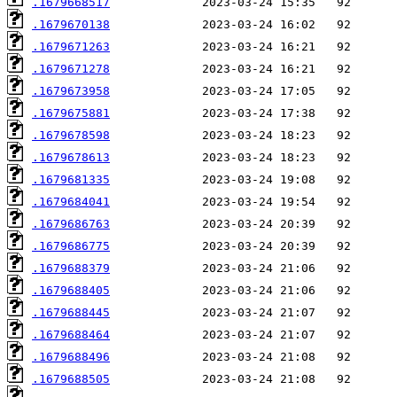
.1679668517
.1679670138
.1679671263
.1679671278
.1679673958
.1679675881
.1679678598
.1679678613
.1679681335
.1679684041
.1679686763
.1679686775
.1679688379
.1679688405
.1679688445
.1679688464
.1679688496
.1679688505