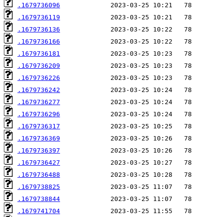
.1679736096
.1679736119
.1679736136
.1679736166
.1679736181
.1679736209
.1679736226
.1679736242
.1679736277
.1679736296
.1679736317
.1679736369
.1679736397
.1679736427
.1679736488
.1679738825
.1679738844
.1679741704