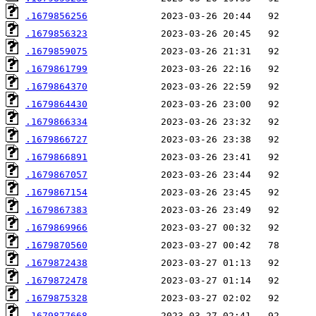
.1679856256
.1679856323
.1679859075
.1679861799
.1679864370
.1679864430
.1679866334
.1679866727
.1679866891
.1679867057
.1679867154
.1679867383
.1679869966
.1679870560
.1679872438
.1679872478
.1679875328
.1679877668