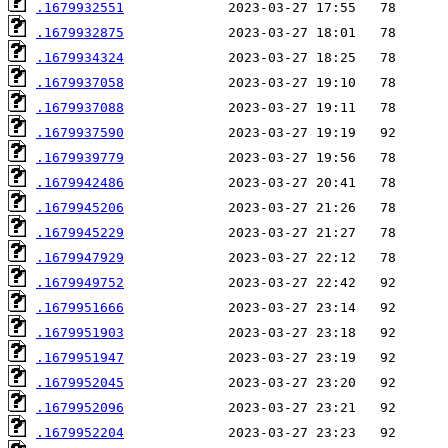
.1679932551
.1679932875
.1679934324
.1679937058
.1679937088
.1679937590
.1679939779
.1679942486
.1679945206
.1679945229
.1679947929
.1679949752
.1679951666
.1679951903
.1679951947
.1679952045
.1679952096
.1679952204