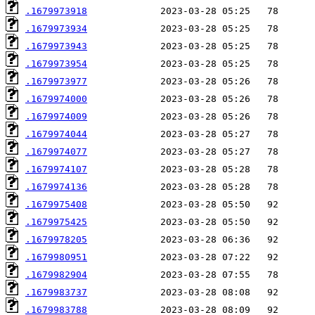
.1679973918
.1679973934
.1679973943
.1679973954
.1679973977
.1679974000
.1679974009
.1679974044
.1679974077
.1679974107
.1679974136
.1679975408
.1679975425
.1679978205
.1679980951
.1679982904
.1679983737
.1679983788