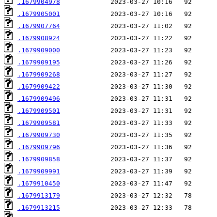
.1679904978
.1679905001
.1679907764
.1679908924
.1679909000
.1679909195
.1679909268
.1679909422
.1679909496
.1679909501
.1679909581
.1679909730
.1679909796
.1679909858
.1679909991
.1679910450
.1679913179
.1679913215