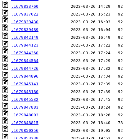
.1679833760
.1679837022
.1679839430
.1679839489
.1679842149
.1679844123
.1679844260
.1679844564
.1679844726
.1679844896
.1679845141
.1679845180
.1679845532
.1679847883
.1679848003
.1679848815
.1679850356
.1679853238