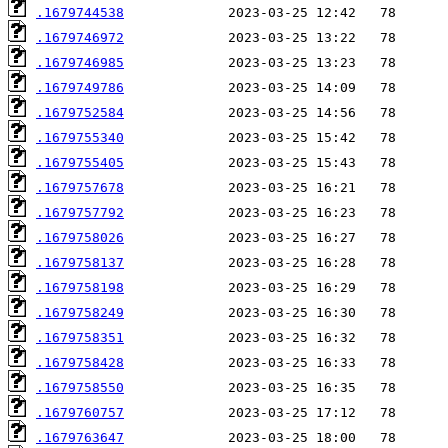
.1679744538
.1679746972
.1679746985
.1679749786
.1679752584
.1679755340
.1679755405
.1679757678
.1679757792
.1679758026
.1679758137
.1679758198
.1679758249
.1679758351
.1679758428
.1679758550
.1679760757
.1679763647