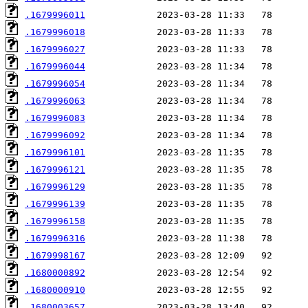
.1679996011
.1679996018
.1679996027
.1679996044
.1679996054
.1679996063
.1679996083
.1679996092
.1679996101
.1679996121
.1679996129
.1679996139
.1679996158
.1679996316
.1679998167
.1680000892
.1680000910
.1680003657