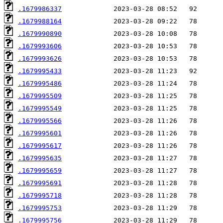
.1679986337
.1679988164
.1679990890
.1679993606
.1679993626
.1679995433
.1679995486
.1679995509
.1679995549
.1679995566
.1679995601
.1679995617
.1679995635
.1679995659
.1679995691
.1679995718
.1679995753
.1679995756