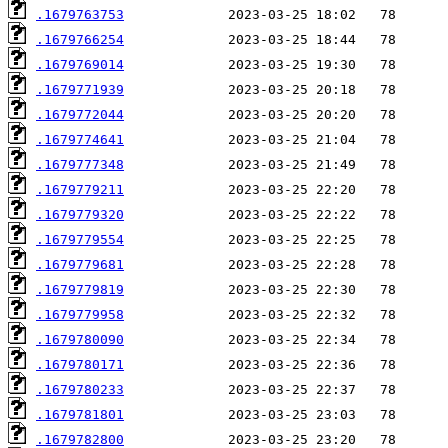
.1679763753
.1679766254
.1679769014
.1679771939
.1679772044
.1679774641
.1679777348
.1679779211
.1679779320
.1679779554
.1679779681
.1679779819
.1679779958
.1679780090
.1679780171
.1679780233
.1679781801
.1679782800