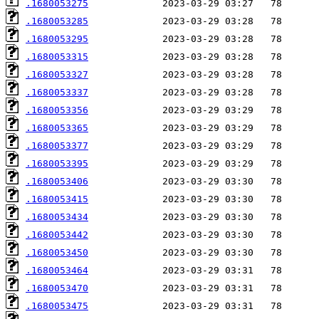
.1680053275
.1680053285
.1680053295
.1680053315
.1680053327
.1680053337
.1680053356
.1680053365
.1680053377
.1680053395
.1680053406
.1680053415
.1680053434
.1680053442
.1680053450
.1680053464
.1680053470
.1680053475