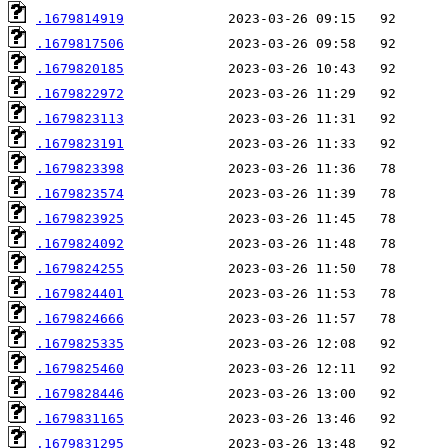
.1679814919
.1679817506
.1679820185
.1679822972
.1679823113
.1679823191
.1679823398
.1679823574
.1679823925
.1679824092
.1679824255
.1679824401
.1679824666
.1679825335
.1679825460
.1679828446
.1679831165
.1679831295