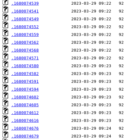
.1680074539
.1680074541
.1680074549
.1680074552
.1680074559
.1680074562
.1680074568
.1680074571
.1680074580
.1680074582
.1680074591
.1680074594
.1680074602
.1680074605
.1680074612
.1680074616
.1680074676
.1680074679