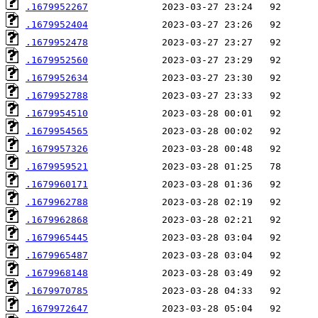
.1679952267
.1679952404
.1679952478
.1679952560
.1679952634
.1679952788
.1679954510
.1679954565
.1679957326
.1679959521
.1679960171
.1679962788
.1679962868
.1679965445
.1679965487
.1679968148
.1679970785
.1679972647