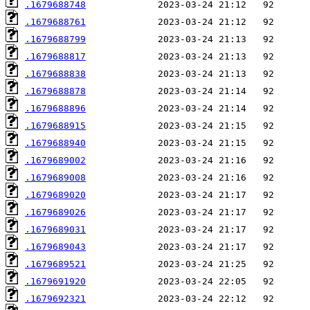
.1679688748
.1679688761
.1679688799
.1679688817
.1679688838
.1679688878
.1679688896
.1679688915
.1679688940
.1679689002
.1679689008
.1679689020
.1679689026
.1679689031
.1679689043
.1679689521
.1679691920
.1679692321