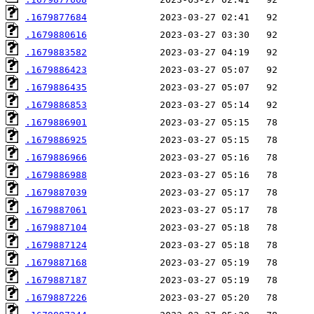
.1679877684
.1679880616
.1679883582
.1679886423
.1679886435
.1679886853
.1679886901
.1679886925
.1679886966
.1679886988
.1679887039
.1679887061
.1679887104
.1679887124
.1679887168
.1679887187
.1679887226