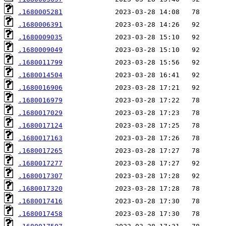
.1680005281
.1680006391
.1680009035
.1680009049
.1680011799
.1680014504
.1680016906
.1680016979
.1680017029
.1680017124
.1680017163
.1680017265
.1680017277
.1680017307
.1680017320
.1680017416
.1680017458