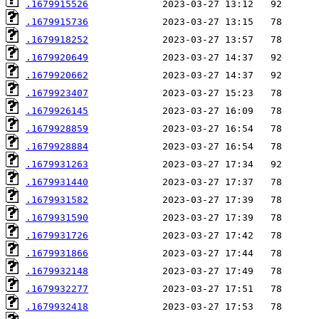
.1679915526
.1679915736
.1679918252
.1679920649
.1679920662
.1679923407
.1679926145
.1679928859
.1679928884
.1679931263
.1679931440
.1679931582
.1679931590
.1679931726
.1679931866
.1679932148
.1679932277
.1679932418