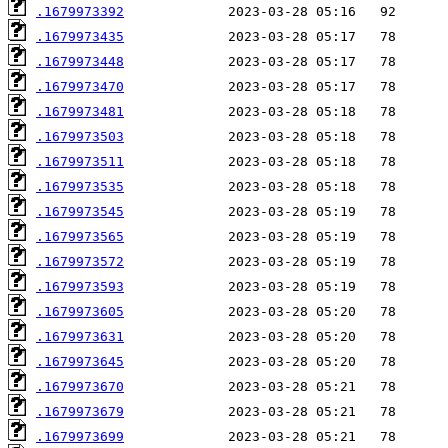
.1679973392
.1679973435
.1679973448
.1679973470
.1679973481
.1679973503
.1679973511
.1679973535
.1679973545
.1679973565
.1679973572
.1679973593
.1679973605
.1679973631
.1679973645
.1679973670
.1679973679
.1679973699