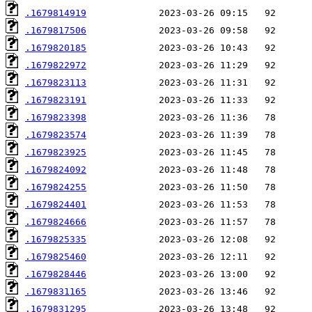
.1679814919
.1679817506
.1679820185
.1679822972
.1679823113
.1679823191
.1679823398
.1679823574
.1679823925
.1679824092
.1679824255
.1679824401
.1679824666
.1679825335
.1679825460
.1679828446
.1679831165
.1679831295