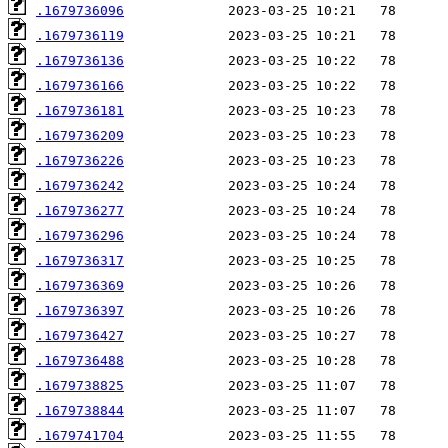
.1679736096
.1679736119
.1679736136
.1679736166
.1679736181
.1679736209
.1679736226
.1679736242
.1679736277
.1679736296
.1679736317
.1679736369
.1679736397
.1679736427
.1679736488
.1679738825
.1679738844
.1679741704