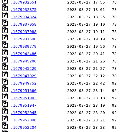
.1679932551
.1679932875
.1679934324
.1679937058
.1679937088
.1679937590
.1679939779
.1679942486
.1679945206
.1679945229
.1679947929
.1679949752
.1679951666
.1679951903
.1679951947
.1679952045
.1679952096
.1679952204