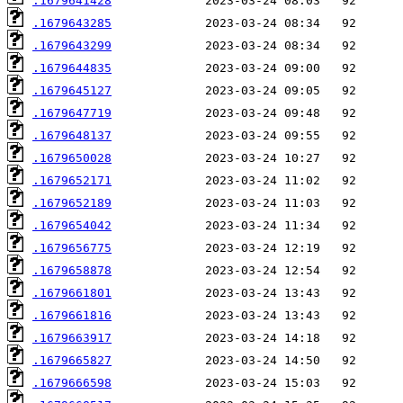
.1679641428
.1679643285
.1679643299
.1679644835
.1679645127
.1679647719
.1679648137
.1679650028
.1679652171
.1679652189
.1679654042
.1679656775
.1679658878
.1679661801
.1679661816
.1679663917
.1679665827
.1679666598