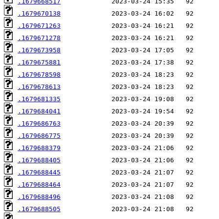
.1679668517
.1679670138
.1679671263
.1679671278
.1679673958
.1679675881
.1679678598
.1679678613
.1679681335
.1679684041
.1679686763
.1679686775
.1679688379
.1679688405
.1679688445
.1679688464
.1679688496
.1679688505