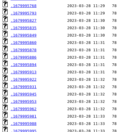
.1679995768
.1679995793
.1679995827
.1679995835
.1679995849
.1679995860
.1679995878
.1679995886
.1679995894
.1679995913
.1679995922
.1679995931
.1679995945
.1679995953
.1679995962
.1679995981
.1679995988
.1679995995