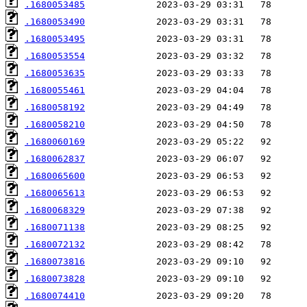
.1680053485
.1680053490
.1680053495
.1680053554
.1680053635
.1680055461
.1680058192
.1680058210
.1680060169
.1680062837
.1680065600
.1680065613
.1680068329
.1680071138
.1680072132
.1680073816
.1680073828
.1680074410