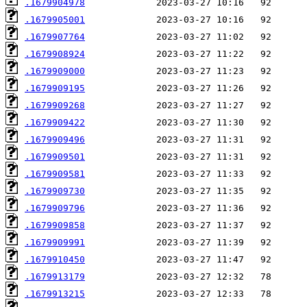
.1679904978
.1679905001
.1679907764
.1679908924
.1679909000
.1679909195
.1679909268
.1679909422
.1679909496
.1679909501
.1679909581
.1679909730
.1679909796
.1679909858
.1679909991
.1679910450
.1679913179
.1679913215