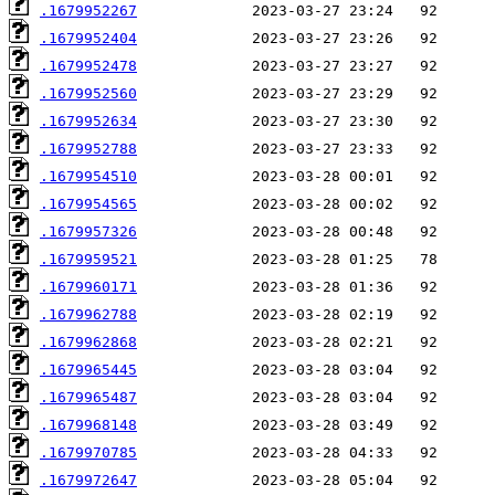
.1679952267
.1679952404
.1679952478
.1679952560
.1679952634
.1679952788
.1679954510
.1679954565
.1679957326
.1679959521
.1679960171
.1679962788
.1679962868
.1679965445
.1679965487
.1679968148
.1679970785
.1679972647