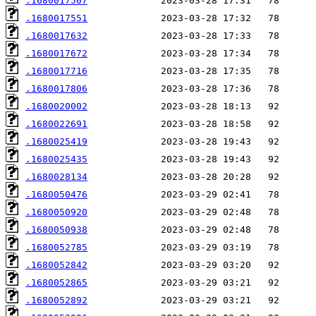
.1680017507
.1680017551
.1680017632
.1680017672
.1680017716
.1680017806
.1680020002
.1680022691
.1680025419
.1680025435
.1680028134
.1680050476
.1680050920
.1680050938
.1680052785
.1680052842
.1680052865
.1680052892