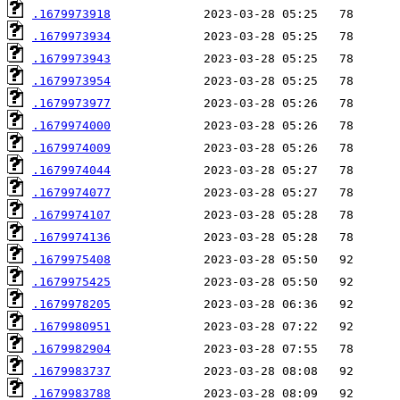
.1679973918
.1679973934
.1679973943
.1679973954
.1679973977
.1679974000
.1679974009
.1679974044
.1679974077
.1679974107
.1679974136
.1679975408
.1679975425
.1679978205
.1679980951
.1679982904
.1679983737
.1679983788