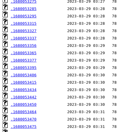
.1680053275
.1680053285
.1680053295
.1680053315
.1680053327
.1680053337
.1680053356
.1680053365
.1680053377
.1680053395
.1680053406
.1680053415
.1680053434
.1680053442
.1680053450
.1680053464
.1680053470
.1680053475