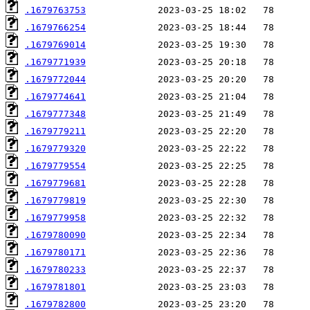
.1679763753
.1679766254
.1679769014
.1679771939
.1679772044
.1679774641
.1679777348
.1679779211
.1679779320
.1679779554
.1679779681
.1679779819
.1679779958
.1679780090
.1679780171
.1679780233
.1679781801
.1679782800