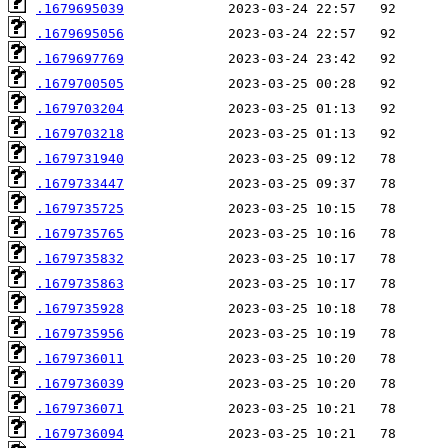
.1679695039
.1679695056
.1679697769
.1679700505
.1679703204
.1679703218
.1679731940
.1679733447
.1679735725
.1679735765
.1679735832
.1679735863
.1679735928
.1679735956
.1679736011
.1679736039
.1679736071
.1679736094