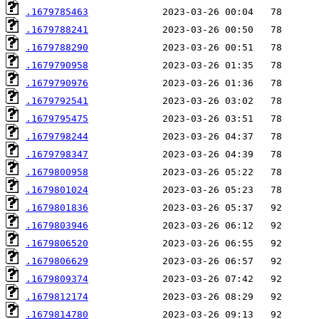
.1679785463
.1679788241
.1679788290
.1679790958
.1679790976
.1679792541
.1679795475
.1679798244
.1679798347
.1679800958
.1679801024
.1679801836
.1679803946
.1679806520
.1679806629
.1679809374
.1679812174
.1679814780