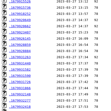
.1679915526
.1679915736
.1679918252
.1679920649
.1679920662
.1679923407
.1679926145
.1679928859
.1679928884
.1679931263
.1679931440
.1679931582
.1679931590
.1679931726
.1679931866
.1679932148
.1679932277
.1679932418