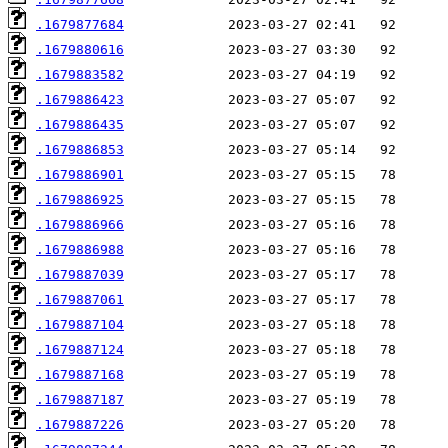
.1679877684
.1679880616
.1679883582
.1679886423
.1679886435
.1679886853
.1679886901
.1679886925
.1679886966
.1679886988
.1679887039
.1679887061
.1679887104
.1679887124
.1679887168
.1679887187
.1679887226