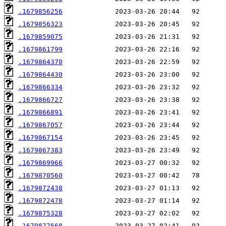
.1679856256
.1679856323
.1679859075
.1679861799
.1679864370
.1679864430
.1679866334
.1679866727
.1679866891
.1679867057
.1679867154
.1679867383
.1679869966
.1679870560
.1679872438
.1679872478
.1679875328
.1679877668