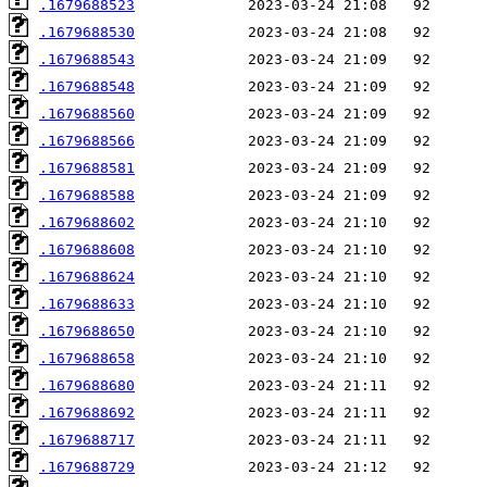
.1679688523
.1679688530
.1679688543
.1679688548
.1679688560
.1679688566
.1679688581
.1679688588
.1679688602
.1679688608
.1679688624
.1679688633
.1679688650
.1679688658
.1679688680
.1679688692
.1679688717
.1679688729