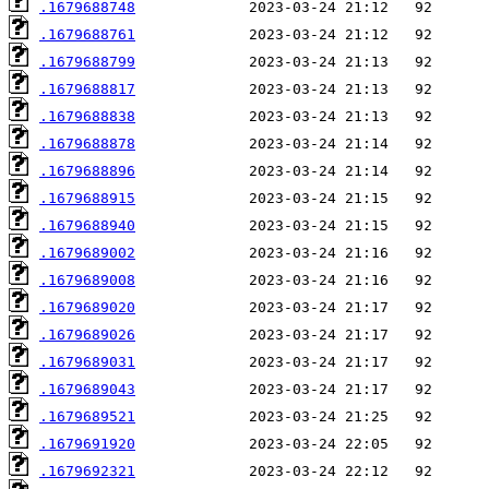
.1679688748
.1679688761
.1679688799
.1679688817
.1679688838
.1679688878
.1679688896
.1679688915
.1679688940
.1679689002
.1679689008
.1679689020
.1679689026
.1679689031
.1679689043
.1679689521
.1679691920
.1679692321