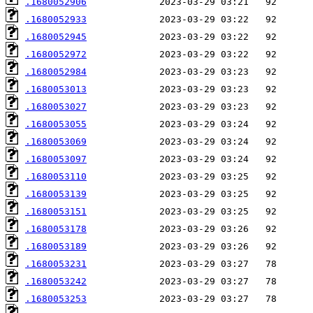
.1680052906
.1680052933
.1680052945
.1680052972
.1680052984
.1680053013
.1680053027
.1680053055
.1680053069
.1680053097
.1680053110
.1680053139
.1680053151
.1680053178
.1680053189
.1680053231
.1680053242
.1680053253