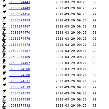
.1680074443
.1680074449
.1680074456
.1680074459
.1680074467
.1680074470
.1680074476
.1680074478
.1680074487
.1680074489
.1680074497
.1680074500
.1680074508
.1680074511
.1680074519
.1680074522
.1680074529
.1680074532