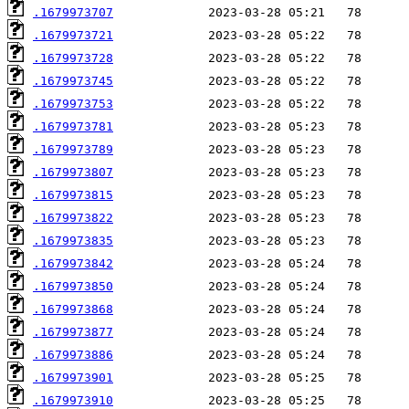
.1679973707
.1679973721
.1679973728
.1679973745
.1679973753
.1679973781
.1679973789
.1679973807
.1679973815
.1679973822
.1679973835
.1679973842
.1679973850
.1679973868
.1679973877
.1679973886
.1679973901
.1679973910