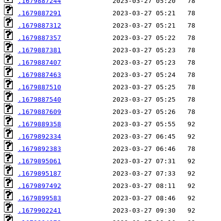
.1679887244
.1679887291
.1679887312
.1679887357
.1679887381
.1679887407
.1679887463
.1679887510
.1679887540
.1679887609
.1679889358
.1679892334
.1679892383
.1679895061
.1679895187
.1679897492
.1679899583
.1679902241