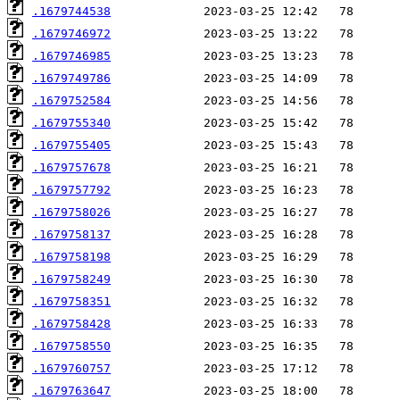
.1679744538
.1679746972
.1679746985
.1679749786
.1679752584
.1679755340
.1679755405
.1679757678
.1679757792
.1679758026
.1679758137
.1679758198
.1679758249
.1679758351
.1679758428
.1679758550
.1679760757
.1679763647