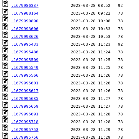
.1679986337
.1679988164
.1679990890
.1679993606
.1679993626
.1679995433
.1679995486
.1679995509
.1679995549
.1679995566
.1679995601
.1679995617
.1679995635
.1679995659
.1679995691
.1679995718
.1679995753
.1679995756