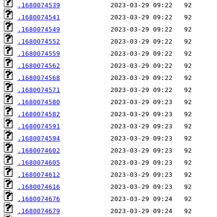
.1680074539
.1680074541
.1680074549
.1680074552
.1680074559
.1680074562
.1680074568
.1680074571
.1680074580
.1680074582
.1680074591
.1680074594
.1680074602
.1680074605
.1680074612
.1680074616
.1680074676
.1680074679