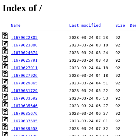
Index of /
Name
Last modified
Size
De
.1679622805
.1679623800
.1679624674
.1679625791
.1679627911
.1679627926
.1679629865
.1679631729
.1679633592
.1679635646
.1679635676
.1679637695
.1679639558