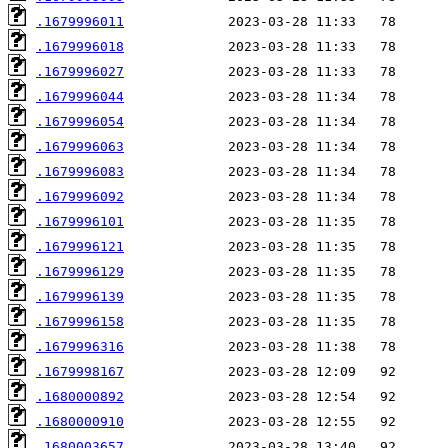
.1679996011
.1679996018
.1679996027
.1679996044
.1679996054
.1679996063
.1679996083
.1679996092
.1679996101
.1679996121
.1679996129
.1679996139
.1679996158
.1679996316
.1679998167
.1680000892
.1680000910
.1680003657