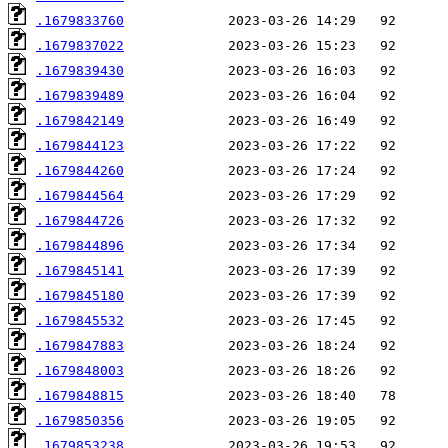
.1679833760
.1679837022
.1679839430
.1679839489
.1679842149
.1679844123
.1679844260
.1679844564
.1679844726
.1679844896
.1679845141
.1679845180
.1679845532
.1679847883
.1679848003
.1679848815
.1679850356
.1679853238