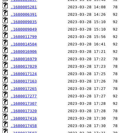
.1680005281
.1680006391
.1680009035
.1680009049
.1680011799
.1680014504
.1680016906
.1680016979
.1680017029
.1680017124
.1680017163
.1680017265
.1680017277
.1680017307
.1680017320
.1680017416
.1680017458