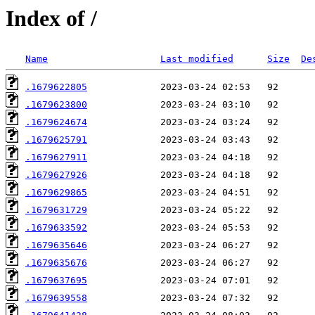
Index of /
Name
Last modified
Size
De
.1679622805
.1679623800
.1679624674
.1679625791
.1679627911
.1679627926
.1679629865
.1679631729
.1679633592
.1679635646
.1679635676
.1679637695
.1679639558