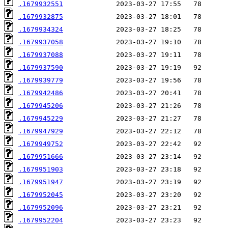
.1679932551
.1679932875
.1679934324
.1679937058
.1679937088
.1679937590
.1679939779
.1679942486
.1679945206
.1679945229
.1679947929
.1679949752
.1679951666
.1679951903
.1679951947
.1679952045
.1679952096
.1679952204