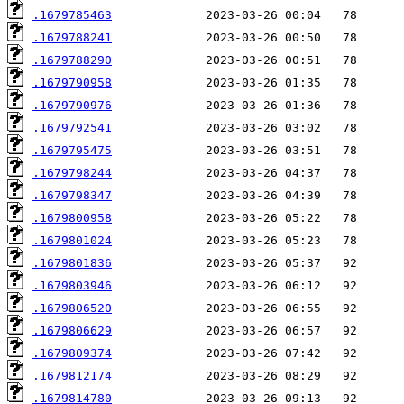
.1679785463
.1679788241
.1679788290
.1679790958
.1679790976
.1679792541
.1679795475
.1679798244
.1679798347
.1679800958
.1679801024
.1679801836
.1679803946
.1679806520
.1679806629
.1679809374
.1679812174
.1679814780