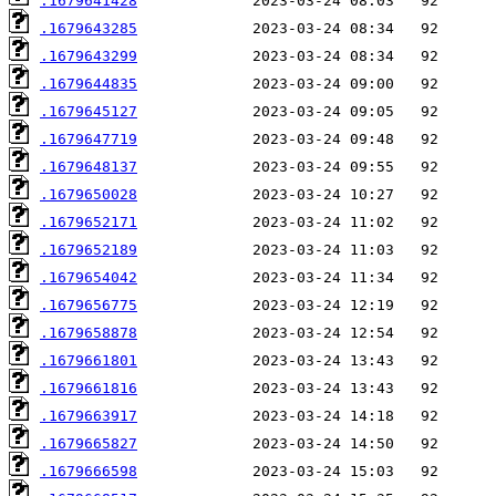
.1679641428
.1679643285
.1679643299
.1679644835
.1679645127
.1679647719
.1679648137
.1679650028
.1679652171
.1679652189
.1679654042
.1679656775
.1679658878
.1679661801
.1679661816
.1679663917
.1679665827
.1679666598