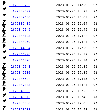
.1679833760
.1679837022
.1679839430
.1679839489
.1679842149
.1679844123
.1679844260
.1679844564
.1679844726
.1679844896
.1679845141
.1679845180
.1679845532
.1679847883
.1679848003
.1679848815
.1679850356
.1679853238