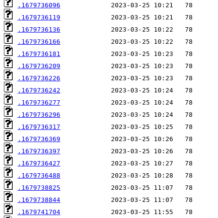
.1679736096
.1679736119
.1679736136
.1679736166
.1679736181
.1679736209
.1679736226
.1679736242
.1679736277
.1679736296
.1679736317
.1679736369
.1679736397
.1679736427
.1679736488
.1679738825
.1679738844
.1679741704