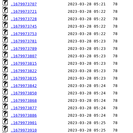
.1679973707
.1679973721
.1679973728
.1679973745
.1679973753
.1679973781
.1679973789
.1679973807
.1679973815
.1679973822
.1679973835
.1679973842
.1679973850
.1679973868
.1679973877
.1679973886
.1679973901
.1679973910