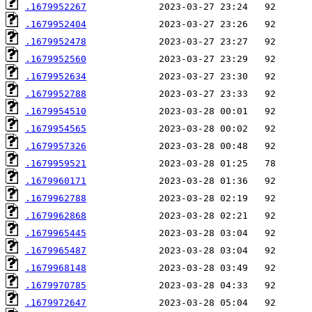
.1679952267
.1679952404
.1679952478
.1679952560
.1679952634
.1679952788
.1679954510
.1679954565
.1679957326
.1679959521
.1679960171
.1679962788
.1679962868
.1679965445
.1679965487
.1679968148
.1679970785
.1679972647