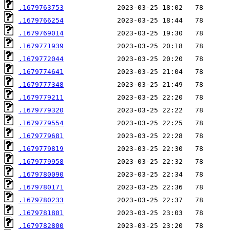
.1679763753
.1679766254
.1679769014
.1679771939
.1679772044
.1679774641
.1679777348
.1679779211
.1679779320
.1679779554
.1679779681
.1679779819
.1679779958
.1679780090
.1679780171
.1679780233
.1679781801
.1679782800