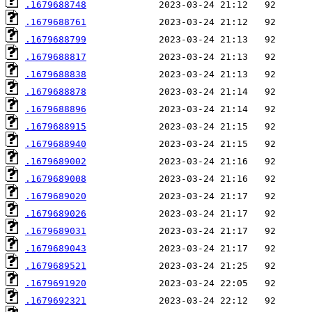
.1679688748
.1679688761
.1679688799
.1679688817
.1679688838
.1679688878
.1679688896
.1679688915
.1679688940
.1679689002
.1679689008
.1679689020
.1679689026
.1679689031
.1679689043
.1679689521
.1679691920
.1679692321