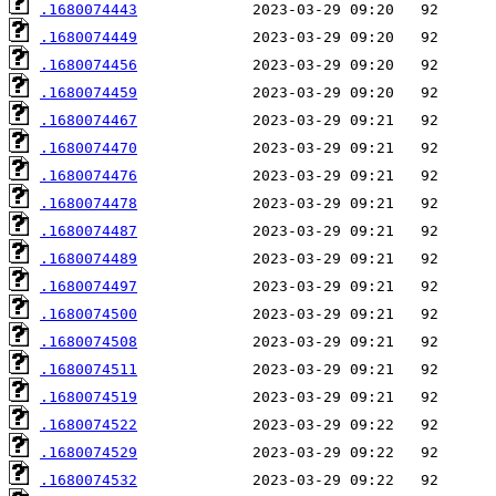
.1680074443
.1680074449
.1680074456
.1680074459
.1680074467
.1680074470
.1680074476
.1680074478
.1680074487
.1680074489
.1680074497
.1680074500
.1680074508
.1680074511
.1680074519
.1680074522
.1680074529
.1680074532