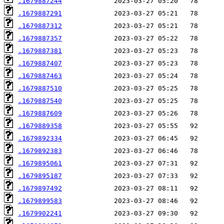
.1679887244
.1679887291
.1679887312
.1679887357
.1679887381
.1679887407
.1679887463
.1679887510
.1679887540
.1679887609
.1679889358
.1679892334
.1679892383
.1679895061
.1679895187
.1679897492
.1679899583
.1679902241