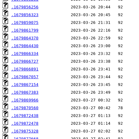
.1679856256
.1679856323
.1679859075
.1679861799
.1679864370
.1679864430
.1679866334
.1679866727
.1679866891
.1679867057
.1679867154
.1679867383
.1679869966
.1679870560
.1679872438
.1679872478
.1679875328
.1679877668