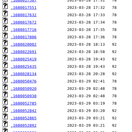
.1680017507
.1680017551
.1680017632
.1680017672
.1680017716
.1680017806
.1680020002
.1680022691
.1680025419
.1680025435
.1680028134
.1680050476
.1680050920
.1680050938
.1680052785
.1680052842
.1680052865
.1680052892