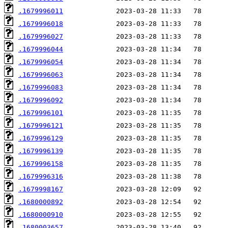
.1679996011
.1679996018
.1679996027
.1679996044
.1679996054
.1679996063
.1679996083
.1679996092
.1679996101
.1679996121
.1679996129
.1679996139
.1679996158
.1679996316
.1679998167
.1680000892
.1680000910
.1680003657