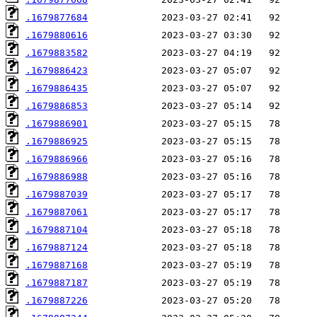
.1679877684
.1679880616
.1679883582
.1679886423
.1679886435
.1679886853
.1679886901
.1679886925
.1679886966
.1679886988
.1679887039
.1679887061
.1679887104
.1679887124
.1679887168
.1679887187
.1679887226