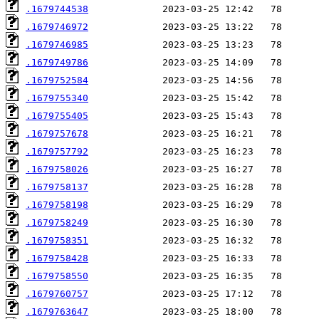
.1679744538
.1679746972
.1679746985
.1679749786
.1679752584
.1679755340
.1679755405
.1679757678
.1679757792
.1679758026
.1679758137
.1679758198
.1679758249
.1679758351
.1679758428
.1679758550
.1679760757
.1679763647