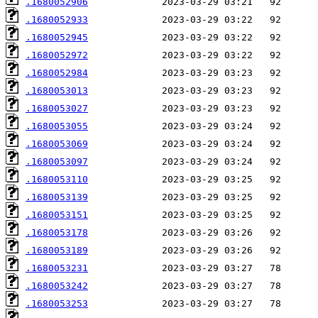
.1680052906
.1680052933
.1680052945
.1680052972
.1680052984
.1680053013
.1680053027
.1680053055
.1680053069
.1680053097
.1680053110
.1680053139
.1680053151
.1680053178
.1680053189
.1680053231
.1680053242
.1680053253