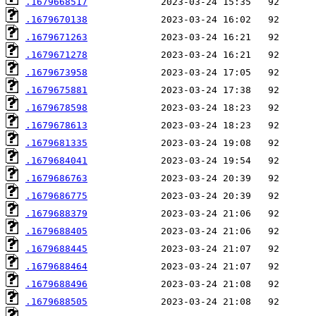
.1679668517
.1679670138
.1679671263
.1679671278
.1679673958
.1679675881
.1679678598
.1679678613
.1679681335
.1679684041
.1679686763
.1679686775
.1679688379
.1679688405
.1679688445
.1679688464
.1679688496
.1679688505