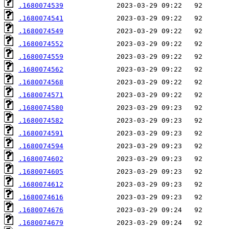
.1680074539
.1680074541
.1680074549
.1680074552
.1680074559
.1680074562
.1680074568
.1680074571
.1680074580
.1680074582
.1680074591
.1680074594
.1680074602
.1680074605
.1680074612
.1680074616
.1680074676
.1680074679