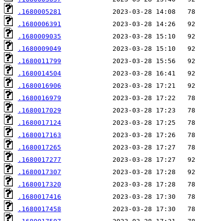
.1680005281
.1680006391
.1680009035
.1680009049
.1680011799
.1680014504
.1680016906
.1680016979
.1680017029
.1680017124
.1680017163
.1680017265
.1680017277
.1680017307
.1680017320
.1680017416
.1680017458