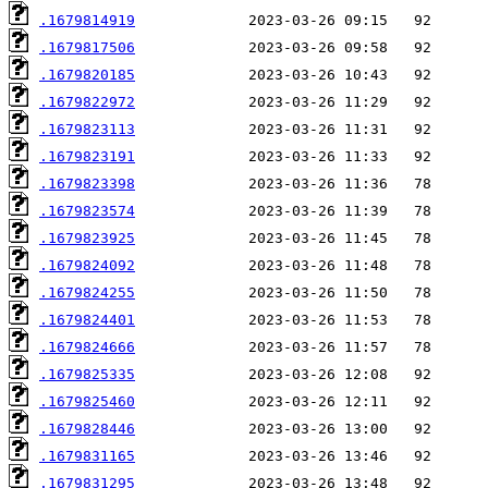
.1679814919
.1679817506
.1679820185
.1679822972
.1679823113
.1679823191
.1679823398
.1679823574
.1679823925
.1679824092
.1679824255
.1679824401
.1679824666
.1679825335
.1679825460
.1679828446
.1679831165
.1679831295