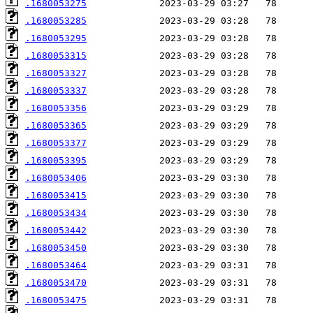
.1680053275
.1680053285
.1680053295
.1680053315
.1680053327
.1680053337
.1680053356
.1680053365
.1680053377
.1680053395
.1680053406
.1680053415
.1680053434
.1680053442
.1680053450
.1680053464
.1680053470
.1680053475