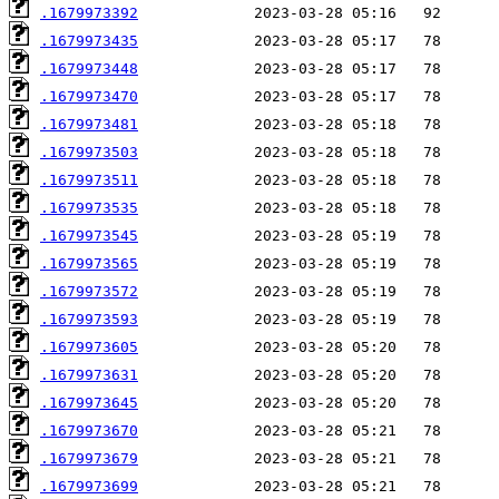
.1679973392
.1679973435
.1679973448
.1679973470
.1679973481
.1679973503
.1679973511
.1679973535
.1679973545
.1679973565
.1679973572
.1679973593
.1679973605
.1679973631
.1679973645
.1679973670
.1679973679
.1679973699