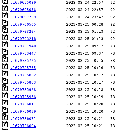
.1679695039
.1679695056
.1679697769
.1679700505
.1679703204
.1679703218
.1679731940
.1679733447
.1679735725
.1679735765
.1679735832
.1679735863
.1679735928
.1679735956
.1679736011
.1679736039
.1679736071
.1679736094