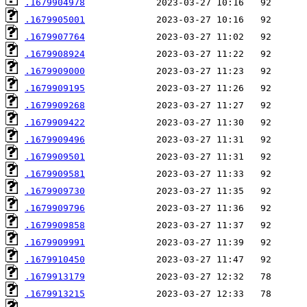
.1679904978
.1679905001
.1679907764
.1679908924
.1679909000
.1679909195
.1679909268
.1679909422
.1679909496
.1679909501
.1679909581
.1679909730
.1679909796
.1679909858
.1679909991
.1679910450
.1679913179
.1679913215