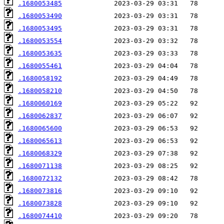
.1680053485
.1680053490
.1680053495
.1680053554
.1680053635
.1680055461
.1680058192
.1680058210
.1680060169
.1680062837
.1680065600
.1680065613
.1680068329
.1680071138
.1680072132
.1680073816
.1680073828
.1680074410