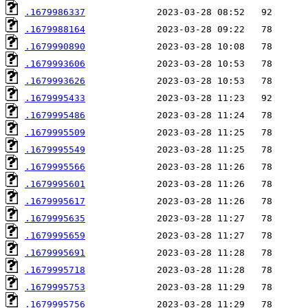
.1679986337
.1679988164
.1679990890
.1679993606
.1679993626
.1679995433
.1679995486
.1679995509
.1679995549
.1679995566
.1679995601
.1679995617
.1679995635
.1679995659
.1679995691
.1679995718
.1679995753
.1679995756