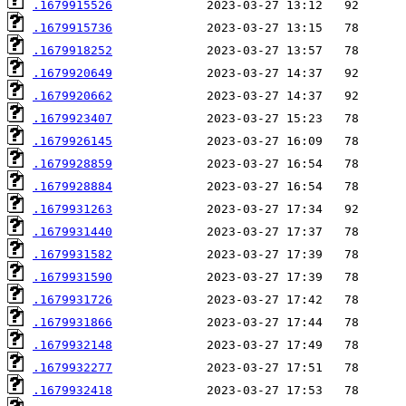
.1679915526
.1679915736
.1679918252
.1679920649
.1679920662
.1679923407
.1679926145
.1679928859
.1679928884
.1679931263
.1679931440
.1679931582
.1679931590
.1679931726
.1679931866
.1679932148
.1679932277
.1679932418