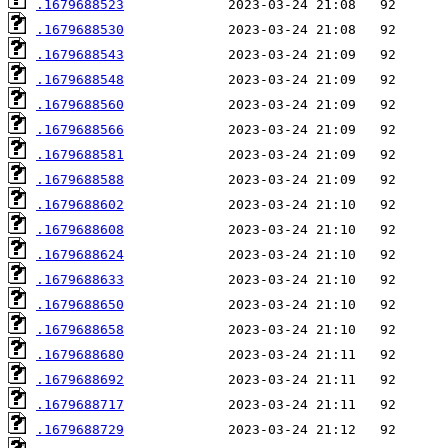
.1679688523
.1679688530
.1679688543
.1679688548
.1679688560
.1679688566
.1679688581
.1679688588
.1679688602
.1679688608
.1679688624
.1679688633
.1679688650
.1679688658
.1679688680
.1679688692
.1679688717
.1679688729