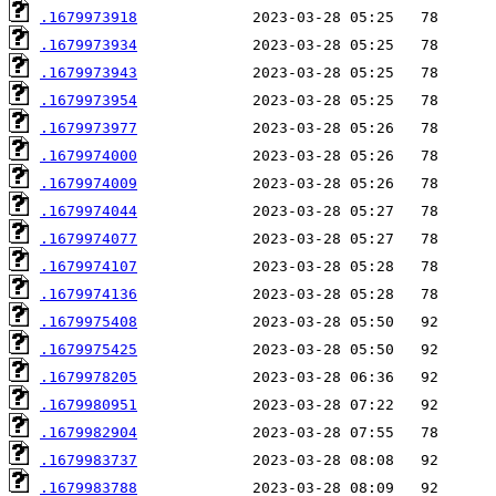
.1679973918
.1679973934
.1679973943
.1679973954
.1679973977
.1679974000
.1679974009
.1679974044
.1679974077
.1679974107
.1679974136
.1679975408
.1679975425
.1679978205
.1679980951
.1679982904
.1679983737
.1679983788