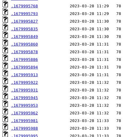
.1679995768
.1679995793
.1679995827
.1679995835
.1679995849
.1679995860
.1679995878
.1679995886
.1679995894
.1679995913
.1679995922
.1679995931
.1679995945
.1679995953
.1679995962
.1679995981
.1679995988
.1679995995