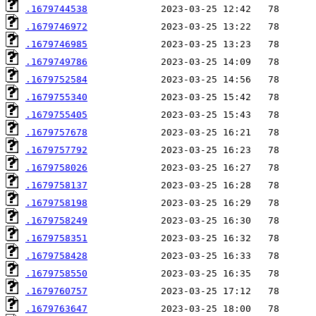
.1679744538
.1679746972
.1679746985
.1679749786
.1679752584
.1679755340
.1679755405
.1679757678
.1679757792
.1679758026
.1679758137
.1679758198
.1679758249
.1679758351
.1679758428
.1679758550
.1679760757
.1679763647