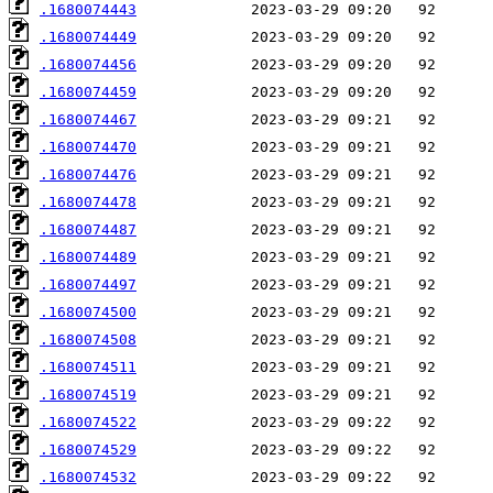
.1680074443
.1680074449
.1680074456
.1680074459
.1680074467
.1680074470
.1680074476
.1680074478
.1680074487
.1680074489
.1680074497
.1680074500
.1680074508
.1680074511
.1680074519
.1680074522
.1680074529
.1680074532