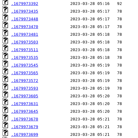
.1679973392
.1679973435
.1679973448
.1679973470
.1679973481
.1679973503
.1679973511
.1679973535
.1679973545
.1679973565
.1679973572
.1679973593
.1679973605
.1679973631
.1679973645
.1679973670
.1679973679
.1679973699