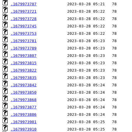
.1679973707
.1679973721
.1679973728
.1679973745
.1679973753
.1679973781
.1679973789
.1679973807
.1679973815
.1679973822
.1679973835
.1679973842
.1679973850
.1679973868
.1679973877
.1679973886
.1679973901
.1679973910