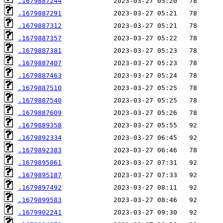
.1679887244
.1679887291
.1679887312
.1679887357
.1679887381
.1679887407
.1679887463
.1679887510
.1679887540
.1679887609
.1679889358
.1679892334
.1679892383
.1679895061
.1679895187
.1679897492
.1679899583
.1679902241