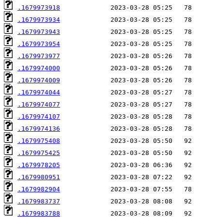
.1679973918
.1679973934
.1679973943
.1679973954
.1679973977
.1679974000
.1679974009
.1679974044
.1679974077
.1679974107
.1679974136
.1679975408
.1679975425
.1679978205
.1679980951
.1679982904
.1679983737
.1679983788