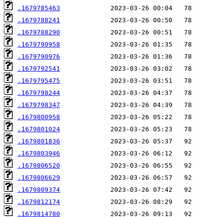
.1679785463
.1679788241
.1679788290
.1679790958
.1679790976
.1679792541
.1679795475
.1679798244
.1679798347
.1679800958
.1679801024
.1679801836
.1679803946
.1679806520
.1679806629
.1679809374
.1679812174
.1679814780