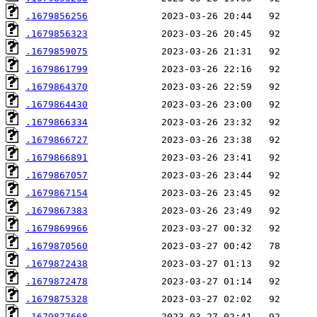
.1679856256
.1679856323
.1679859075
.1679861799
.1679864370
.1679864430
.1679866334
.1679866727
.1679866891
.1679867057
.1679867154
.1679867383
.1679869966
.1679870560
.1679872438
.1679872478
.1679875328
.1679877668