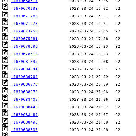
.1679668517
.1679670138
.1679671263
.1679671278
.1679673958
.1679675881
.1679678598
.1679678613
.1679681335
.1679684041
.1679686763
.1679686775
.1679688379
.1679688405
.1679688445
.1679688464
.1679688496
.1679688505