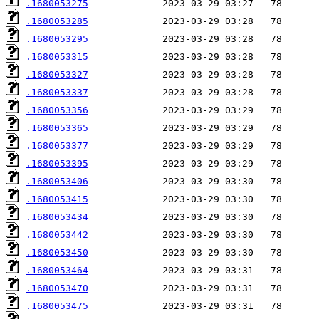
.1680053275
.1680053285
.1680053295
.1680053315
.1680053327
.1680053337
.1680053356
.1680053365
.1680053377
.1680053395
.1680053406
.1680053415
.1680053434
.1680053442
.1680053450
.1680053464
.1680053470
.1680053475