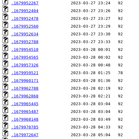
.1679952267
.1679952404
.1679952478
.1679952560
.1679952634
.1679952788
.1679954510
.1679954565
.1679957326
.1679959521
.1679960171
.1679962788
.1679962868
.1679965445
.1679965487
.1679968148
.1679970785
.1679972647