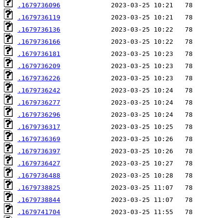
.1679736096
.1679736119
.1679736136
.1679736166
.1679736181
.1679736209
.1679736226
.1679736242
.1679736277
.1679736296
.1679736317
.1679736369
.1679736397
.1679736427
.1679736488
.1679738825
.1679738844
.1679741704