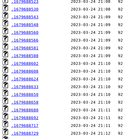
.1679688523
.1679688530
.1679688543
.1679688548
.1679688560
.1679688566
.1679688581
.1679688588
.1679688602
.1679688608
.1679688624
.1679688633
.1679688650
.1679688658
.1679688680
.1679688692
.1679688717
.1679688729