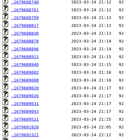
.1679688748
.1679688761
.1679688799
.1679688817
.1679688838
.1679688878
.1679688896
.1679688915
.1679688940
.1679689002
.1679689008
.1679689020
.1679689026
.1679689031
.1679689043
.1679689521
.1679691920
.1679692321