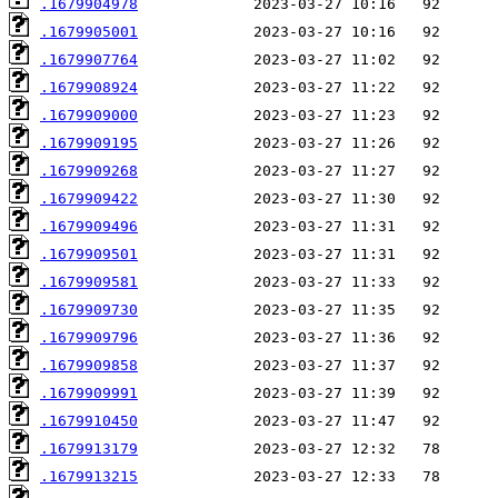
.1679904978
.1679905001
.1679907764
.1679908924
.1679909000
.1679909195
.1679909268
.1679909422
.1679909496
.1679909501
.1679909581
.1679909730
.1679909796
.1679909858
.1679909991
.1679910450
.1679913179
.1679913215