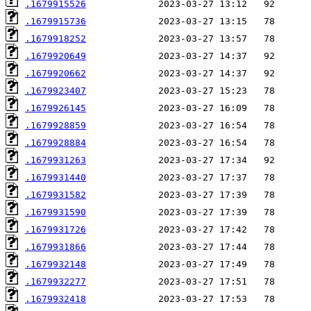
.1679915526
.1679915736
.1679918252
.1679920649
.1679920662
.1679923407
.1679926145
.1679928859
.1679928884
.1679931263
.1679931440
.1679931582
.1679931590
.1679931726
.1679931866
.1679932148
.1679932277
.1679932418