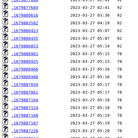
.1679877684
.1679880616
.1679883582
.1679886423
.1679886435
.1679886853
.1679886901
.1679886925
.1679886966
.1679886988
.1679887039
.1679887061
.1679887104
.1679887124
.1679887168
.1679887187
.1679887226