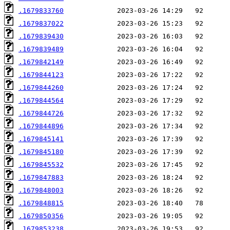
.1679833760
.1679837022
.1679839430
.1679839489
.1679842149
.1679844123
.1679844260
.1679844564
.1679844726
.1679844896
.1679845141
.1679845180
.1679845532
.1679847883
.1679848003
.1679848815
.1679850356
.1679853238