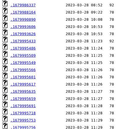
.1679986337
.1679988164
.1679990890
.1679993606
.1679993626
.1679995433
.1679995486
.1679995509
.1679995549
.1679995566
.1679995601
.1679995617
.1679995635
.1679995659
.1679995691
.1679995718
.1679995753
.1679995756