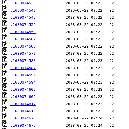
.1680074539
.1680074541
.1680074549
.1680074552
.1680074559
.1680074562
.1680074568
.1680074571
.1680074580
.1680074582
.1680074591
.1680074594
.1680074602
.1680074605
.1680074612
.1680074616
.1680074676
.1680074679