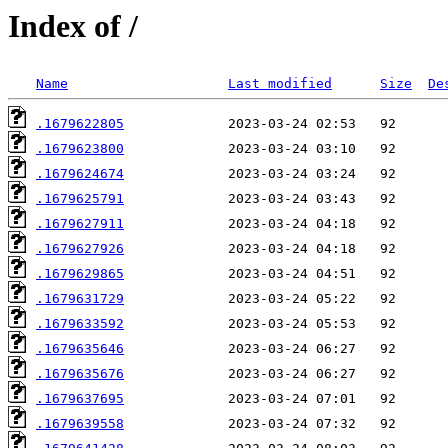
Index of /
Name
Last modified
Size
De
.1679622805
.1679623800
.1679624674
.1679625791
.1679627911
.1679627926
.1679629865
.1679631729
.1679633592
.1679635646
.1679635676
.1679637695
.1679639558