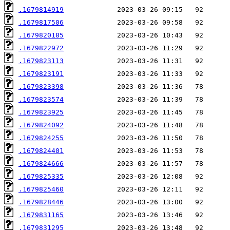
.1679814919
.1679817506
.1679820185
.1679822972
.1679823113
.1679823191
.1679823398
.1679823574
.1679823925
.1679824092
.1679824255
.1679824401
.1679824666
.1679825335
.1679825460
.1679828446
.1679831165
.1679831295