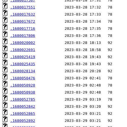
.1680017507
.1680017551
.1680017632
.1680017672
.1680017716
.1680017806
.1680020002
.1680022691
.1680025419
.1680025435
.1680028134
.1680050476
.1680050920
.1680050938
.1680052785
.1680052842
.1680052865
.1680052892