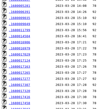
.1680005281
.1680006391
.1680009035
.1680009049
.1680011799
.1680014504
.1680016906
.1680016979
.1680017029
.1680017124
.1680017163
.1680017265
.1680017277
.1680017307
.1680017320
.1680017416
.1680017458