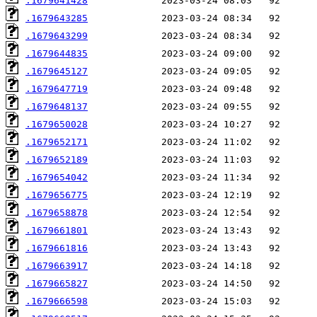
.1679641428
.1679643285
.1679643299
.1679644835
.1679645127
.1679647719
.1679648137
.1679650028
.1679652171
.1679652189
.1679654042
.1679656775
.1679658878
.1679661801
.1679661816
.1679663917
.1679665827
.1679666598