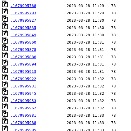
.1679995768
.1679995793
.1679995827
.1679995835
.1679995849
.1679995860
.1679995878
.1679995886
.1679995894
.1679995913
.1679995922
.1679995931
.1679995945
.1679995953
.1679995962
.1679995981
.1679995988
.1679995995