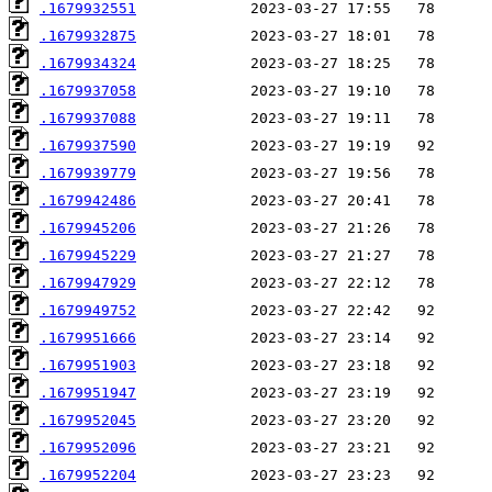
.1679932551
.1679932875
.1679934324
.1679937058
.1679937088
.1679937590
.1679939779
.1679942486
.1679945206
.1679945229
.1679947929
.1679949752
.1679951666
.1679951903
.1679951947
.1679952045
.1679952096
.1679952204