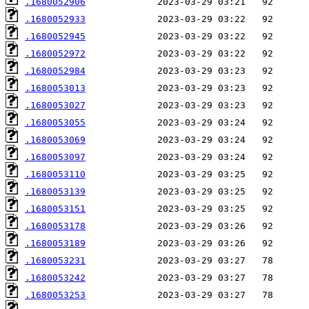
.1680052906
.1680052933
.1680052945
.1680052972
.1680052984
.1680053013
.1680053027
.1680053055
.1680053069
.1680053097
.1680053110
.1680053139
.1680053151
.1680053178
.1680053189
.1680053231
.1680053242
.1680053253