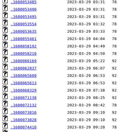
.1680053485
.1680053490
.1680053495
.1680053554
.1680053635
.1680055461
.1680058192
.1680058210
.1680060169
.1680062837
.1680065600
.1680065613
.1680068329
.1680071138
.1680072132
.1680073816
.1680073828
.1680074410