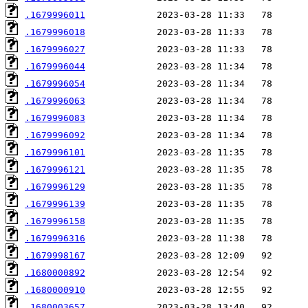
.1679996011
.1679996018
.1679996027
.1679996044
.1679996054
.1679996063
.1679996083
.1679996092
.1679996101
.1679996121
.1679996129
.1679996139
.1679996158
.1679996316
.1679998167
.1680000892
.1680000910
.1680003657