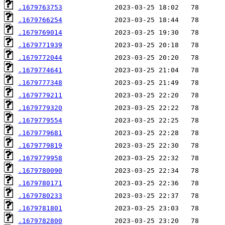
.1679763753
.1679766254
.1679769014
.1679771939
.1679772044
.1679774641
.1679777348
.1679779211
.1679779320
.1679779554
.1679779681
.1679779819
.1679779958
.1679780090
.1679780171
.1679780233
.1679781801
.1679782800