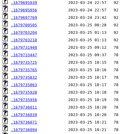
.1679695039
.1679695056
.1679697769
.1679700505
.1679703204
.1679703218
.1679731940
.1679733447
.1679735725
.1679735765
.1679735832
.1679735863
.1679735928
.1679735956
.1679736011
.1679736039
.1679736071
.1679736094