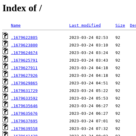
Index of /
Name
Last modified
Size
De
.1679622805
.1679623800
.1679624674
.1679625791
.1679627911
.1679627926
.1679629865
.1679631729
.1679633592
.1679635646
.1679635676
.1679637695
.1679639558