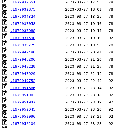
.1679932551
.1679932875
.1679934324
.1679937058
.1679937088
.1679937590
.1679939779
.1679942486
.1679945206
.1679945229
.1679947929
.1679949752
.1679951666
.1679951903
.1679951947
.1679952045
.1679952096
.1679952204