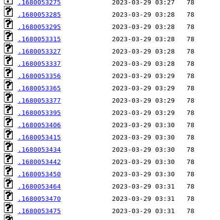
.1680053275
.1680053285
.1680053295
.1680053315
.1680053327
.1680053337
.1680053356
.1680053365
.1680053377
.1680053395
.1680053406
.1680053415
.1680053434
.1680053442
.1680053450
.1680053464
.1680053470
.1680053475