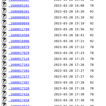
.1680005281
.1680006391
.1680009035
.1680009049
.1680011799
.1680014504
.1680016906
.1680016979
.1680017029
.1680017124
.1680017163
.1680017265
.1680017277
.1680017307
.1680017320
.1680017416
.1680017458