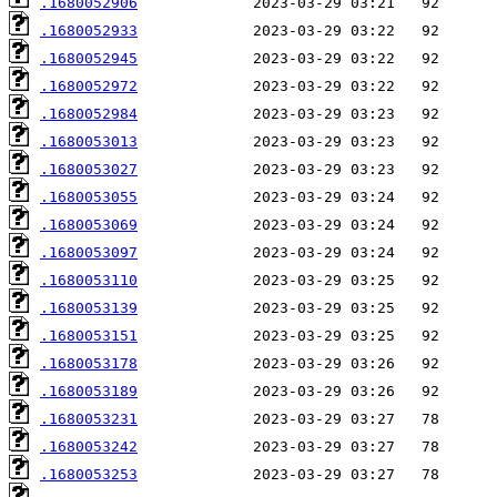
.1680052906
.1680052933
.1680052945
.1680052972
.1680052984
.1680053013
.1680053027
.1680053055
.1680053069
.1680053097
.1680053110
.1680053139
.1680053151
.1680053178
.1680053189
.1680053231
.1680053242
.1680053253