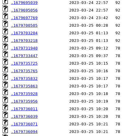
.1679695039
.1679695056
.1679697769
.1679700505
.1679703204
.1679703218
.1679731940
.1679733447
.1679735725
.1679735765
.1679735832
.1679735863
.1679735928
.1679735956
.1679736011
.1679736039
.1679736071
.1679736094