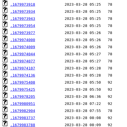
.1679973918
.1679973934
.1679973943
.1679973954
.1679973977
.1679974000
.1679974009
.1679974044
.1679974077
.1679974107
.1679974136
.1679975408
.1679975425
.1679978205
.1679980951
.1679982904
.1679983737
.1679983788