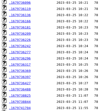
.1679736096
.1679736119
.1679736136
.1679736166
.1679736181
.1679736209
.1679736226
.1679736242
.1679736277
.1679736296
.1679736317
.1679736369
.1679736397
.1679736427
.1679736488
.1679738825
.1679738844
.1679741704