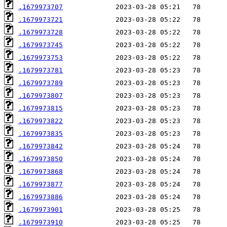
.1679973707
.1679973721
.1679973728
.1679973745
.1679973753
.1679973781
.1679973789
.1679973807
.1679973815
.1679973822
.1679973835
.1679973842
.1679973850
.1679973868
.1679973877
.1679973886
.1679973901
.1679973910