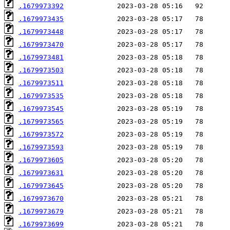
.1679973392
.1679973435
.1679973448
.1679973470
.1679973481
.1679973503
.1679973511
.1679973535
.1679973545
.1679973565
.1679973572
.1679973593
.1679973605
.1679973631
.1679973645
.1679973670
.1679973679
.1679973699