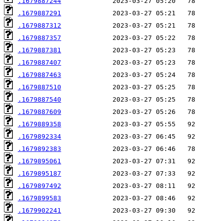
.1679887244
.1679887291
.1679887312
.1679887357
.1679887381
.1679887407
.1679887463
.1679887510
.1679887540
.1679887609
.1679889358
.1679892334
.1679892383
.1679895061
.1679895187
.1679897492
.1679899583
.1679902241