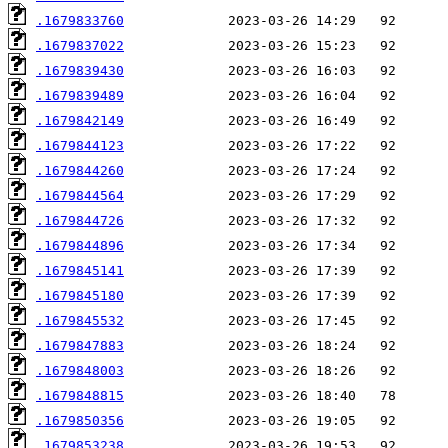
.1679833760
.1679837022
.1679839430
.1679839489
.1679842149
.1679844123
.1679844260
.1679844564
.1679844726
.1679844896
.1679845141
.1679845180
.1679845532
.1679847883
.1679848003
.1679848815
.1679850356
.1679853238