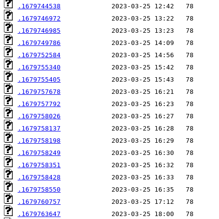
.1679744538
.1679746972
.1679746985
.1679749786
.1679752584
.1679755340
.1679755405
.1679757678
.1679757792
.1679758026
.1679758137
.1679758198
.1679758249
.1679758351
.1679758428
.1679758550
.1679760757
.1679763647