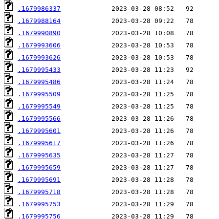
.1679986337
.1679988164
.1679990890
.1679993606
.1679993626
.1679995433
.1679995486
.1679995509
.1679995549
.1679995566
.1679995601
.1679995617
.1679995635
.1679995659
.1679995691
.1679995718
.1679995753
.1679995756