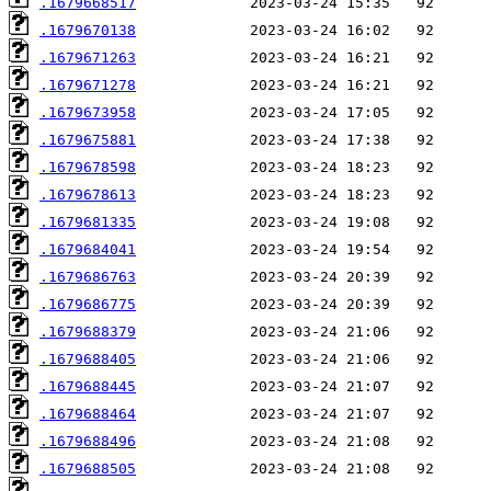
.1679668517
.1679670138
.1679671263
.1679671278
.1679673958
.1679675881
.1679678598
.1679678613
.1679681335
.1679684041
.1679686763
.1679686775
.1679688379
.1679688405
.1679688445
.1679688464
.1679688496
.1679688505