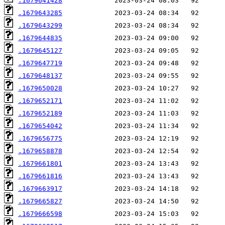
.1679641428
.1679643285
.1679643299
.1679644835
.1679645127
.1679647719
.1679648137
.1679650028
.1679652171
.1679652189
.1679654042
.1679656775
.1679658878
.1679661801
.1679661816
.1679663917
.1679665827
.1679666598