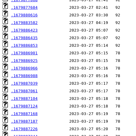
.1679877684
.1679880616
.1679883582
.1679886423
.1679886435
.1679886853
.1679886901
.1679886925
.1679886966
.1679886988
.1679887039
.1679887061
.1679887104
.1679887124
.1679887168
.1679887187
.1679887226