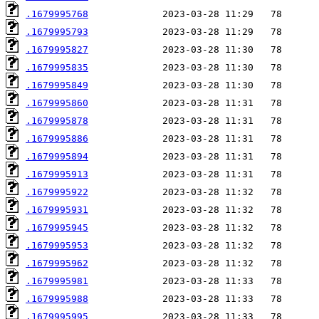
.1679995768
.1679995793
.1679995827
.1679995835
.1679995849
.1679995860
.1679995878
.1679995886
.1679995894
.1679995913
.1679995922
.1679995931
.1679995945
.1679995953
.1679995962
.1679995981
.1679995988
.1679995995