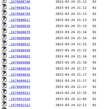
.1679688748
.1679688761
.1679688799
.1679688817
.1679688838
.1679688878
.1679688896
.1679688915
.1679688940
.1679689002
.1679689008
.1679689020
.1679689026
.1679689031
.1679689043
.1679689521
.1679691920
.1679692321