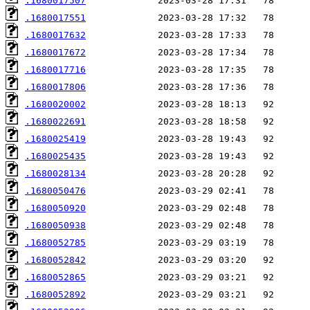
.1680017507
.1680017551
.1680017632
.1680017672
.1680017716
.1680017806
.1680020002
.1680022691
.1680025419
.1680025435
.1680028134
.1680050476
.1680050920
.1680050938
.1680052785
.1680052842
.1680052865
.1680052892