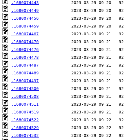
.1680074443
.1680074449
.1680074456
.1680074459
.1680074467
.1680074470
.1680074476
.1680074478
.1680074487
.1680074489
.1680074497
.1680074500
.1680074508
.1680074511
.1680074519
.1680074522
.1680074529
.1680074532