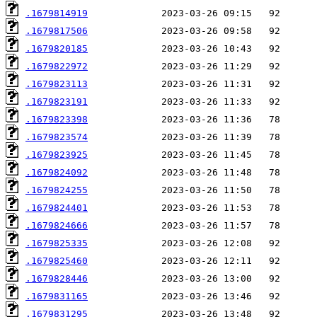
.1679814919
.1679817506
.1679820185
.1679822972
.1679823113
.1679823191
.1679823398
.1679823574
.1679823925
.1679824092
.1679824255
.1679824401
.1679824666
.1679825335
.1679825460
.1679828446
.1679831165
.1679831295