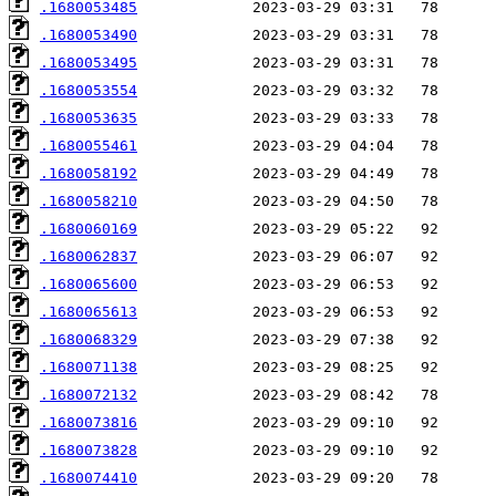
.1680053485
.1680053490
.1680053495
.1680053554
.1680053635
.1680055461
.1680058192
.1680058210
.1680060169
.1680062837
.1680065600
.1680065613
.1680068329
.1680071138
.1680072132
.1680073816
.1680073828
.1680074410