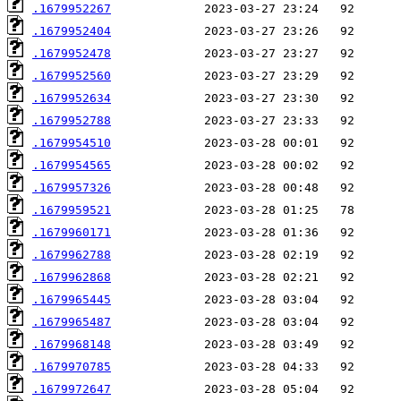
.1679952267
.1679952404
.1679952478
.1679952560
.1679952634
.1679952788
.1679954510
.1679954565
.1679957326
.1679959521
.1679960171
.1679962788
.1679962868
.1679965445
.1679965487
.1679968148
.1679970785
.1679972647