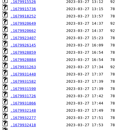
.1679915526
.1679915736
.1679918252
.1679920649
.1679920662
.1679923407
.1679926145
.1679928859
.1679928884
.1679931263
.1679931440
.1679931582
.1679931590
.1679931726
.1679931866
.1679932148
.1679932277
.1679932418