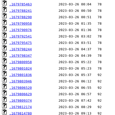
.1679785463
.1679788241
.1679788290
.1679790958
.1679790976
.1679792541
.1679795475
.1679798244
.1679798347
.1679800958
.1679801024
.1679801836
.1679803946
.1679806520
.1679806629
.1679809374
.1679812174
.1679814780