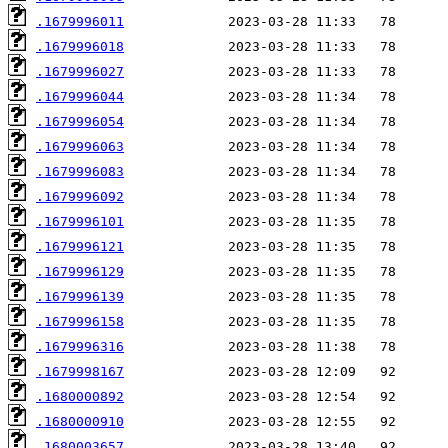
.1679996011
.1679996018
.1679996027
.1679996044
.1679996054
.1679996063
.1679996083
.1679996092
.1679996101
.1679996121
.1679996129
.1679996139
.1679996158
.1679996316
.1679998167
.1680000892
.1680000910
.1680003657