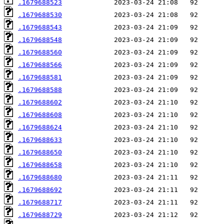
.1679688523
.1679688530
.1679688543
.1679688548
.1679688560
.1679688566
.1679688581
.1679688588
.1679688602
.1679688608
.1679688624
.1679688633
.1679688650
.1679688658
.1679688680
.1679688692
.1679688717
.1679688729