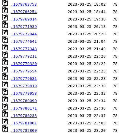
.1679763753
.1679766254
.1679769014
.1679771939
.1679772044
.1679774641
.1679777348
.1679779211
.1679779320
.1679779554
.1679779681
.1679779819
.1679779958
.1679780090
.1679780171
.1679780233
.1679781801
.1679782800