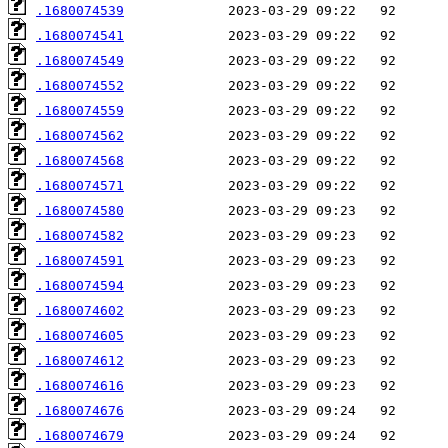
.1680074539
.1680074541
.1680074549
.1680074552
.1680074559
.1680074562
.1680074568
.1680074571
.1680074580
.1680074582
.1680074591
.1680074594
.1680074602
.1680074605
.1680074612
.1680074616
.1680074676
.1680074679