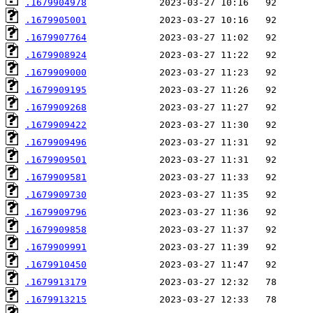
.1679904978
.1679905001
.1679907764
.1679908924
.1679909000
.1679909195
.1679909268
.1679909422
.1679909496
.1679909501
.1679909581
.1679909730
.1679909796
.1679909858
.1679909991
.1679910450
.1679913179
.1679913215