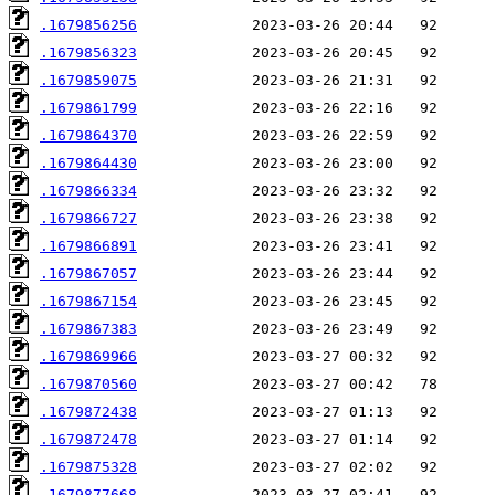
.1679856256
.1679856323
.1679859075
.1679861799
.1679864370
.1679864430
.1679866334
.1679866727
.1679866891
.1679867057
.1679867154
.1679867383
.1679869966
.1679870560
.1679872438
.1679872478
.1679875328
.1679877668