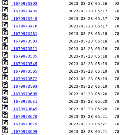
.1679973392
.1679973435
.1679973448
.1679973470
.1679973481
.1679973503
.1679973511
.1679973535
.1679973545
.1679973565
.1679973572
.1679973593
.1679973605
.1679973631
.1679973645
.1679973670
.1679973679
.1679973699