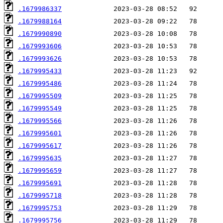
.1679986337
.1679988164
.1679990890
.1679993606
.1679993626
.1679995433
.1679995486
.1679995509
.1679995549
.1679995566
.1679995601
.1679995617
.1679995635
.1679995659
.1679995691
.1679995718
.1679995753
.1679995756