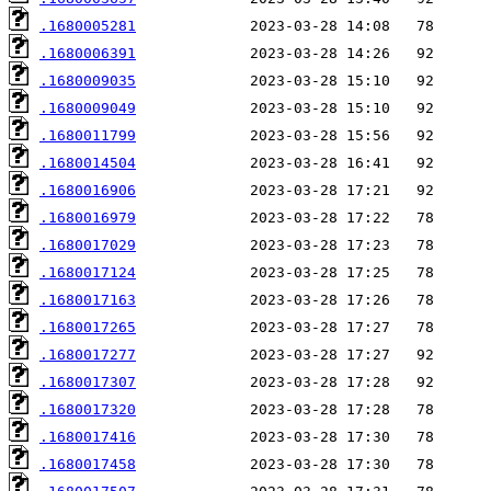
.1680005281
.1680006391
.1680009035
.1680009049
.1680011799
.1680014504
.1680016906
.1680016979
.1680017029
.1680017124
.1680017163
.1680017265
.1680017277
.1680017307
.1680017320
.1680017416
.1680017458