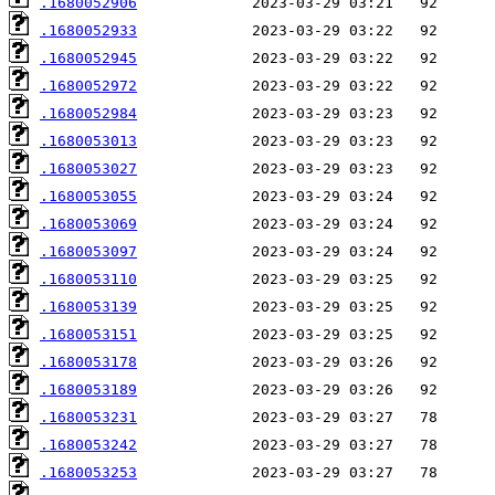
.1680052906
.1680052933
.1680052945
.1680052972
.1680052984
.1680053013
.1680053027
.1680053055
.1680053069
.1680053097
.1680053110
.1680053139
.1680053151
.1680053178
.1680053189
.1680053231
.1680053242
.1680053253