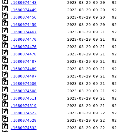
.1680074443
.1680074449
.1680074456
.1680074459
.1680074467
.1680074470
.1680074476
.1680074478
.1680074487
.1680074489
.1680074497
.1680074500
.1680074508
.1680074511
.1680074519
.1680074522
.1680074529
.1680074532