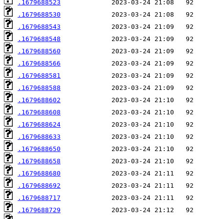
.1679688523
.1679688530
.1679688543
.1679688548
.1679688560
.1679688566
.1679688581
.1679688588
.1679688602
.1679688608
.1679688624
.1679688633
.1679688650
.1679688658
.1679688680
.1679688692
.1679688717
.1679688729