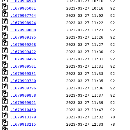
.1679904978
.1679905001
.1679907764
.1679908924
.1679909000
.1679909195
.1679909268
.1679909422
.1679909496
.1679909501
.1679909581
.1679909730
.1679909796
.1679909858
.1679909991
.1679910450
.1679913179
.1679913215