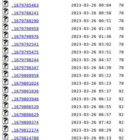
.1679785463
.1679788241
.1679788290
.1679790958
.1679790976
.1679792541
.1679795475
.1679798244
.1679798347
.1679800958
.1679801024
.1679801836
.1679803946
.1679806520
.1679806629
.1679809374
.1679812174
.1679814780