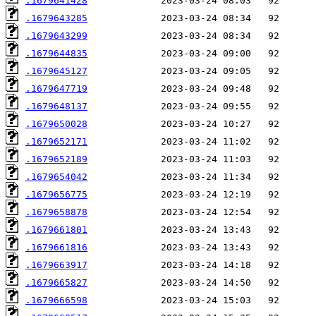
.1679641428
.1679643285
.1679643299
.1679644835
.1679645127
.1679647719
.1679648137
.1679650028
.1679652171
.1679652189
.1679654042
.1679656775
.1679658878
.1679661801
.1679661816
.1679663917
.1679665827
.1679666598