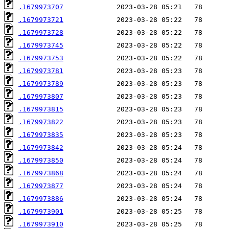
.1679973707
.1679973721
.1679973728
.1679973745
.1679973753
.1679973781
.1679973789
.1679973807
.1679973815
.1679973822
.1679973835
.1679973842
.1679973850
.1679973868
.1679973877
.1679973886
.1679973901
.1679973910