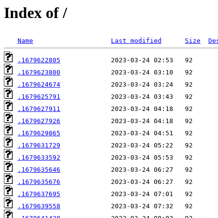
Index of /
Name
Last modified
Size
De
.1679622805
.1679623800
.1679624674
.1679625791
.1679627911
.1679627926
.1679629865
.1679631729
.1679633592
.1679635646
.1679635676
.1679637695
.1679639558