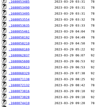
.1680053485
.1680053490
.1680053495
.1680053554
.1680053635
.1680055461
.1680058192
.1680058210
.1680060169
.1680062837
.1680065600
.1680065613
.1680068329
.1680071138
.1680072132
.1680073816
.1680073828
.1680074410