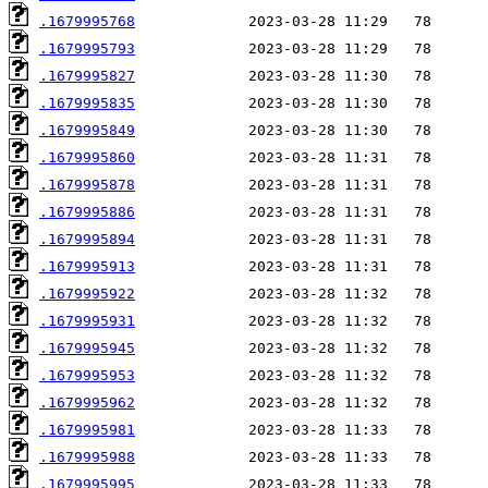
.1679995768
.1679995793
.1679995827
.1679995835
.1679995849
.1679995860
.1679995878
.1679995886
.1679995894
.1679995913
.1679995922
.1679995931
.1679995945
.1679995953
.1679995962
.1679995981
.1679995988
.1679995995