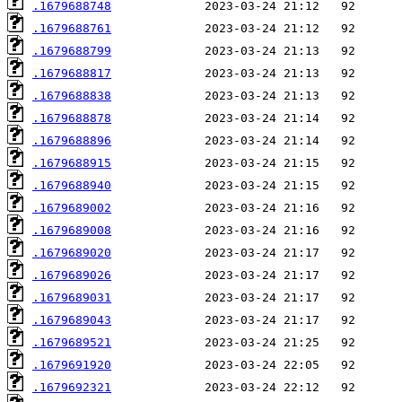
.1679688748
.1679688761
.1679688799
.1679688817
.1679688838
.1679688878
.1679688896
.1679688915
.1679688940
.1679689002
.1679689008
.1679689020
.1679689026
.1679689031
.1679689043
.1679689521
.1679691920
.1679692321