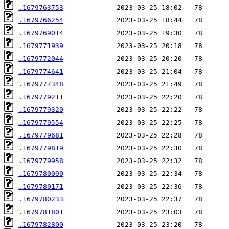
.1679763753
.1679766254
.1679769014
.1679771939
.1679772044
.1679774641
.1679777348
.1679779211
.1679779320
.1679779554
.1679779681
.1679779819
.1679779958
.1679780090
.1679780171
.1679780233
.1679781801
.1679782800