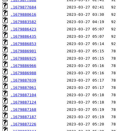
.1679877684
.1679880616
.1679883582
.1679886423
.1679886435
.1679886853
.1679886901
.1679886925
.1679886966
.1679886988
.1679887039
.1679887061
.1679887104
.1679887124
.1679887168
.1679887187
.1679887226