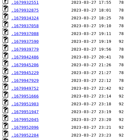
.1679932551
.1679932875
.1679934324
.1679937058
.1679937088
.1679937590
.1679939779
.1679942486
.1679945206
.1679945229
.1679947929
.1679949752
.1679951666
.1679951903
.1679951947
.1679952045
.1679952096
.1679952204