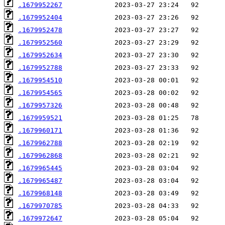
.1679952267
.1679952404
.1679952478
.1679952560
.1679952634
.1679952788
.1679954510
.1679954565
.1679957326
.1679959521
.1679960171
.1679962788
.1679962868
.1679965445
.1679965487
.1679968148
.1679970785
.1679972647