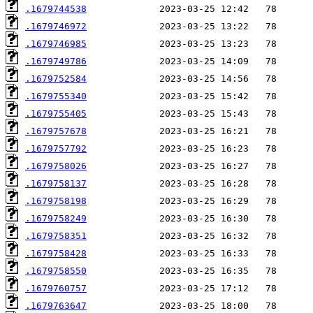
.1679744538
.1679746972
.1679746985
.1679749786
.1679752584
.1679755340
.1679755405
.1679757678
.1679757792
.1679758026
.1679758137
.1679758198
.1679758249
.1679758351
.1679758428
.1679758550
.1679760757
.1679763647