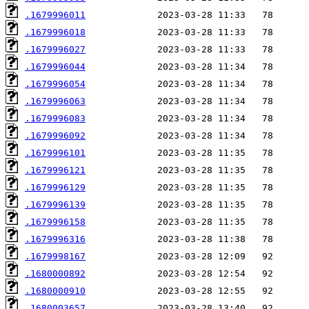
.1679996011
.1679996018
.1679996027
.1679996044
.1679996054
.1679996063
.1679996083
.1679996092
.1679996101
.1679996121
.1679996129
.1679996139
.1679996158
.1679996316
.1679998167
.1680000892
.1680000910
.1680003657