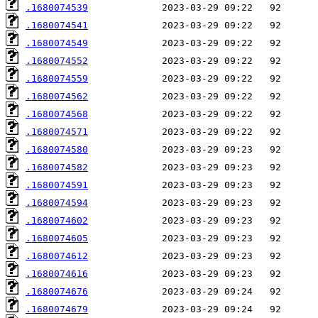
.1680074539
.1680074541
.1680074549
.1680074552
.1680074559
.1680074562
.1680074568
.1680074571
.1680074580
.1680074582
.1680074591
.1680074594
.1680074602
.1680074605
.1680074612
.1680074616
.1680074676
.1680074679