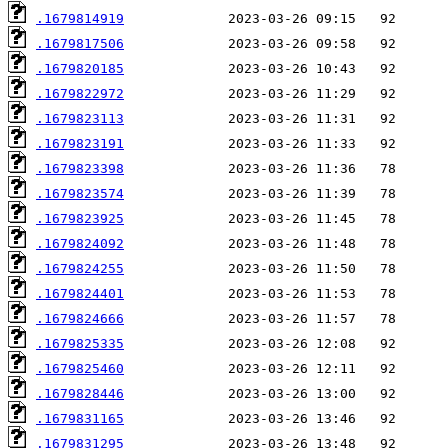
.1679814919
.1679817506
.1679820185
.1679822972
.1679823113
.1679823191
.1679823398
.1679823574
.1679823925
.1679824092
.1679824255
.1679824401
.1679824666
.1679825335
.1679825460
.1679828446
.1679831165
.1679831295