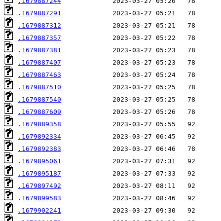
.1679887244
.1679887291
.1679887312
.1679887357
.1679887381
.1679887407
.1679887463
.1679887510
.1679887540
.1679887609
.1679889358
.1679892334
.1679892383
.1679895061
.1679895187
.1679897492
.1679899583
.1679902241