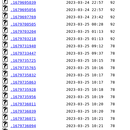
.1679695039
.1679695056
.1679697769
.1679700505
.1679703204
.1679703218
.1679731940
.1679733447
.1679735725
.1679735765
.1679735832
.1679735863
.1679735928
.1679735956
.1679736011
.1679736039
.1679736071
.1679736094