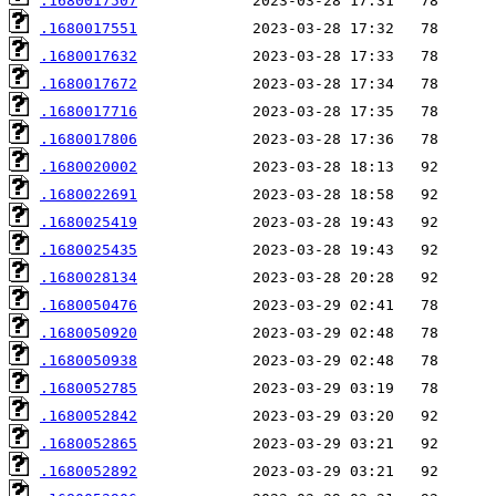
.1680017507
.1680017551
.1680017632
.1680017672
.1680017716
.1680017806
.1680020002
.1680022691
.1680025419
.1680025435
.1680028134
.1680050476
.1680050920
.1680050938
.1680052785
.1680052842
.1680052865
.1680052892