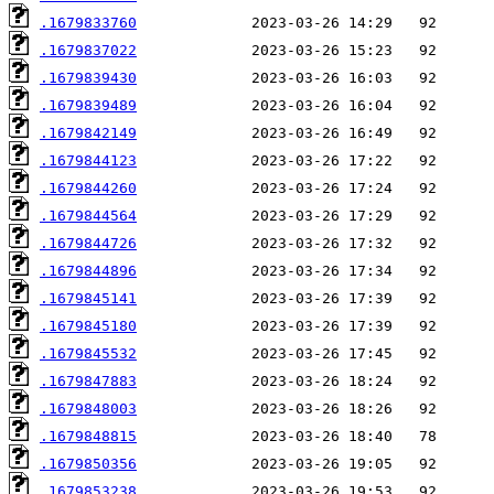
.1679833760
.1679837022
.1679839430
.1679839489
.1679842149
.1679844123
.1679844260
.1679844564
.1679844726
.1679844896
.1679845141
.1679845180
.1679845532
.1679847883
.1679848003
.1679848815
.1679850356
.1679853238