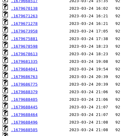
.1679668517
.1679670138
.1679671263
.1679671278
.1679673958
.1679675881
.1679678598
.1679678613
.1679681335
.1679684041
.1679686763
.1679686775
.1679688379
.1679688405
.1679688445
.1679688464
.1679688496
.1679688505