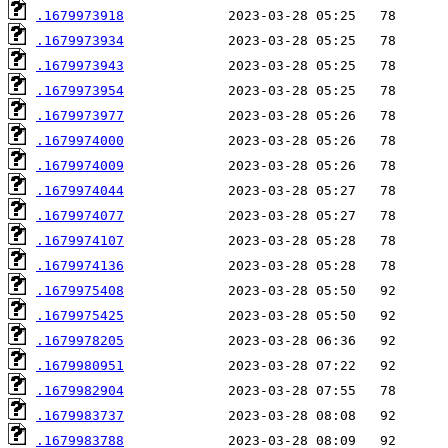
.1679973918
.1679973934
.1679973943
.1679973954
.1679973977
.1679974000
.1679974009
.1679974044
.1679974077
.1679974107
.1679974136
.1679975408
.1679975425
.1679978205
.1679980951
.1679982904
.1679983737
.1679983788