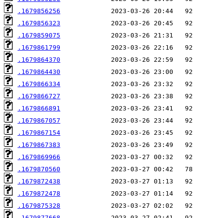
.1679856256
.1679856323
.1679859075
.1679861799
.1679864370
.1679864430
.1679866334
.1679866727
.1679866891
.1679867057
.1679867154
.1679867383
.1679869966
.1679870560
.1679872438
.1679872478
.1679875328
.1679877668