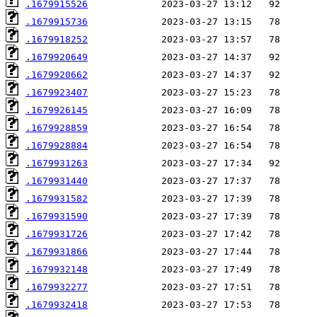
.1679915526
.1679915736
.1679918252
.1679920649
.1679920662
.1679923407
.1679926145
.1679928859
.1679928884
.1679931263
.1679931440
.1679931582
.1679931590
.1679931726
.1679931866
.1679932148
.1679932277
.1679932418