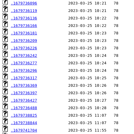
.1679736096
.1679736119
.1679736136
.1679736166
.1679736181
.1679736209
.1679736226
.1679736242
.1679736277
.1679736296
.1679736317
.1679736369
.1679736397
.1679736427
.1679736488
.1679738825
.1679738844
.1679741704