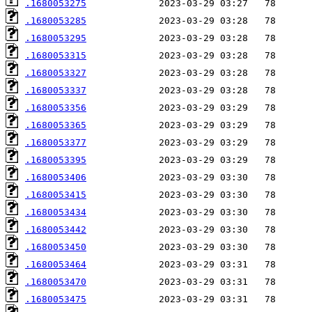
.1680053275
.1680053285
.1680053295
.1680053315
.1680053327
.1680053337
.1680053356
.1680053365
.1680053377
.1680053395
.1680053406
.1680053415
.1680053434
.1680053442
.1680053450
.1680053464
.1680053470
.1680053475