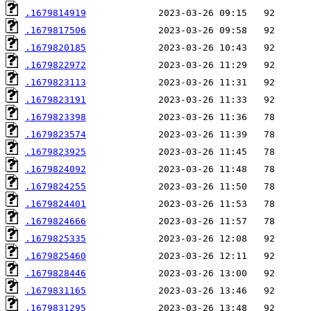
.1679814919
.1679817506
.1679820185
.1679822972
.1679823113
.1679823191
.1679823398
.1679823574
.1679823925
.1679824092
.1679824255
.1679824401
.1679824666
.1679825335
.1679825460
.1679828446
.1679831165
.1679831295