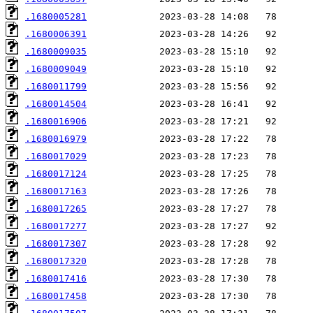
.1680005281
.1680006391
.1680009035
.1680009049
.1680011799
.1680014504
.1680016906
.1680016979
.1680017029
.1680017124
.1680017163
.1680017265
.1680017277
.1680017307
.1680017320
.1680017416
.1680017458