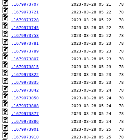
.1679973707
.1679973721
.1679973728
.1679973745
.1679973753
.1679973781
.1679973789
.1679973807
.1679973815
.1679973822
.1679973835
.1679973842
.1679973850
.1679973868
.1679973877
.1679973886
.1679973901
.1679973910