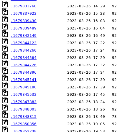
.1679833760
.1679837022
.1679839430
.1679839489
.1679842149
.1679844123
.1679844260
.1679844564
.1679844726
.1679844896
.1679845141
.1679845180
.1679845532
.1679847883
.1679848003
.1679848815
.1679850356
.1679853238