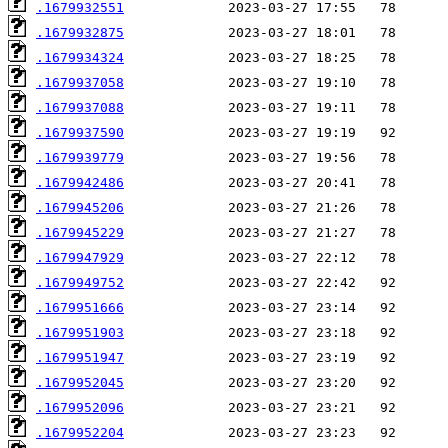
.1679932551
.1679932875
.1679934324
.1679937058
.1679937088
.1679937590
.1679939779
.1679942486
.1679945206
.1679945229
.1679947929
.1679949752
.1679951666
.1679951903
.1679951947
.1679952045
.1679952096
.1679952204