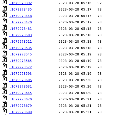
.1679973392
.1679973435
.1679973448
.1679973470
.1679973481
.1679973503
.1679973511
.1679973535
.1679973545
.1679973565
.1679973572
.1679973593
.1679973605
.1679973631
.1679973645
.1679973670
.1679973679
.1679973699