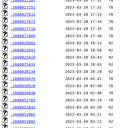
.1680017507
.1680017551
.1680017632
.1680017672
.1680017716
.1680017806
.1680020002
.1680022691
.1680025419
.1680025435
.1680028134
.1680050476
.1680050920
.1680050938
.1680052785
.1680052842
.1680052865
.1680052892