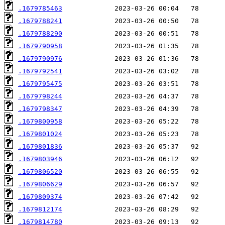
.1679785463
.1679788241
.1679788290
.1679790958
.1679790976
.1679792541
.1679795475
.1679798244
.1679798347
.1679800958
.1679801024
.1679801836
.1679803946
.1679806520
.1679806629
.1679809374
.1679812174
.1679814780