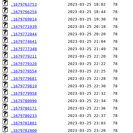
.1679763753
.1679766254
.1679769014
.1679771939
.1679772044
.1679774641
.1679777348
.1679779211
.1679779320
.1679779554
.1679779681
.1679779819
.1679779958
.1679780090
.1679780171
.1679780233
.1679781801
.1679782800