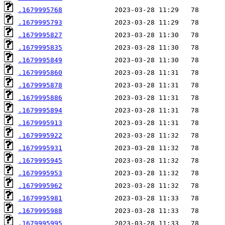
.1679995768
.1679995793
.1679995827
.1679995835
.1679995849
.1679995860
.1679995878
.1679995886
.1679995894
.1679995913
.1679995922
.1679995931
.1679995945
.1679995953
.1679995962
.1679995981
.1679995988
.1679995995