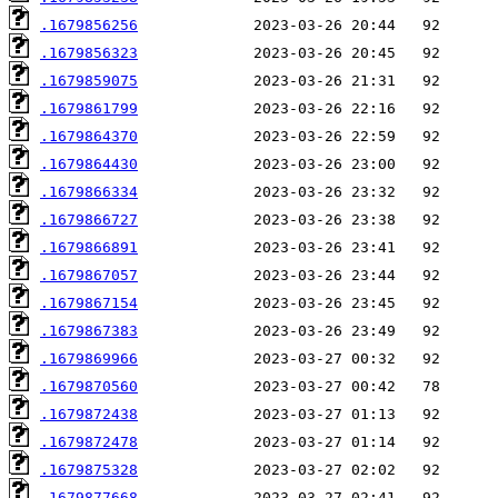
.1679856256
.1679856323
.1679859075
.1679861799
.1679864370
.1679864430
.1679866334
.1679866727
.1679866891
.1679867057
.1679867154
.1679867383
.1679869966
.1679870560
.1679872438
.1679872478
.1679875328
.1679877668