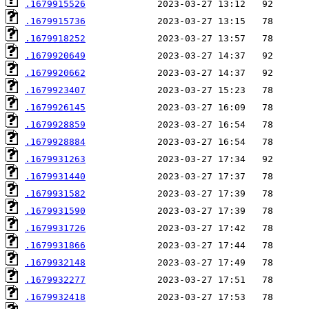
.1679915526
.1679915736
.1679918252
.1679920649
.1679920662
.1679923407
.1679926145
.1679928859
.1679928884
.1679931263
.1679931440
.1679931582
.1679931590
.1679931726
.1679931866
.1679932148
.1679932277
.1679932418