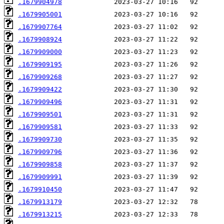
.1679904978
.1679905001
.1679907764
.1679908924
.1679909000
.1679909195
.1679909268
.1679909422
.1679909496
.1679909501
.1679909581
.1679909730
.1679909796
.1679909858
.1679909991
.1679910450
.1679913179
.1679913215