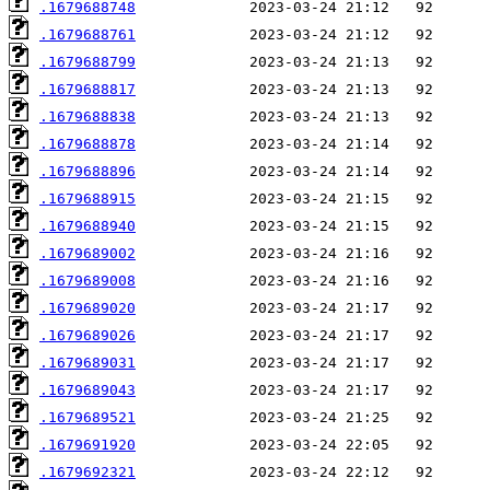
.1679688748
.1679688761
.1679688799
.1679688817
.1679688838
.1679688878
.1679688896
.1679688915
.1679688940
.1679689002
.1679689008
.1679689020
.1679689026
.1679689031
.1679689043
.1679689521
.1679691920
.1679692321