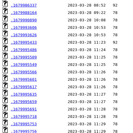
.1679986337
.1679988164
.1679990890
.1679993606
.1679993626
.1679995433
.1679995486
.1679995509
.1679995549
.1679995566
.1679995601
.1679995617
.1679995635
.1679995659
.1679995691
.1679995718
.1679995753
.1679995756