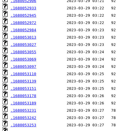
.1680052906
.1680052933
.1680052945
.1680052972
.1680052984
.1680053013
.1680053027
.1680053055
.1680053069
.1680053097
.1680053110
.1680053139
.1680053151
.1680053178
.1680053189
.1680053231
.1680053242
.1680053253