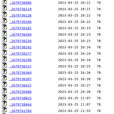
.1679736096
.1679736119
.1679736136
.1679736166
.1679736181
.1679736209
.1679736226
.1679736242
.1679736277
.1679736296
.1679736317
.1679736369
.1679736397
.1679736427
.1679736488
.1679738825
.1679738844
.1679741704