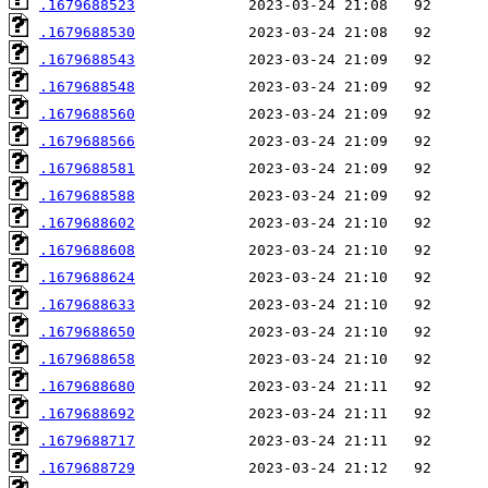
.1679688523
.1679688530
.1679688543
.1679688548
.1679688560
.1679688566
.1679688581
.1679688588
.1679688602
.1679688608
.1679688624
.1679688633
.1679688650
.1679688658
.1679688680
.1679688692
.1679688717
.1679688729