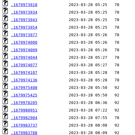
.1679973918
.1679973934
.1679973943
.1679973954
.1679973977
.1679974000
.1679974009
.1679974044
.1679974077
.1679974107
.1679974136
.1679975408
.1679975425
.1679978205
.1679980951
.1679982904
.1679983737
.1679983788