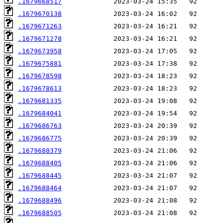
.1679668517
.1679670138
.1679671263
.1679671278
.1679673958
.1679675881
.1679678598
.1679678613
.1679681335
.1679684041
.1679686763
.1679686775
.1679688379
.1679688405
.1679688445
.1679688464
.1679688496
.1679688505