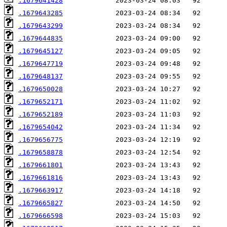
.1679641428
.1679643285
.1679643299
.1679644835
.1679645127
.1679647719
.1679648137
.1679650028
.1679652171
.1679652189
.1679654042
.1679656775
.1679658878
.1679661801
.1679661816
.1679663917
.1679665827
.1679666598