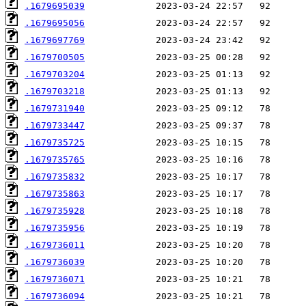
.1679695039
.1679695056
.1679697769
.1679700505
.1679703204
.1679703218
.1679731940
.1679733447
.1679735725
.1679735765
.1679735832
.1679735863
.1679735928
.1679735956
.1679736011
.1679736039
.1679736071
.1679736094