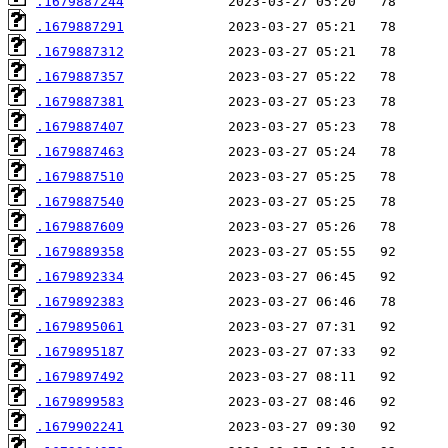
.1679887244
.1679887291
.1679887312
.1679887357
.1679887381
.1679887407
.1679887463
.1679887510
.1679887540
.1679887609
.1679889358
.1679892334
.1679892383
.1679895061
.1679895187
.1679897492
.1679899583
.1679902241