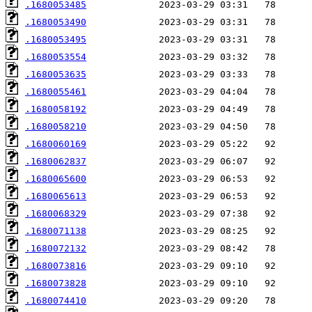
.1680053485
.1680053490
.1680053495
.1680053554
.1680053635
.1680055461
.1680058192
.1680058210
.1680060169
.1680062837
.1680065600
.1680065613
.1680068329
.1680071138
.1680072132
.1680073816
.1680073828
.1680074410