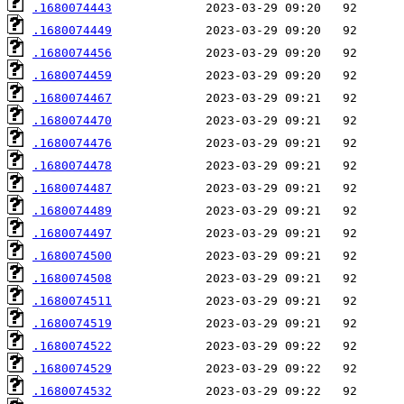
.1680074443
.1680074449
.1680074456
.1680074459
.1680074467
.1680074470
.1680074476
.1680074478
.1680074487
.1680074489
.1680074497
.1680074500
.1680074508
.1680074511
.1680074519
.1680074522
.1680074529
.1680074532