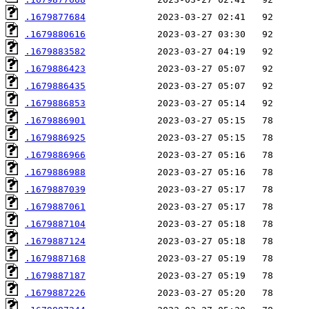
.1679877684
.1679880616
.1679883582
.1679886423
.1679886435
.1679886853
.1679886901
.1679886925
.1679886966
.1679886988
.1679887039
.1679887061
.1679887104
.1679887124
.1679887168
.1679887187
.1679887226