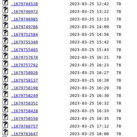
.1679744538
.1679746972
.1679746985
.1679749786
.1679752584
.1679755340
.1679755405
.1679757678
.1679757792
.1679758026
.1679758137
.1679758198
.1679758249
.1679758351
.1679758428
.1679758550
.1679760757
.1679763647