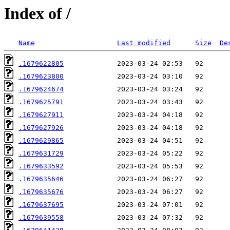
Index of /
Name
Last modified
Size
De
.1679622805
.1679623800
.1679624674
.1679625791
.1679627911
.1679627926
.1679629865
.1679631729
.1679633592
.1679635646
.1679635676
.1679637695
.1679639558