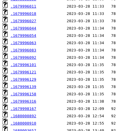
.1679996011
.1679996018
.1679996027
.1679996044
.1679996054
.1679996063
.1679996083
.1679996092
.1679996101
.1679996121
.1679996129
.1679996139
.1679996158
.1679996316
.1679998167
.1680000892
.1680000910
.1680003657