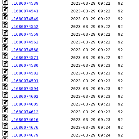
.1680074539
.1680074541
.1680074549
.1680074552
.1680074559
.1680074562
.1680074568
.1680074571
.1680074580
.1680074582
.1680074591
.1680074594
.1680074602
.1680074605
.1680074612
.1680074616
.1680074676
.1680074679