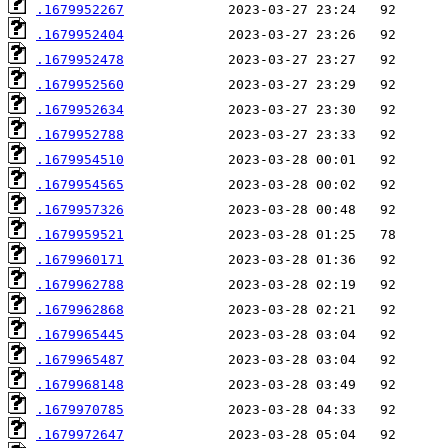
.1679952267
.1679952404
.1679952478
.1679952560
.1679952634
.1679952788
.1679954510
.1679954565
.1679957326
.1679959521
.1679960171
.1679962788
.1679962868
.1679965445
.1679965487
.1679968148
.1679970785
.1679972647