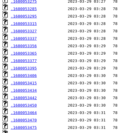
.1680053275
.1680053285
.1680053295
.1680053315
.1680053327
.1680053337
.1680053356
.1680053365
.1680053377
.1680053395
.1680053406
.1680053415
.1680053434
.1680053442
.1680053450
.1680053464
.1680053470
.1680053475