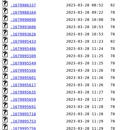
.1679986337
.1679988164
.1679990890
.1679993606
.1679993626
.1679995433
.1679995486
.1679995509
.1679995549
.1679995566
.1679995601
.1679995617
.1679995635
.1679995659
.1679995691
.1679995718
.1679995753
.1679995756