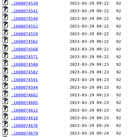
.1680074539
.1680074541
.1680074549
.1680074552
.1680074559
.1680074562
.1680074568
.1680074571
.1680074580
.1680074582
.1680074591
.1680074594
.1680074602
.1680074605
.1680074612
.1680074616
.1680074676
.1680074679