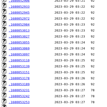
.1680052906
.1680052933
.1680052945
.1680052972
.1680052984
.1680053013
.1680053027
.1680053055
.1680053069
.1680053097
.1680053110
.1680053139
.1680053151
.1680053178
.1680053189
.1680053231
.1680053242
.1680053253