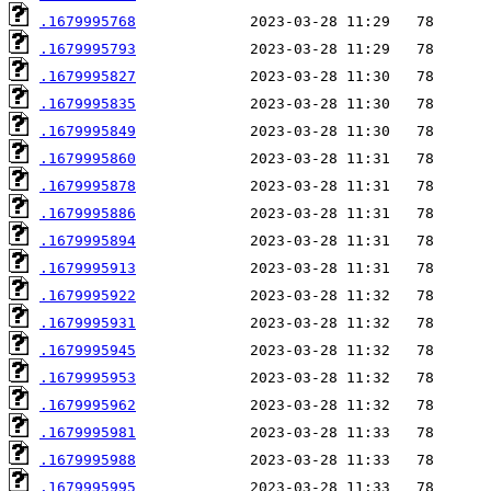
.1679995768
.1679995793
.1679995827
.1679995835
.1679995849
.1679995860
.1679995878
.1679995886
.1679995894
.1679995913
.1679995922
.1679995931
.1679995945
.1679995953
.1679995962
.1679995981
.1679995988
.1679995995