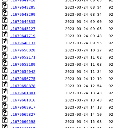
.1679641428
.1679643285
.1679643299
.1679644835
.1679645127
.1679647719
.1679648137
.1679650028
.1679652171
.1679652189
.1679654042
.1679656775
.1679658878
.1679661801
.1679661816
.1679663917
.1679665827
.1679666598