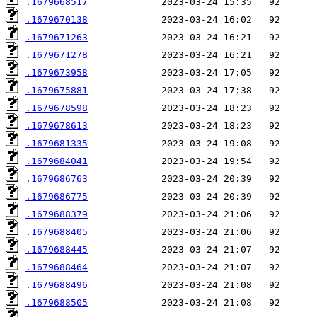
.1679668517
.1679670138
.1679671263
.1679671278
.1679673958
.1679675881
.1679678598
.1679678613
.1679681335
.1679684041
.1679686763
.1679686775
.1679688379
.1679688405
.1679688445
.1679688464
.1679688496
.1679688505