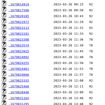
.1679814919
.1679817506
.1679820185
.1679822972
.1679823113
.1679823191
.1679823398
.1679823574
.1679823925
.1679824092
.1679824255
.1679824401
.1679824666
.1679825335
.1679825460
.1679828446
.1679831165
.1679831295