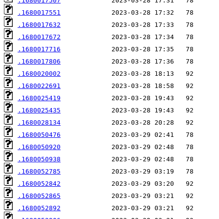
.1680017507
.1680017551
.1680017632
.1680017672
.1680017716
.1680017806
.1680020002
.1680022691
.1680025419
.1680025435
.1680028134
.1680050476
.1680050920
.1680050938
.1680052785
.1680052842
.1680052865
.1680052892