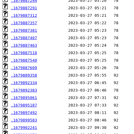
.1679887244
.1679887291
.1679887312
.1679887357
.1679887381
.1679887407
.1679887463
.1679887510
.1679887540
.1679887609
.1679889358
.1679892334
.1679892383
.1679895061
.1679895187
.1679897492
.1679899583
.1679902241