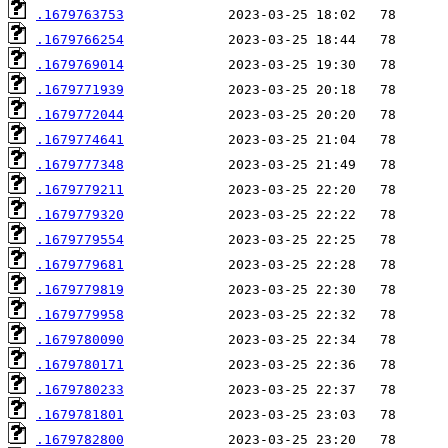
.1679763753
.1679766254
.1679769014
.1679771939
.1679772044
.1679774641
.1679777348
.1679779211
.1679779320
.1679779554
.1679779681
.1679779819
.1679779958
.1679780090
.1679780171
.1679780233
.1679781801
.1679782800