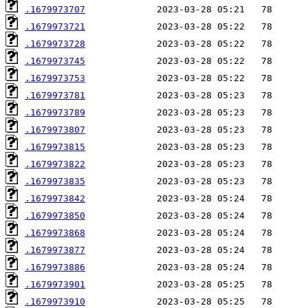
.1679973707
.1679973721
.1679973728
.1679973745
.1679973753
.1679973781
.1679973789
.1679973807
.1679973815
.1679973822
.1679973835
.1679973842
.1679973850
.1679973868
.1679973877
.1679973886
.1679973901
.1679973910