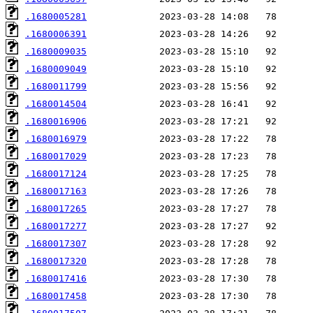
.1680005281
.1680006391
.1680009035
.1680009049
.1680011799
.1680014504
.1680016906
.1680016979
.1680017029
.1680017124
.1680017163
.1680017265
.1680017277
.1680017307
.1680017320
.1680017416
.1680017458