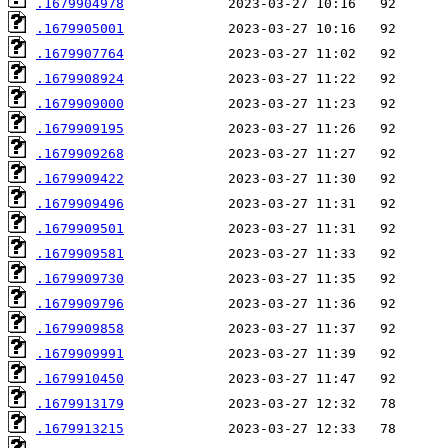
.1679904978
.1679905001
.1679907764
.1679908924
.1679909000
.1679909195
.1679909268
.1679909422
.1679909496
.1679909501
.1679909581
.1679909730
.1679909796
.1679909858
.1679909991
.1679910450
.1679913179
.1679913215