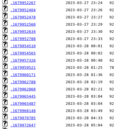
.1679952267
.1679952404
.1679952478
.1679952560
.1679952634
.1679952788
.1679954510
.1679954565
.1679957326
.1679959521
.1679960171
.1679962788
.1679962868
.1679965445
.1679965487
.1679968148
.1679970785
.1679972647