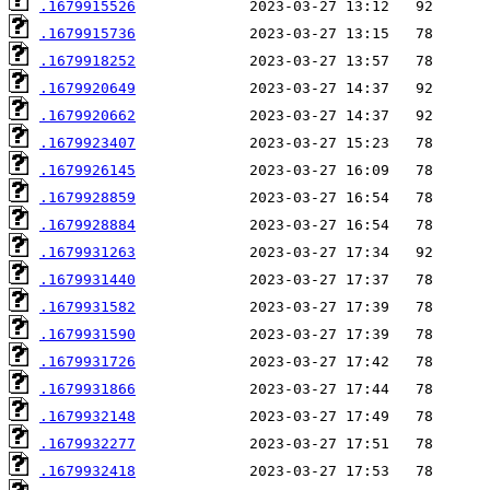
.1679915526
.1679915736
.1679918252
.1679920649
.1679920662
.1679923407
.1679926145
.1679928859
.1679928884
.1679931263
.1679931440
.1679931582
.1679931590
.1679931726
.1679931866
.1679932148
.1679932277
.1679932418