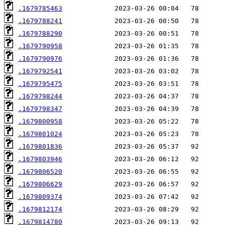
.1679785463
.1679788241
.1679788290
.1679790958
.1679790976
.1679792541
.1679795475
.1679798244
.1679798347
.1679800958
.1679801024
.1679801836
.1679803946
.1679806520
.1679806629
.1679809374
.1679812174
.1679814780