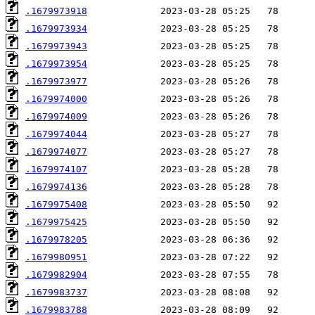
.1679973918
.1679973934
.1679973943
.1679973954
.1679973977
.1679974000
.1679974009
.1679974044
.1679974077
.1679974107
.1679974136
.1679975408
.1679975425
.1679978205
.1679980951
.1679982904
.1679983737
.1679983788