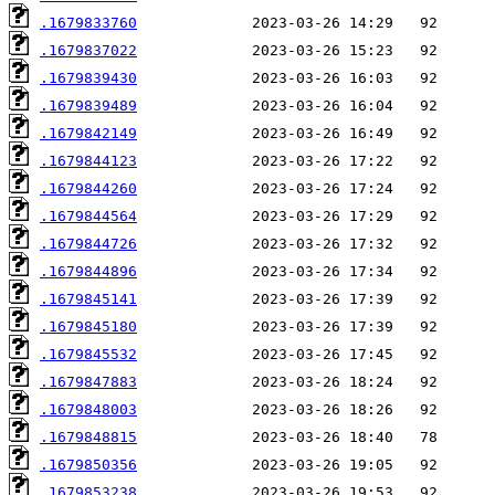
.1679833760
.1679837022
.1679839430
.1679839489
.1679842149
.1679844123
.1679844260
.1679844564
.1679844726
.1679844896
.1679845141
.1679845180
.1679845532
.1679847883
.1679848003
.1679848815
.1679850356
.1679853238