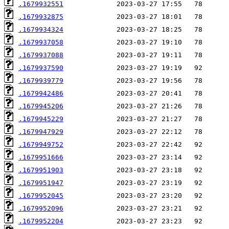
.1679932551
.1679932875
.1679934324
.1679937058
.1679937088
.1679937590
.1679939779
.1679942486
.1679945206
.1679945229
.1679947929
.1679949752
.1679951666
.1679951903
.1679951947
.1679952045
.1679952096
.1679952204