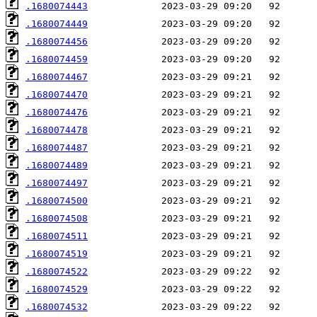
.1680074443
.1680074449
.1680074456
.1680074459
.1680074467
.1680074470
.1680074476
.1680074478
.1680074487
.1680074489
.1680074497
.1680074500
.1680074508
.1680074511
.1680074519
.1680074522
.1680074529
.1680074532