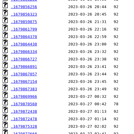
.1679856256
.1679856323
.1679859075
.1679861799
.1679864370
.1679864430
.1679866334
.1679866727
.1679866891
.1679867057
.1679867154
.1679867383
.1679869966
.1679870560
.1679872438
.1679872478
.1679875328
.1679877668