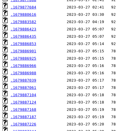
.1679877684
.1679880616
.1679883582
.1679886423
.1679886435
.1679886853
.1679886901
.1679886925
.1679886966
.1679886988
.1679887039
.1679887061
.1679887104
.1679887124
.1679887168
.1679887187
.1679887226