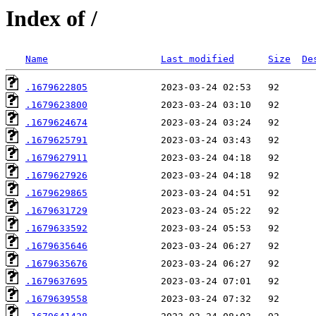
Index of /
Name
Last modified
Size
De
.1679622805
.1679623800
.1679624674
.1679625791
.1679627911
.1679627926
.1679629865
.1679631729
.1679633592
.1679635646
.1679635676
.1679637695
.1679639558