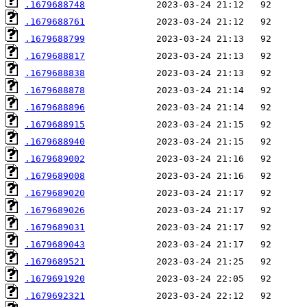
.1679688748
.1679688761
.1679688799
.1679688817
.1679688838
.1679688878
.1679688896
.1679688915
.1679688940
.1679689002
.1679689008
.1679689020
.1679689026
.1679689031
.1679689043
.1679689521
.1679691920
.1679692321