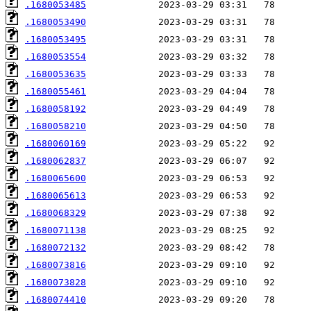
.1680053485
.1680053490
.1680053495
.1680053554
.1680053635
.1680055461
.1680058192
.1680058210
.1680060169
.1680062837
.1680065600
.1680065613
.1680068329
.1680071138
.1680072132
.1680073816
.1680073828
.1680074410