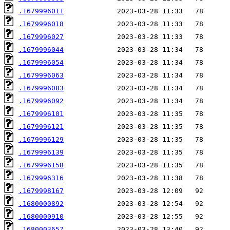
.1679996011
.1679996018
.1679996027
.1679996044
.1679996054
.1679996063
.1679996083
.1679996092
.1679996101
.1679996121
.1679996129
.1679996139
.1679996158
.1679996316
.1679998167
.1680000892
.1680000910
.1680003657