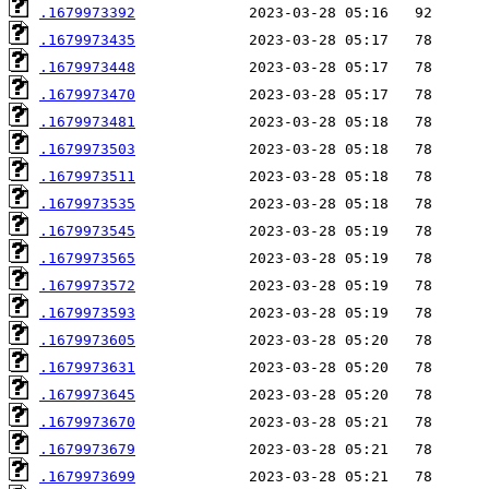
.1679973392
.1679973435
.1679973448
.1679973470
.1679973481
.1679973503
.1679973511
.1679973535
.1679973545
.1679973565
.1679973572
.1679973593
.1679973605
.1679973631
.1679973645
.1679973670
.1679973679
.1679973699