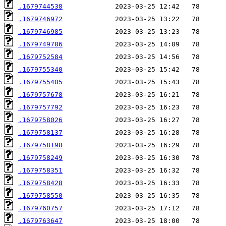
.1679744538
.1679746972
.1679746985
.1679749786
.1679752584
.1679755340
.1679755405
.1679757678
.1679757792
.1679758026
.1679758137
.1679758198
.1679758249
.1679758351
.1679758428
.1679758550
.1679760757
.1679763647