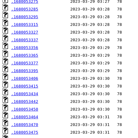
.1680053275
.1680053285
.1680053295
.1680053315
.1680053327
.1680053337
.1680053356
.1680053365
.1680053377
.1680053395
.1680053406
.1680053415
.1680053434
.1680053442
.1680053450
.1680053464
.1680053470
.1680053475