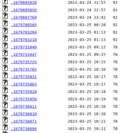
.1679695039
.1679695056
.1679697769
.1679700505
.1679703204
.1679703218
.1679731940
.1679733447
.1679735725
.1679735765
.1679735832
.1679735863
.1679735928
.1679735956
.1679736011
.1679736039
.1679736071
.1679736094