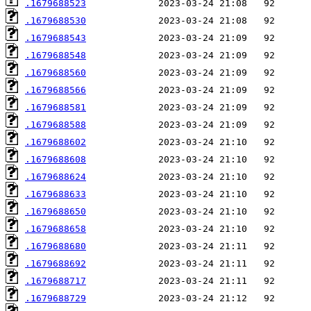
.1679688523
.1679688530
.1679688543
.1679688548
.1679688560
.1679688566
.1679688581
.1679688588
.1679688602
.1679688608
.1679688624
.1679688633
.1679688650
.1679688658
.1679688680
.1679688692
.1679688717
.1679688729