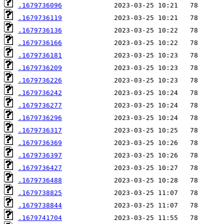
.1679736096
.1679736119
.1679736136
.1679736166
.1679736181
.1679736209
.1679736226
.1679736242
.1679736277
.1679736296
.1679736317
.1679736369
.1679736397
.1679736427
.1679736488
.1679738825
.1679738844
.1679741704