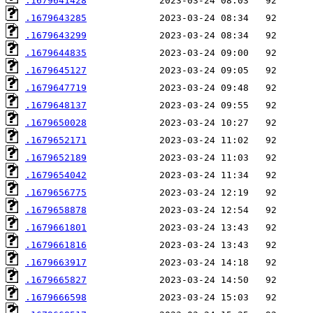
.1679641428
.1679643285
.1679643299
.1679644835
.1679645127
.1679647719
.1679648137
.1679650028
.1679652171
.1679652189
.1679654042
.1679656775
.1679658878
.1679661801
.1679661816
.1679663917
.1679665827
.1679666598