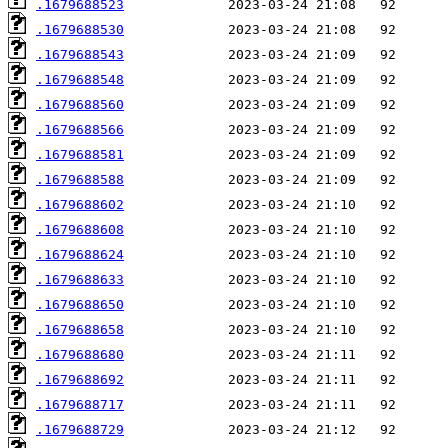
.1679688523
.1679688530
.1679688543
.1679688548
.1679688560
.1679688566
.1679688581
.1679688588
.1679688602
.1679688608
.1679688624
.1679688633
.1679688650
.1679688658
.1679688680
.1679688692
.1679688717
.1679688729