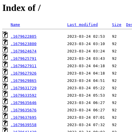
Index of /
Name
Last modified
Size
De
.1679622805
.1679623800
.1679624674
.1679625791
.1679627911
.1679627926
.1679629865
.1679631729
.1679633592
.1679635646
.1679635676
.1679637695
.1679639558