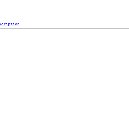
scription