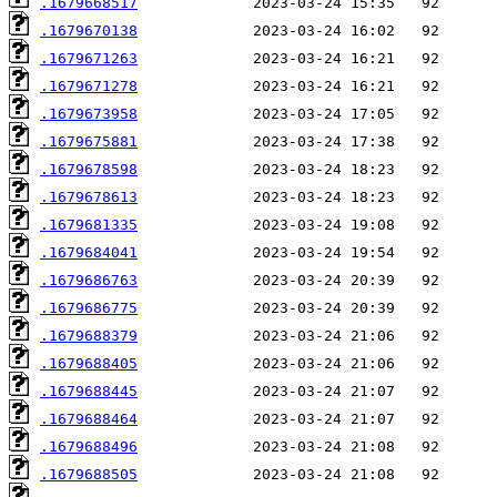
.1679668517
.1679670138
.1679671263
.1679671278
.1679673958
.1679675881
.1679678598
.1679678613
.1679681335
.1679684041
.1679686763
.1679686775
.1679688379
.1679688405
.1679688445
.1679688464
.1679688496
.1679688505