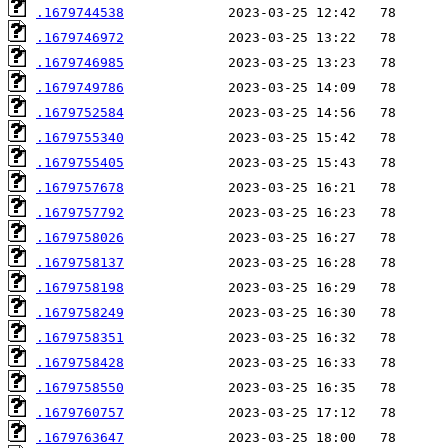
.1679744538
.1679746972
.1679746985
.1679749786
.1679752584
.1679755340
.1679755405
.1679757678
.1679757792
.1679758026
.1679758137
.1679758198
.1679758249
.1679758351
.1679758428
.1679758550
.1679760757
.1679763647