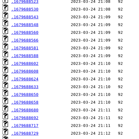
.1679688523
.1679688530
.1679688543
.1679688548
.1679688560
.1679688566
.1679688581
.1679688588
.1679688602
.1679688608
.1679688624
.1679688633
.1679688650
.1679688658
.1679688680
.1679688692
.1679688717
.1679688729