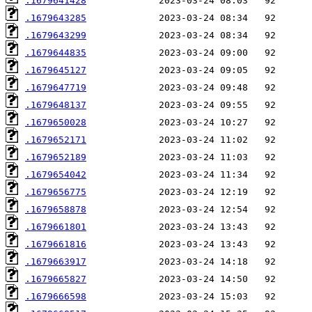
.1679641428
.1679643285
.1679643299
.1679644835
.1679645127
.1679647719
.1679648137
.1679650028
.1679652171
.1679652189
.1679654042
.1679656775
.1679658878
.1679661801
.1679661816
.1679663917
.1679665827
.1679666598