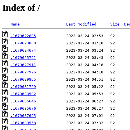
Index of /
Name
Last modified
Size
De
.1679622805
.1679623800
.1679624674
.1679625791
.1679627911
.1679627926
.1679629865
.1679631729
.1679633592
.1679635646
.1679635676
.1679637695
.1679639558