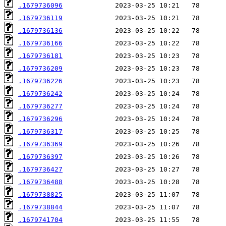
.1679736096
.1679736119
.1679736136
.1679736166
.1679736181
.1679736209
.1679736226
.1679736242
.1679736277
.1679736296
.1679736317
.1679736369
.1679736397
.1679736427
.1679736488
.1679738825
.1679738844
.1679741704