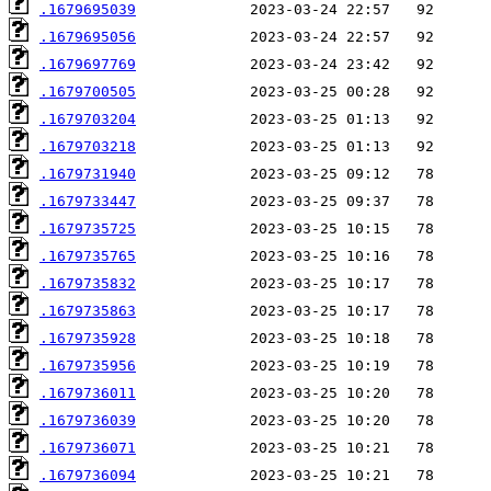
.1679695039
.1679695056
.1679697769
.1679700505
.1679703204
.1679703218
.1679731940
.1679733447
.1679735725
.1679735765
.1679735832
.1679735863
.1679735928
.1679735956
.1679736011
.1679736039
.1679736071
.1679736094