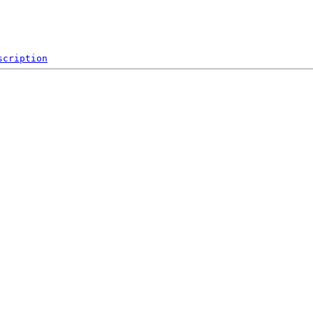
scription