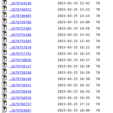
.1679744538
.1679746972
.1679746985
.1679749786
.1679752584
.1679755340
.1679755405
.1679757678
.1679757792
.1679758026
.1679758137
.1679758198
.1679758249
.1679758351
.1679758428
.1679758550
.1679760757
.1679763647