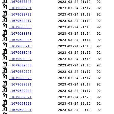
.1679688748
.1679688761
.1679688799
.1679688817
.1679688838
.1679688878
.1679688896
.1679688915
.1679688940
.1679689002
.1679689008
.1679689020
.1679689026
.1679689031
.1679689043
.1679689521
.1679691920
.1679692321