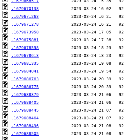
.1679668517
.1679670138
.1679671263
.1679671278
.1679673958
.1679675881
.1679678598
.1679678613
.1679681335
.1679684041
.1679686763
.1679686775
.1679688379
.1679688405
.1679688445
.1679688464
.1679688496
.1679688505